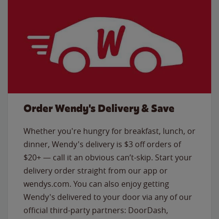
Order Wendy's Delivery & Save
Whether you're hungry for breakfast, lunch, or
dinner, Wendy's delivery is $3 off orders of
$20+ — call it an obvious can’t-skip. Start your
delivery order straight from our app or
wendys.com. You can also enjoy getting
Wendy's delivered to your door via any of our
official third-party partners: DoorDash,