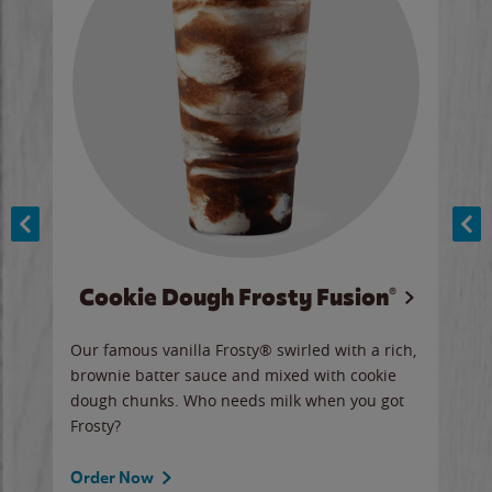
Cookie Dough Frosty Fusion®
y sip
Our famous vanilla Frosty® swirled with a rich,
Our 
brownie batter sauce and mixed with cookie
wate
dough chunks. Who needs milk when you got
a sli
Frosty?
Ord
Order Now