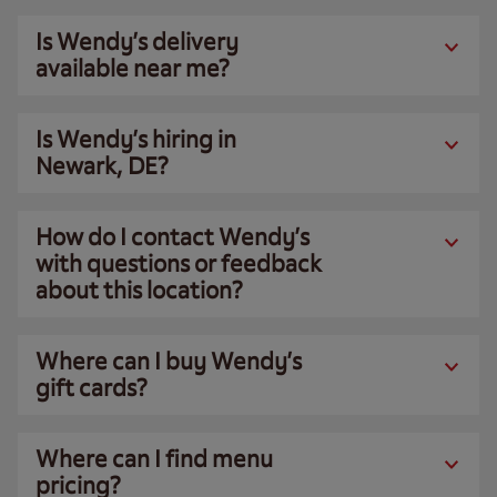
Is Wendy’s delivery
available near me?
Is Wendy’s hiring in
Newark, DE?
How do I contact Wendy’s
with questions or feedback
about this location?
Where can I buy Wendy’s
gift cards?
Where can I find menu
pricing?