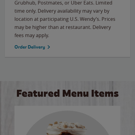
Grubhub, Postmates, or Uber Eats. Limited
time only. Delivery availability may vary by
location at participating U.S. Wendy’s. Prices
may be higher than at restaurant. Delivery
fees may apply.
Order Delivery
Featured Menu Items