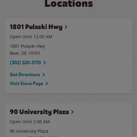
Locations
1801 Pulaski Hwy
Open Until 12:00 AM
1801 Pulaski Hwy
Bear
,
DE
19701
(302) 520-2170
Get Directions
Visit Store Page
90 University Plaza
Open Until
2:00 AM
90 University Plaza