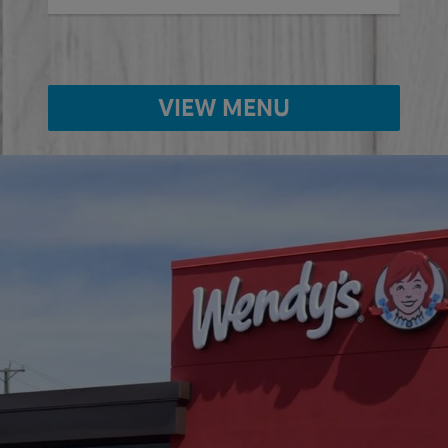
VIEW MENU