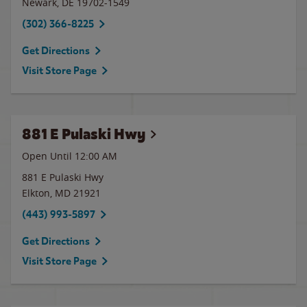
Newark
,
DE
19702-1549
(302) 366-8225
Get Directions
Visit Store Page
881 E Pulaski Hwy
Open Until 12:00 AM
881 E Pulaski Hwy
Elkton
,
MD
21921
(443) 993-5897
Get Directions
Visit Store Page