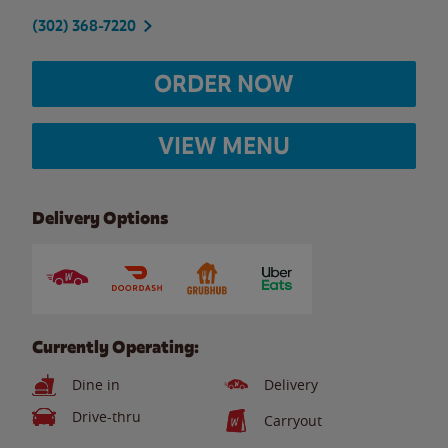
(302) 368-7220
ORDER NOW
VIEW MENU
Delivery Options
Currently Operating:
Dine in
Delivery
Drive-thru
Carryout