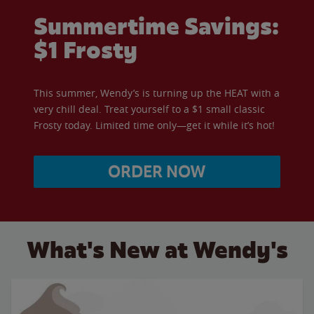
Summertime Savings:
$1 Frosty
This summer, Wendy’s is turning up the HEAT with a
very chill deal. Treat yourself to a $1 small classic
Frosty today. Limited time only—get it while it’s hot!
ORDER NOW
What's New at Wendy's