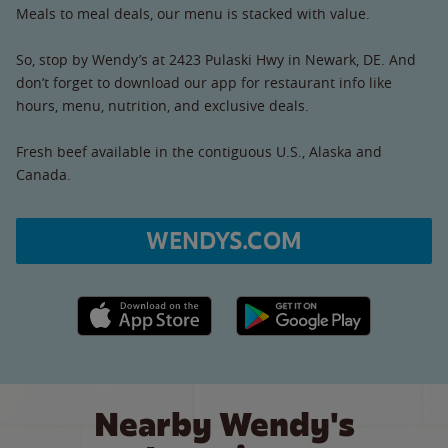
Meals to meal deals, our menu is stacked with value.
So, stop by Wendy’s at 2423 Pulaski Hwy in Newark, DE. And
don’t forget to download our app for restaurant info like
hours, menu, nutrition, and exclusive deals.
Fresh beef available in the contiguous U.S., Alaska and
Canada.
WENDYS.COM
Apple App Store link
Google Play link
Nearby Wendy's