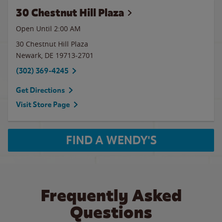
30 Chestnut Hill Plaza
Open Until
2:00 AM
30 Chestnut Hill Plaza
Newark
,
DE
19713-2701
(302) 369-4245
Get Directions
Visit Store Page
FIND A WENDY'S
Frequently Asked
Questions