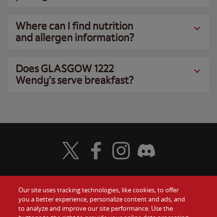
Where can I find nutrition
and allergen information?
Does GLASGOW 1222
Wendy’s serve breakfast?
Visit Wendy's Twitter
Visit Wendy's Facebook
Visit Wendy's Instagram
Visit Wendy's Discord
Our site uses tracking technologies, like cookies, to offer
Food
you a better experience, personalize content and ads, and
Gift Cards
to analyze and improve our site performance. Use the