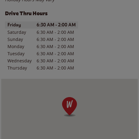
Drive Thru Hours
Day of the Week
Hours
Friday
6:30 AM
-
2:00 AM
Saturday
6:30 AM
-
2:00 AM
Sunday
6:30 AM
-
2:00 AM
Monday
6:30 AM
-
2:00 AM
Tuesday
6:30 AM
-
2:00 AM
Wednesday
6:30 AM
-
2:00 AM
Thursday
6:30 AM
-
2:00 AM