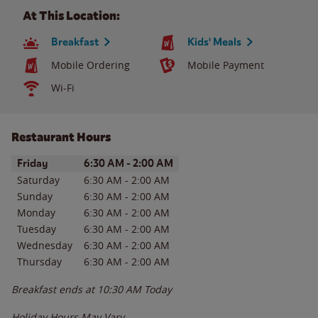
At This Location:
Breakfast
Kids' Meals
Mobile Ordering
Mobile Payment
Wi-Fi
Restaurant Hours
Day of the Week
Hours
Friday
6:30 AM
-
2:00 AM
Saturday
6:30 AM
-
2:00 AM
Sunday
6:30 AM
-
2:00 AM
Monday
6:30 AM
-
2:00 AM
Tuesday
6:30 AM
-
2:00 AM
Wednesday
6:30 AM
-
2:00 AM
Thursday
6:30 AM
-
2:00 AM
Breakfast ends at
10:30 AM
Today
Holiday Hours May Vary