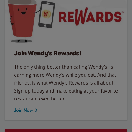
Join Wendy's Rewards!
The only thing better than eating Wendy’s, is
earning more Wendy’s while you eat. And that,
friends, is what Wendy’s Rewards is all about.
Sign up today and make eating at your favorite
restaurant even better.
Join Now