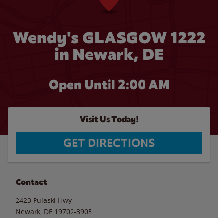
Wendy's GLASGOW 1222
in Newark, DE
Open Until
2:00 AM
Visit Us Today!
GET DIRECTIONS
Contact
2423 Pulaski Hwy
Newark
,
DE
19702-3905