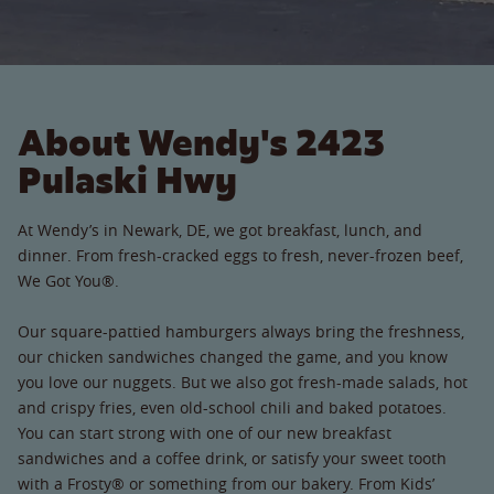
About Wendy's 2423
Pulaski Hwy
At Wendy’s in Newark, DE, we got breakfast, lunch, and
dinner. From fresh-cracked eggs to fresh, never-frozen beef,
We Got You®.
Our square-pattied hamburgers always bring the freshness,
our chicken sandwiches changed the game, and you know
you love our nuggets. But we also got fresh-made salads, hot
and crispy fries, even old-school chili and baked potatoes.
You can start strong with one of our new breakfast
sandwiches and a coffee drink, or satisfy your sweet tooth
with a Frosty® or something from our bakery. From Kids’