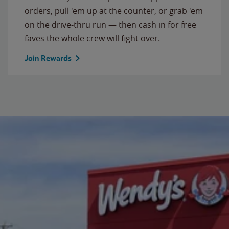
orders, pull 'em up at the counter, or grab 'em
on the drive-thru run — then cash in for free
faves the whole crew will fight over.
Join Rewards