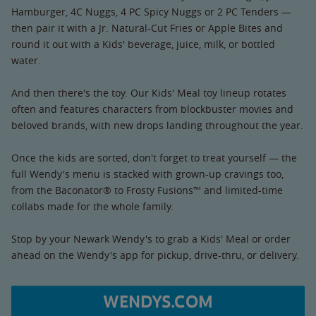
Hamburger, 4C Nuggs, 4 PC Spicy Nuggs or 2 PC Tenders —
then pair it with a Jr. Natural-Cut Fries or Apple Bites and
round it out with a Kids' beverage, juice, milk, or bottled
water.
And then there's the toy. Our Kids' Meal toy lineup rotates
often and features characters from blockbuster movies and
beloved brands, with new drops landing throughout the year.
Once the kids are sorted, don't forget to treat yourself — the
full Wendy's menu is stacked with grown-up cravings too,
from the Baconator® to Frosty Fusions™ and limited-time
collabs made for the whole family.
Stop by your Newark Wendy's to grab a Kids' Meal or order
ahead on the Wendy's app for pickup, drive-thru, or delivery.
WENDYS.COM