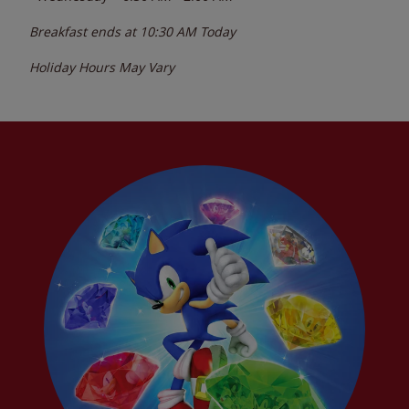
Breakfast ends at
10:30 AM
Today
Holiday Hours May Vary