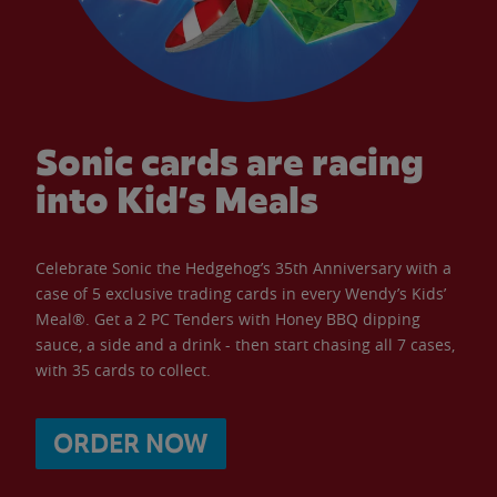
Sonic cards are racing
into Kid’s Meals
Celebrate Sonic the Hedgehog’s 35th Anniversary with a
case of 5 exclusive trading cards in every Wendy’s Kids’
Meal®. Get a 2 PC Tenders with Honey BBQ dipping
sauce, a side and a drink - then start chasing all 7 cases,
with 35 cards to collect.
ORDER NOW