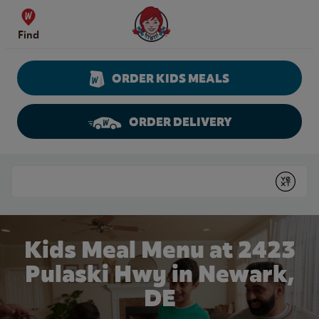
Skip to content
Wendy's Website Home
Find
ORDER KIDS MEALS
ORDER DELIVERY
Return to Nav
Conduct a search
Submit
Kids Meal Menu at 2423
Pulaski Hwy in Newark,
DE