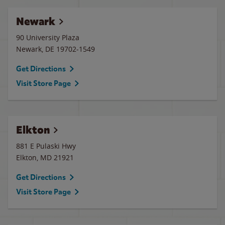
Newark
90 University Plaza
Newark
,
DE
19702-1549
Get Directions
Visit Store Page
Elkton
881 E Pulaski Hwy
Elkton
,
MD
21921
Get Directions
Visit Store Page