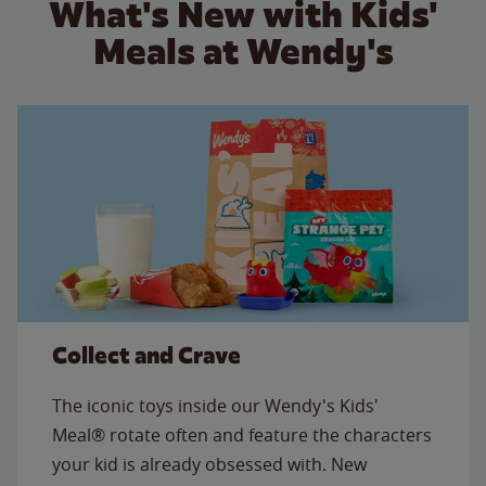
What's New with Kids'
Meals at Wendy's
Collect and Crave
The iconic toys inside our Wendy's Kids'
Meal® rotate often and feature the characters
your kid is already obsessed with. New