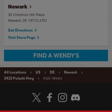
Newark
30 Chestnut Hill Plaza
Newark
,
DE
19713-2701
Get Directions
Visit Store Page
FIND A WENDY'S
All Locations
US
DE
Newark
Kids' Meals
2423 Pulaski Hwy
Visit Wendy's Twitter
Visit Wendy's Facebook
Visit Wendy's Instagram
Visit Wendy's Discord