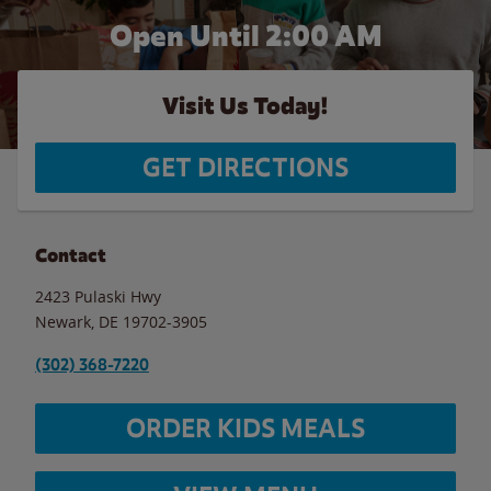
Open Until
2:00 AM
Visit Us Today!
GET DIRECTIONS
Contact
2423 Pulaski Hwy
Newark
,
DE
19702-3905
(302) 368-7220
ORDER KIDS MEALS