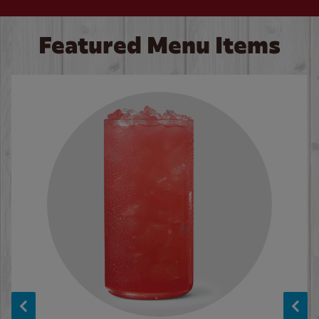
Featured Menu Items