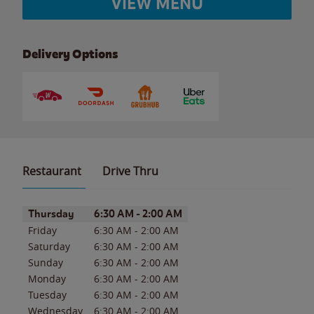
VIEW MENU
Delivery Options
Restaurant
Drive Thru
Day of the Week
Hours
Thursday
6:30 AM
-
2:00 AM
Friday
6:30 AM
-
2:00 AM
Saturday
6:30 AM
-
2:00 AM
Sunday
6:30 AM
-
2:00 AM
Monday
6:30 AM
-
2:00 AM
Tuesday
6:30 AM
-
2:00 AM
Wednesday
6:30 AM
-
2:00 AM