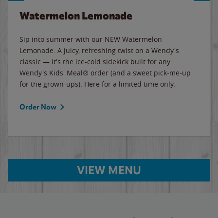
Watermelon Lemonade
Sip into summer with our NEW Watermelon
Lemonade. A juicy, refreshing twist on a Wendy's
classic — it's the ice-cold sidekick built for any
Wendy's Kids' Meal® order (and a sweet pick-me-up
for the grown-ups). Here for a limited time only.
Order Now
VIEW MENU