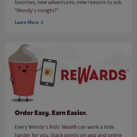
favorites, new adventures, new reasons to ask,
"Wendy's tonight?"
Learn More
Order Easy. Earn Easier.
Every Wendy's Kids' Meal® can work a little
harder for you. Stack points on app and online