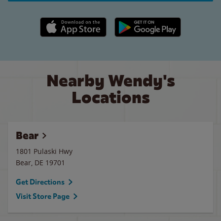
Apple App Store link
Google Play link
Nearby Wendy's
Locations
Bear
1801 Pulaski Hwy
Bear
,
DE
19701
Get Directions
Visit Store Page