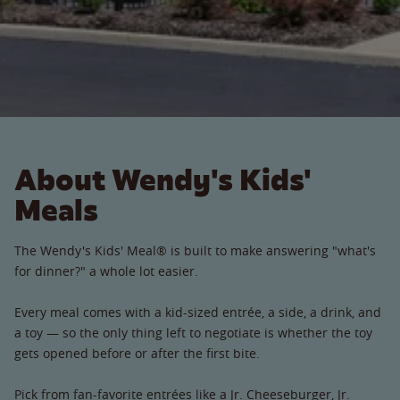
About Wendy's Kids'
Meals
The Wendy's Kids' Meal® is built to make answering "what's
for dinner?" a whole lot easier.
Every meal comes with a kid-sized entrée, a side, a drink, and
a toy — so the only thing left to negotiate is whether the toy
gets opened before or after the first bite.
Pick from fan-favorite entrées like a Jr. Cheeseburger, Jr.