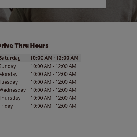
rive Thru Hours
ay of the Week
Hours
Saturday
10:00 AM
-
12:00 AM
Sunday
10:00 AM
-
12:00 AM
Monday
10:00 AM
-
12:00 AM
Tuesday
10:00 AM
-
12:00 AM
Wednesday
10:00 AM
-
12:00 AM
Thursday
10:00 AM
-
12:00 AM
Friday
10:00 AM
-
12:00 AM