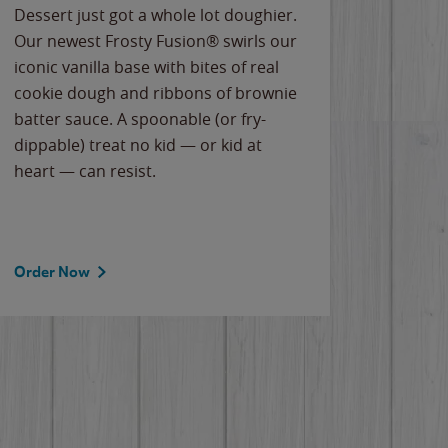
Dessert just got a whole lot doughier.
Parents
Our newest Frosty Fusion® swirls our
Bacona
iconic vanilla base with bites of real
frozen 
cookie dough and ribbons of brownie
Applew
batter sauce. A spoonable (or fry-
cheese
dippable) treat no kid — or kid at
flavor
heart — can resist.
the gr
spotlig
Order Now
Order 