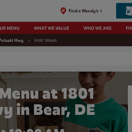
Find a Wendy's
OUR MENU
WHAT WE VALUE
WHO WE ARE
FI
Kids' Meals
Pulaski Hwy
 search
 Menu at 1801
y in Bear, DE