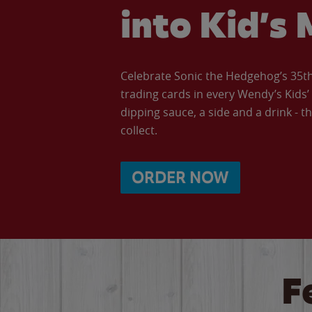
into Kid’s 
Celebrate Sonic the Hedgehog’s 35th 
trading cards in every Wendy’s Kids
dipping sauce, a side and a drink - th
collect.
ORDER NOW
F