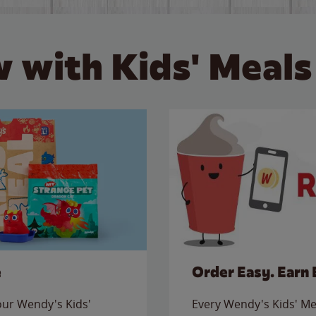
 with Kids' Meals
e
Order Easy. Earn 
 our Wendy's Kids'
Every Wendy's Kids' Mea