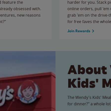
 feature the
harder for you. Stack 
 already obsessed with.
online orders, pull 'em 
ventures, new reasons
grab 'em on the drive-
ht?"
for free faves the whole
Join Rewards
About
Kids' 
The Wendy's Kids' Meal
for dinner?" a whole lot