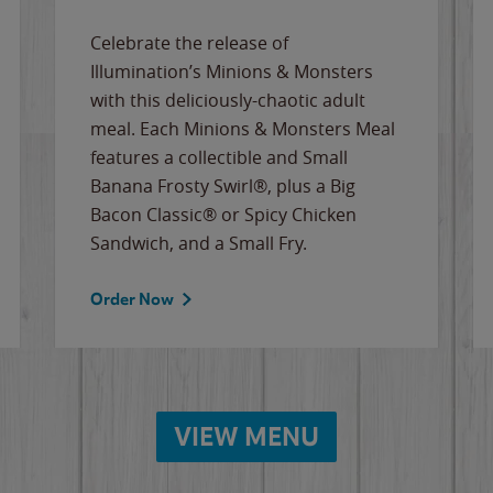
Celebrate the release of
Illumination’s Minions & Monsters
with this deliciously-chaotic adult
meal. Each Minions & Monsters Meal
features a collectible and Small
Banana Frosty Swirl®, plus a Big
Bacon Classic® or Spicy Chicken
Sandwich, and a Small Fry.
Order Now
VIEW MENU