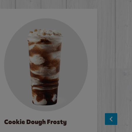
Cookie Dough Frosty
Baco