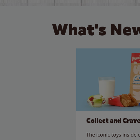
What's New
Collect and Crav
The iconic toys inside