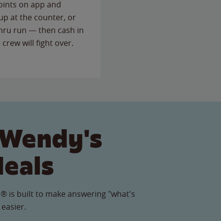
points on app and
up at the counter, or
thru run — then cash in
 crew will fight over.
 Wendy's
Meals
® is built to make answering "what's
 easier.