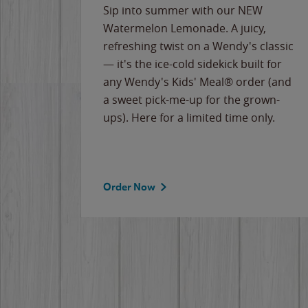
e
Sip into summer with our NEW
never-
Watermelon Lemonade. A juicy,
ips of
refreshing twist on a Wendy's classic
erican
— it's the ice-cold sidekick built for
g
any Wendy's Kids' Meal® order (and
cause
a sweet pick-me-up for the grown-
the
ups). Here for a limited time only.
Order Now