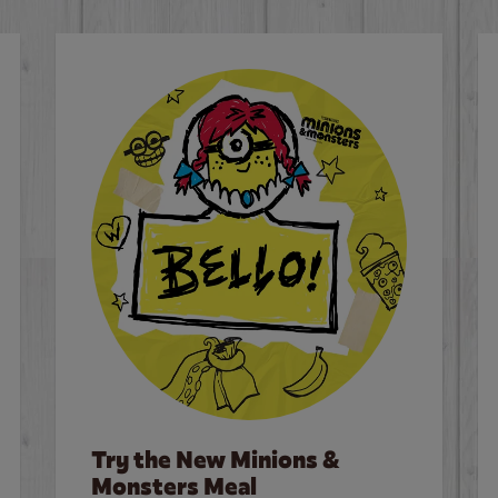
Try the New Minions &
Monsters Meal