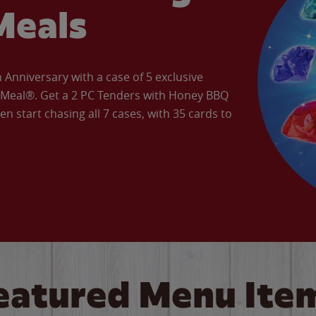
Meals
Anniversary with a case of 5 exclusive
’ Meal®. Get a 2 PC Tenders with Honey BBQ
en start chasing all 7 cases, with 35 cards to
eatured Menu Ite