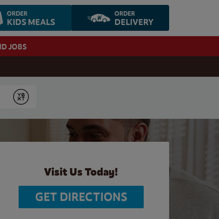
ORDER
ORDER
KIDS MEALS
DELIVERY
ND JOBS
Submit
Visit Us Today!
GET DIRECTIONS