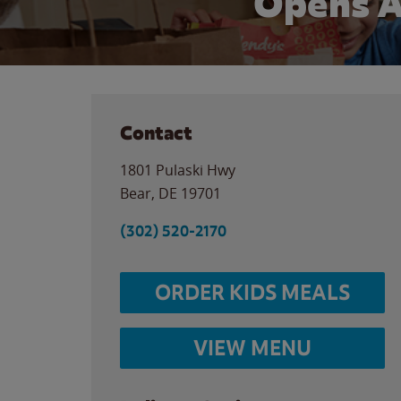
Opens A
Contact
1801 Pulaski Hwy
Bear
,
DE
19701
(302) 520-2170
ORDER KIDS MEALS
VIEW MENU