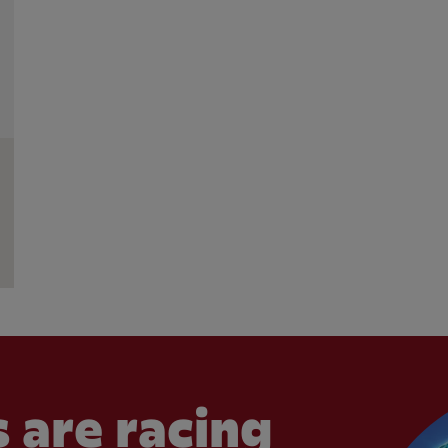
 are racing