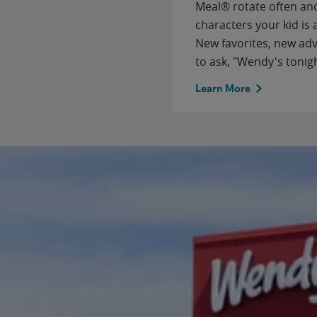
Meal® rotate often and
characters your kid is
New favorites, new ad
to ask, "Wendy's tonig
Learn More