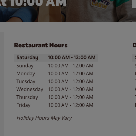
t 10:00 AM
Restaurant Hours
D
Day of the Week
Hours
D
Saturday
10:00 AM
-
12:00 AM
Sunday
10:00 AM
-
12:00 AM
Monday
10:00 AM
-
12:00 AM
Tuesday
10:00 AM
-
12:00 AM
Wednesday
10:00 AM
-
12:00 AM
Thursday
10:00 AM
-
12:00 AM
Friday
10:00 AM
-
12:00 AM
Holiday Hours May Vary