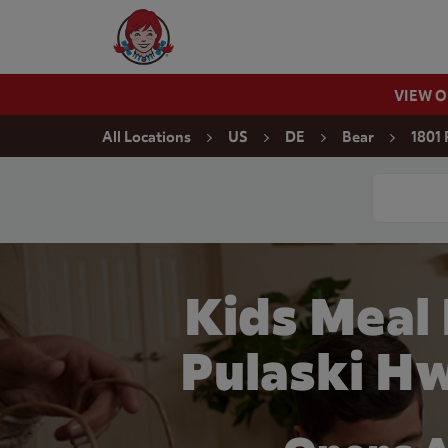
Skip to content
Wendy's Website Home
VIEW 
Return to Nav
All Locations
US
DE
Bear
1801 
Conduct a
Kids Meal
Pulaski Hw