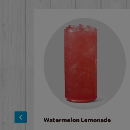
Watermelon Lemonade