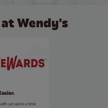
 at Wendy's
Easier.
l® can work a little