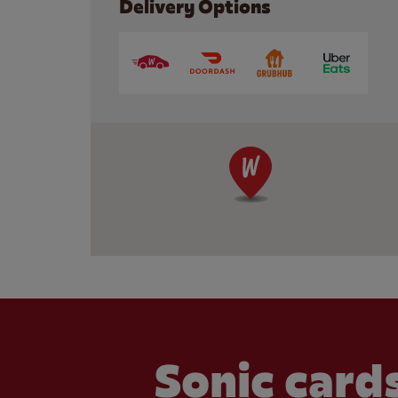
Delivery Options
Sonic cards