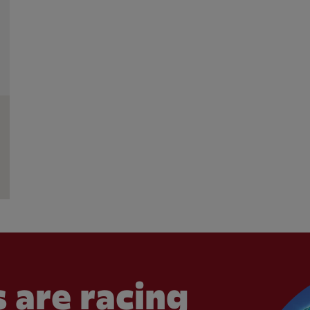
 are racing