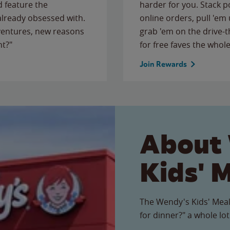
 feature the
harder for you. Stack 
 already obsessed with.
online orders, pull 'em 
ventures, new reasons
grab 'em on the drive-
ht?"
for free faves the whole
Join Rewards
About
Kids' 
The Wendy's Kids' Meal
for dinner?" a whole lot