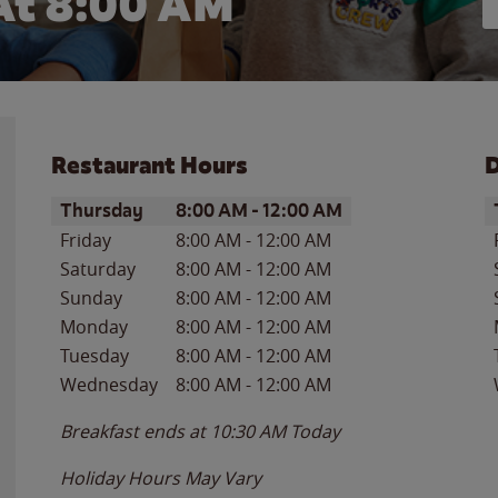
At 8:00 AM
Restaurant Hours
D
Day of the Week
Hours
D
Thursday
8:00 AM
-
12:00 AM
Friday
8:00 AM
-
12:00 AM
Saturday
8:00 AM
-
12:00 AM
Sunday
8:00 AM
-
12:00 AM
Monday
8:00 AM
-
12:00 AM
Tuesday
8:00 AM
-
12:00 AM
Wednesday
8:00 AM
-
12:00 AM
Breakfast ends at
10:30 AM
Today
Holiday Hours May Vary