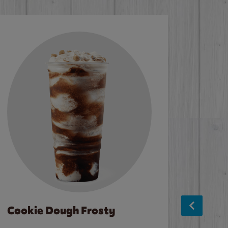
Cookie Dough Frosty
Baco