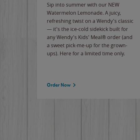
e
Sip into summer with our NEW
never-
Watermelon Lemonade. A juicy,
ips of
refreshing twist on a Wendy's classic
erican
— it's the ice-cold sidekick built for
g
any Wendy's Kids' Meal® order (and
cause
a sweet pick-me-up for the grown-
the
ups). Here for a limited time only.
Order Now