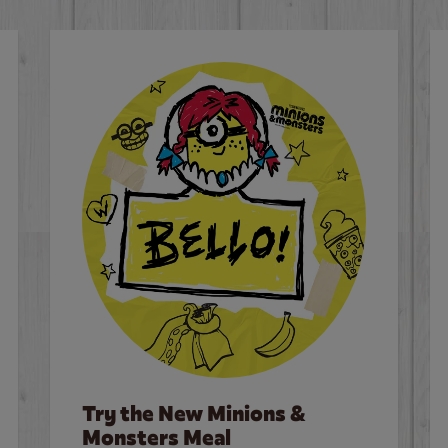
Try the New Minions &
Monsters Meal