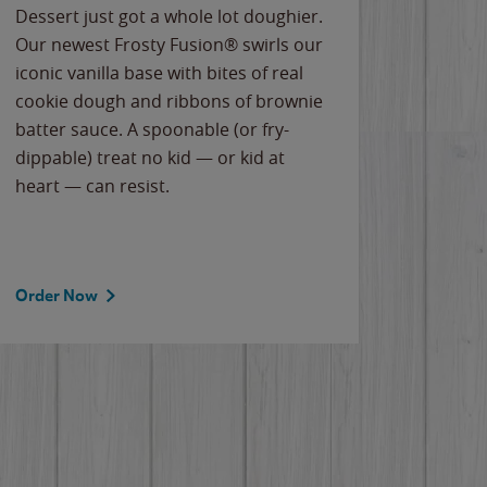
Dessert just got a whole lot doughier.
Parents
Our newest Frosty Fusion® swirls our
Bacona
iconic vanilla base with bites of real
frozen 
cookie dough and ribbons of brownie
Applew
batter sauce. A spoonable (or fry-
cheese
dippable) treat no kid — or kid at
flavor
heart — can resist.
the gr
spotlig
Order Now
Order 