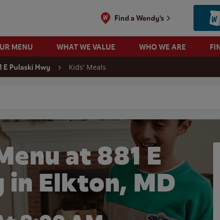
Find a Wendy's
OUR MENU
WHAT WE VALUE
WHO WE ARE
FI
Kids' Meals
1 E Pulaski Hwy
 search
Menu at 881 E
 in Elkton, MD