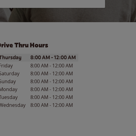
rive Thru Hours
ay of the Week
Hours
Thursday
8:00 AM
-
12:00 AM
Friday
8:00 AM
-
12:00 AM
Saturday
8:00 AM
-
12:00 AM
Sunday
8:00 AM
-
12:00 AM
Monday
8:00 AM
-
12:00 AM
Tuesday
8:00 AM
-
12:00 AM
Wednesday
8:00 AM
-
12:00 AM