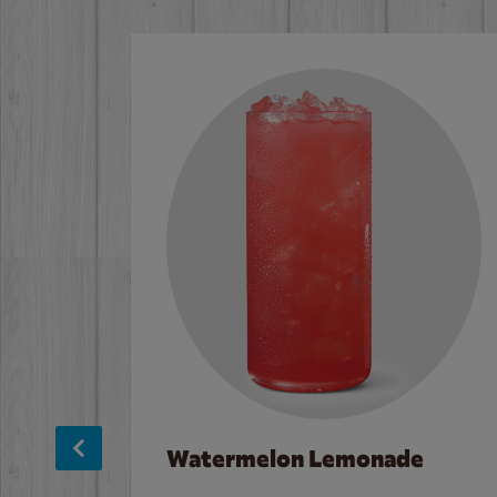
Watermelon Lemonade