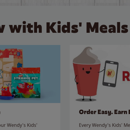
 with Kids' Meals
e
Order Easy. Earn 
 our Wendy's Kids'
Every Wendy's Kids' Mea