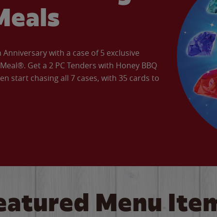
Meals
Anniversary with a case of 5 exclusive
’ Meal®. Get a 2 PC Tenders with Honey BBQ
en start chasing all 7 cases, with 35 cards to
eatured Menu Ite