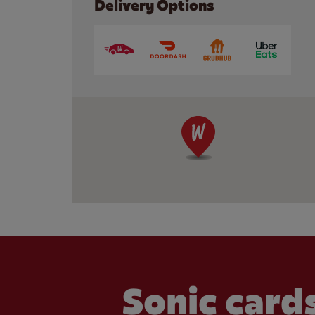
Delivery Options
Sonic cards