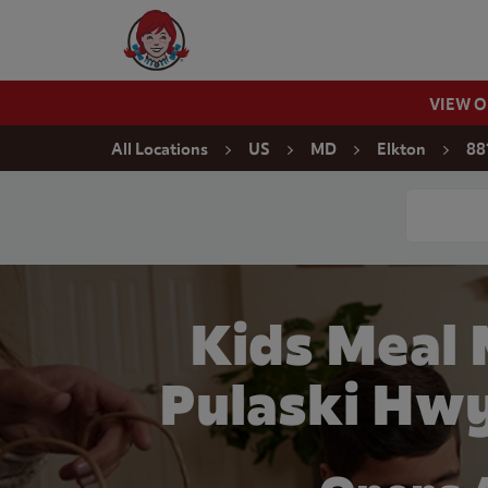
Skip to content
Wendy's Website Home
VIEW 
Return to Nav
All Locations
US
MD
Elkton
88
Conduct a
Kids Meal 
Pulaski Hwy