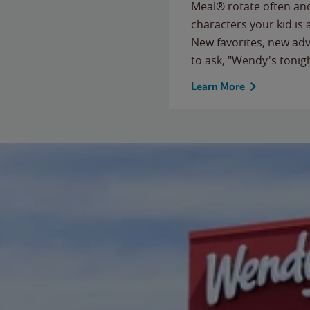
Meal® rotate often and
characters your kid is
New favorites, new ad
to ask, "Wendy's tonig
Learn More