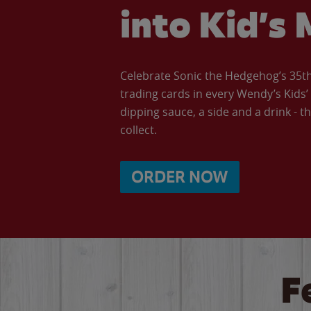
into Kid’s 
Celebrate Sonic the Hedgehog’s 35th 
trading cards in every Wendy’s Kids
dipping sauce, a side and a drink - th
collect.
ORDER NOW
F