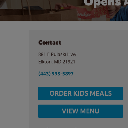
Opens 
Contact
881 E Pulaski Hwy
Elkton
,
MD
21921
(443) 993-5897
ORDER KIDS MEALS
VIEW MENU