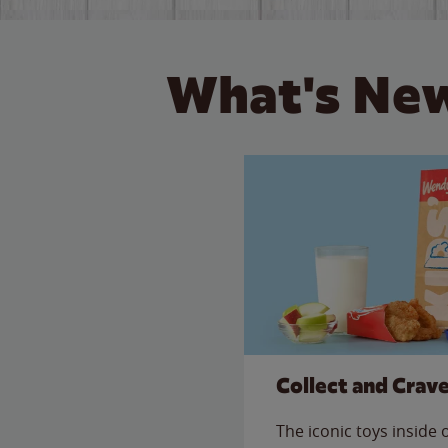
What's New
Collect and Crav
The iconic toys inside