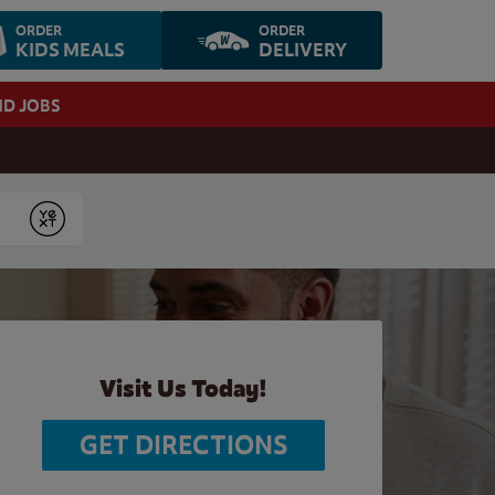
ORDER
ORDER
KIDS MEALS
DELIVERY
ND JOBS
Submit
Visit Us Today!
GET DIRECTIONS