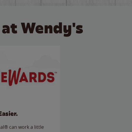
 at Wendy's
Easier.
l® can work a little