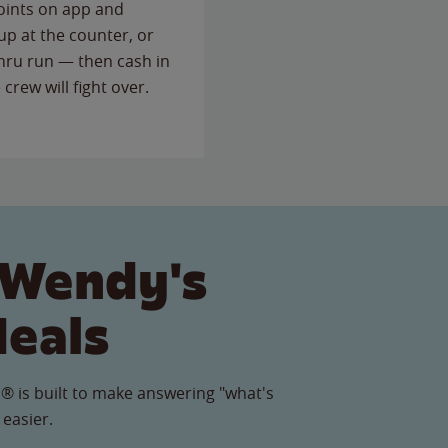
points on app and
up at the counter, or
thru run — then cash in
 crew will fight over.
 Wendy's
Meals
® is built to make answering "what's
 easier.