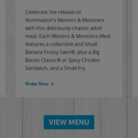
Celebrate the release of
Illumination’s Minions & Monsters
with this deliciously-chaotic adult
meal. Each Minions & Monsters Meal
features a collectible and Small
Banana Frosty Swirl®, plus a Big
Bacon Classic® or Spicy Chicken
Sandwich, and a Small Fry.
Order Now
VIEW MENU