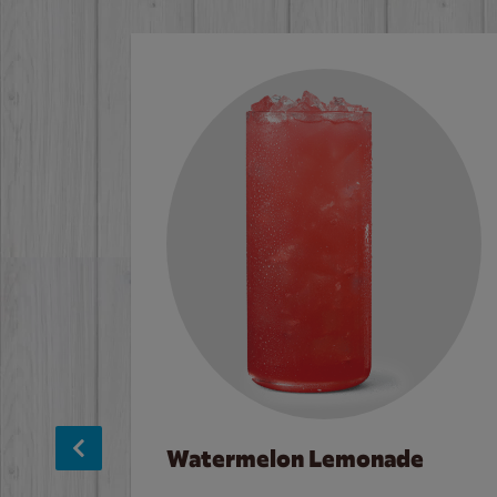
Watermelon Lemonade