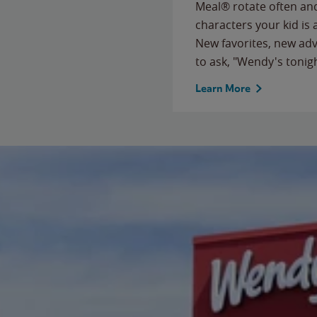
Meal® rotate often and
characters your kid is
New favorites, new ad
to ask, "Wendy's tonig
Learn More