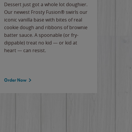
Dessert just got a whole lot doughier.
Parents
Our newest Frosty Fusion® swirls our
Bacona
iconic vanilla base with bites of real
frozen 
cookie dough and ribbons of brownie
Applew
batter sauce. A spoonable (or fry-
cheese
dippable) treat no kid — or kid at
flavor
heart — can resist.
the gr
spotlig
Order Now
Order 