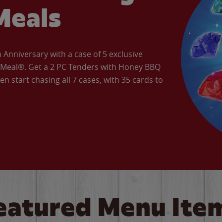
Meals
Anniversary with a case of 5 exclusive
’ Meal®. Get a 2 PC Tenders with Honey BBQ
en start chasing all 7 cases, with 35 cards to
eatured Menu Ite