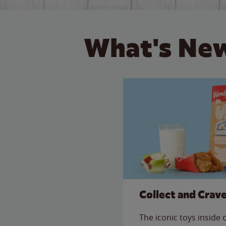
What's New
Collect and Crav
The iconic toys inside