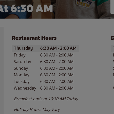
At 6:30 AM
Restaurant Hours
D
Day of the Week
Hours
D
Thursday
6:30 AM
-
2:00 AM
Friday
6:30 AM
-
2:00 AM
Saturday
6:30 AM
-
2:00 AM
Sunday
6:30 AM
-
2:00 AM
Monday
6:30 AM
-
2:00 AM
Tuesday
6:30 AM
-
2:00 AM
Wednesday
6:30 AM
-
2:00 AM
Breakfast ends at
10:30 AM
Today
Holiday Hours May Vary