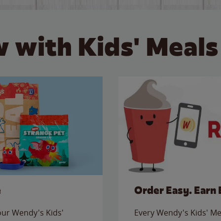
 with Kids' Meals
e
Order Easy. Earn 
 our Wendy's Kids'
Every Wendy's Kids' Mea