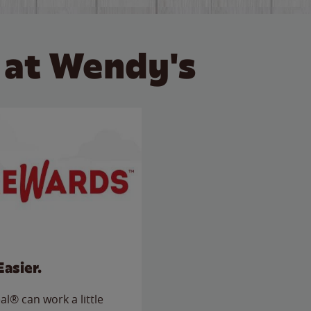
 at Wendy's
Easier.
l® can work a little