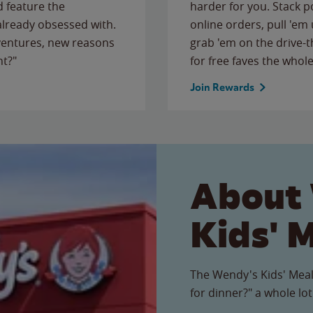
 feature the
harder for you. Stack 
 already obsessed with.
online orders, pull 'em 
ventures, new reasons
grab 'em on the drive-
ht?"
for free faves the whole
Join Rewards
About
Kids' 
The Wendy's Kids' Meal
for dinner?" a whole lot