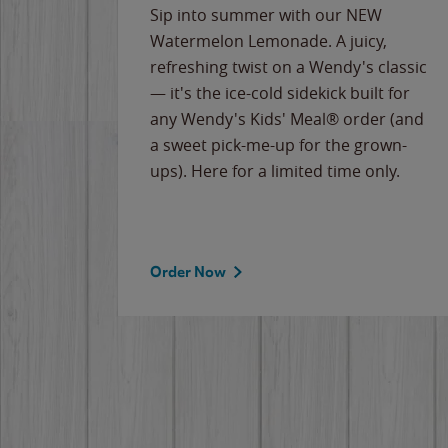
e
Sip into summer with our NEW
never-
Watermelon Lemonade. A juicy,
ips of
refreshing twist on a Wendy's classic
erican
— it's the ice-cold sidekick built for
g
any Wendy's Kids' Meal® order (and
cause
a sweet pick-me-up for the grown-
the
ups). Here for a limited time only.
Order Now