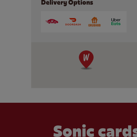
Delivery Options
Sonic cards