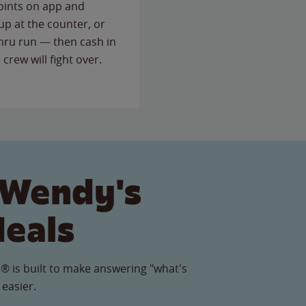
points on app and
up at the counter, or
thru run — then cash in
 crew will fight over.
 Wendy's
Meals
® is built to make answering "what's
 easier.