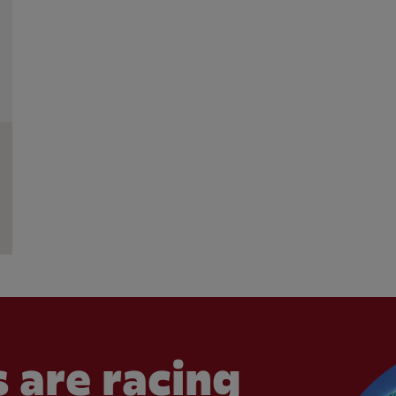
 are racing