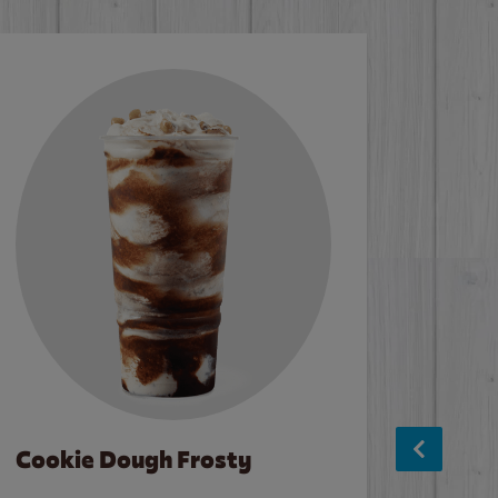
Cookie Dough Frosty
Baco