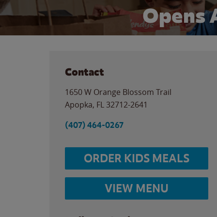
Opens 
Contact
1650 W Orange Blossom Trail
Apopka
,
FL
32712-2641
(407) 464-0267
ORDER KIDS MEALS
VIEW MENU