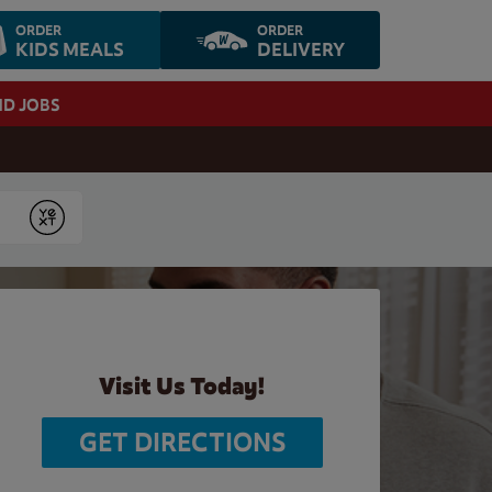
ORDER
ORDER
KIDS MEALS
DELIVERY
ND JOBS
Submit
Visit Us Today!
GET DIRECTIONS