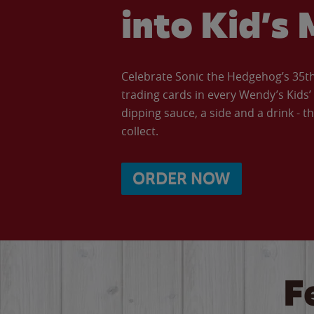
into Kid’s 
Celebrate Sonic the Hedgehog’s 35th 
trading cards in every Wendy’s Kids
dipping sauce, a side and a drink - th
collect.
ORDER NOW
F