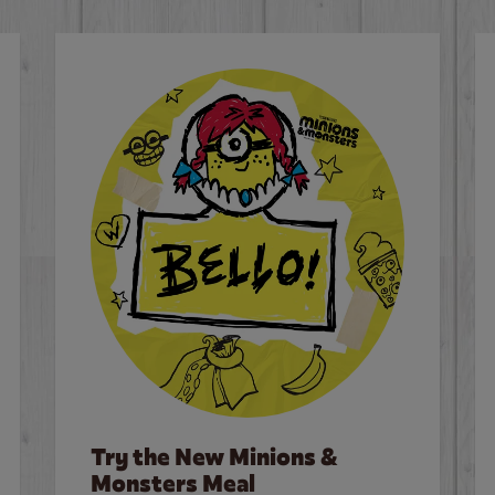
Try the New Minions &
Monsters Meal