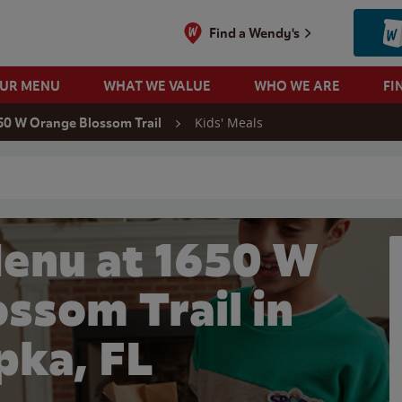
Find a Wendy's
OUR MENU
WHAT WE VALUE
WHO WE ARE
FI
Kids' Meals
50 W Orange Blossom Trail
 search
Menu at 1650 W
ssom Trail in
ka, FL