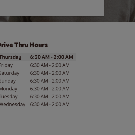
rive Thru Hours
ay of the Week
Hours
Thursday
6:30 AM
-
2:00 AM
Friday
6:30 AM
-
2:00 AM
Saturday
6:30 AM
-
2:00 AM
Sunday
6:30 AM
-
2:00 AM
Monday
6:30 AM
-
2:00 AM
Tuesday
6:30 AM
-
2:00 AM
Wednesday
6:30 AM
-
2:00 AM