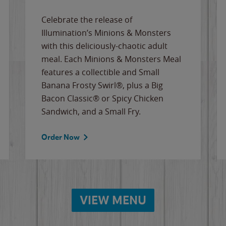
Celebrate the release of
Illumination’s Minions & Monsters
with this deliciously-chaotic adult
meal. Each Minions & Monsters Meal
features a collectible and Small
Banana Frosty Swirl®, plus a Big
Bacon Classic® or Spicy Chicken
Sandwich, and a Small Fry.
Order Now
VIEW MENU