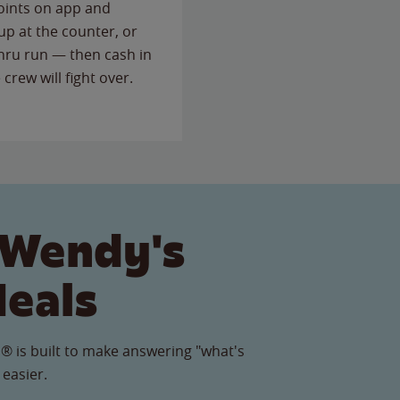
points on app and
up at the counter, or
thru run — then cash in
 crew will fight over.
 Wendy's
Meals
® is built to make answering "what's
 easier.