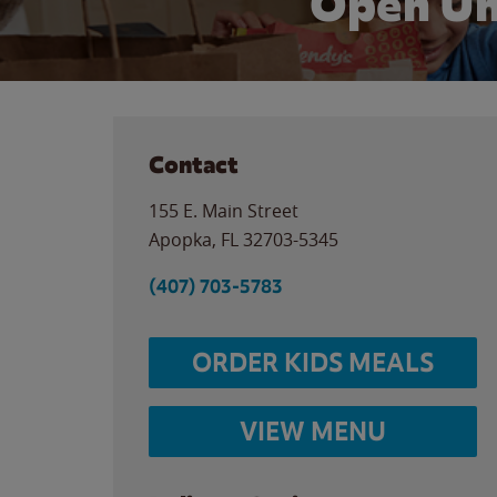
Open Un
Contact
155 E. Main Street
Apopka
,
FL
32703-5345
(407) 703-5783
ORDER KIDS MEALS
VIEW MENU