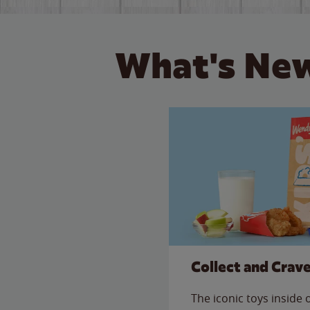
What's New
Collect and Crav
The iconic toys inside