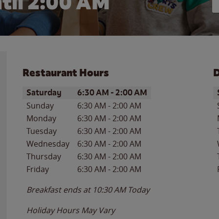
til
2:00 AM
Restaurant Hours
D
Day of the Week
Hours
D
Saturday
6:30 AM
-
2:00 AM
Sunday
6:30 AM
-
2:00 AM
Monday
6:30 AM
-
2:00 AM
Tuesday
6:30 AM
-
2:00 AM
Wednesday
6:30 AM
-
2:00 AM
Thursday
6:30 AM
-
2:00 AM
Friday
6:30 AM
-
2:00 AM
Breakfast ends at
10:30 AM
Today
Holiday Hours May Vary