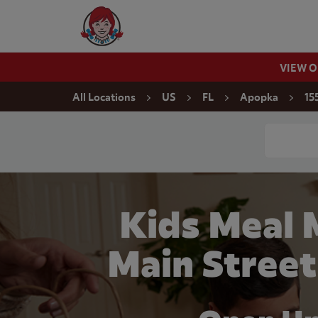
Skip to content
Wendy's Website Home
VIEW 
Return to Nav
All Locations
US
FL
Apopka
15
Conduct a
Kids Meal 
Main Street