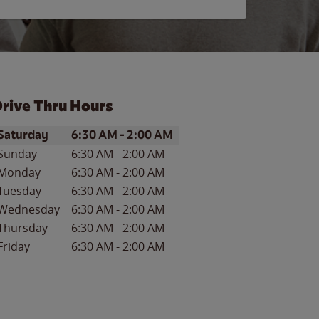
rive Thru Hours
ay of the Week
Hours
Saturday
6:30 AM
-
2:00 AM
Sunday
6:30 AM
-
2:00 AM
Monday
6:30 AM
-
2:00 AM
Tuesday
6:30 AM
-
2:00 AM
Wednesday
6:30 AM
-
2:00 AM
Thursday
6:30 AM
-
2:00 AM
Friday
6:30 AM
-
2:00 AM