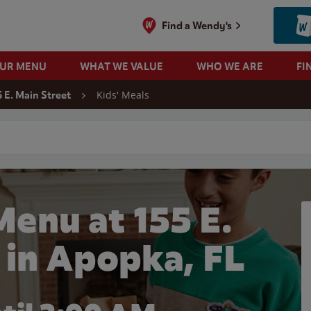
Find a Wendy's
OUR MENU
WHAT WE VALUE
WHO WE ARE
FI
Kids' Meals
5 E. Main Street
 search
Menu at 155 E.
 in Apopka, FL