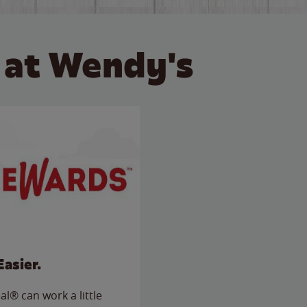
 at Wendy's
Easier.
l® can work a little