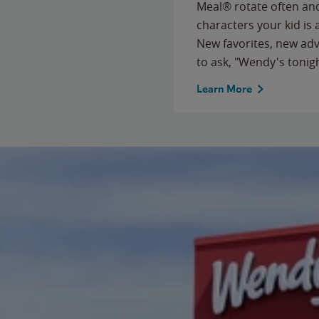
Meal® rotate often and
characters your kid is
New favorites, new ad
to ask, "Wendy's tonig
Learn More