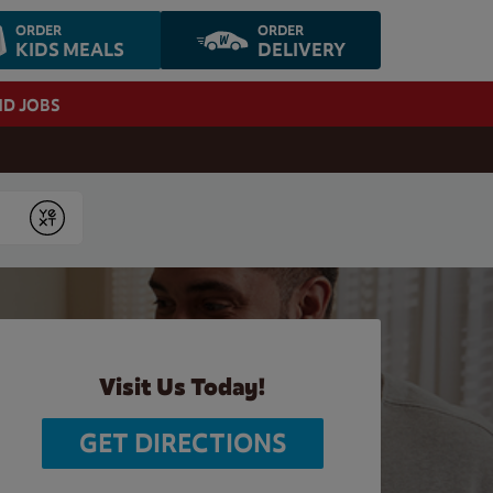
ORDER
ORDER
KIDS MEALS
DELIVERY
ND JOBS
Submit
Visit Us Today!
GET DIRECTIONS