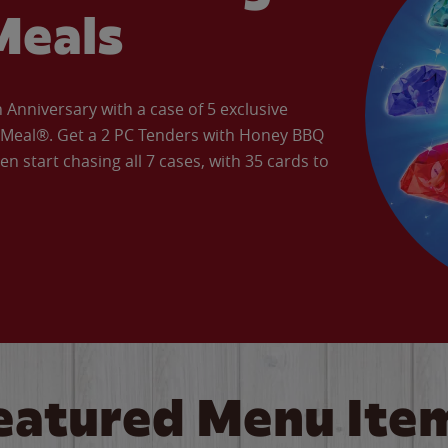
Meals
Anniversary with a case of 5 exclusive
’ Meal®. Get a 2 PC Tenders with Honey BBQ
en start chasing all 7 cases, with 35 cards to
eatured Menu Ite