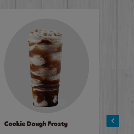
Cookie Dough Frosty
Baco