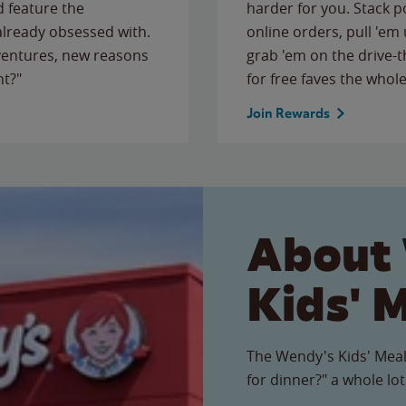
 feature the
harder for you. Stack 
 already obsessed with.
online orders, pull 'em 
ventures, new reasons
grab 'em on the drive-
ht?"
for free faves the whole
Join Rewards
About
Kids' 
The Wendy's Kids' Meal
for dinner?" a whole lot