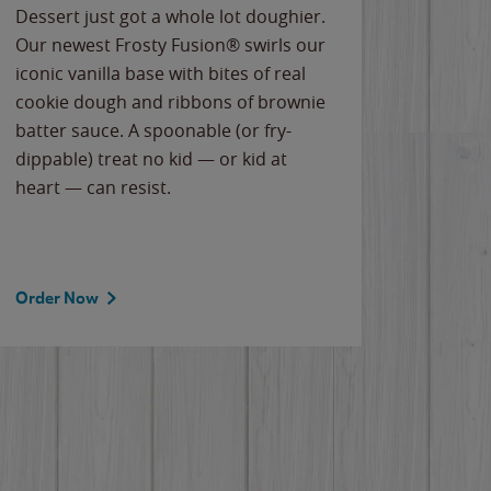
Dessert just got a whole lot doughier.
Parents
Our newest Frosty Fusion® swirls our
Bacona
iconic vanilla base with bites of real
frozen 
cookie dough and ribbons of brownie
Applew
batter sauce. A spoonable (or fry-
cheese
dippable) treat no kid — or kid at
flavor
heart — can resist.
the gr
spotlig
Order Now
Order 