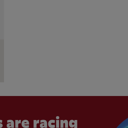
 are racing