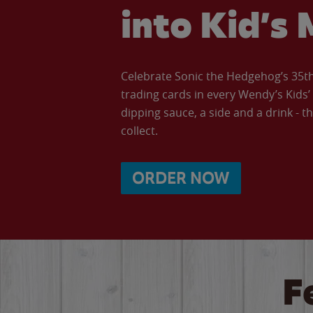
into Kid’s 
Celebrate Sonic the Hedgehog’s 35th 
trading cards in every Wendy’s Kids
dipping sauce, a side and a drink - th
collect.
ORDER NOW
F