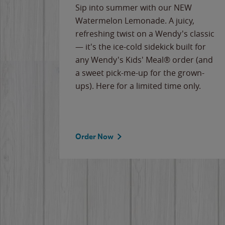
e
Sip into summer with our NEW
never-
Watermelon Lemonade. A juicy,
ips of
refreshing twist on a Wendy's classic
erican
— it's the ice-cold sidekick built for
g
any Wendy's Kids' Meal® order (and
cause
a sweet pick-me-up for the grown-
the
ups). Here for a limited time only.
Order Now