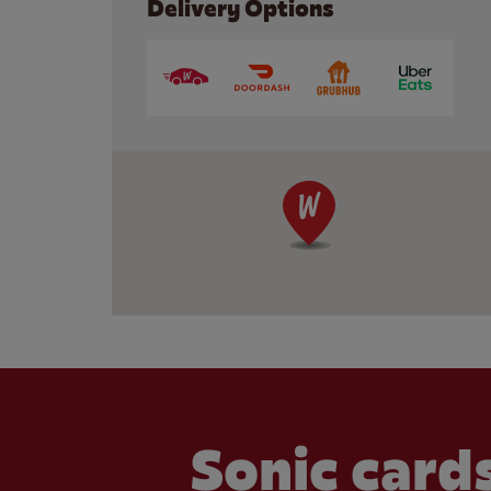
Delivery Options
Sonic cards