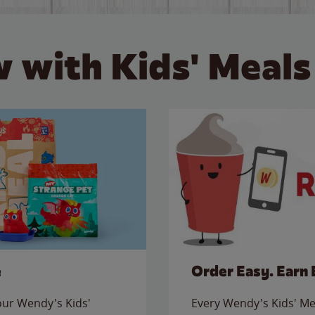
 with Kids' Meals
e
Order Easy. Earn 
 our Wendy's Kids'
Every Wendy's Kids' Mea