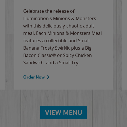
Celebrate the release of
Illumination’s Minions & Monsters
with this deliciously-chaotic adult
meal. Each Minions & Monsters Meal
features a collectible and Small
Banana Frosty Swirl®, plus a Big
Bacon Classic® or Spicy Chicken
Sandwich, and a Small Fry.
Order Now
VIEW MENU