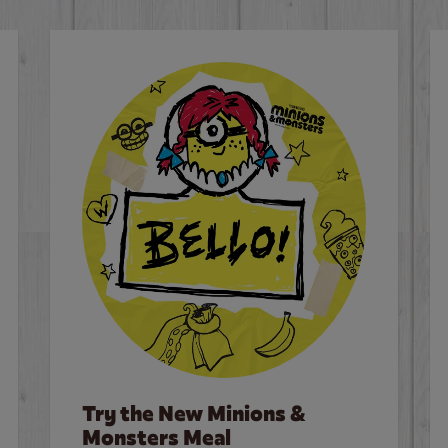
Try the New Minions &
Monsters Meal