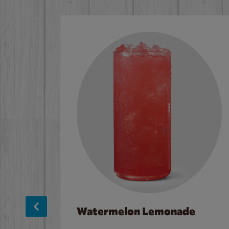
Watermelon Lemonade