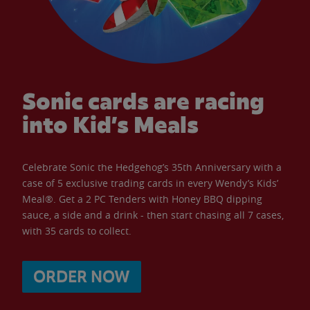
Sonic cards are racing
into Kid’s Meals
Celebrate Sonic the Hedgehog’s 35th Anniversary with a
case of 5 exclusive trading cards in every Wendy’s Kids’
Meal®. Get a 2 PC Tenders with Honey BBQ dipping
sauce, a side and a drink - then start chasing all 7 cases,
with 35 cards to collect.
ORDER NOW