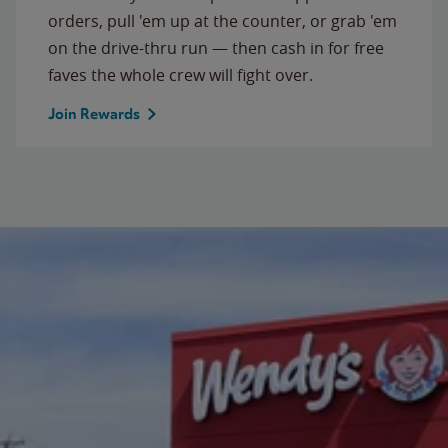
orders, pull 'em up at the counter, or grab 'em
on the drive-thru run — then cash in for free
faves the whole crew will fight over.
Join Rewards