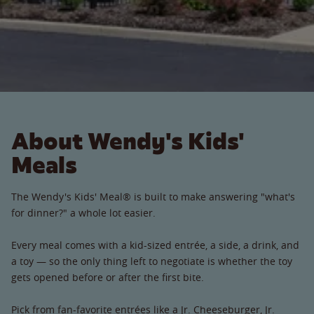
About Wendy's Kids'
Meals
The Wendy's Kids' Meal® is built to make answering "what's
for dinner?" a whole lot easier.
Every meal comes with a kid-sized entrée, a side, a drink, and
a toy — so the only thing left to negotiate is whether the toy
gets opened before or after the first bite.
Pick from fan-favorite entrées like a Jr. Cheeseburger, Jr.