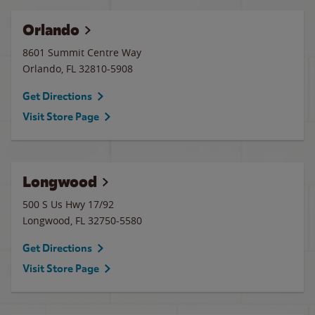
Orlando
8601 Summit Centre Way
Orlando
,
FL
32810-5908
Get Directions
Visit Store Page
Longwood
500 S Us Hwy 17/92
Longwood
,
FL
32750-5580
Get Directions
Visit Store Page