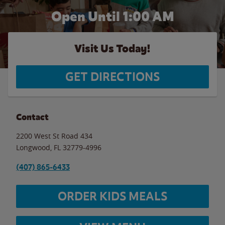
Open Until
1:00 AM
Visit Us Today!
GET DIRECTIONS
Contact
2200 West St Road 434
Longwood
,
FL
32779-4996
(407) 865-6433
ORDER KIDS MEALS