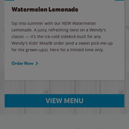
Watermelon Lemonade
Sip into summer with our NEW Watermelon
Lemonade. A juicy, refreshing twist on a Wendy's
classic — it's the ice-cold sidekick built for any
Wendy's Kids' Meal® order (and a sweet pick-me-up
for the grown-ups). Here for a limited time only.
Order Now
VIEW MENU