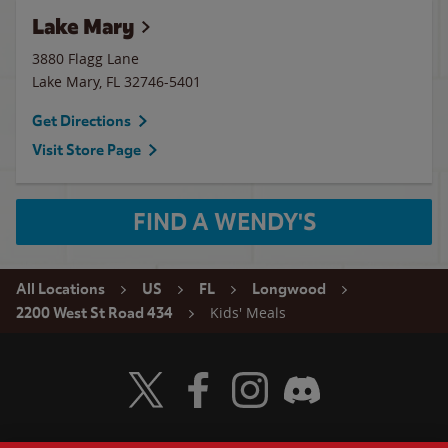
Lake Mary
3880 Flagg Lane
Lake Mary
,
FL
32746-5401
Get Directions
Visit Store Page
FIND A WENDY'S
All Locations
US
FL
Longwood
Kids' Meals
2200 West St Road 434
Visit Wendy's Twitter
Visit Wendy's Facebook
Visit Wendy's Instagram
Visit Wendy's Discord