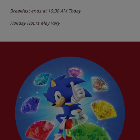
Breakfast ends at
10:30 AM
Today
Holiday Hours May Vary