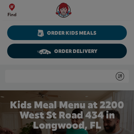
Skip to content
Wendy's Website Home
Find
ORDER KIDS MEALS
ORDER DELIVERY
Return to Nav
Conduct a search
Submit
Kids Meal Menu at 2200
West St Road 434 in
Longwood, FL