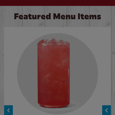
Featured Menu Items