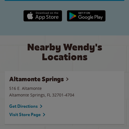
Apple App Store link
Google Play link
Nearby Wendy's
Locations
Altamonte Springs
516 E. Altamonte
Altamonte Springs
,
FL
32701-4704
Get Directions
Visit Store Page