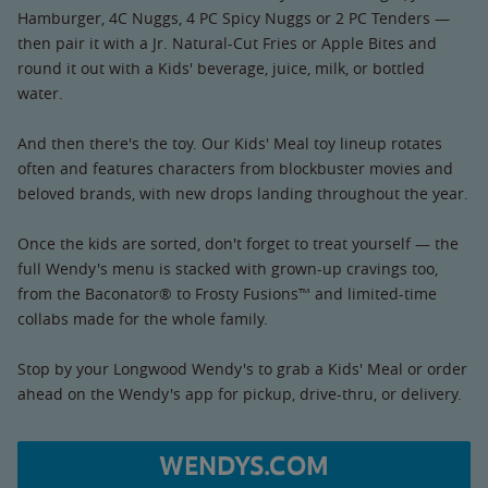
Hamburger, 4C Nuggs, 4 PC Spicy Nuggs or 2 PC Tenders —
then pair it with a Jr. Natural-Cut Fries or Apple Bites and
round it out with a Kids' beverage, juice, milk, or bottled
water.
And then there's the toy. Our Kids' Meal toy lineup rotates
often and features characters from blockbuster movies and
beloved brands, with new drops landing throughout the year.
Once the kids are sorted, don't forget to treat yourself — the
full Wendy's menu is stacked with grown-up cravings too,
from the Baconator® to Frosty Fusions™ and limited-time
collabs made for the whole family.
Stop by your Longwood Wendy's to grab a Kids' Meal or order
ahead on the Wendy's app for pickup, drive-thru, or delivery.
WENDYS.COM