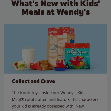
What's New with Kids'
Meals at Wendy's
Collect and Crave
The iconic toys inside our Wendy's Kids'
Meal® rotate often and feature the characters
your kid is already obsessed with. New