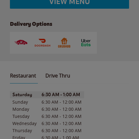
VIEW MENU
Delivery Options
Restaurant
Drive Thru
Day of the Week
Hours
Saturday
6:30 AM
-
1:00 AM
Sunday
6:30 AM
-
12:00 AM
Monday
6:30 AM
-
12:00 AM
Tuesday
6:30 AM
-
12:00 AM
Wednesday
6:30 AM
-
12:00 AM
Thursday
6:30 AM
-
12:00 AM
Friday
6:30 AM
-
1:00 AM