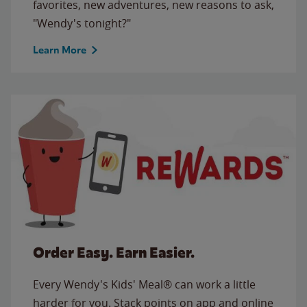
favorites, new adventures, new reasons to ask,
"Wendy's tonight?"
Learn More
Order Easy. Earn Easier.
Every Wendy's Kids' Meal® can work a little
harder for you. Stack points on app and online