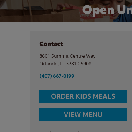
Open Un
Contact
8601 Summit Centre Way
Orlando
,
FL
32810-5908
(407) 667-0199
ORDER KIDS MEALS
VIEW MENU