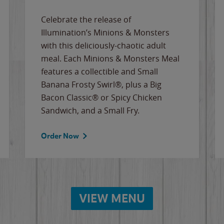
Celebrate the release of
Illumination’s Minions & Monsters
with this deliciously-chaotic adult
meal. Each Minions & Monsters Meal
features a collectible and Small
Banana Frosty Swirl®, plus a Big
Bacon Classic® or Spicy Chicken
Sandwich, and a Small Fry.
Order Now
VIEW MENU