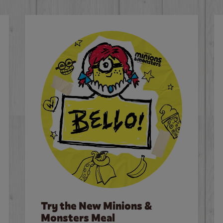
Try the New Minions &
Monsters Meal