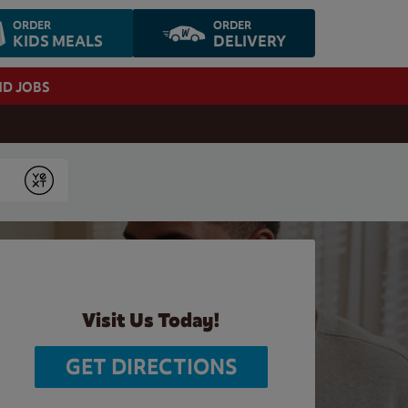
ORDER
ORDER
KIDS MEALS
DELIVERY
ND JOBS
Submit
Visit Us Today!
GET DIRECTIONS