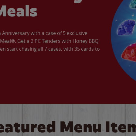
Meals
Anniversary with a case of 5 exclusive
’ Meal®. Get a 2 PC Tenders with Honey BBQ
en start chasing all 7 cases, with 35 cards to
eatured Menu Ite