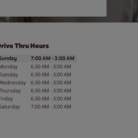
rive Thru Hours
ay of the Week
Hours
Sunday
7:00 AM
-
3:00 AM
Monday
6:30 AM
-
3:00 AM
Tuesday
6:30 AM
-
3:00 AM
Wednesday
6:30 AM
-
3:00 AM
Thursday
6:30 AM
-
3:00 AM
Friday
6:30 AM
-
3:00 AM
Saturday
7:00 AM
-
3:00 AM