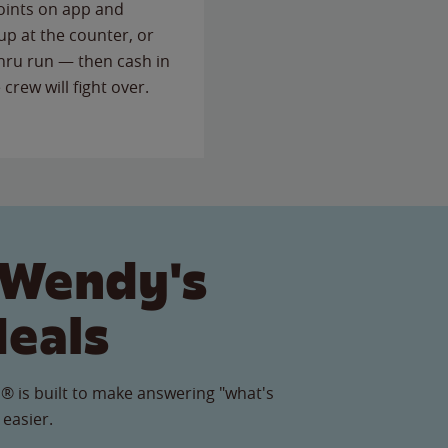
points on app and
up at the counter, or
thru run — then cash in
 crew will fight over.
 Wendy's
Meals
® is built to make answering "what's
 easier.