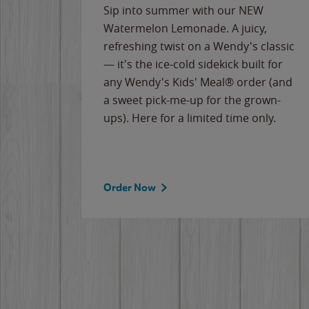
e
Sip into summer with our NEW
never-
Watermelon Lemonade. A juicy,
ips of
refreshing twist on a Wendy's classic
erican
— it's the ice-cold sidekick built for
g
any Wendy's Kids' Meal® order (and
cause
a sweet pick-me-up for the grown-
the
ups). Here for a limited time only.
Order Now