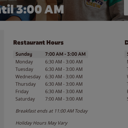
til
3:00 AM
Restaurant Hours
D
Day of the Week
Hours
D
Sunday
7:00 AM
-
3:00 AM
Monday
6:30 AM
-
3:00 AM
Tuesday
6:30 AM
-
3:00 AM
Wednesday
6:30 AM
-
3:00 AM
Thursday
6:30 AM
-
3:00 AM
Friday
6:30 AM
-
3:00 AM
Saturday
7:00 AM
-
3:00 AM
Breakfast ends at
11:00 AM
Today
Holiday Hours May Vary