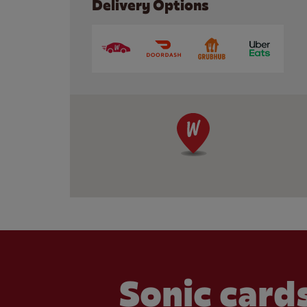
Delivery Options
Sonic cards