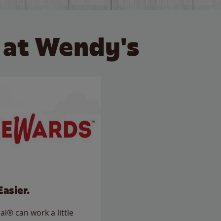
 at Wendy's
Easier.
l® can work a little