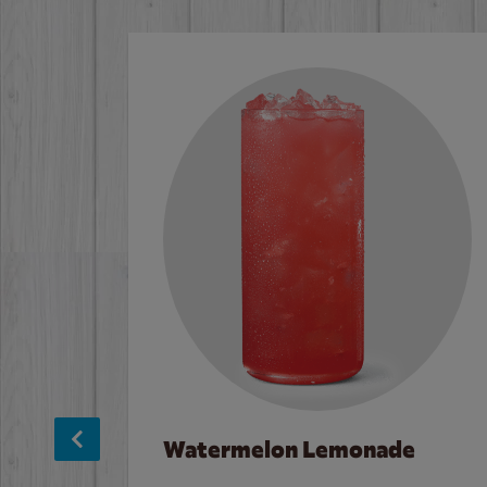
Watermelon Lemonade