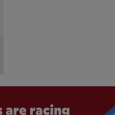
 are racing