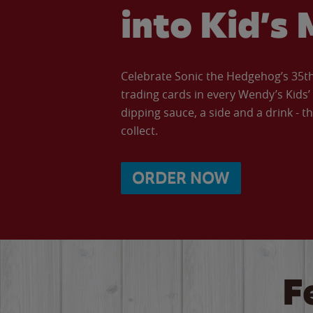
into Kid’s 
Celebrate Sonic the Hedgehog’s 35th 
trading cards in every Wendy’s Kids
dipping sauce, a side and a drink - th
collect.
ORDER NOW
F