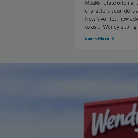
Meal® rotate often and
characters your kid is
New favorites, new ad
to ask, "Wendy's tonig
Learn More