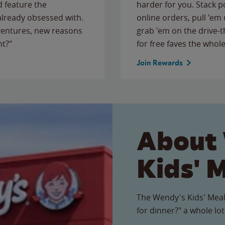
 feature the
harder for you. Stack 
 already obsessed with.
online orders, pull 'em 
ventures, new reasons
grab 'em on the drive-
ht?"
for free faves the whole
Join Rewards
About
Kids' 
The Wendy's Kids' Meal
for dinner?" a whole lot