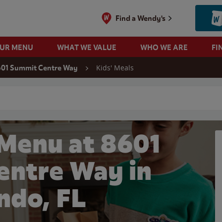
Find a Wendy's
OUR MENU
WHAT WE VALUE
WHO WE ARE
FI
Kids' Meals
01 Summit Centre Way
 search
 Menu at 8601
entre Way in
ndo, FL