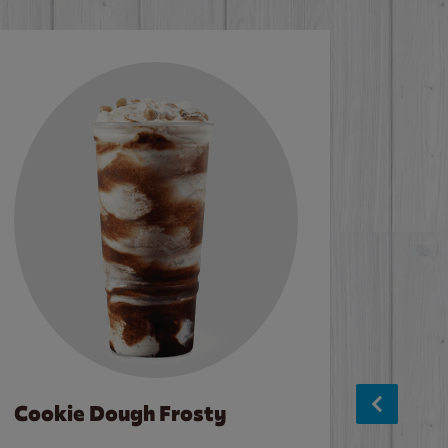
Cookie Dough Frosty
Baco