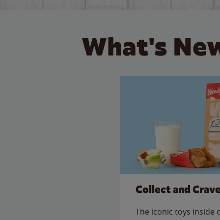
What's New
Collect and Crav
The iconic toys inside