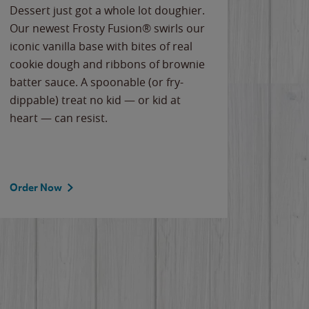
Dessert just got a whole lot doughier.
Parents
Our newest Frosty Fusion® swirls our
Bacona
iconic vanilla base with bites of real
frozen 
cookie dough and ribbons of brownie
Applew
batter sauce. A spoonable (or fry-
cheese
dippable) treat no kid — or kid at
flavor
heart — can resist.
the gr
spotlig
Order Now
Order 