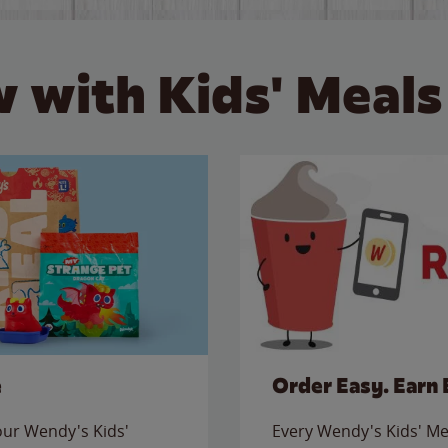
 with Kids' Meals
e
Order Easy. Earn 
 our Wendy's Kids'
Every Wendy's Kids' Mea