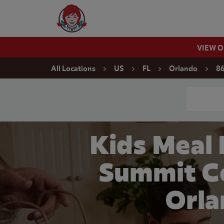
Skip to content
Wendy's Website Home
VIEW 
Return to Nav
All Locations
US
FL
Orlando
86
Conduct a
Kids Meal
Summit C
Orla