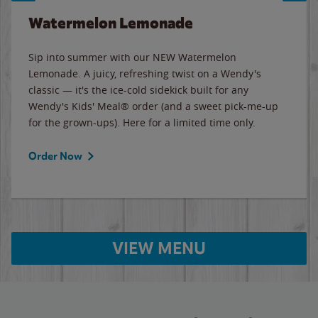
Watermelon Lemonade
Sip into summer with our NEW Watermelon
Lemonade. A juicy, refreshing twist on a Wendy's
classic — it's the ice-cold sidekick built for any
Wendy's Kids' Meal® order (and a sweet pick-me-up
for the grown-ups). Here for a limited time only.
Order Now
VIEW MENU