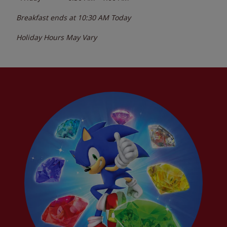
Breakfast ends at
10:30 AM
Today
Holiday Hours May Vary