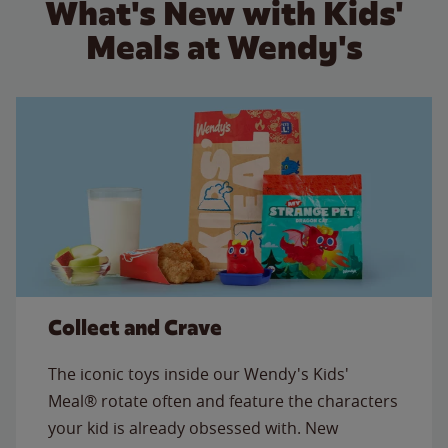
What's New with Kids'
Meals at Wendy's
Collect and Crave
The iconic toys inside our Wendy's Kids'
Meal® rotate often and feature the characters
your kid is already obsessed with. New