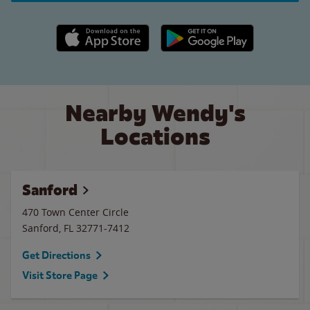
Apple App Store link
Google Play link
Nearby Wendy's
Locations
Sanford
470 Town Center Circle
Sanford
,
FL
32771-7412
Get Directions
Visit Store Page