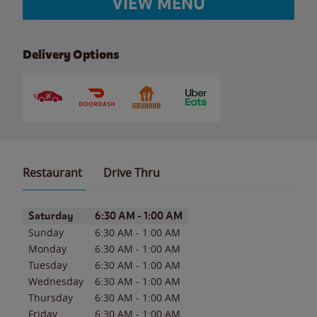
VIEW MENU
Delivery Options
Restaurant
Drive Thru
Day of the Week
Hours
Saturday
6:30 AM
-
1:00 AM
Sunday
6:30 AM
-
1:00 AM
Monday
6:30 AM
-
1:00 AM
Tuesday
6:30 AM
-
1:00 AM
Wednesday
6:30 AM
-
1:00 AM
Thursday
6:30 AM
-
1:00 AM
Friday
6:30 AM
-
1:00 AM