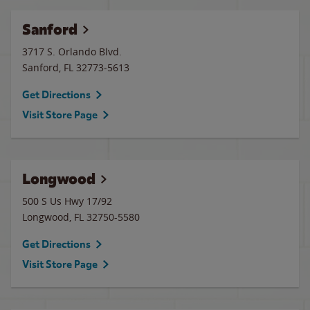
Sanford
3717 S. Orlando Blvd.
Sanford
,
FL
32773-5613
Get Directions
Visit Store Page
Longwood
500 S Us Hwy 17/92
Longwood
,
FL
32750-5580
Get Directions
Visit Store Page