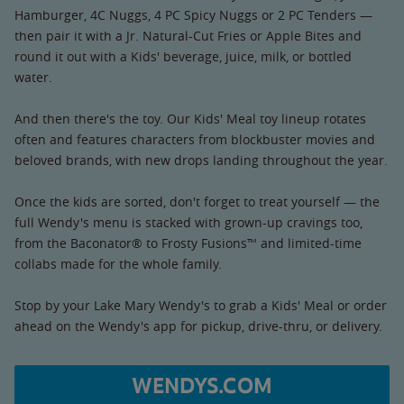
Hamburger, 4C Nuggs, 4 PC Spicy Nuggs or 2 PC Tenders —
then pair it with a Jr. Natural-Cut Fries or Apple Bites and
round it out with a Kids' beverage, juice, milk, or bottled
water.
And then there's the toy. Our Kids' Meal toy lineup rotates
often and features characters from blockbuster movies and
beloved brands, with new drops landing throughout the year.
Once the kids are sorted, don't forget to treat yourself — the
full Wendy's menu is stacked with grown-up cravings too,
from the Baconator® to Frosty Fusions™ and limited-time
collabs made for the whole family.
Stop by your Lake Mary Wendy's to grab a Kids' Meal or order
ahead on the Wendy's app for pickup, drive-thru, or delivery.
WENDYS.COM