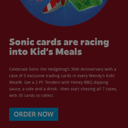
Sonic cards are racing
into Kid’s Meals
Celebrate Sonic the Hedgehog’s 35th Anniversary with a
case of 5 exclusive trading cards in every Wendy’s Kids’
Meal®. Get a 2 PC Tenders with Honey BBQ dipping
sauce, a side and a drink - then start chasing all 7 cases,
with 35 cards to collect.
ORDER NOW