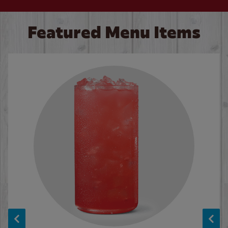
Featured Menu Items