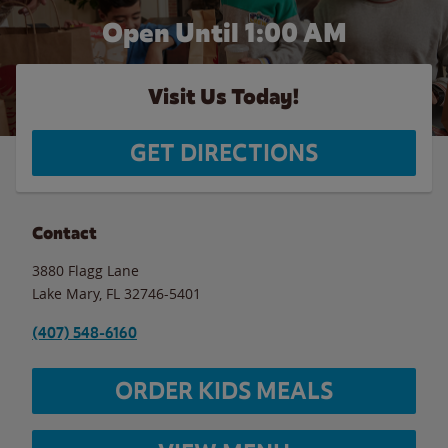
Open Until
1:00 AM
Visit Us Today!
GET DIRECTIONS
Contact
3880 Flagg Lane
Lake Mary
,
FL
32746-5401
(407) 548-6160
ORDER KIDS MEALS