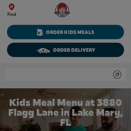
Skip to content
Wendy's Website Home
Find
ORDER KIDS MEALS
ORDER DELIVERY
Return to Nav
Conduct a search
Submit
Kids Meal Menu at 3880
Flagg Lane in Lake Mary,
FL