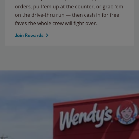
orders, pull 'em up at the counter, or grab 'em
on the drive-thru run — then cash in for free
faves the whole crew will fight over.
Join Rewards