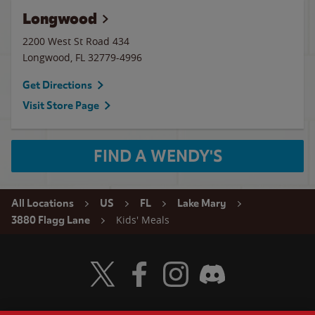
Longwood
2200 West St Road 434
Longwood
,
FL
32779-4996
Get Directions
Visit Store Page
FIND A WENDY'S
All Locations
US
FL
Lake Mary
Kids' Meals
3880 Flagg Lane
Visit Wendy's Twitter
Visit Wendy's Facebook
Visit Wendy's Instagram
Visit Wendy's Discord