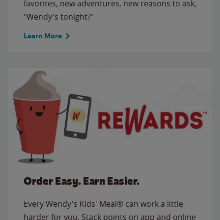
favorites, new adventures, new reasons to ask,
"Wendy's tonight?"
Learn More
Order Easy. Earn Easier.
Every Wendy's Kids' Meal® can work a little
harder for you. Stack points on app and online