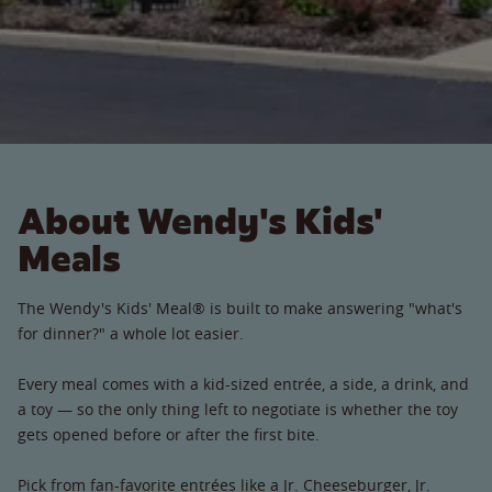
About Wendy's Kids'
Meals
The Wendy's Kids' Meal® is built to make answering "what's
for dinner?" a whole lot easier.
Every meal comes with a kid-sized entrée, a side, a drink, and
a toy — so the only thing left to negotiate is whether the toy
gets opened before or after the first bite.
Pick from fan-favorite entrées like a Jr. Cheeseburger, Jr.