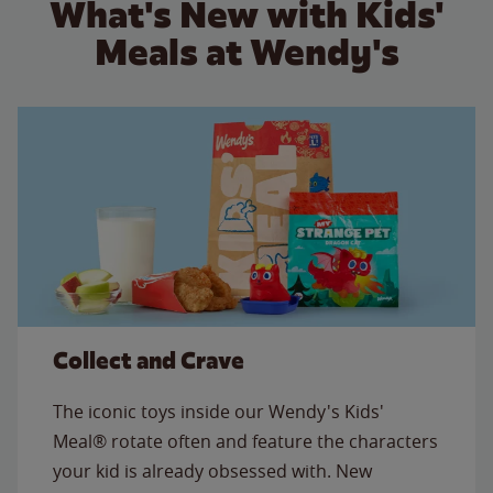
What's New with Kids'
Meals at Wendy's
Collect and Crave
The iconic toys inside our Wendy's Kids'
Meal® rotate often and feature the characters
your kid is already obsessed with. New