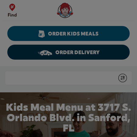
Skip to content
Wendy's Website Home
Find
ORDER KIDS MEALS
ORDER DELIVERY
Return to Nav
Conduct a search
Submit
Kids Meal Menu at 3717 S.
Orlando Blvd. in Sanford,
FL