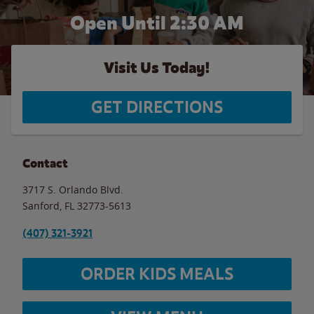
Open Until
2:30 AM
Visit Us Today!
GET DIRECTIONS
Contact
3717 S. Orlando Blvd.
Sanford
,
FL
32773-5613
(407) 321-3921
ORDER KIDS MEALS