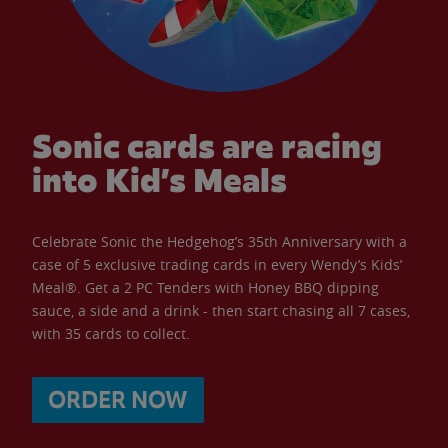
Sonic cards are racing
into Kid’s Meals
Celebrate Sonic the Hedgehog’s 35th Anniversary with a
case of 5 exclusive trading cards in every Wendy’s Kids’
Meal®. Get a 2 PC Tenders with Honey BBQ dipping
sauce, a side and a drink - then start chasing all 7 cases,
with 35 cards to collect.
ORDER NOW