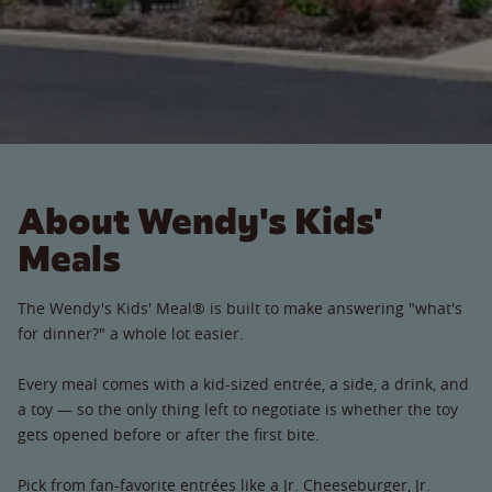
About Wendy's Kids'
Meals
The Wendy's Kids' Meal® is built to make answering "what's
for dinner?" a whole lot easier.
Every meal comes with a kid-sized entrée, a side, a drink, and
a toy — so the only thing left to negotiate is whether the toy
gets opened before or after the first bite.
Pick from fan-favorite entrées like a Jr. Cheeseburger, Jr.