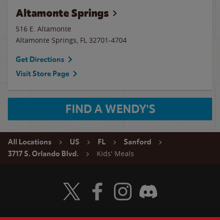
Altamonte Springs
516 E. Altamonte
Altamonte Springs
,
FL
32701-4704
Get Directions
Visit Store Page
FIND A WENDY'S
All Locations
US
FL
Sanford
Kids' Meals
3717 S. Orlando Blvd.
Visit Wendy's Twitter
Visit Wendy's Facebook
Visit Wendy's Instagram
Visit Wendy's Discord