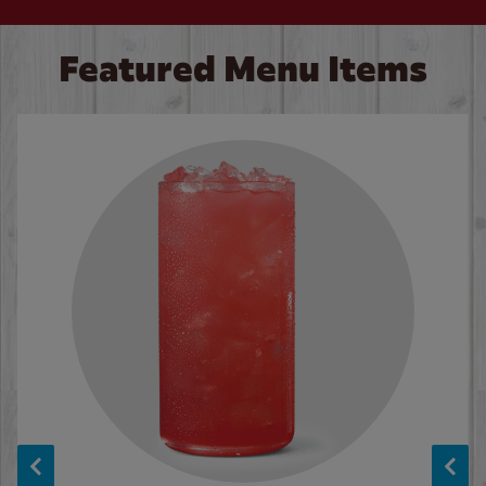
Featured Menu Items