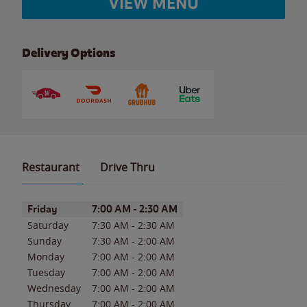
VIEW MENU
Delivery Options
Restaurant
Drive Thru
Day of the Week
Hours
Friday
7:00 AM
-
2:30 AM
Saturday
7:30 AM
-
2:30 AM
Sunday
7:30 AM
-
2:00 AM
Monday
7:00 AM
-
2:00 AM
Tuesday
7:00 AM
-
2:00 AM
Wednesday
7:00 AM
-
2:00 AM
Thursday
7:00 AM
-
2:00 AM