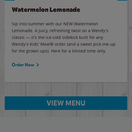
Watermelon Lemonade
Sip into summer with our NEW Watermelon
Lemonade. A juicy, refreshing twist on a Wendy's
classic — it's the ice-cold sidekick built for any
Wendy's Kids' Meal® order (and a sweet pick-me-up
for the grown-ups). Here for a limited time only.
Order Now
VIEW MENU