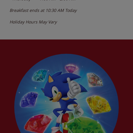
Breakfast ends at
10:30 AM
Today
Holiday Hours May Vary