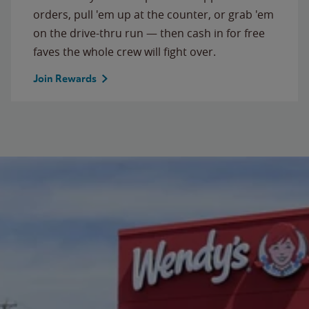
orders, pull 'em up at the counter, or grab 'em
on the drive-thru run — then cash in for free
faves the whole crew will fight over.
Join Rewards