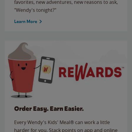
favorites, new adventures, new reasons to ask,
"Wendy's tonight?"
Learn More
Order Easy. Earn Easier.
Every Wendy's Kids' Meal® can work a little
harder for you. Stack points on app and online