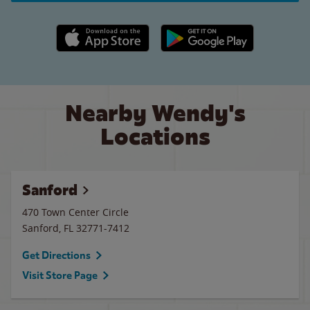
Apple App Store link
Google Play link
Nearby Wendy's
Locations
Sanford
470 Town Center Circle
Sanford
,
FL
32771-7412
Get Directions
Visit Store Page