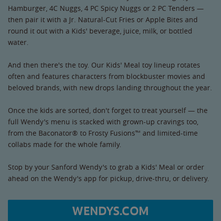
Hamburger, 4C Nuggs, 4 PC Spicy Nuggs or 2 PC Tenders —
then pair it with a Jr. Natural-Cut Fries or Apple Bites and
round it out with a Kids' beverage, juice, milk, or bottled
water.
And then there's the toy. Our Kids' Meal toy lineup rotates
often and features characters from blockbuster movies and
beloved brands, with new drops landing throughout the year.
Once the kids are sorted, don't forget to treat yourself — the
full Wendy's menu is stacked with grown-up cravings too,
from the Baconator® to Frosty Fusions™ and limited-time
collabs made for the whole family.
Stop by your Sanford Wendy's to grab a Kids' Meal or order
ahead on the Wendy's app for pickup, drive-thru, or delivery.
WENDYS.COM