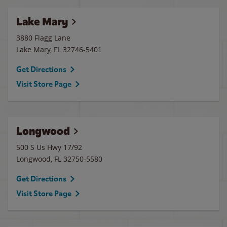
Lake Mary
3880 Flagg Lane
Lake Mary
,
FL
32746-5401
Get Directions
Visit Store Page
Longwood
500 S Us Hwy 17/92
Longwood
,
FL
32750-5580
Get Directions
Visit Store Page