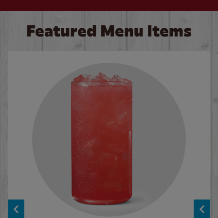
Featured Menu Items