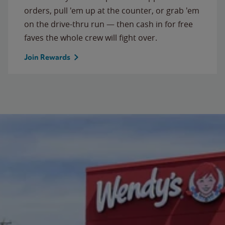
orders, pull 'em up at the counter, or grab 'em
on the drive-thru run — then cash in for free
faves the whole crew will fight over.
Join Rewards