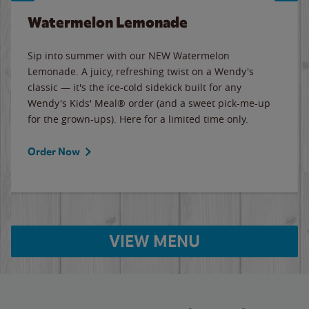
Watermelon Lemonade
Sip into summer with our NEW Watermelon
Lemonade. A juicy, refreshing twist on a Wendy's
classic — it's the ice-cold sidekick built for any
Wendy's Kids' Meal® order (and a sweet pick-me-up
for the grown-ups). Here for a limited time only.
Order Now
VIEW MENU