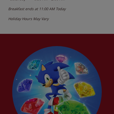
Breakfast ends at
11:00 AM
Today
Holiday Hours May Vary