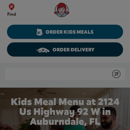
Skip to content
Wendy's Website Home
Find
ORDER KIDS MEALS
ORDER DELIVERY
Return to Nav
Conduct a search
Submit
Kids Meal Menu at 2124
Us Highway 92 W in
Auburndale, FL