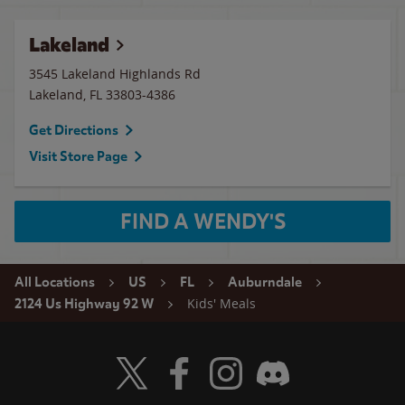
Lakeland
3545 Lakeland Highlands Rd
Lakeland
,
FL
33803-4386
Get Directions
Visit Store Page
FIND A WENDY'S
All Locations
US
FL
Auburndale
Kids' Meals
2124 Us Highway 92 W
Visit Wendy's Twitter
Visit Wendy's Facebook
Visit Wendy's Instagram
Visit Wendy's Discord