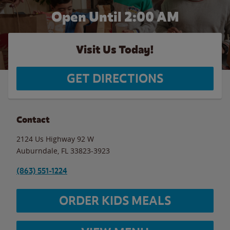
Open Until
2:00 AM
Visit Us Today!
GET DIRECTIONS
Contact
2124 Us Highway 92 W
Auburndale
,
FL
33823-3923
(863) 551-1224
ORDER KIDS MEALS