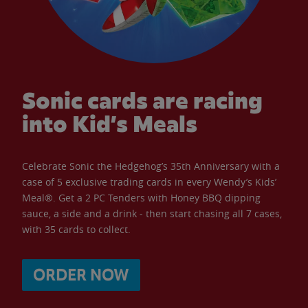
Sonic cards are racing
into Kid’s Meals
Celebrate Sonic the Hedgehog’s 35th Anniversary with a
case of 5 exclusive trading cards in every Wendy’s Kids’
Meal®. Get a 2 PC Tenders with Honey BBQ dipping
sauce, a side and a drink - then start chasing all 7 cases,
with 35 cards to collect.
ORDER NOW