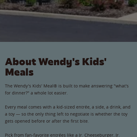
About Wendy's Kids'
Meals
The Wendy's Kids' Meal® is built to make answering "what's
for dinner?" a whole lot easier.
Every meal comes with a kid-sized entrée, a side, a drink, and
a toy — so the only thing left to negotiate is whether the toy
gets opened before or after the first bite.
Pick from fan-favorite entrées like a Jr. Cheeseburger, Jr.