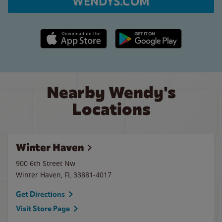
WENDYS.COM
Apple App Store link
Google Play link
Nearby Wendy's
Locations
Winter Haven
900 6th Street Nw
Winter Haven
,
FL
33881-4017
Get Directions
Visit Store Page