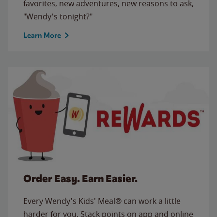
favorites, new adventures, new reasons to ask,
"Wendy's tonight?"
Learn More
Order Easy. Earn Easier.
Every Wendy's Kids' Meal® can work a little
harder for you. Stack points on app and online