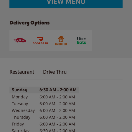
VIEW MENU
Delivery Options
Restaurant
Drive Thru
Day of the Week
Hours
Sunday
6:30 AM
-
2:00 AM
Monday
6:00 AM
-
2:00 AM
Tuesday
6:00 AM
-
2:00 AM
Wednesday
6:00 AM
-
2:00 AM
Thursday
6:00 AM
-
2:00 AM
Friday
6:00 AM
-
2:00 AM
Saturday
6:30 AM
-
2:00 AM