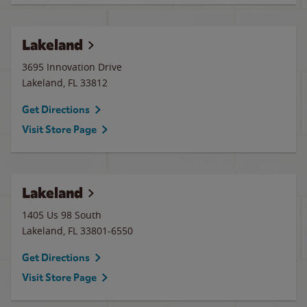
Lakeland
3695 Innovation Drive
Lakeland
,
FL
33812
Get Directions
Visit Store Page
Lakeland
1405 Us 98 South
Lakeland
,
FL
33801-6550
Get Directions
Visit Store Page