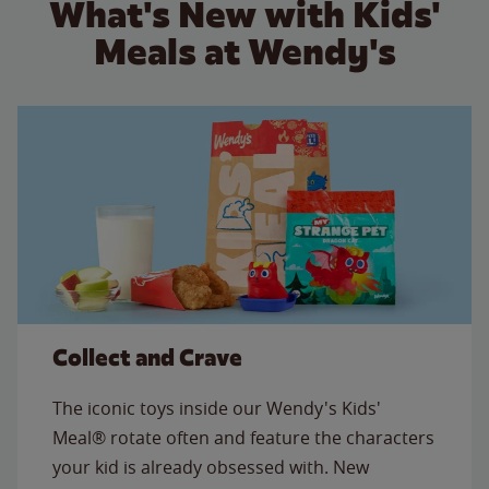
What's New with Kids'
Meals at Wendy's
Collect and Crave
The iconic toys inside our Wendy's Kids'
Meal® rotate often and feature the characters
your kid is already obsessed with. New