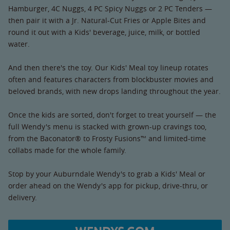
Hamburger, 4C Nuggs, 4 PC Spicy Nuggs or 2 PC Tenders —
then pair it with a Jr. Natural-Cut Fries or Apple Bites and
round it out with a Kids' beverage, juice, milk, or bottled
water.
And then there's the toy. Our Kids' Meal toy lineup rotates
often and features characters from blockbuster movies and
beloved brands, with new drops landing throughout the year.
Once the kids are sorted, don't forget to treat yourself — the
full Wendy's menu is stacked with grown-up cravings too,
from the Baconator® to Frosty Fusions™ and limited-time
collabs made for the whole family.
Stop by your Auburndale Wendy's to grab a Kids' Meal or
order ahead on the Wendy's app for pickup, drive-thru, or
delivery.