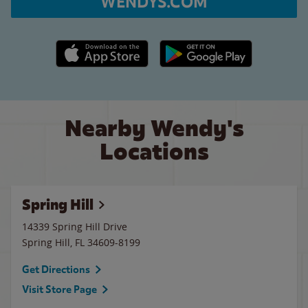
WENDYS.COM
Apple App Store link
Google Play link
Nearby Wendy's
Locations
Spring Hill
14339 Spring Hill Drive
Spring Hill
,
FL
34609-8199
Get Directions
Visit Store Page