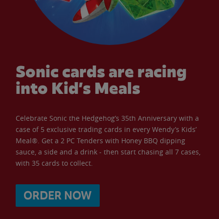
Sonic cards are racing
into Kid’s Meals
Celebrate Sonic the Hedgehog’s 35th Anniversary with a
case of 5 exclusive trading cards in every Wendy’s Kids’
Meal®. Get a 2 PC Tenders with Honey BBQ dipping
sauce, a side and a drink - then start chasing all 7 cases,
with 35 cards to collect.
ORDER NOW