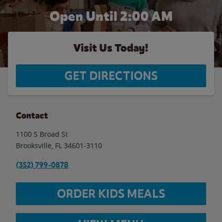
Open Until
2:00 AM
Visit Us Today!
GET DIRECTIONS
Contact
1100 S Broad St
Brooksville
,
FL
34601-3110
(352) 799-0878
ORDER KIDS MEALS