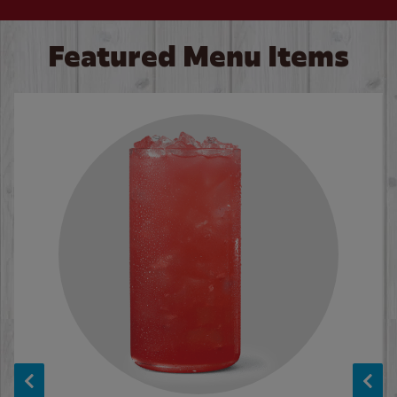
Featured Menu Items