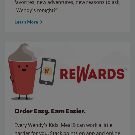
favorites, new adventures, new reasons to ask,
"Wendy's tonight?"
Learn More
Order Easy. Earn Easier.
Every Wendy's Kids' Meal® can work a little
harder for you. Stack points on app and online