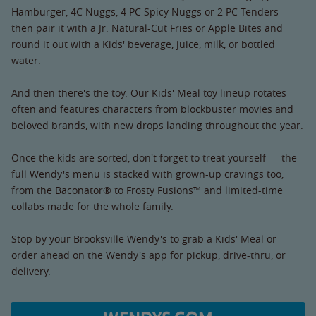
Hamburger, 4C Nuggs, 4 PC Spicy Nuggs or 2 PC Tenders —
then pair it with a Jr. Natural-Cut Fries or Apple Bites and
round it out with a Kids' beverage, juice, milk, or bottled
water.
And then there's the toy. Our Kids' Meal toy lineup rotates
often and features characters from blockbuster movies and
beloved brands, with new drops landing throughout the year.
Once the kids are sorted, don't forget to treat yourself — the
full Wendy's menu is stacked with grown-up cravings too,
from the Baconator® to Frosty Fusions™ and limited-time
collabs made for the whole family.
Stop by your Brooksville Wendy's to grab a Kids' Meal or
order ahead on the Wendy's app for pickup, drive-thru, or
delivery.