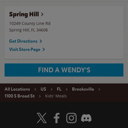
Spring Hill
10249 County Line Rd
Spring Hill
,
FL
34608
Get Directions
Visit Store Page
FIND A WENDY'S
All Locations
US
FL
Brooksville
Kids' Meals
1100 S Broad St
Visit Wendy's Twitter
Visit Wendy's Facebook
Visit Wendy's Instagram
Visit Wendy's Discord