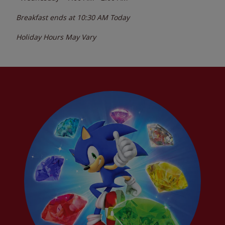
Breakfast ends at
10:30 AM
Today
Holiday Hours May Vary