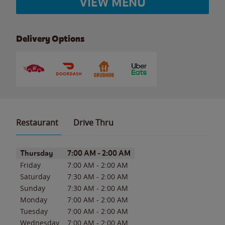
VIEW MENU
Delivery Options
Restaurant
Drive Thru
Day of the Week
Hours
Thursday
7:00 AM
-
2:00 AM
Friday
7:00 AM
-
2:00 AM
Saturday
7:30 AM
-
2:00 AM
Sunday
7:30 AM
-
2:00 AM
Monday
7:00 AM
-
2:00 AM
Tuesday
7:00 AM
-
2:00 AM
Wednesday
7:00 AM
-
2:00 AM