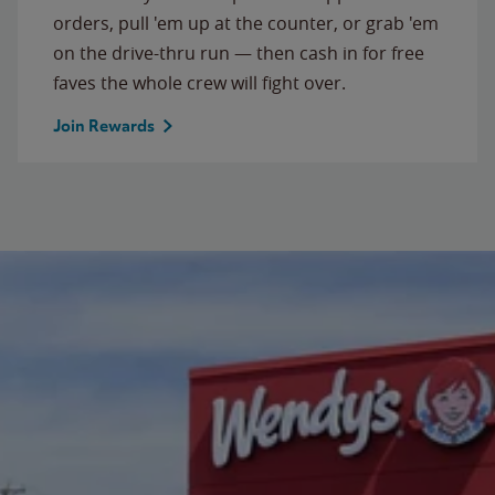
orders, pull 'em up at the counter, or grab 'em
on the drive-thru run — then cash in for free
faves the whole crew will fight over.
Join Rewards