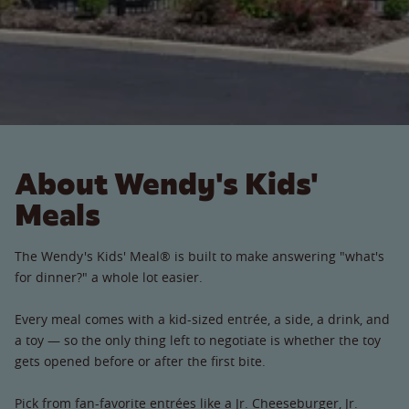
About Wendy's Kids'
Meals
The Wendy's Kids' Meal® is built to make answering "what's
for dinner?" a whole lot easier.
Every meal comes with a kid-sized entrée, a side, a drink, and
a toy — so the only thing left to negotiate is whether the toy
gets opened before or after the first bite.
Pick from fan-favorite entrées like a Jr. Cheeseburger, Jr.