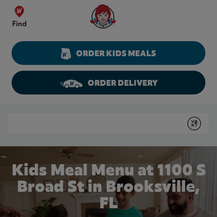
Skip to content
Wendy's Website Home
Find
ORDER KIDS MEALS
ORDER DELIVERY
Return to Nav
Conduct a search
Submit
Kids Meal Menu at 1100 S
Broad St in Brooksville,
FL