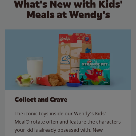
What's New with Kids'
Meals at Wendy's
Collect and Crave
The iconic toys inside our Wendy's Kids'
Meal® rotate often and feature the characters
your kid is already obsessed with. New