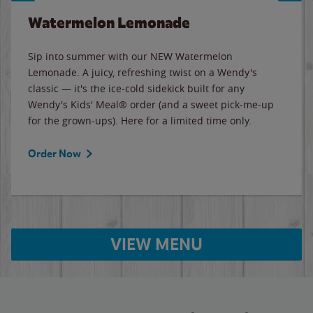
Watermelon Lemonade
Sip into summer with our NEW Watermelon
Lemonade. A juicy, refreshing twist on a Wendy's
classic — it's the ice-cold sidekick built for any
Wendy's Kids' Meal® order (and a sweet pick-me-up
for the grown-ups). Here for a limited time only.
Order Now
VIEW MENU