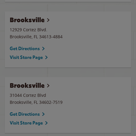
Brooksville
12929 Cortez Blvd.
Brooksville
,
FL
34613-4884
Get Directions
Visit Store Page
Brooksville
31044 Cortez Blvd
Brooksville
,
FL
34602-7519
Get Directions
Visit Store Page