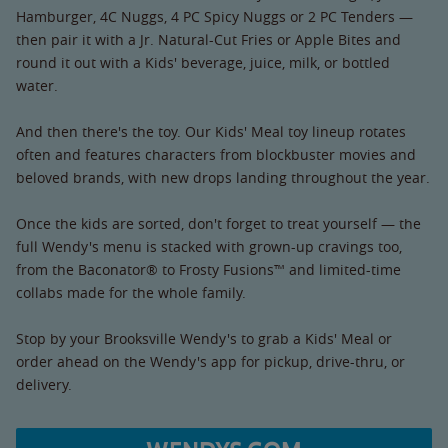
Hamburger, 4C Nuggs, 4 PC Spicy Nuggs or 2 PC Tenders —
then pair it with a Jr. Natural-Cut Fries or Apple Bites and
round it out with a Kids' beverage, juice, milk, or bottled
water.
And then there's the toy. Our Kids' Meal toy lineup rotates
often and features characters from blockbuster movies and
beloved brands, with new drops landing throughout the year.
Once the kids are sorted, don't forget to treat yourself — the
full Wendy's menu is stacked with grown-up cravings too,
from the Baconator® to Frosty Fusions™ and limited-time
collabs made for the whole family.
Stop by your Brooksville Wendy's to grab a Kids' Meal or
order ahead on the Wendy's app for pickup, drive-thru, or
delivery.