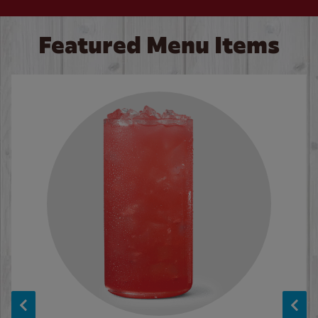
Featured Menu Items