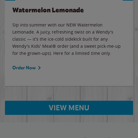
Watermelon Lemonade
Sip into summer with our NEW Watermelon
Lemonade. A juicy, refreshing twist on a Wendy's
classic — it's the ice-cold sidekick built for any
Wendy's Kids' Meal® order (and a sweet pick-me-up
for the grown-ups). Here for a limited time only.
Order Now
VIEW MENU