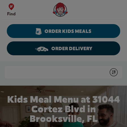
Skip to content
Wendy's Website Home
Find
ORDER KIDS MEALS
ORDER DELIVERY
Return to Nav
Conduct a search
Submit
Kids Meal Menu at 31044
Cortez Blvd in
Brooksville, FL