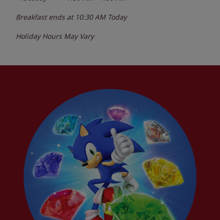
Breakfast ends at
10:30 AM
Today
Holiday Hours May Vary