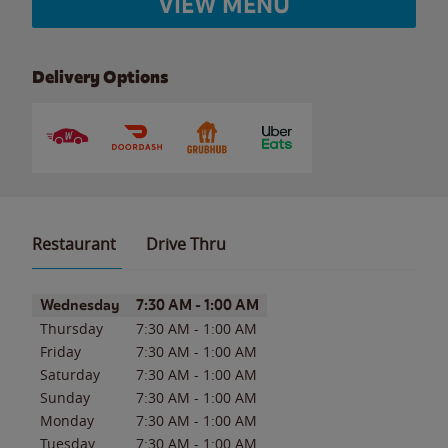
VIEW MENU
Delivery Options
Restaurant
Drive Thru
Day of the Week
Hours
Wednesday
7:30 AM
-
1:00 AM
Thursday
7:30 AM
-
1:00 AM
Friday
7:30 AM
-
1:00 AM
Saturday
7:30 AM
-
1:00 AM
Sunday
7:30 AM
-
1:00 AM
Monday
7:30 AM
-
1:00 AM
Tuesday
7:30 AM
-
1:00 AM