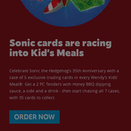
Sonic cards are racing
into Kid’s Meals
Celebrate Sonic the Hedgehog’s 35th Anniversary with a
case of 5 exclusive trading cards in every Wendy’s Kids’
Meal®. Get a 2 PC Tenders with Honey BBQ dipping
sauce, a side and a drink - then start chasing all 7 cases,
with 35 cards to collect.
ORDER NOW