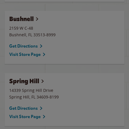
Bushnell
2159 W C-48
Bushnell
,
FL
33513-8999
Get Directions
Visit Store Page
Spring Hill
14339 Spring Hill Drive
Spring Hill
,
FL
34609-8199
Get Directions
Visit Store Page