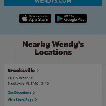
WENDYS.COM
Apple App Store link
Google Play link
Nearby Wendy's
Locations
Brooksville
1100 S Broad St
Brooksville
,
FL
34601-3110
Get Directions
Visit Store Page