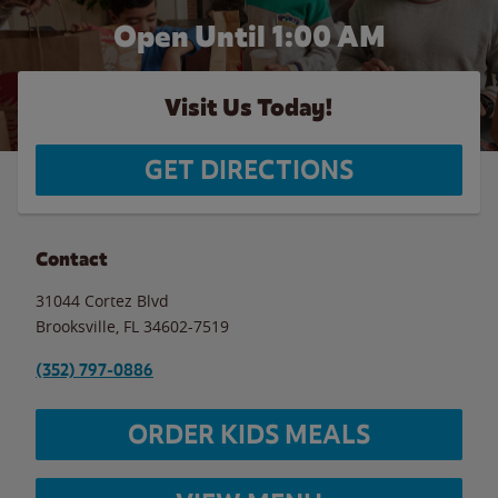
Open Until
1:00 AM
Visit Us Today!
GET DIRECTIONS
Contact
31044 Cortez Blvd
Brooksville
,
FL
34602-7519
(352) 797-0886
ORDER KIDS MEALS