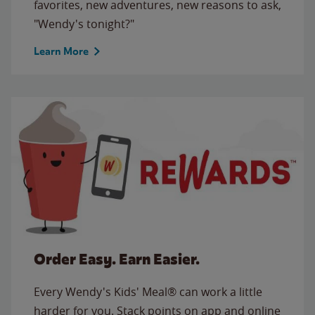
favorites, new adventures, new reasons to ask,
"Wendy's tonight?"
Learn More
Order Easy. Earn Easier.
Every Wendy's Kids' Meal® can work a little
harder for you. Stack points on app and online