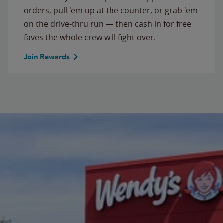
orders, pull 'em up at the counter, or grab 'em
on the drive-thru run — then cash in for free
faves the whole crew will fight over.
Join Rewards