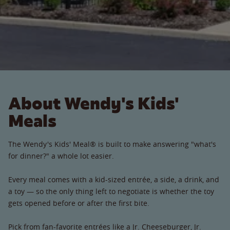
About Wendy's Kids'
Meals
The Wendy's Kids' Meal® is built to make answering "what's
for dinner?" a whole lot easier.
Every meal comes with a kid-sized entrée, a side, a drink, and
a toy — so the only thing left to negotiate is whether the toy
gets opened before or after the first bite.
Pick from fan-favorite entrées like a Jr. Cheeseburger, Jr.