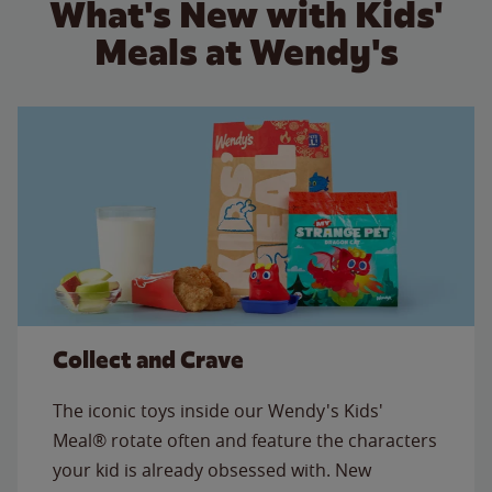
What's New with Kids'
Meals at Wendy's
Collect and Crave
The iconic toys inside our Wendy's Kids'
Meal® rotate often and feature the characters
your kid is already obsessed with. New