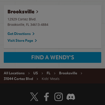
Brooksville
12929 Cortez Blvd.
Brooksville
,
FL
34613-4884
Get Directions
Visit Store Page
FIND A WENDY'S
All Locations
US
FL
Brooksville
Kids' Meals
31044 Cortez Blvd
Visit Wendy's Twitter
Visit Wendy's Facebook
Visit Wendy's Instagram
Visit Wendy's Discord