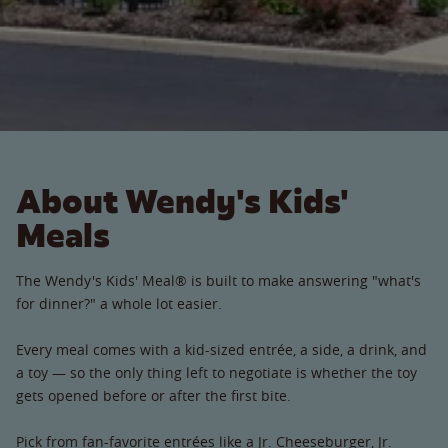
About Wendy's Kids'
Meals
The Wendy's Kids' Meal® is built to make answering "what's
for dinner?" a whole lot easier.
Every meal comes with a kid-sized entrée, a side, a drink, and
a toy — so the only thing left to negotiate is whether the toy
gets opened before or after the first bite.
Pick from fan-favorite entrées like a Jr. Cheeseburger, Jr.