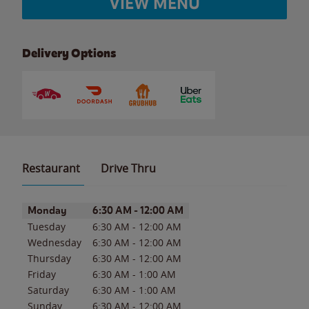
VIEW MENU
Delivery Options
Restaurant
Drive Thru
Day of the Week
Hours
Monday
6:30 AM
-
12:00 AM
Tuesday
6:30 AM
-
12:00 AM
Wednesday
6:30 AM
-
12:00 AM
Thursday
6:30 AM
-
12:00 AM
Friday
6:30 AM
-
1:00 AM
Saturday
6:30 AM
-
1:00 AM
Sunday
6:30 AM
-
12:00 AM