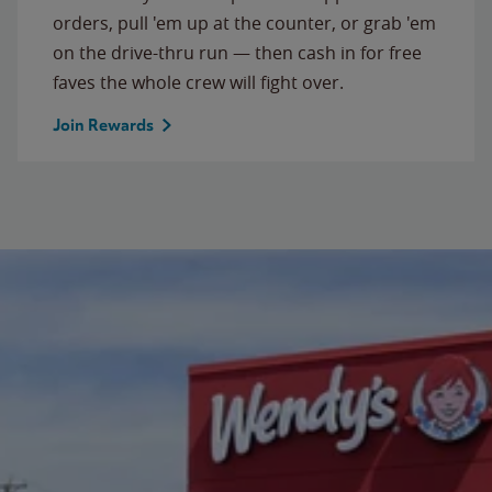
orders, pull 'em up at the counter, or grab 'em
on the drive-thru run — then cash in for free
faves the whole crew will fight over.
Join Rewards