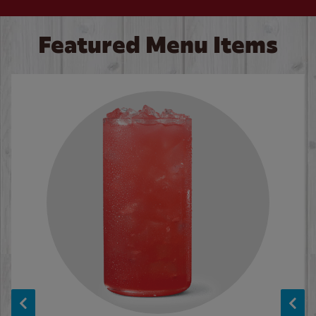
Featured Menu Items