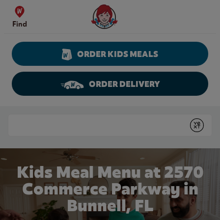
Skip to content
Wendy's Website Home
Find
ORDER KIDS MEALS
ORDER DELIVERY
Return to Nav
Conduct a search
Submit
Kids Meal Menu at 2570
Commerce Parkway in
Bunnell, FL