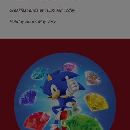
Breakfast ends at
10:30 AM
Today
Holiday Hours May Vary