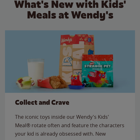
What's New with Kids'
Meals at Wendy's
Collect and Crave
The iconic toys inside our Wendy's Kids'
Meal® rotate often and feature the characters
your kid is already obsessed with. New