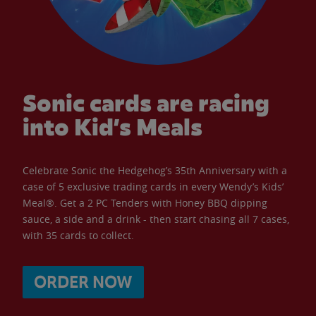
Sonic cards are racing
into Kid’s Meals
Celebrate Sonic the Hedgehog’s 35th Anniversary with a
case of 5 exclusive trading cards in every Wendy’s Kids’
Meal®. Get a 2 PC Tenders with Honey BBQ dipping
sauce, a side and a drink - then start chasing all 7 cases,
with 35 cards to collect.
ORDER NOW