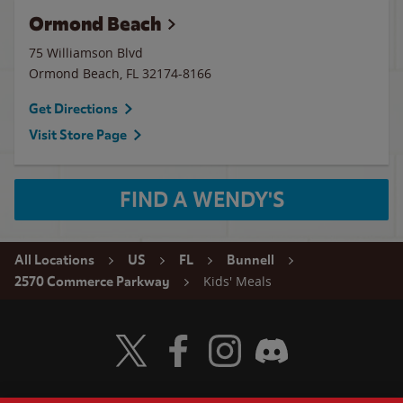
Ormond Beach
75 Williamson Blvd
Ormond Beach
,
FL
32174-8166
Get Directions
Visit Store Page
FIND A WENDY'S
All Locations
US
FL
Bunnell
Kids' Meals
2570 Commerce Parkway
Visit Wendy's Twitter
Visit Wendy's Facebook
Visit Wendy's Instagram
Visit Wendy's Discord