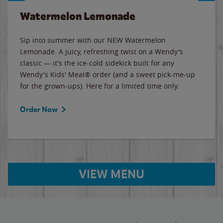
Watermelon Lemonade
Sip into summer with our NEW Watermelon
Lemonade. A juicy, refreshing twist on a Wendy's
classic — it's the ice-cold sidekick built for any
Wendy's Kids' Meal® order (and a sweet pick-me-up
for the grown-ups). Here for a limited time only.
Order Now
VIEW MENU