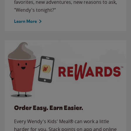
favorites, new adventures, new reasons to ask,
"Wendy's tonight?"
Learn More
Order Easy. Earn Easier.
Every Wendy's Kids' Meal® can work a little
harder for you. Stack points on app and online