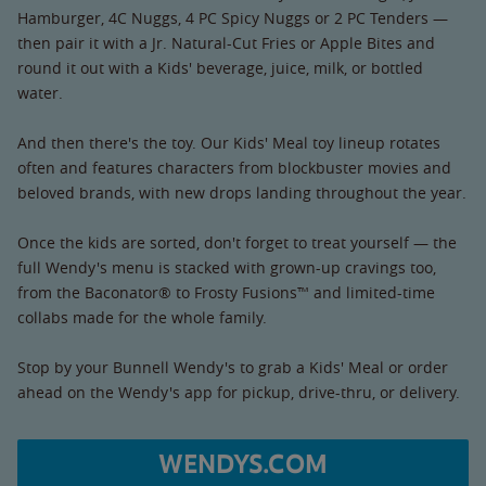
Hamburger, 4C Nuggs, 4 PC Spicy Nuggs or 2 PC Tenders —
then pair it with a Jr. Natural-Cut Fries or Apple Bites and
round it out with a Kids' beverage, juice, milk, or bottled
water.
And then there's the toy. Our Kids' Meal toy lineup rotates
often and features characters from blockbuster movies and
beloved brands, with new drops landing throughout the year.
Once the kids are sorted, don't forget to treat yourself — the
full Wendy's menu is stacked with grown-up cravings too,
from the Baconator® to Frosty Fusions™ and limited-time
collabs made for the whole family.
Stop by your Bunnell Wendy's to grab a Kids' Meal or order
ahead on the Wendy's app for pickup, drive-thru, or delivery.
WENDYS.COM