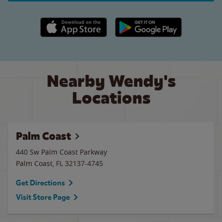
Apple App Store link
Google Play link
Nearby Wendy's
Locations
Palm Coast
440 Sw Palm Coast Parkway
Palm Coast
,
FL
32137-4745
Get Directions
Visit Store Page