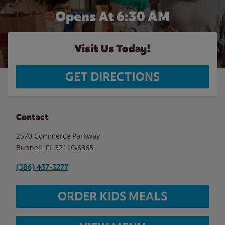
Opens At 6:30 AM
Visit Us Today!
GET DIRECTIONS
Contact
2570 Commerce Parkway
Bunnell
,
FL
32110-6365
(386) 437-3277
ORDER KIDS MEALS