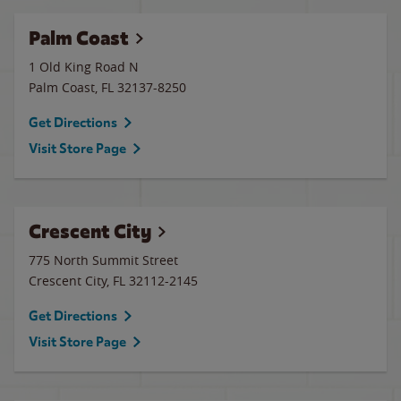
Palm Coast
1 Old King Road N
Palm Coast
,
FL
32137-8250
Get Directions
Visit Store Page
Crescent City
775 North Summit Street
Crescent City
,
FL
32112-2145
Get Directions
Visit Store Page