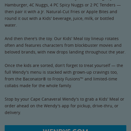
Hamburger, 4C Nuggs, 4 PC Spicy Nuggs or 2 PC Tenders —
then pair it with a Jr. Natural-Cut Fries or Apple Bites and
round it out with a Kids' beverage, juice, milk, or bottled
water.
And then there's the toy. Our Kids' Meal toy lineup rotates
often and features characters from blockbuster movies and
beloved brands, with new drops landing throughout the year.
Once the kids are sorted, don't forget to treat yourself — the
full Wendy's menu is stacked with grown-up cravings too,
from the Baconator® to Frosty Fusions™ and limited-time
collabs made for the whole family.
Stop by your Cape Canaveral Wendy's to grab a Kids' Meal or
order ahead on the Wendy's app for pickup, drive-thru, or
delivery.