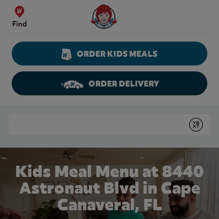
Skip to content
Wendy's Website Home
Find
ORDER KIDS MEALS
ORDER DELIVERY
Return to Nav
Conduct a search
Submit
Kids Meal Menu at 8440
Astronaut Blvd in Cape
Canaveral, FL