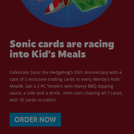
Sonic cards are racing
into Kid’s Meals
Celebrate Sonic the Hedgehog’s 35th Anniversary with a
case of 5 exclusive trading cards in every Wendy’s Kids’
Meal®. Get a 2 PC Tenders with Honey BBQ dipping
sauce, a side and a drink - then start chasing all 7 cases,
with 35 cards to collect.
ORDER NOW