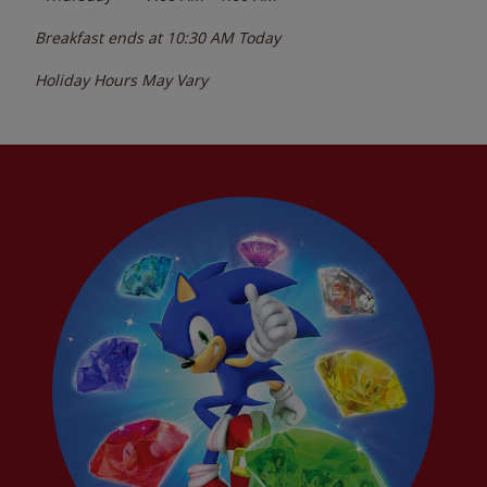
Breakfast ends at
10:30 AM
Today
Holiday Hours May Vary