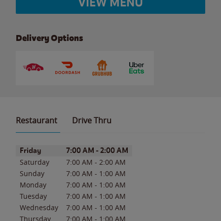
VIEW MENU
Delivery Options
Restaurant
Drive Thru
Day of the Week
Hours
Friday
7:00 AM
-
2:00 AM
Saturday
7:00 AM
-
2:00 AM
Sunday
7:00 AM
-
1:00 AM
Monday
7:00 AM
-
1:00 AM
Tuesday
7:00 AM
-
1:00 AM
Wednesday
7:00 AM
-
1:00 AM
Thursday
7:00 AM
-
1:00 AM