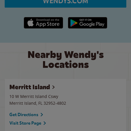
WENDYS.COM
Apple App Store link
Google Play link
Nearby Wendy's
Locations
Merritt Island
10 W Merritt Island Cswy
Merritt Island
,
FL
32952-4802
Get Directions
Visit Store Page