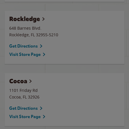
Rockledge
648 Barnes Blvd.
Rockledge
,
FL
32955-5210
Get Directions
Visit Store Page
Cocoa
1101 Friday Rd
Cocoa
,
FL
32926
Get Directions
Visit Store Page