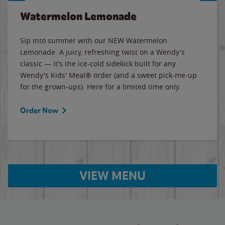
Watermelon Lemonade
Sip into summer with our NEW Watermelon
Lemonade. A juicy, refreshing twist on a Wendy's
classic — it's the ice-cold sidekick built for any
Wendy's Kids' Meal® order (and a sweet pick-me-up
for the grown-ups). Here for a limited time only.
Order Now
VIEW MENU