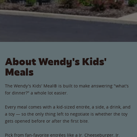
About Wendy's Kids'
Meals
The Wendy's Kids' Meal® is built to make answering "what's
for dinner?" a whole lot easier.
Every meal comes with a kid-sized entrée, a side, a drink, and
a toy — so the only thing left to negotiate is whether the toy
gets opened before or after the first bite.
Pick from fan-favorite entrées like a Jr. Cheeseburger, Jr.