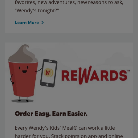
favorites, new adventures, new reasons to ask,
"Wendy's tonight?"
Learn More
Order Easy. Earn Easier.
Every Wendy's Kids' Meal® can work a little
harder for you. Stack points on app and online