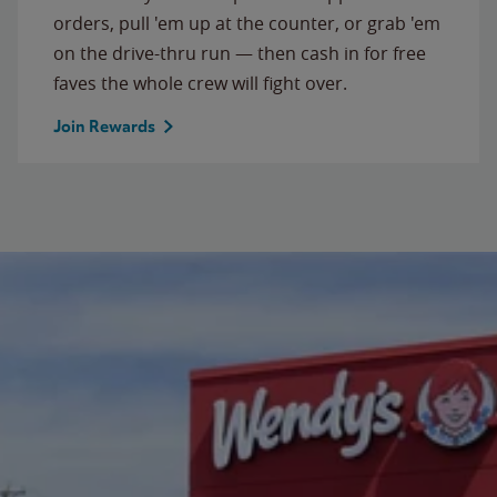
orders, pull 'em up at the counter, or grab 'em
on the drive-thru run — then cash in for free
faves the whole crew will fight over.
Join Rewards