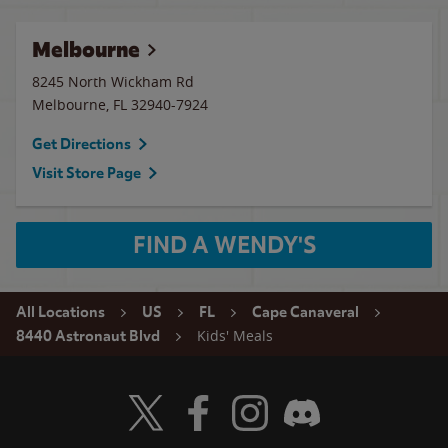
Melbourne
8245 North Wickham Rd
Melbourne
,
FL
32940-7924
Get Directions
Visit Store Page
FIND A WENDY'S
All Locations
US
FL
Cape Canaveral
Kids' Meals
8440 Astronaut Blvd
Visit Wendy's Twitter
Visit Wendy's Facebook
Visit Wendy's Instagram
Visit Wendy's Discord