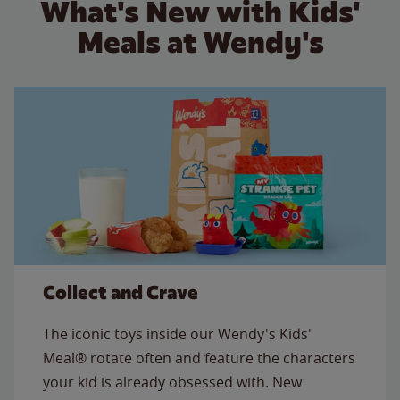
What's New with Kids'
Meals at Wendy's
Collect and Crave
The iconic toys inside our Wendy's Kids'
Meal® rotate often and feature the characters
your kid is already obsessed with. New