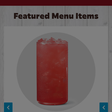
Featured Menu Items