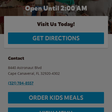
Open Until
2:00 AM
Visit Us Today!
GET DIRECTIONS
Contact
8440 Astronaut Blvd
Cape Canaveral
,
FL
32920-4302
(321) 784-8557
ORDER KIDS MEALS