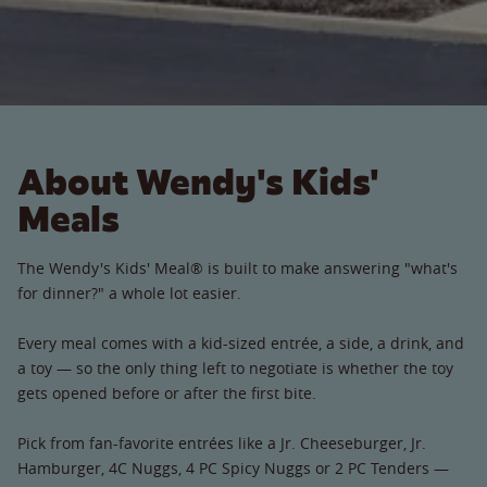
About Wendy's Kids'
Meals
The Wendy's Kids' Meal® is built to make answering "what's
for dinner?" a whole lot easier.
Every meal comes with a kid-sized entrée, a side, a drink, and
a toy — so the only thing left to negotiate is whether the toy
gets opened before or after the first bite.
Pick from fan-favorite entrées like a Jr. Cheeseburger, Jr.
Hamburger, 4C Nuggs, 4 PC Spicy Nuggs or 2 PC Tenders —