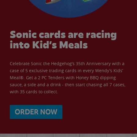
Sonic cards are racing
into Kid’s Meals
Celebrate Sonic the Hedgehog’s 35th Anniversary with a
case of 5 exclusive trading cards in every Wendy’s Kids’
Meal®. Get a 2 PC Tenders with Honey BBQ dipping
sauce, a side and a drink - then start chasing all 7 cases,
with 35 cards to collect.
ORDER NOW