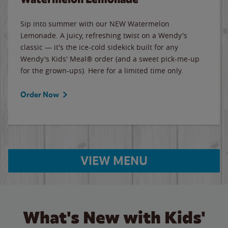
Sip into summer with our NEW Watermelon
Lemonade. A juicy, refreshing twist on a Wendy's
classic — it's the ice-cold sidekick built for any
Wendy's Kids' Meal® order (and a sweet pick-me-up
for the grown-ups). Here for a limited time only.
Order Now
VIEW MENU
What's New with Kids'