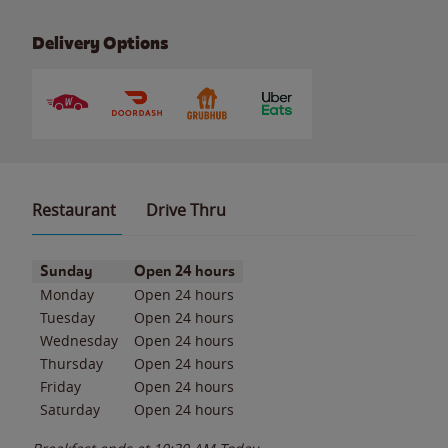
Delivery Options
Restaurant
Drive Thru
Day of the Week
Hours
Sunday
Open 24 hours
Monday
Open 24 hours
Tuesday
Open 24 hours
Wednesday
Open 24 hours
Thursday
Open 24 hours
Friday
Open 24 hours
Saturday
Open 24 hours