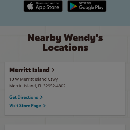
Apple App Store link
Google Play link
Nearby Wendy's
Locations
Merritt Island
10 W Merritt Island Cswy
Merritt Island
,
FL
32952-4802
Get Directions
Visit Store Page