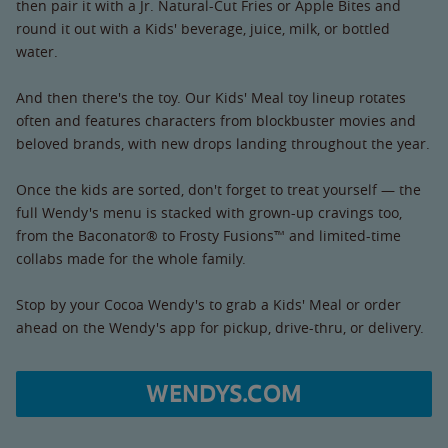
then pair it with a Jr. Natural-Cut Fries or Apple Bites and
round it out with a Kids' beverage, juice, milk, or bottled
water.
And then there's the toy. Our Kids' Meal toy lineup rotates
often and features characters from blockbuster movies and
beloved brands, with new drops landing throughout the year.
Once the kids are sorted, don't forget to treat yourself — the
full Wendy's menu is stacked with grown-up cravings too,
from the Baconator® to Frosty Fusions™ and limited-time
collabs made for the whole family.
Stop by your Cocoa Wendy's to grab a Kids' Meal or order
ahead on the Wendy's app for pickup, drive-thru, or delivery.
WENDYS.COM