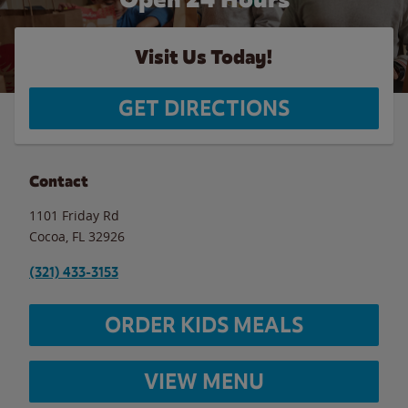
Visit Us Today!
GET DIRECTIONS
Contact
1101 Friday Rd
Cocoa
,
FL
32926
(321) 433-3153
ORDER KIDS MEALS
VIEW MENU