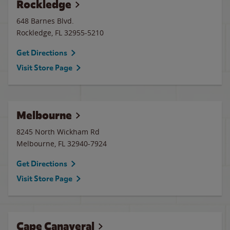
Rockledge
648 Barnes Blvd.
Rockledge
,
FL
32955-5210
Get Directions
Visit Store Page
Melbourne
8245 North Wickham Rd
Melbourne
,
FL
32940-7924
Get Directions
Visit Store Page
Cape Canaveral