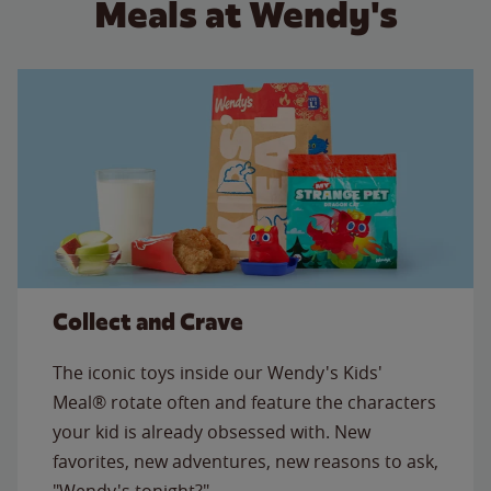
Meals at Wendy's
Collect and Crave
The iconic toys inside our Wendy's Kids'
Meal® rotate often and feature the characters
your kid is already obsessed with. New
favorites, new adventures, new reasons to ask,
"Wendy's tonight?"