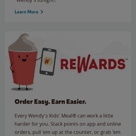
Learn More
Order Easy. Earn Easier.
Every Wendy's Kids' Meal® can work a little
harder for you. Stack points on app and online
orders, pull 'em up at the counter, or grab 'em