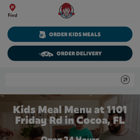
Skip to content
Wendy's Website Home
Find
ORDER KIDS MEALS
ORDER DELIVERY
Return to Nav
Conduct a search
Submit
Kids Meal Menu at 1101
Friday Rd in Cocoa, FL
Open 24 Hours