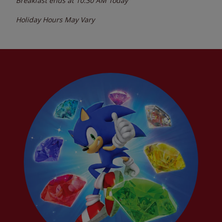
Breakfast ends at
10:30 AM
Today
Holiday Hours May Vary