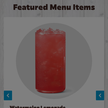
Featured Menu Items
Watermelon Lemonade