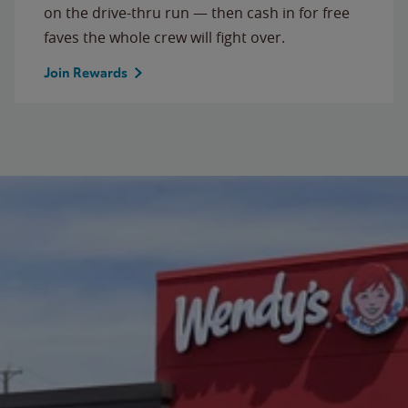
on the drive-thru run — then cash in for free
faves the whole crew will fight over.
Join Rewards