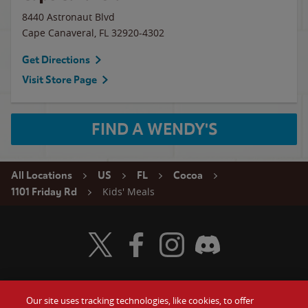
8440 Astronaut Blvd
Cape Canaveral
,
FL
32920-4302
Get Directions
Visit Store Page
FIND A WENDY'S
All Locations
US
FL
Cocoa
Kids' Meals
1101 Friday Rd
Visit Wendy's Twitter
Visit Wendy's Facebook
Visit Wendy's Instagram
Visit Wendy's Discord
Our site uses tracking technologies, like cookies, to offer