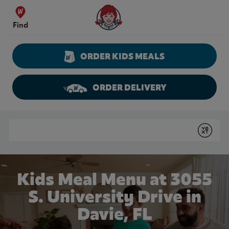
Skip to content
Wendy's Website Home
Find
ORDER KIDS MEALS
ORDER DELIVERY
Return to Nav
Conduct a search
Submit
Kids Meal Menu at 3055
S. University Drive in
Davie, FL