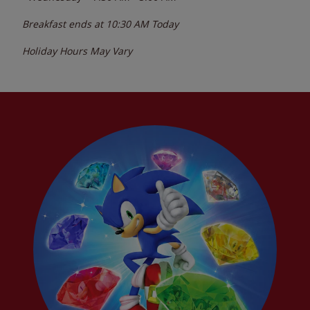
Breakfast ends at
10:30 AM
Today
Holiday Hours May Vary