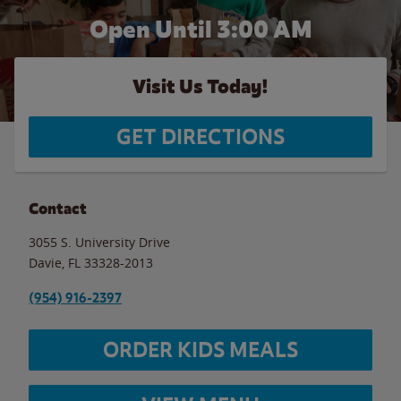
Open Until
3:00 AM
Visit Us Today!
GET DIRECTIONS
Contact
3055 S. University Drive
Davie
,
FL
33328-2013
(954) 916-2397
ORDER KIDS MEALS