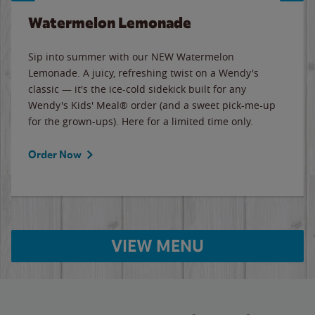
Watermelon Lemonade
Sip into summer with our NEW Watermelon
Lemonade. A juicy, refreshing twist on a Wendy's
classic — it's the ice-cold sidekick built for any
Wendy's Kids' Meal® order (and a sweet pick-me-up
for the grown-ups). Here for a limited time only.
Order Now
VIEW MENU