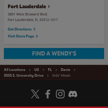
Fort Lauderdale
3801 West Broward Blvd.
Fort Lauderdale
,
FL
33312-1017
Get Directions
Visit Store Page
FIND A WENDY'S
All Locations
US
FL
Davie
Kids' Meals
3055 S. University Drive
Visit Wendy's Twitter
Visit Wendy's Facebook
Visit Wendy's Instagram
Visit Wendy's Discord