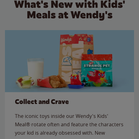
What's New with Kids'
Meals at Wendy's
Collect and Crave
The iconic toys inside our Wendy's Kids'
Meal® rotate often and feature the characters
your kid is already obsessed with. New