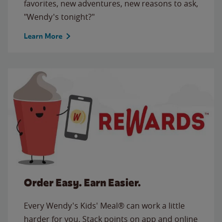
favorites, new adventures, new reasons to ask,
"Wendy's tonight?"
Learn More
Order Easy. Earn Easier.
Every Wendy's Kids' Meal® can work a little
harder for you. Stack points on app and online