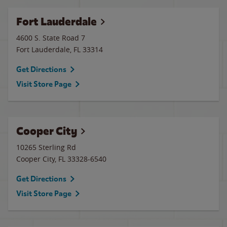
Fort Lauderdale
4600 S. State Road 7
Fort Lauderdale
,
FL
33314
Get Directions
Visit Store Page
Cooper City
10265 Sterling Rd
Cooper City
,
FL
33328-6540
Get Directions
Visit Store Page