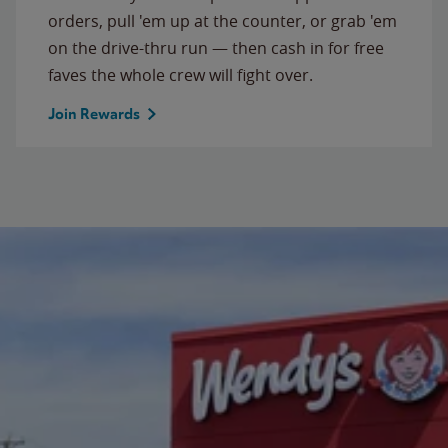
orders, pull 'em up at the counter, or grab 'em
on the drive-thru run — then cash in for free
faves the whole crew will fight over.
Join Rewards