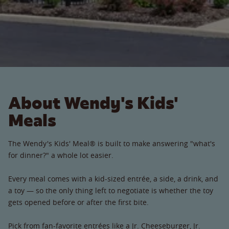
About Wendy's Kids'
Meals
The Wendy's Kids' Meal® is built to make answering "what's
for dinner?" a whole lot easier.
Every meal comes with a kid-sized entrée, a side, a drink, and
a toy — so the only thing left to negotiate is whether the toy
gets opened before or after the first bite.
Pick from fan-favorite entrées like a Jr. Cheeseburger, Jr.