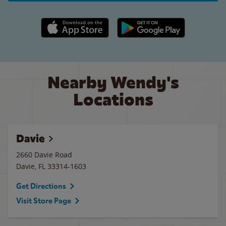
Apple App Store link
Google Play link
Nearby Wendy's
Locations
Davie
2660 Davie Road
Davie
,
FL
33314-1603
Get Directions
Visit Store Page