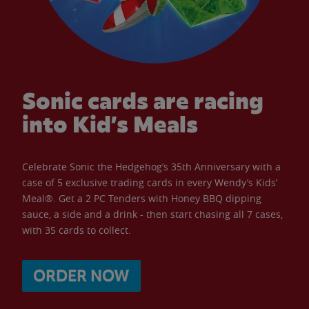
Sonic cards are racing
into Kid’s Meals
Celebrate Sonic the Hedgehog’s 35th Anniversary with a
case of 5 exclusive trading cards in every Wendy’s Kids’
Meal®. Get a 2 PC Tenders with Honey BBQ dipping
sauce, a side and a drink - then start chasing all 7 cases,
with 35 cards to collect.
ORDER NOW