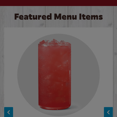
Featured Menu Items