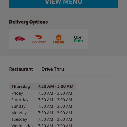
VIEW MENU
Delivery Options
Restaurant
Drive Thru
Day of the Week
Hours
Thursday
7:30 AM
-
3:00 AM
Friday
7:30 AM
-
3:00 AM
Saturday
7:30 AM
-
3:00 AM
Sunday
7:30 AM
-
3:00 AM
Monday
7:30 AM
-
3:00 AM
Tuesday
7:30 AM
-
3:00 AM
Wednesday
7:30 AM
-
3:00 AM