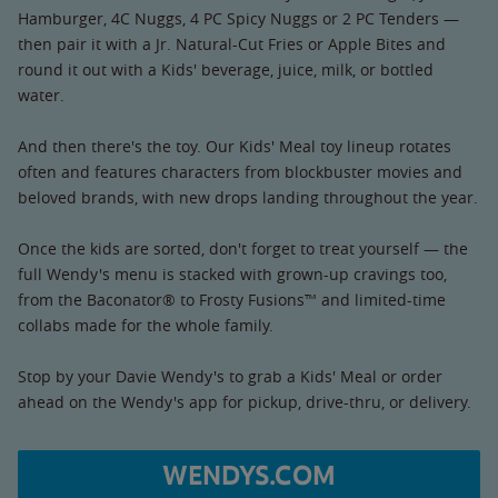
Hamburger, 4C Nuggs, 4 PC Spicy Nuggs or 2 PC Tenders —
then pair it with a Jr. Natural-Cut Fries or Apple Bites and
round it out with a Kids' beverage, juice, milk, or bottled
water.
And then there's the toy. Our Kids' Meal toy lineup rotates
often and features characters from blockbuster movies and
beloved brands, with new drops landing throughout the year.
Once the kids are sorted, don't forget to treat yourself — the
full Wendy's menu is stacked with grown-up cravings too,
from the Baconator® to Frosty Fusions™ and limited-time
collabs made for the whole family.
Stop by your Davie Wendy's to grab a Kids' Meal or order
ahead on the Wendy's app for pickup, drive-thru, or delivery.
WENDYS.COM