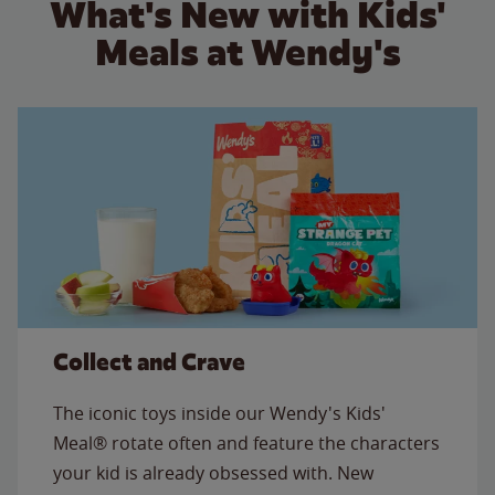
What's New with Kids'
Meals at Wendy's
Collect and Crave
The iconic toys inside our Wendy's Kids'
Meal® rotate often and feature the characters
your kid is already obsessed with. New