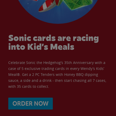
Sonic cards are racing
into Kid’s Meals
Celebrate Sonic the Hedgehog’s 35th Anniversary with a
case of 5 exclusive trading cards in every Wendy’s Kids’
Meal®. Get a 2 PC Tenders with Honey BBQ dipping
sauce, a side and a drink - then start chasing all 7 cases,
with 35 cards to collect.
ORDER NOW