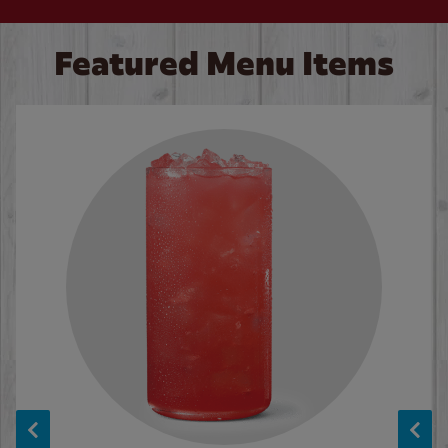
Featured Menu Items