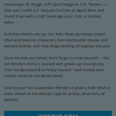
Hamburger, 4C Nuggs, 4 PC Spicy Nuggs or 2 PC Tenders —
then pair it with a Jr. Natural-Cut Fries or Apple Bites and
round it out with a Kids' beverage, juice, milk, or bottled
water.
And then there's the toy. Our Kids' Meal toy lineup rotates
often and features characters from blockbuster movies and
beloved brands, with new drops landing throughout the year.
Once the kids are sorted, don't forget to treat yourself — the
full Wendy's menu is stacked with grown-up cravings too,
from the Baconator® to Frosty Fusions™ and limited-time
collabs made for the whole family.
Stop by your Fort Lauderdale Wendy's to grab a Kids' Meal or
order ahead on the Wendy's app for pickup, drive-thru, or
delivery.