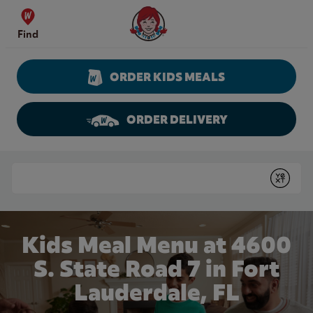
Skip to content
Wendy's Website Home
Find
ORDER KIDS MEALS
ORDER DELIVERY
Return to Nav
Conduct a search
Submit
Kids Meal Menu at 4600
S. State Road 7 in Fort
Lauderdale, FL