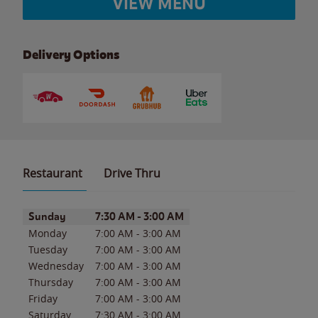
VIEW MENU
Delivery Options
Restaurant
Drive Thru
Day of the Week
Hours
Sunday
7:30 AM
-
3:00 AM
Monday
7:00 AM
-
3:00 AM
Tuesday
7:00 AM
-
3:00 AM
Wednesday
7:00 AM
-
3:00 AM
Thursday
7:00 AM
-
3:00 AM
Friday
7:00 AM
-
3:00 AM
Saturday
7:30 AM
-
3:00 AM