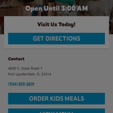
Open Until
3:00 AM
Visit Us Today!
GET DIRECTIONS
Contact
4600 S. State Road 7
Fort Lauderdale
,
FL
33314
(954) 859-5619
ORDER KIDS MEALS