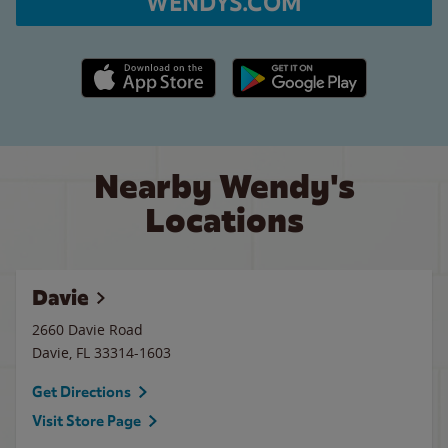
WENDYS.COM
Apple App Store link
Google Play link
Nearby Wendy's
Locations
Davie
2660 Davie Road
Davie
,
FL
33314-1603
Get Directions
Visit Store Page