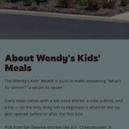
About Wendy's Kids'
Meals
The Wendy's Kids' Meal® is built to make answering "what's
for dinner?" a whole lot easier.
Every meal comes with a kid-sized entrée, a side, a drink, and
a toy — so the only thing left to negotiate is whether the toy
gets opened before or after the first bite.
Pick from fan-favorite entrées like a Jr. Cheeseburger, Jr.