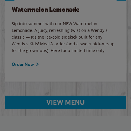
Watermelon Lemonade
Sip into summer with our NEW Watermelon
Lemonade. A juicy, refreshing twist on a Wendy's
classic — it's the ice-cold sidekick built for any
Wendy's Kids' Meal® order (and a sweet pick-me-up
for the grown-ups). Here for a limited time only.
Order Now
VIEW MENU