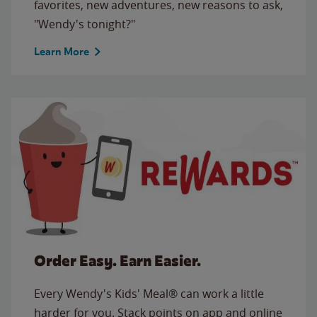
favorites, new adventures, new reasons to ask,
"Wendy's tonight?"
Learn More
Order Easy. Earn Easier.
Every Wendy's Kids' Meal® can work a little
harder for you. Stack points on app and online