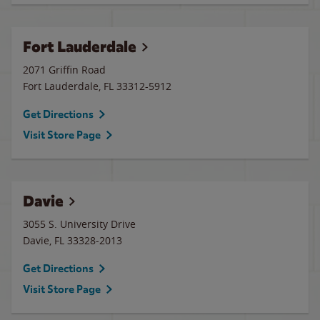
Fort Lauderdale
2071 Griffin Road
Fort Lauderdale
,
FL
33312-5912
Get Directions
Visit Store Page
Davie
3055 S. University Drive
Davie
,
FL
33328-2013
Get Directions
Visit Store Page