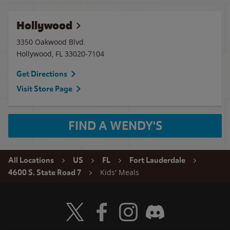
Hollywood
3350 Oakwood Blvd.
Hollywood
,
FL
33020-7104
Get Directions
Visit Store Page
FIND A WENDY'S
All Locations
US
FL
Fort Lauderdale
Kids' Meals
4600 S. State Road 7
Visit Wendy's Twitter
Visit Wendy's Facebook
Visit Wendy's Instagram
Visit Wendy's Discord