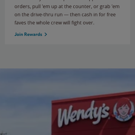
orders, pull 'em up at the counter, or grab 'em
on the drive-thru run — then cash in for free
faves the whole crew will fight over.
Join Rewards