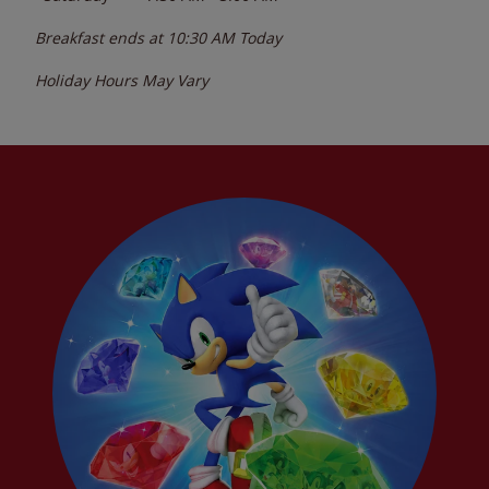
Breakfast ends at
10:30 AM
Today
Holiday Hours May Vary