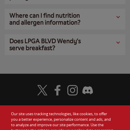
Where can I find nutrition
and allergen information?
Does LPGA BLVD Wendy’s
serve breakfast?
Visit Wendy's Twitter
Visit Wendy's Facebook
Visit Wendy's Instagram
Visit Wendy's Discord
Our site uses tracking technologies, like cookies, to offer
Food
you a better experience, personalize content and ads, and
Gift Cards
to analyze and improve our site performance. Use the