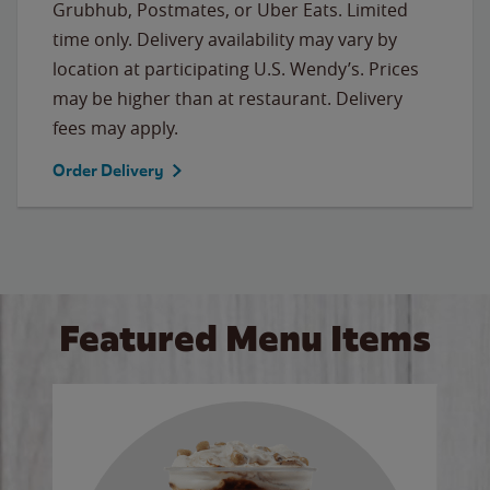
Grubhub, Postmates, or Uber Eats. Limited
time only. Delivery availability may vary by
location at participating U.S. Wendy’s. Prices
may be higher than at restaurant. Delivery
fees may apply.
Order Delivery
Featured Menu Items