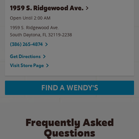
1959 S. Ridgewood Ave.
Open Until
2:00 AM
1959 S. Ridgewood Ave.
South Daytona
,
FL
32119-2238
(386) 265-4874
Get Directions
Visit Store Page
FIND A WENDY'S
Frequently Asked
Questions