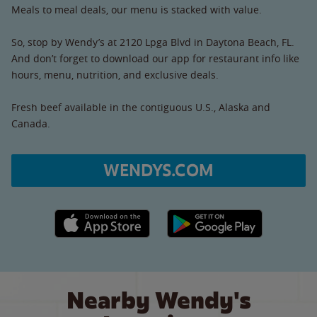
Meals to meal deals, our menu is stacked with value.
So, stop by Wendy’s at 2120 Lpga Blvd in Daytona Beach, FL.
And don’t forget to download our app for restaurant info like
hours, menu, nutrition, and exclusive deals.
Fresh beef available in the contiguous U.S., Alaska and
Canada.
WENDYS.COM
Apple App Store link
Google Play link
Nearby Wendy's