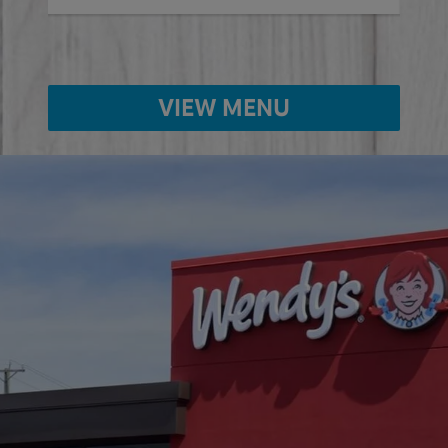
VIEW MENU