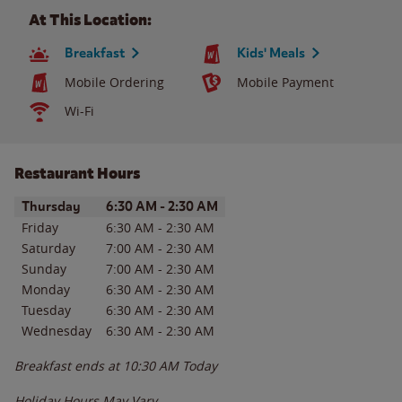
At This Location:
Breakfast
Kids' Meals
Mobile Ordering
Mobile Payment
Wi-Fi
Restaurant Hours
Day of the Week
Hours
Thursday
6:30 AM
-
2:30 AM
Friday
6:30 AM
-
2:30 AM
Saturday
7:00 AM
-
2:30 AM
Sunday
7:00 AM
-
2:30 AM
Monday
6:30 AM
-
2:30 AM
Tuesday
6:30 AM
-
2:30 AM
Wednesday
6:30 AM
-
2:30 AM
Breakfast ends at
10:30 AM
Today
Holiday Hours May Vary