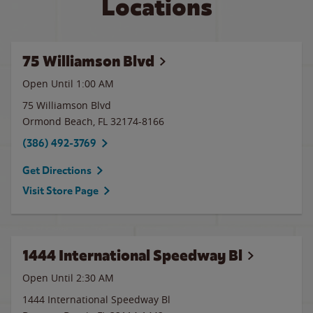
Locations
75 Williamson Blvd
Open Until
1:00 AM
75 Williamson Blvd
Ormond Beach
,
FL
32174-8166
(386) 492-3769
Get Directions
Visit Store Page
1444 International Speedway Bl
Open Until
2:30 AM
1444 International Speedway Bl