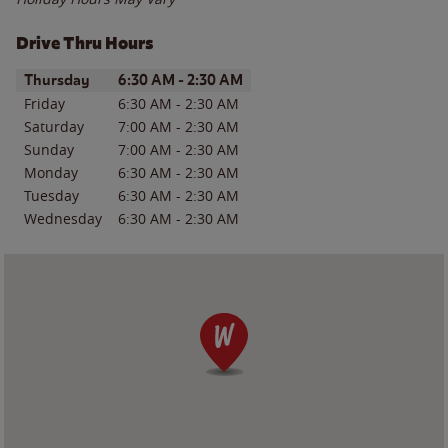
Drive Thru Hours
Day of the Week
Hours
Thursday
6:30 AM
-
2:30 AM
Friday
6:30 AM
-
2:30 AM
Saturday
7:00 AM
-
2:30 AM
Sunday
7:00 AM
-
2:30 AM
Monday
6:30 AM
-
2:30 AM
Tuesday
6:30 AM
-
2:30 AM
Wednesday
6:30 AM
-
2:30 AM