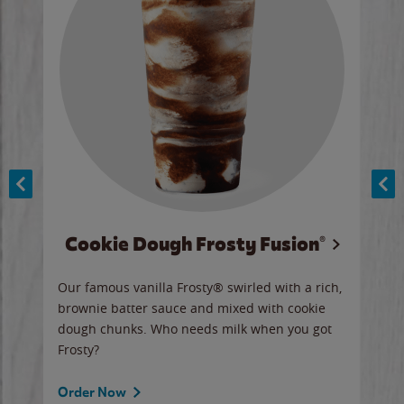
Cookie Dough Frosty Fusion®
y sip
Our famous vanilla Frosty® swirled with a rich,
Our 
brownie batter sauce and mixed with cookie
wate
dough chunks. Who needs milk when you got
a sli
Frosty?
Ord
Order Now