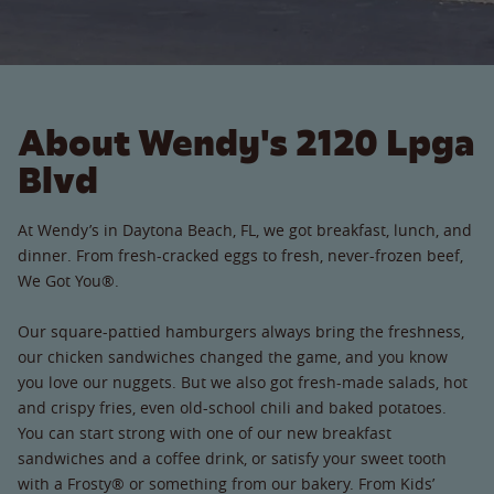
About Wendy's 2120 Lpga
Blvd
At Wendy’s in Daytona Beach, FL, we got breakfast, lunch, and
dinner. From fresh-cracked eggs to fresh, never-frozen beef,
We Got You®.
Our square-pattied hamburgers always bring the freshness,
our chicken sandwiches changed the game, and you know
you love our nuggets. But we also got fresh-made salads, hot
and crispy fries, even old-school chili and baked potatoes.
You can start strong with one of our new breakfast
sandwiches and a coffee drink, or satisfy your sweet tooth
with a Frosty® or something from our bakery. From Kids’