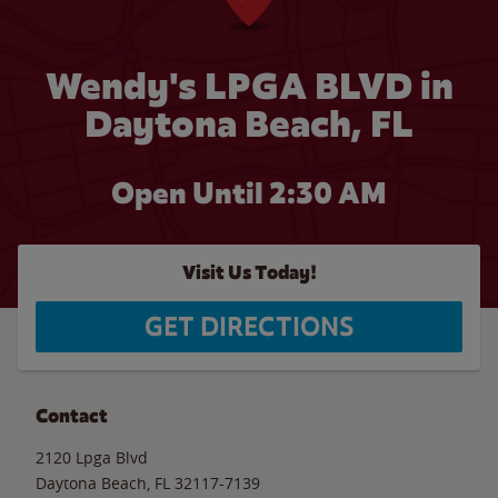
Wendy's LPGA BLVD in
Daytona Beach, FL
Open Until
2:30 AM
Visit Us Today!
GET DIRECTIONS
Contact
2120 Lpga Blvd
Daytona Beach
,
FL
32117-7139