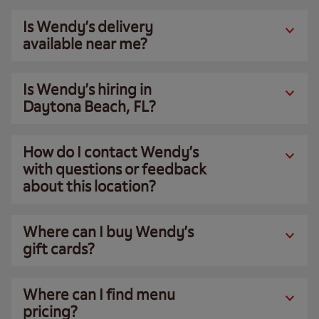
Is Wendy’s delivery
available near me?
Is Wendy’s hiring in
Daytona Beach, FL?
How do I contact Wendy’s
with questions or feedback
about this location?
Where can I buy Wendy’s
gift cards?
Where can I find menu
pricing?