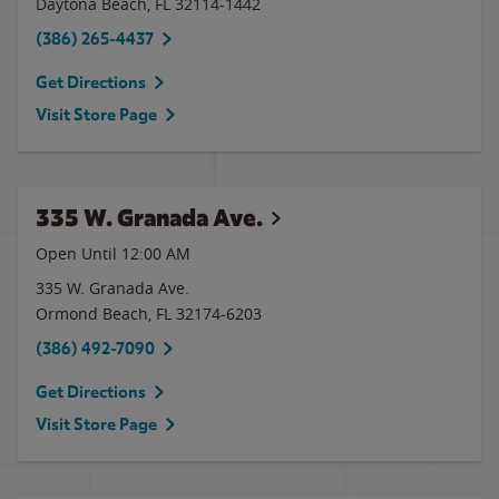
Daytona Beach
,
FL
32114-1442
(386) 265-4437
Get Directions
Visit Store Page
335 W. Granada Ave.
Open Until 12:00 AM
335 W. Granada Ave.
Ormond Beach
,
FL
32174-6203
(386) 492-7090
Get Directions
Visit Store Page