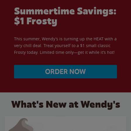
Summertime Savings:
$1 Frosty
This summer, Wendy’s is turning up the HEAT with a
very chill deal. Treat yourself to a $1 small classic
Frosty today. Limited time only—get it while it’s hot!
ORDER NOW
What's New at Wendy's