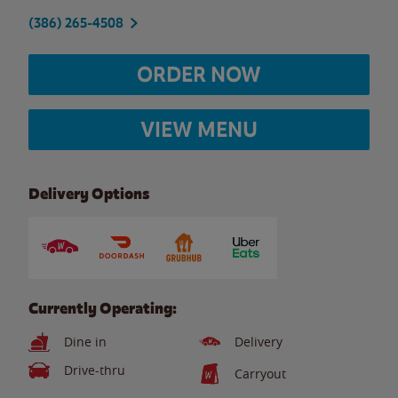
(386) 265-4508
ORDER NOW
VIEW MENU
Delivery Options
Currently Operating:
Dine in
Delivery
Drive-thru
Carryout