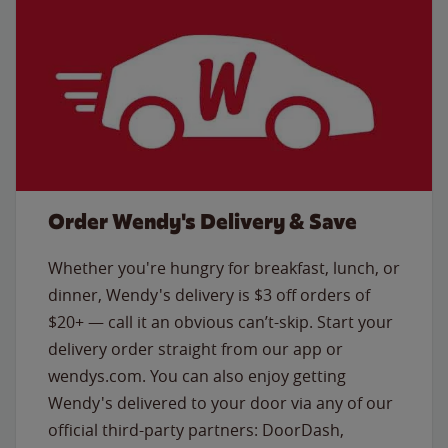
Order Wendy's Delivery & Save
Whether you're hungry for breakfast, lunch, or
dinner, Wendy's delivery is $3 off orders of
$20+ — call it an obvious can’t-skip. Start your
delivery order straight from our app or
wendys.com. You can also enjoy getting
Wendy's delivered to your door via any of our
official third-party partners: DoorDash,