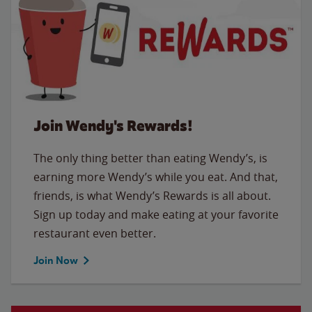
Join Wendy's Rewards!
The only thing better than eating Wendy’s, is
earning more Wendy’s while you eat. And that,
friends, is what Wendy’s Rewards is all about.
Sign up today and make eating at your favorite
restaurant even better.
Join Now