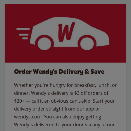
Order Wendy's Delivery & Save
Whether you're hungry for breakfast, lunch, or
dinner, Wendy's delivery is $3 off orders of
$20+ — call it an obvious can’t-skip. Start your
delivery order straight from our app or
wendys.com. You can also enjoy getting
Wendy's delivered to your door via any of our