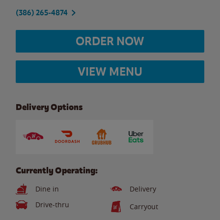
(386) 265-4874
ORDER NOW
VIEW MENU
Delivery Options
Currently Operating:
Dine in
Delivery
Drive-thru
Carryout