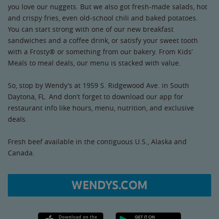
you love our nuggets. But we also got fresh-made salads, hot
and crispy fries, even old-school chili and baked potatoes.
You can start strong with one of our new breakfast
sandwiches and a coffee drink, or satisfy your sweet tooth
with a Frosty® or something from our bakery. From Kids’
Meals to meal deals, our menu is stacked with value.
So, stop by Wendy’s at 1959 S. Ridgewood Ave. in South
Daytona, FL. And don’t forget to download our app for
restaurant info like hours, menu, nutrition, and exclusive
deals.
Fresh beef available in the contiguous U.S., Alaska and
Canada.
WENDYS.COM
Apple App Store link
Google Play link