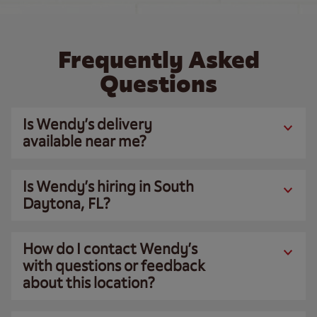
Frequently Asked
Questions
Is Wendy’s delivery
available near me?
Is Wendy’s hiring in South
Daytona, FL?
How do I contact Wendy’s
with questions or feedback
about this location?