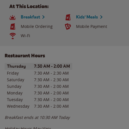
At This Location:
Breakfast
Kids' Meals
Mobile Ordering
Mobile Payment
Wi-Fi
Restaurant Hours
Day of the Week
Hours
Thursday
7:30 AM
-
2:00 AM
Friday
7:30 AM
-
2:30 AM
Saturday
7:30 AM
-
2:30 AM
Sunday
7:30 AM
-
2:00 AM
Monday
7:30 AM
-
2:00 AM
Tuesday
7:30 AM
-
2:00 AM
Wednesday
7:30 AM
-
2:00 AM
Breakfast ends at
10:30 AM
Today
Holiday Hours May Vary