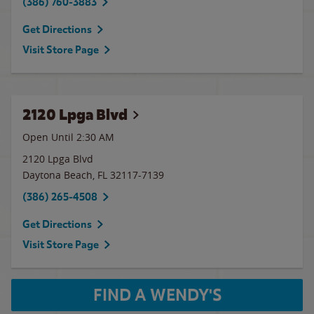
(386) 760-3883
Get Directions
Visit Store Page
2120 Lpga Blvd
Open Until
2:30 AM
2120 Lpga Blvd
Daytona Beach
,
FL
32117-7139
(386) 265-4508
Get Directions
Visit Store Page
FIND A WENDY'S