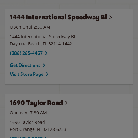
1444 International Speedway Bl
Open Until
2:30 AM
1444 International Speedway Bl
Daytona Beach
,
FL
32114-1442
(386) 265-4437
Get Directions
Visit Store Page
1690 Taylor Road
Opens At 7:30 AM
1690 Taylor Road
Port Orange
,
FL
32128-6753