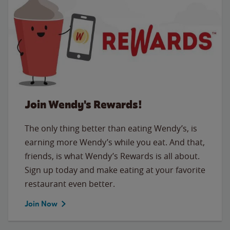
Join Wendy's Rewards!
The only thing better than eating Wendy’s, is
earning more Wendy’s while you eat. And that,
friends, is what Wendy’s Rewards is all about.
Sign up today and make eating at your favorite
restaurant even better.
Join Now