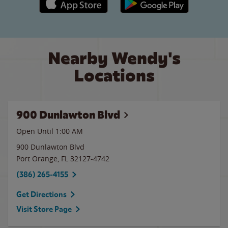
Nearby Wendy's
Locations
900 Dunlawton Blvd
Open Until
1:00 AM
900 Dunlawton Blvd
Port Orange
,
FL
32127-4742
(386) 265-4155
Get Directions
Visit Store Page