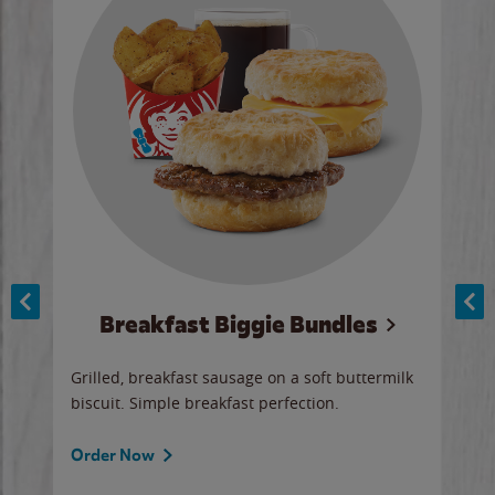
Breakfast Biggie Bundles
Ho
Grilled, breakfast sausage on a soft buttermilk
Juic
biscuit. Simple breakfast perfection.
and 
auce
butte
a gr
Order Now
will