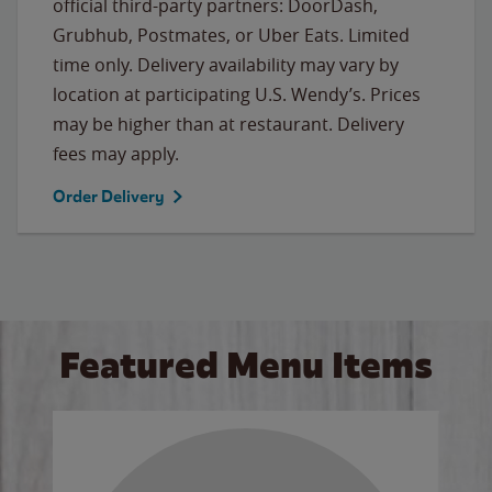
official third-party partners: DoorDash,
Grubhub, Postmates, or Uber Eats. Limited
time only. Delivery availability may vary by
location at participating U.S. Wendy’s. Prices
may be higher than at restaurant. Delivery
fees may apply.
Order Delivery
Featured Menu Items