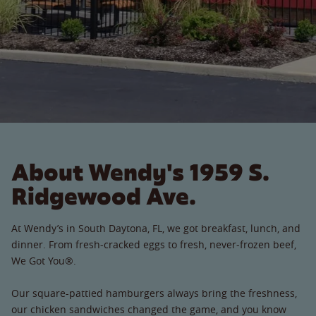
About Wendy's 1959 S.
Ridgewood Ave.
At Wendy’s in South Daytona, FL, we got breakfast, lunch, and
dinner. From fresh-cracked eggs to fresh, never-frozen beef,
We Got You®.
Our square-pattied hamburgers always bring the freshness,
our chicken sandwiches changed the game, and you know