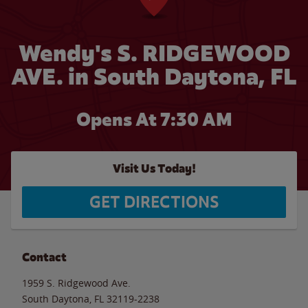
Wendy's S. RIDGEWOOD
AVE. in South Daytona, FL
Opens At 7:30 AM
Visit Us Today!
GET DIRECTIONS
Contact
1959 S. Ridgewood Ave.
South Daytona
,
FL
32119-2238