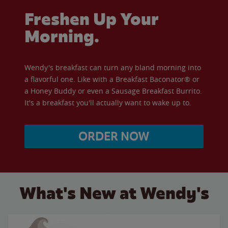
Freshen Up Your
Morning.
Wendy's breakfast can turn any bland morning into
a flavorful one. Like with a Breakfast Baconator® or
a Honey Buddy or even a Sausage Breakfast Burrito.
It's a breakfast you'll actually want to wake up to.
ORDER NOW
What's New at Wendy's