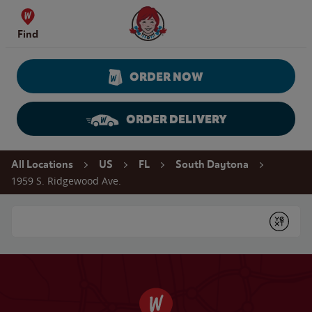
Skip to content
Wendy's Website Home
Find
ORDER NOW
ORDER DELIVERY
Return to Nav
All Locations
US
FL
South Daytona
1959 S. Ridgewood Ave.
Conduct a search
Submit