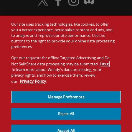
Visit Wendy's Twitter
Visit Wendy's Facebook
Visit Wendy's Instagram
Visit Wendy's Discord
Our site uses tracking technologies, like cookies, to offer
Food
you a better experience, personalize content and ads, and
Gift Cards
to analyze and improve our site performance. Use the
buttons to the right to provide your online data processing
Values
Contact Us
preferences.
Company
Opt out requests for offline Targeted Advertising and Do
Investors
here
Not Sell/Share data processing may be submitted
.
To learn more about Wendy’s data processing, your
Jobs
Franchising
privacy rights, and how to exercise them, review
Privacy Policy
our
.
Sitemap
Cookies and
Privacy
Terms and
Tracking
Policy
Conditions
Manage Preferences
Reject All
Accept All