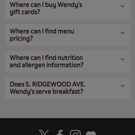
Where can I buy Wendy’s
gift cards?
Where can I find menu
pricing?
Where can I find nutrition
and allergen information?
Does S. RIDGEWOOD AVE.
Wendy’s serve breakfast?