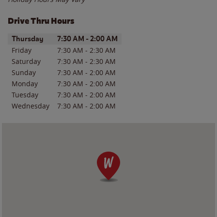
Drive Thru Hours
Day of the Week
Hours
Thursday
7:30 AM
-
2:00 AM
Friday
7:30 AM
-
2:30 AM
Saturday
7:30 AM
-
2:30 AM
Sunday
7:30 AM
-
2:00 AM
Monday
7:30 AM
-
2:00 AM
Tuesday
7:30 AM
-
2:00 AM
Wednesday
7:30 AM
-
2:00 AM