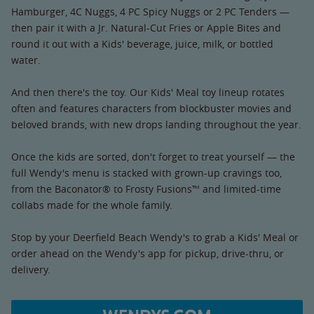
Hamburger, 4C Nuggs, 4 PC Spicy Nuggs or 2 PC Tenders —
then pair it with a Jr. Natural-Cut Fries or Apple Bites and
round it out with a Kids' beverage, juice, milk, or bottled
water.
And then there's the toy. Our Kids' Meal toy lineup rotates
often and features characters from blockbuster movies and
beloved brands, with new drops landing throughout the year.
Once the kids are sorted, don't forget to treat yourself — the
full Wendy's menu is stacked with grown-up cravings too,
from the Baconator® to Frosty Fusions™ and limited-time
collabs made for the whole family.
Stop by your Deerfield Beach Wendy's to grab a Kids' Meal or
order ahead on the Wendy's app for pickup, drive-thru, or
delivery.