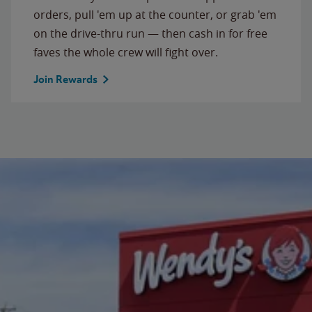
orders, pull 'em up at the counter, or grab 'em
on the drive-thru run — then cash in for free
faves the whole crew will fight over.
Join Rewards