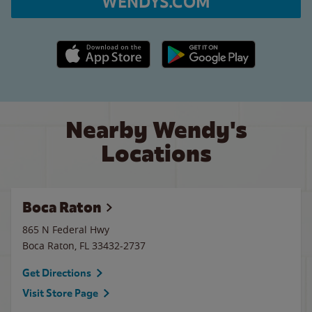
WENDYS.COM
Apple App Store link
Google Play link
Nearby Wendy's
Locations
Boca Raton
865 N Federal Hwy
Boca Raton
,
FL
33432-2737
Get Directions
Visit Store Page