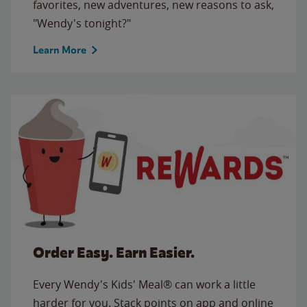
favorites, new adventures, new reasons to ask,
"Wendy's tonight?"
Learn More
Order Easy. Earn Easier.
Every Wendy's Kids' Meal® can work a little
harder for you. Stack points on app and online