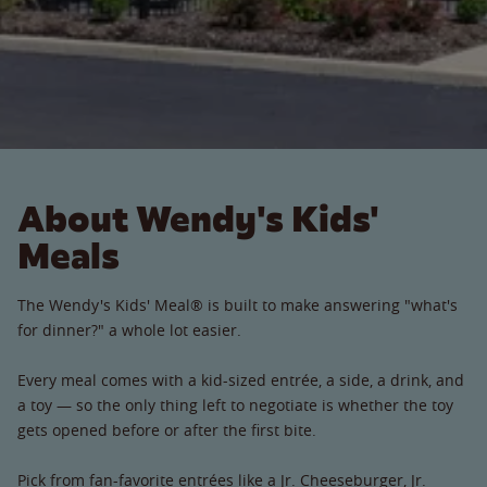
About Wendy's Kids'
Meals
The Wendy's Kids' Meal® is built to make answering "what's
for dinner?" a whole lot easier.
Every meal comes with a kid-sized entrée, a side, a drink, and
a toy — so the only thing left to negotiate is whether the toy
gets opened before or after the first bite.
Pick from fan-favorite entrées like a Jr. Cheeseburger, Jr.