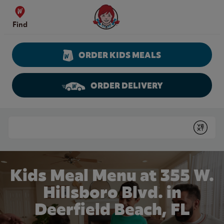
Skip to content
Wendy's Website Home
Find
ORDER KIDS MEALS
ORDER DELIVERY
Return to Nav
Conduct a search
Submit
Kids Meal Menu at 355 W.
Hillsboro Blvd. in
Deerfield Beach, FL