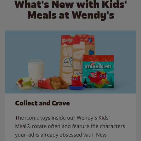
What's New with Kids'
Meals at Wendy's
Collect and Crave
The iconic toys inside our Wendy's Kids'
Meal® rotate often and feature the characters
your kid is already obsessed with. New