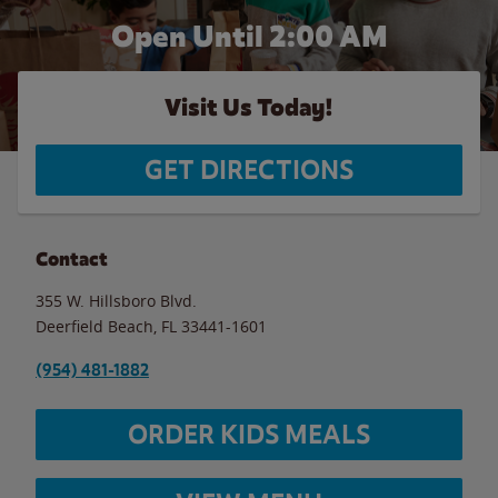
Open Until
2:00 AM
Visit Us Today!
GET DIRECTIONS
Contact
355 W. Hillsboro Blvd.
Deerfield Beach
,
FL
33441-1601
(954) 481-1882
ORDER KIDS MEALS