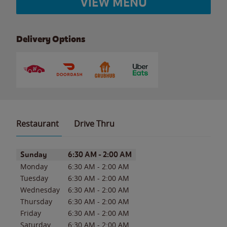
VIEW MENU
Delivery Options
Restaurant
Drive Thru
Day of the Week
Hours
Sunday
6:30 AM
-
2:00 AM
Monday
6:30 AM
-
2:00 AM
Tuesday
6:30 AM
-
2:00 AM
Wednesday
6:30 AM
-
2:00 AM
Thursday
6:30 AM
-
2:00 AM
Friday
6:30 AM
-
2:00 AM
Saturday
6:30 AM
-
2:00 AM