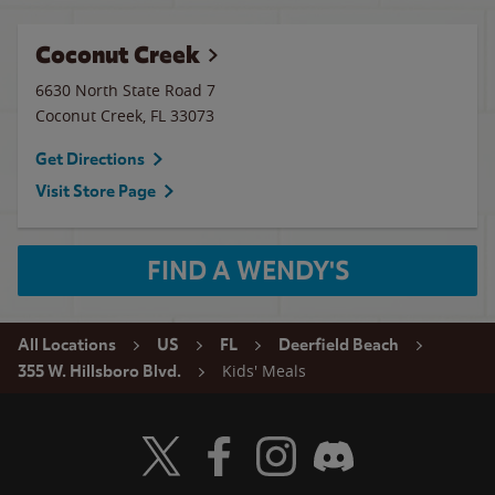
Coconut Creek
6630 North State Road 7
Coconut Creek
,
FL
33073
Get Directions
Visit Store Page
FIND A WENDY'S
All Locations
US
FL
Deerfield Beach
Kids' Meals
355 W. Hillsboro Blvd.
Visit Wendy's Twitter
Visit Wendy's Facebook
Visit Wendy's Instagram
Visit Wendy's Discord