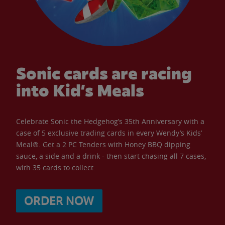
Sonic cards are racing
into Kid’s Meals
Celebrate Sonic the Hedgehog’s 35th Anniversary with a
case of 5 exclusive trading cards in every Wendy’s Kids’
Meal®. Get a 2 PC Tenders with Honey BBQ dipping
sauce, a side and a drink - then start chasing all 7 cases,
with 35 cards to collect.
ORDER NOW