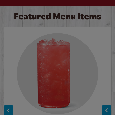
Featured Menu Items