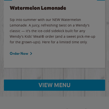
Watermelon Lemonade
Sip into summer with our NEW Watermelon
Lemonade. A juicy, refreshing twist on a Wendy's
classic — it's the ice-cold sidekick built for any
Wendy's Kids' Meal® order (and a sweet pick-me-up
for the grown-ups). Here for a limited time only.
Order Now
VIEW MENU