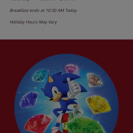
Breakfast ends at
10:30 AM
Today
Holiday Hours May Vary