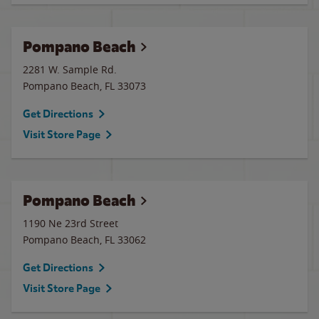
Pompano Beach
2281 W. Sample Rd.
Pompano Beach
,
FL
33073
Get Directions
Visit Store Page
Pompano Beach
1190 Ne 23rd Street
Pompano Beach
,
FL
33062
Get Directions
Visit Store Page