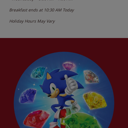
Breakfast ends at
10:30 AM
Today
Holiday Hours May Vary