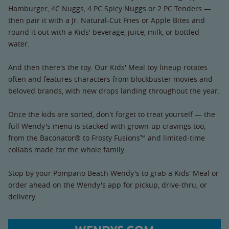
Hamburger, 4C Nuggs, 4 PC Spicy Nuggs or 2 PC Tenders —
then pair it with a Jr. Natural-Cut Fries or Apple Bites and
round it out with a Kids' beverage, juice, milk, or bottled
water.
And then there's the toy. Our Kids' Meal toy lineup rotates
often and features characters from blockbuster movies and
beloved brands, with new drops landing throughout the year.
Once the kids are sorted, don't forget to treat yourself — the
full Wendy's menu is stacked with grown-up cravings too,
from the Baconator® to Frosty Fusions™ and limited-time
collabs made for the whole family.
Stop by your Pompano Beach Wendy's to grab a Kids' Meal or
order ahead on the Wendy's app for pickup, drive-thru, or
delivery.