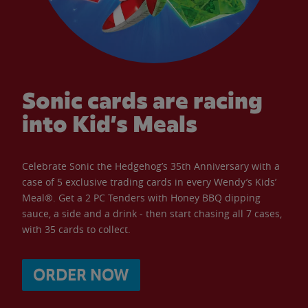
Sonic cards are racing
into Kid’s Meals
Celebrate Sonic the Hedgehog’s 35th Anniversary with a
case of 5 exclusive trading cards in every Wendy’s Kids’
Meal®. Get a 2 PC Tenders with Honey BBQ dipping
sauce, a side and a drink - then start chasing all 7 cases,
with 35 cards to collect.
ORDER NOW