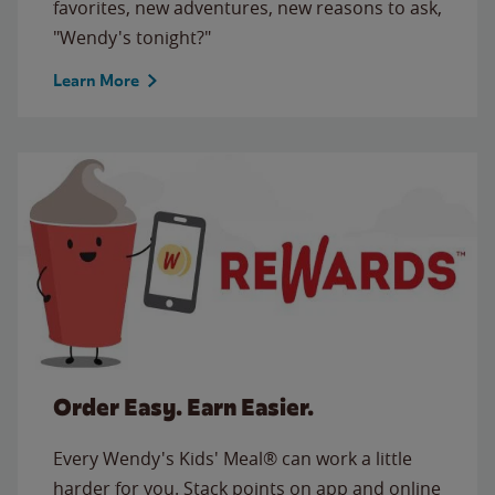
favorites, new adventures, new reasons to ask,
"Wendy's tonight?"
Learn More
Order Easy. Earn Easier.
Every Wendy's Kids' Meal® can work a little
harder for you. Stack points on app and online