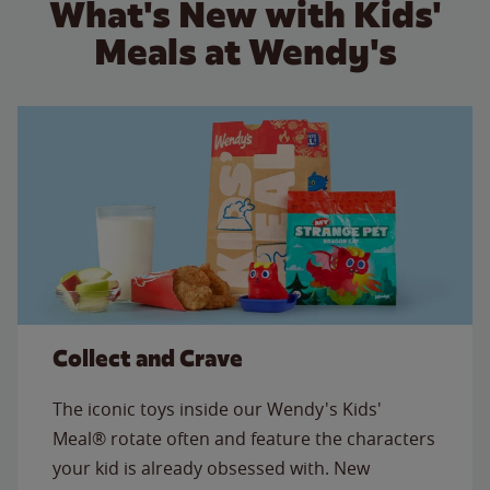
What's New with Kids'
Meals at Wendy's
Collect and Crave
The iconic toys inside our Wendy's Kids'
Meal® rotate often and feature the characters
your kid is already obsessed with. New