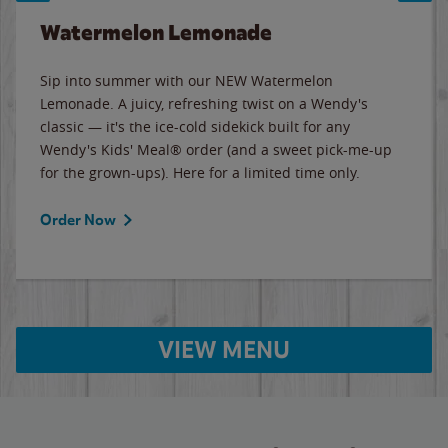
Watermelon Lemonade
Sip into summer with our NEW Watermelon
Lemonade. A juicy, refreshing twist on a Wendy's
classic — it's the ice-cold sidekick built for any
Wendy's Kids' Meal® order (and a sweet pick-me-up
for the grown-ups). Here for a limited time only.
Order Now
VIEW MENU