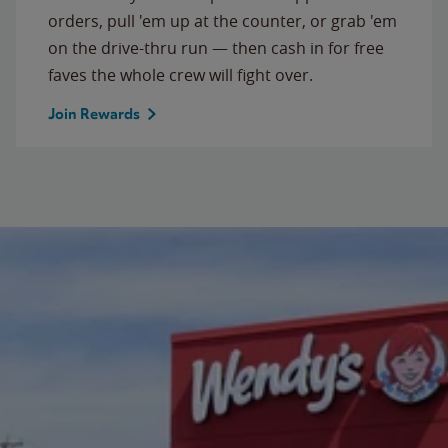
orders, pull 'em up at the counter, or grab 'em
on the drive-thru run — then cash in for free
faves the whole crew will fight over.
Join Rewards