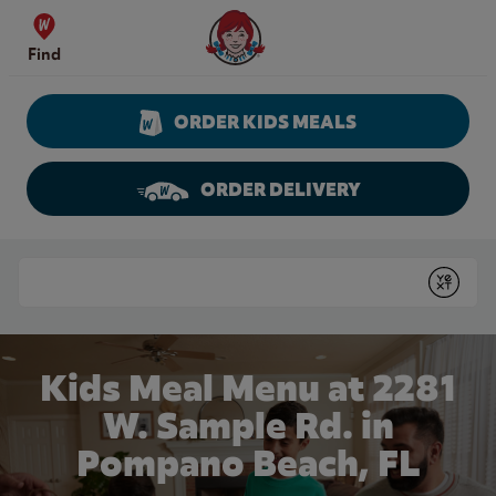
Skip to content
Wendy's Website Home
Find
ORDER KIDS MEALS
ORDER DELIVERY
Return to Nav
Conduct a search
Submit
Kids Meal Menu at 2281
W. Sample Rd. in
Pompano Beach, FL