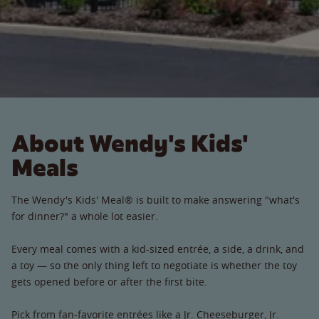
About Wendy's Kids'
Meals
The Wendy's Kids' Meal® is built to make answering "what's
for dinner?" a whole lot easier.
Every meal comes with a kid-sized entrée, a side, a drink, and
a toy — so the only thing left to negotiate is whether the toy
gets opened before or after the first bite.
Pick from fan-favorite entrées like a Jr. Cheeseburger, Jr.