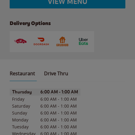
VIEW MENU
Delivery Options
Restaurant
Drive Thru
Day of the Week
Hours
Thursday
6:00 AM
-
1:00 AM
Friday
6:00 AM
-
1:00 AM
Saturday
6:00 AM
-
1:00 AM
Sunday
6:00 AM
-
1:00 AM
Monday
6:00 AM
-
1:00 AM
Tuesday
6:00 AM
-
1:00 AM
Wednesday
6:00 AM
-
1:00 AM