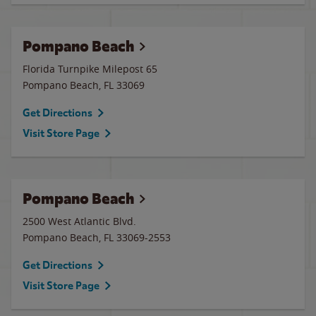
Pompano Beach
Florida Turnpike Milepost 65
Pompano Beach
,
FL
33069
Get Directions
Visit Store Page
Pompano Beach
2500 West Atlantic Blvd.
Pompano Beach
,
FL
33069-2553
Get Directions
Visit Store Page