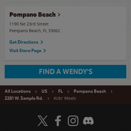
Pompano Beach
1190 Ne 23rd Street
Pompano Beach
,
FL
33062
Get Directions
Visit Store Page
FIND A WENDY'S
All Locations
US
FL
Pompano Beach
Kids' Meals
2281 W. Sample Rd.
Visit Wendy's Twitter
Visit Wendy's Facebook
Visit Wendy's Instagram
Visit Wendy's Discord