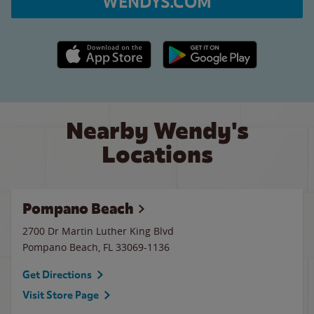
WENDYS.COM
Apple App Store link
Google Play link
Nearby Wendy's
Locations
Pompano Beach
2700 Dr Martin Luther King Blvd
Pompano Beach
,
FL
33069-1136
Get Directions
Visit Store Page