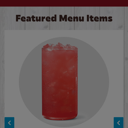
Featured Menu Items