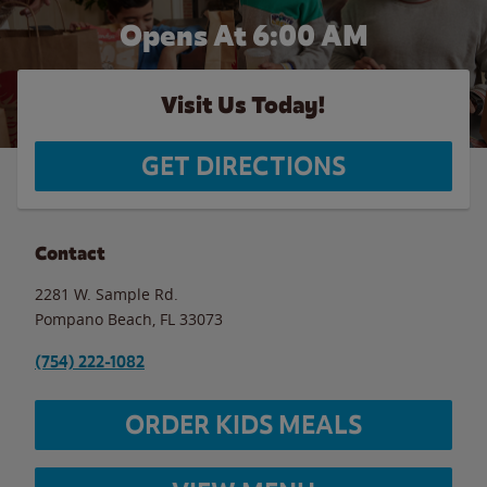
Opens At 6:00 AM
Visit Us Today!
GET DIRECTIONS
Contact
2281 W. Sample Rd.
Pompano Beach
,
FL
33073
(754) 222-1082
ORDER KIDS MEALS