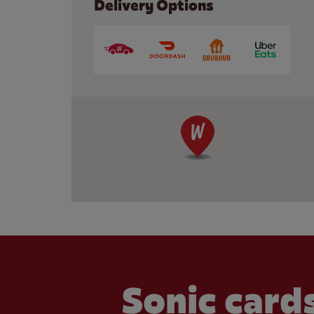
Delivery Options
Sonic cards