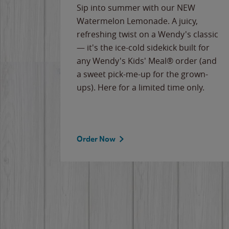
e
Sip into summer with our NEW
never-
Watermelon Lemonade. A juicy,
ips of
refreshing twist on a Wendy's classic
erican
— it's the ice-cold sidekick built for
g
any Wendy's Kids' Meal® order (and
cause
a sweet pick-me-up for the grown-
the
ups). Here for a limited time only.
Order Now