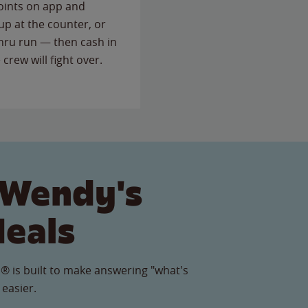
points on app and
up at the counter, or
thru run — then cash in
 crew will fight over.
 Wendy's
Meals
® is built to make answering "what's
 easier.