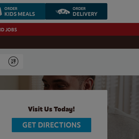
ORDER
ORDER
KIDS MEALS
DELIVERY
ND JOBS
Submit
Visit Us Today!
GET DIRECTIONS