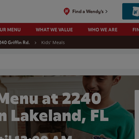
Find a Wendy's
OUR MENU
WHAT WE VALUE
WHO WE ARE
FI
Kids' Meals
240 Griffin Rd.
 search
 Menu at 2240
in Lakeland, FL