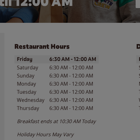
il 12:00 AM
Restaurant Hours
D
Day of the Week
Hours
D
Friday
6:30 AM
-
12:00 AM
Saturday
6:30 AM
-
12:00 AM
Sunday
6:30 AM
-
12:00 AM
Monday
6:30 AM
-
12:00 AM
Tuesday
6:30 AM
-
12:00 AM
Wednesday
6:30 AM
-
12:00 AM
Thursday
6:30 AM
-
12:00 AM
Breakfast ends at
10:30 AM
Today
Holiday Hours May Vary