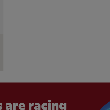
 are racing