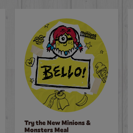
Try the New Minions &
Monsters Meal