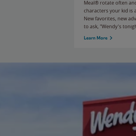
Meal® rotate often and
characters your kid is
New favorites, new ad
to ask, "Wendy's tonig
Learn More