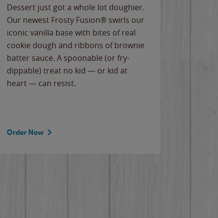
Dessert just got a whole lot doughier.
Parents
Our newest Frosty Fusion® swirls our
Bacona
iconic vanilla base with bites of real
frozen 
cookie dough and ribbons of brownie
Applew
batter sauce. A spoonable (or fry-
cheese
dippable) treat no kid — or kid at
flavor
heart — can resist.
the gr
spotlig
Order Now
Order 