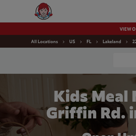
Skip to content
Wendy's Website Home
VIEW 
Return to Nav
All Locations
US
FL
Lakeland
2
Conduct a
Kids Meal
Griffin Rd. 