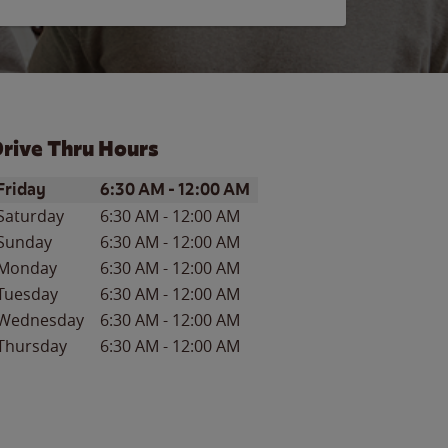
rive Thru Hours
ay of the Week
Hours
Friday
6:30 AM
-
12:00 AM
Saturday
6:30 AM
-
12:00 AM
Sunday
6:30 AM
-
12:00 AM
Monday
6:30 AM
-
12:00 AM
Tuesday
6:30 AM
-
12:00 AM
Wednesday
6:30 AM
-
12:00 AM
Thursday
6:30 AM
-
12:00 AM