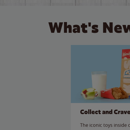
What's New
Collect and Crav
The iconic toys inside