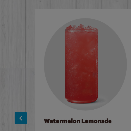
Watermelon Lemonade