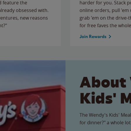
 feature the
harder for you. Stack 
 already obsessed with.
online orders, pull 'em 
ventures, new reasons
grab 'em on the drive-
ht?"
for free faves the whole
Join Rewards
About
Kids' 
The Wendy's Kids' Meal
for dinner?" a whole lot