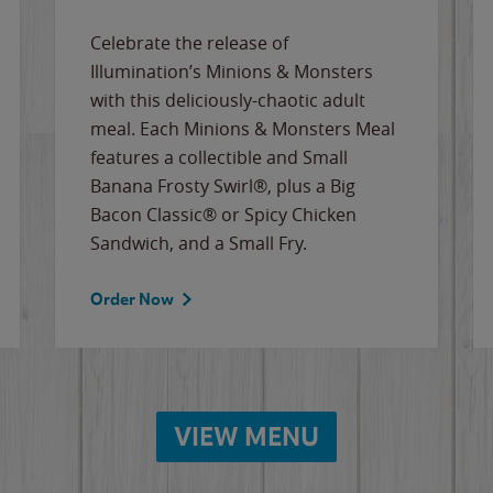
Celebrate the release of
Illumination’s Minions & Monsters
with this deliciously-chaotic adult
meal. Each Minions & Monsters Meal
features a collectible and Small
Banana Frosty Swirl®, plus a Big
Bacon Classic® or Spicy Chicken
Sandwich, and a Small Fry.
Order Now
VIEW MENU