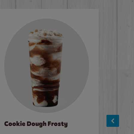
Cookie Dough Frosty
Baco