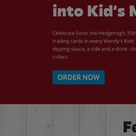
into Kid’s 
Celebrate Sonic the Hedgehog’s 35th 
trading cards in every Wendy’s Kids
dipping sauce, a side and a drink - th
collect.
ORDER NOW
F