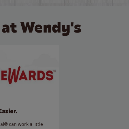
 at Wendy's
Easier.
l® can work a little