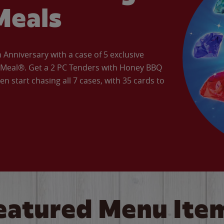
Meals
Anniversary with a case of 5 exclusive
’ Meal®. Get a 2 PC Tenders with Honey BBQ
en start chasing all 7 cases, with 35 cards to
eatured Menu Ite