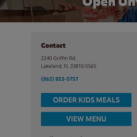
Open Unt
Contact
2240 Griffin Rd.
Lakeland
,
FL
33810-5565
(863) 853-5757
ORDER KIDS MEALS
VIEW MENU