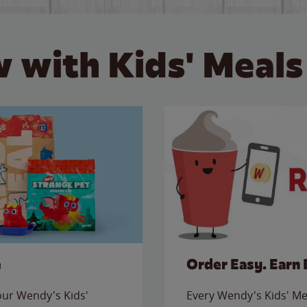
 with Kids' Meals
e
Order Easy. Earn 
 our Wendy's Kids'
Every Wendy's Kids' Mea