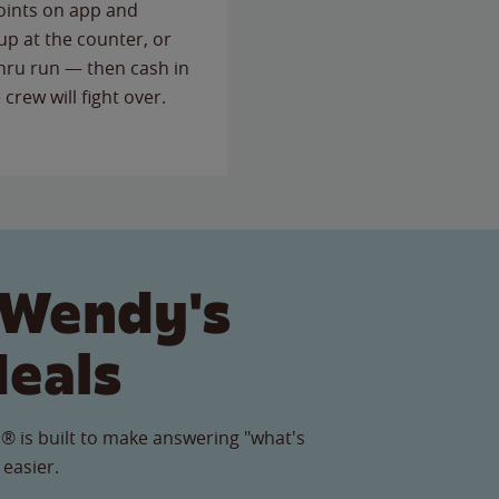
points on app and
up at the counter, or
thru run — then cash in
 crew will fight over.
 Wendy's
Meals
® is built to make answering "what's
 easier.