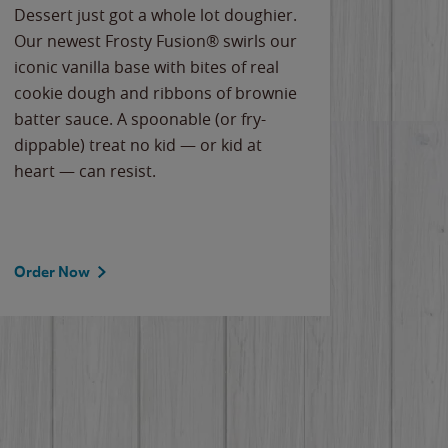
Dessert just got a whole lot doughier.
Parents
Our newest Frosty Fusion® swirls our
Bacona
iconic vanilla base with bites of real
frozen 
cookie dough and ribbons of brownie
Applew
batter sauce. A spoonable (or fry-
cheese
dippable) treat no kid — or kid at
flavor
heart — can resist.
the gr
spotlig
Order Now
Order 