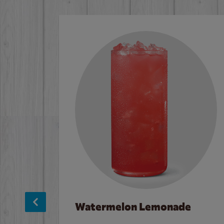
Watermelon Lemonade