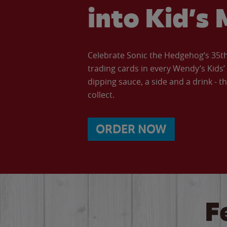
into Kid’s 
Celebrate Sonic the Hedgehog’s 35th 
trading cards in every Wendy’s Kids
dipping sauce, a side and a drink - th
collect.
ORDER NOW
F