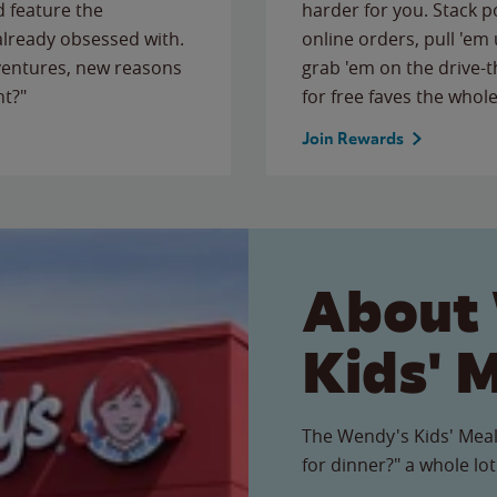
 feature the
harder for you. Stack 
 already obsessed with.
online orders, pull 'em 
ventures, new reasons
grab 'em on the drive-
ht?"
for free faves the whole
Join Rewards
About
Kids' 
The Wendy's Kids' Meal
for dinner?" a whole lot