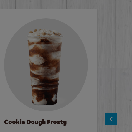
Cookie Dough Frosty
Baco