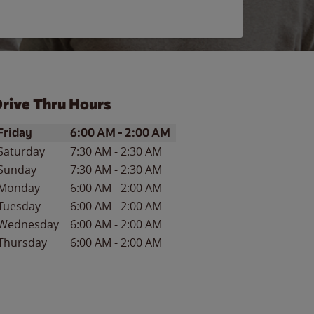
rive Thru Hours
ay of the Week
Hours
Friday
6:00 AM
-
2:00 AM
Saturday
7:30 AM
-
2:30 AM
Sunday
7:30 AM
-
2:30 AM
Monday
6:00 AM
-
2:00 AM
Tuesday
6:00 AM
-
2:00 AM
Wednesday
6:00 AM
-
2:00 AM
Thursday
6:00 AM
-
2:00 AM