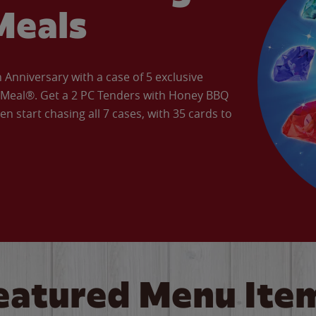
Meals
Anniversary with a case of 5 exclusive
’ Meal®. Get a 2 PC Tenders with Honey BBQ
en start chasing all 7 cases, with 35 cards to
eatured Menu Ite