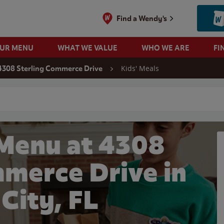
Find a Wendy's
OUR MENU
WHAT WE VALUE
WHO WE ARE
FI
Kids' Meals
4308 Sterling Commerce Drive
 search
 Menu at 4308
mmerce Drive in
 City, FL