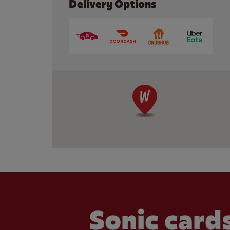
Delivery Options
Sonic cards