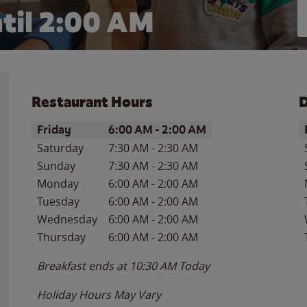
til
2:00 AM
Restaurant Hours
D
Day of the Week
Hours
D
Friday
6:00 AM
-
2:00 AM
Saturday
7:30 AM
-
2:30 AM
Sunday
7:30 AM
-
2:30 AM
Monday
6:00 AM
-
2:00 AM
Tuesday
6:00 AM
-
2:00 AM
Wednesday
6:00 AM
-
2:00 AM
Thursday
6:00 AM
-
2:00 AM
Breakfast ends at
10:30 AM
Today
Holiday Hours May Vary