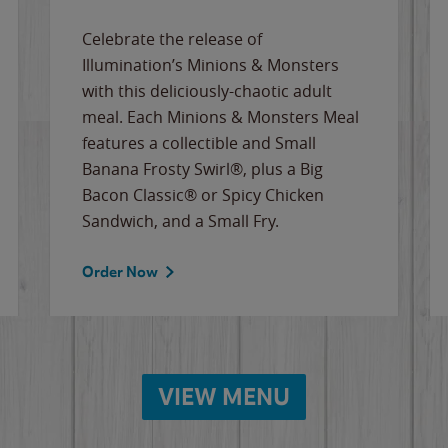
Celebrate the release of
Illumination’s Minions & Monsters
with this deliciously-chaotic adult
meal. Each Minions & Monsters Meal
features a collectible and Small
Banana Frosty Swirl®, plus a Big
Bacon Classic® or Spicy Chicken
Sandwich, and a Small Fry.
Order Now
VIEW MENU