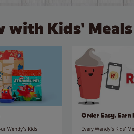
 with Kids' Meals
e
Order Easy. Earn 
 our Wendy's Kids'
Every Wendy's Kids' Mea