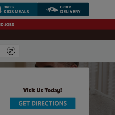
ORDER
ORDER
KIDS MEALS
DELIVERY
ND JOBS
Submit
Visit Us Today!
GET DIRECTIONS