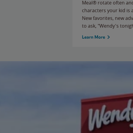
Meal® rotate often and
characters your kid is
New favorites, new ad
to ask, "Wendy's tonig
Learn More