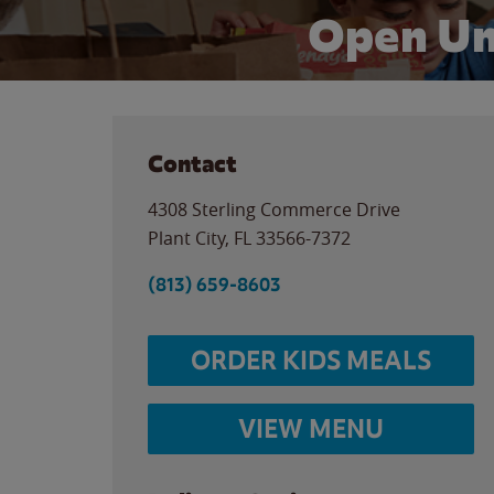
Open Un
Contact
4308 Sterling Commerce Drive
Plant City
,
FL
33566-7372
(813) 659-8603
ORDER KIDS MEALS
VIEW MENU