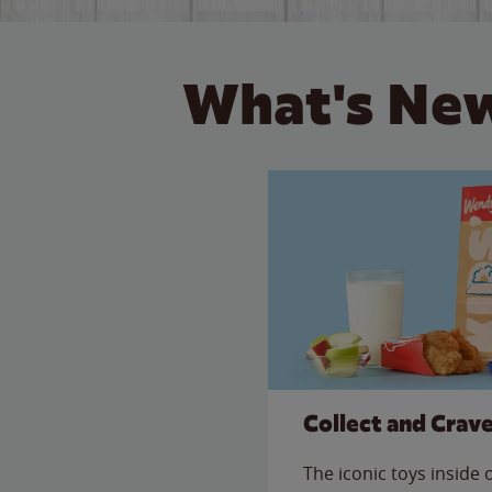
What's New
Collect and Crav
The iconic toys inside