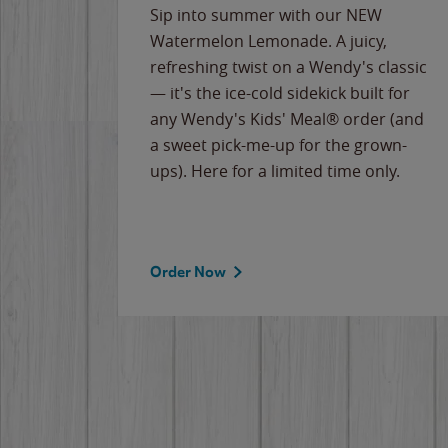
e
Sip into summer with our NEW
never-
Watermelon Lemonade. A juicy,
ips of
refreshing twist on a Wendy's classic
erican
— it's the ice-cold sidekick built for
g
any Wendy's Kids' Meal® order (and
cause
a sweet pick-me-up for the grown-
the
ups). Here for a limited time only.
Order Now