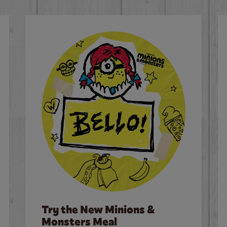
Try the New Minions &
Monsters Meal