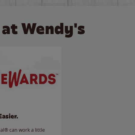
 at Wendy's
Easier.
l® can work a little