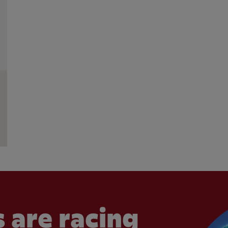
 are racing