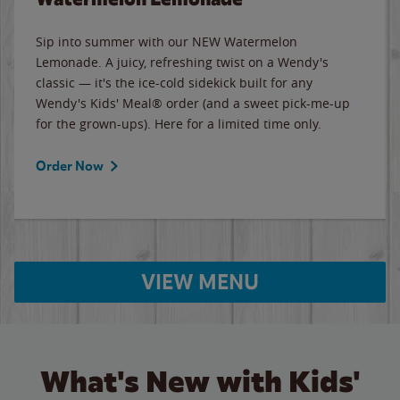
Sip into summer with our NEW Watermelon
Lemonade. A juicy, refreshing twist on a Wendy's
classic — it's the ice-cold sidekick built for any
Wendy's Kids' Meal® order (and a sweet pick-me-up
for the grown-ups). Here for a limited time only.
Order Now
VIEW MENU
What's New with Kids'