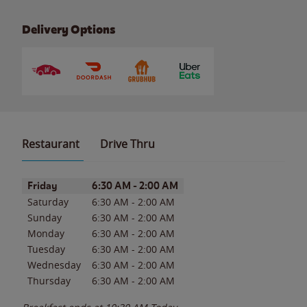
Delivery Options
Restaurant
Drive Thru
Day of the Week
Hours
Friday
6:30 AM
-
2:00 AM
Saturday
6:30 AM
-
2:00 AM
Sunday
6:30 AM
-
2:00 AM
Monday
6:30 AM
-
2:00 AM
Tuesday
6:30 AM
-
2:00 AM
Wednesday
6:30 AM
-
2:00 AM
Thursday
6:30 AM
-
2:00 AM