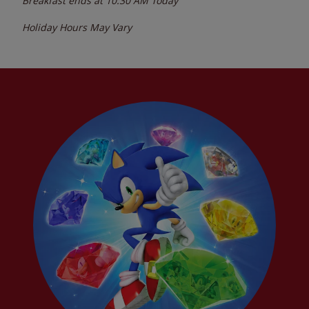
Breakfast ends at
10:30 AM
Today
Holiday Hours May Vary