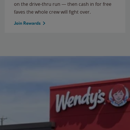
on the drive-thru run — then cash in for free
faves the whole crew will fight over.
Join Rewards