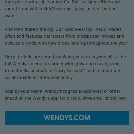
then pair it with a Jr. Natural-Cut Fries or Apple Bites and
round it out with a Kids' beverage, juice, milk, or bottled
water.
And then there's the toy. Our Kids' Meal toy lineup rotates
often and features characters from blockbuster movies and
beloved brands, with new drops landing throughout the year.
Once the kids are sorted, don't forget to treat yourself — the
full Wendy's menu is stacked with grown-up cravings too,
from the Baconator® to Frosty Fusions™ and limited-time
collabs made for the whole family.
Stop by your Miami Wendy's to grab a Kids' Meal or order
ahead on the Wendy's app for pickup, drive-thru, or delivery.
WENDYS.COM