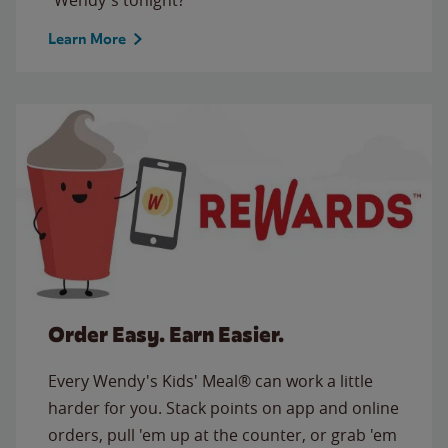
Learn More
Order Easy. Earn Easier.
Every Wendy's Kids' Meal® can work a little
harder for you. Stack points on app and online
orders, pull 'em up at the counter, or grab 'em