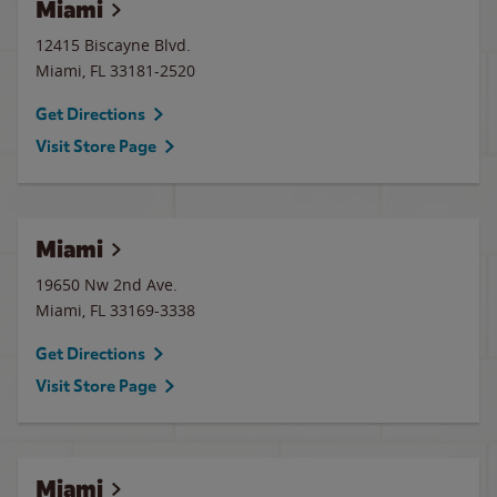
Miami
12415 Biscayne Blvd.
Miami
,
FL
33181-2520
Get Directions
Visit Store Page
Miami
19650 Nw 2nd Ave.
Miami
,
FL
33169-3338
Get Directions
Visit Store Page
Miami