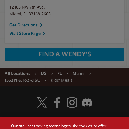
12485 Nw 7th Ave.
Miami
,
FL
33168-2605
Get Directions
Visit Store Page
FIND A WENDY'S
All Locations
US
FL
Miami
Kids' Meals
1532 N.e. 163rd St.
Visit Wendy's Twitter
Visit Wendy's Facebook
Visit Wendy's Instagram
Visit Wendy's Discord
Our site uses tracking technologies, like cookies, to offer