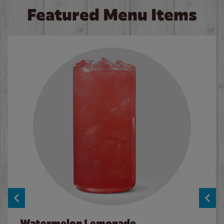
Featured Menu Items
Watermelon Lemonade