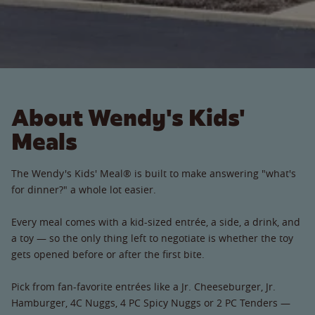
About Wendy's Kids'
Meals
The Wendy's Kids' Meal® is built to make answering "what's
for dinner?" a whole lot easier.
Every meal comes with a kid-sized entrée, a side, a drink, and
a toy — so the only thing left to negotiate is whether the toy
gets opened before or after the first bite.
Pick from fan-favorite entrées like a Jr. Cheeseburger, Jr.
Hamburger, 4C Nuggs, 4 PC Spicy Nuggs or 2 PC Tenders —