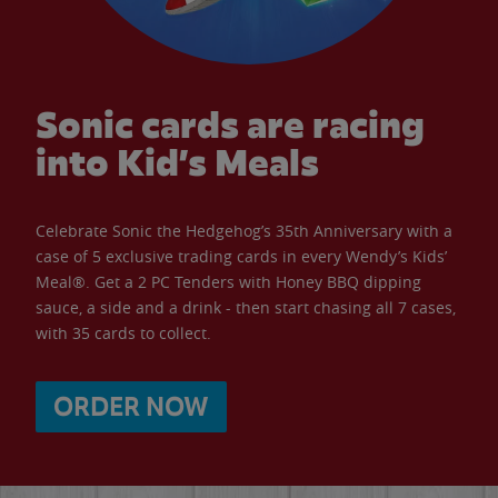
Sonic cards are racing
into Kid’s Meals
Celebrate Sonic the Hedgehog’s 35th Anniversary with a
case of 5 exclusive trading cards in every Wendy’s Kids’
Meal®. Get a 2 PC Tenders with Honey BBQ dipping
sauce, a side and a drink - then start chasing all 7 cases,
with 35 cards to collect.
ORDER NOW