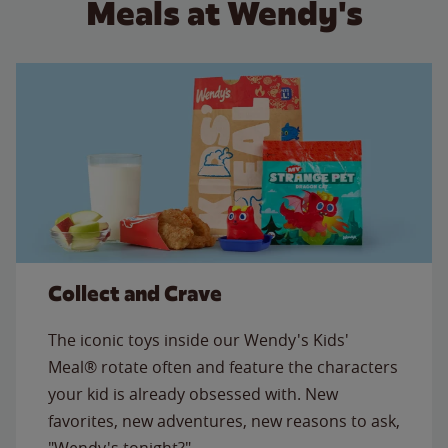
Meals at Wendy's
Collect and Crave
The iconic toys inside our Wendy's Kids'
Meal® rotate often and feature the characters
your kid is already obsessed with. New
favorites, new adventures, new reasons to ask,
"Wendy's tonight?"