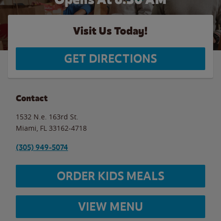
Visit Us Today!
GET DIRECTIONS
Contact
1532 N.e. 163rd St.
Miami
,
FL
33162-4718
(305) 949-5074
ORDER KIDS MEALS
VIEW MENU