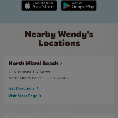
Apple App Store link
Google Play link
Nearby Wendy's
Locations
North Miami Beach
25 Northeast 167 Street
North Miami Beach
,
FL
33162-3402
Get Directions
Visit Store Page