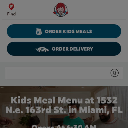
Skip to content
Wendy's Website Home
Find
ORDER KIDS MEALS
ORDER DELIVERY
Return to Nav
Conduct a search
Submit
Kids Meal Menu at 1532
N.e. 163rd St. in Miami, FL
Opens At 6:30 AM