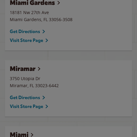
Miami Gardens
18181 Nw 27th Ave
Miami Gardens
,
FL
33056-3508
Get Directions
Visit Store Page
Miramar
3750 Utopia Dr
Miramar
,
FL
33023-6442
Get Directions
Visit Store Page
Miami