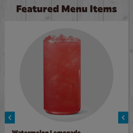
Featured Menu Items
Watermelon Lemonade