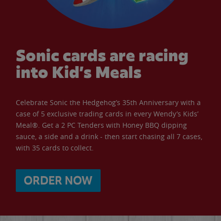
Sonic cards are racing
into Kid’s Meals
Celebrate Sonic the Hedgehog’s 35th Anniversary with a
case of 5 exclusive trading cards in every Wendy’s Kids’
Meal®. Get a 2 PC Tenders with Honey BBQ dipping
sauce, a side and a drink - then start chasing all 7 cases,
with 35 cards to collect.
ORDER NOW