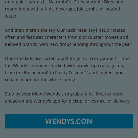
then pair it with a Jr. Natural-Cut Fries or Apple Bites and
round it out with a Kids' beverage, juice, milk, or bottled
water.
And then there's the toy. Our Kids' Meal toy lineup rotates
often and features characters from blockbuster movies and
beloved brands, with new drops landing throughout the year.
Once the kids are sorted, don't forget to treat yourself — the
full Wendy's menu is stacked with grown-up cravings too,
from the Baconator® to Frosty Fusions™ and limited-time
collabs made for the whole family.
Stop by your Miami Wendy's to grab a Kids' Meal or order
ahead on the Wendy's app for pickup, drive-thru, or delivery.
WENDYS.COM