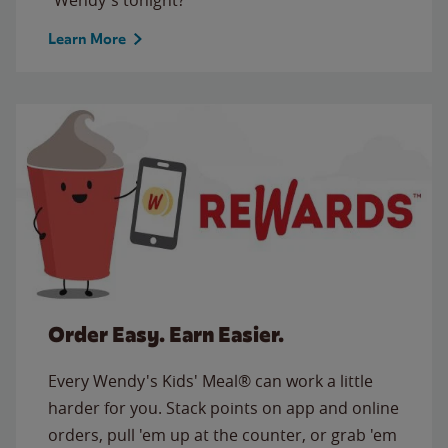
Learn More
Order Easy. Earn Easier.
Every Wendy's Kids' Meal® can work a little
harder for you. Stack points on app and online
orders, pull 'em up at the counter, or grab 'em