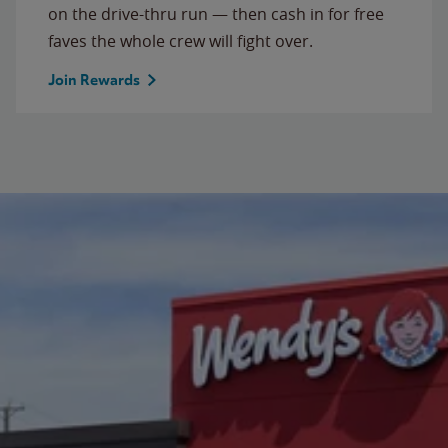
on the drive-thru run — then cash in for free
faves the whole crew will fight over.
Join Rewards