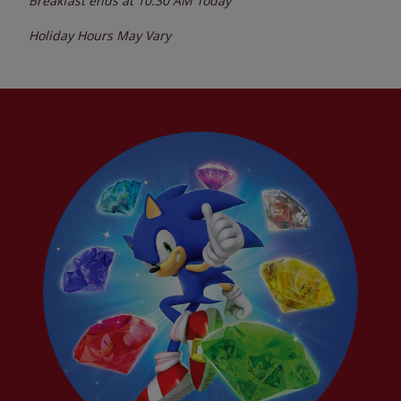
Breakfast ends at
10:30 AM
Today
Holiday Hours May Vary