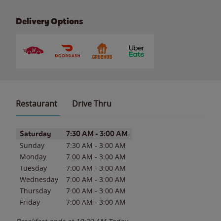
Delivery Options
Restaurant
Drive Thru
Day of the Week
Hours
Saturday
7:30 AM
-
3:00 AM
Sunday
7:30 AM
-
3:00 AM
Monday
7:00 AM
-
3:00 AM
Tuesday
7:00 AM
-
3:00 AM
Wednesday
7:00 AM
-
3:00 AM
Thursday
7:00 AM
-
3:00 AM
Friday
7:00 AM
-
3:00 AM