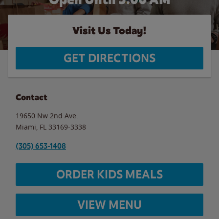
Visit Us Today!
GET DIRECTIONS
Contact
19650 Nw 2nd Ave.
Miami
,
FL
33169-3338
(305) 653-1408
ORDER KIDS MEALS
VIEW MENU