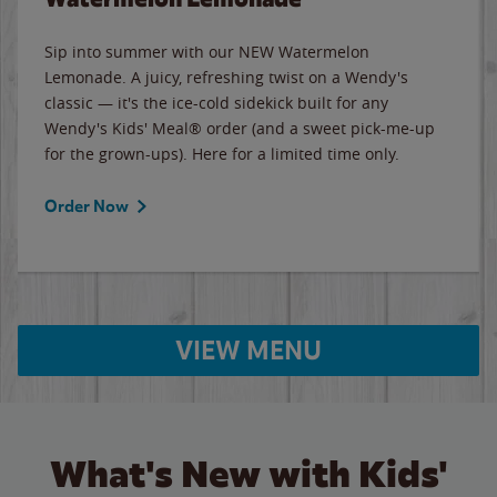
Sip into summer with our NEW Watermelon
Lemonade. A juicy, refreshing twist on a Wendy's
classic — it's the ice-cold sidekick built for any
Wendy's Kids' Meal® order (and a sweet pick-me-up
for the grown-ups). Here for a limited time only.
Order Now
VIEW MENU
What's New with Kids'