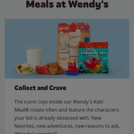
Meals at Wendy's
Collect and Crave
The iconic toys inside our Wendy's Kids'
Meal® rotate often and feature the characters
your kid is already obsessed with. New
favorites, new adventures, new reasons to ask,
"Wendy's tonight?"