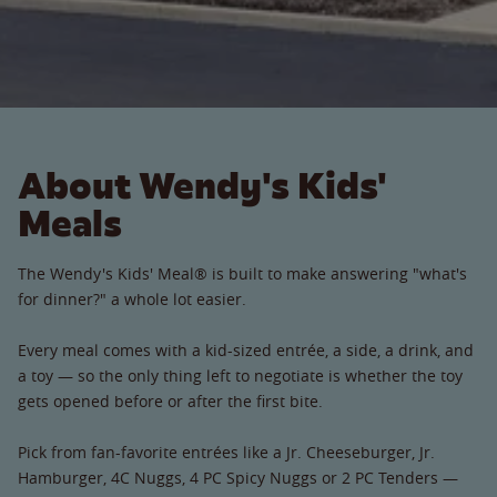
About Wendy's Kids'
Meals
The Wendy's Kids' Meal® is built to make answering "what's
for dinner?" a whole lot easier.
Every meal comes with a kid-sized entrée, a side, a drink, and
a toy — so the only thing left to negotiate is whether the toy
gets opened before or after the first bite.
Pick from fan-favorite entrées like a Jr. Cheeseburger, Jr.
Hamburger, 4C Nuggs, 4 PC Spicy Nuggs or 2 PC Tenders —