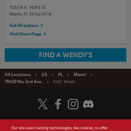
1532 N.e. 163rd St.
Miami
,
FL
33162-4718
Get Directions
Visit Store Page
FIND A WENDY'S
All Locations
US
FL
Miami
Kids' Meals
19650 Nw 2nd Ave.
Visit Wendy's Twitter
Visit Wendy's Facebook
Visit Wendy's Instagram
Visit Wendy's Discord
Our site uses tracking technologies, like cookies, to offer