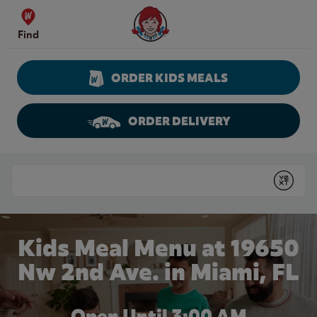
Skip to content
Wendy's Website Home
Find
ORDER KIDS MEALS
ORDER DELIVERY
Return to Nav
Conduct a search
Submit
Kids Meal Menu at 19650
Nw 2nd Ave. in Miami, FL
Open Until
3:00 AM