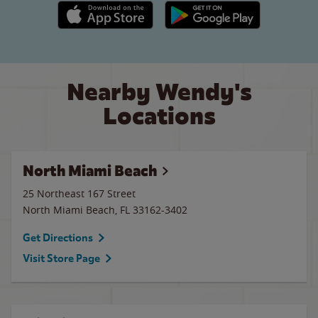
Apple App Store link
Google Play link
Nearby Wendy's
Locations
North Miami Beach
25 Northeast 167 Street
North Miami Beach
,
FL
33162-3402
Get Directions
Visit Store Page