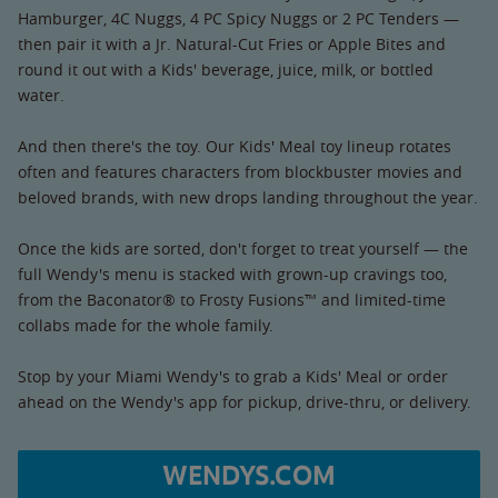
Hamburger, 4C Nuggs, 4 PC Spicy Nuggs or 2 PC Tenders —
then pair it with a Jr. Natural-Cut Fries or Apple Bites and
round it out with a Kids' beverage, juice, milk, or bottled
water.
And then there's the toy. Our Kids' Meal toy lineup rotates
often and features characters from blockbuster movies and
beloved brands, with new drops landing throughout the year.
Once the kids are sorted, don't forget to treat yourself — the
full Wendy's menu is stacked with grown-up cravings too,
from the Baconator® to Frosty Fusions™ and limited-time
collabs made for the whole family.
Stop by your Miami Wendy's to grab a Kids' Meal or order
ahead on the Wendy's app for pickup, drive-thru, or delivery.
WENDYS.COM