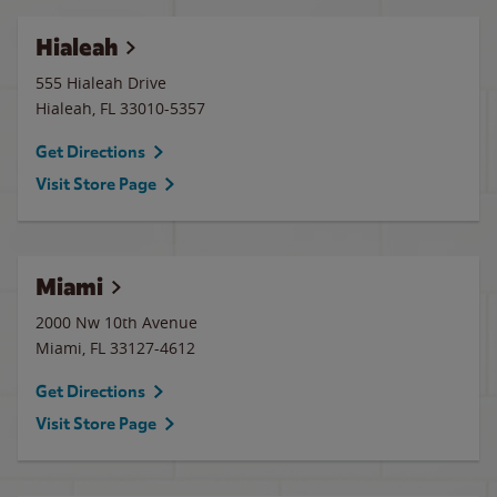
Hialeah
555 Hialeah Drive
Hialeah
,
FL
33010-5357
Get Directions
Visit Store Page
Miami
2000 Nw 10th Avenue
Miami
,
FL
33127-4612
Get Directions
Visit Store Page