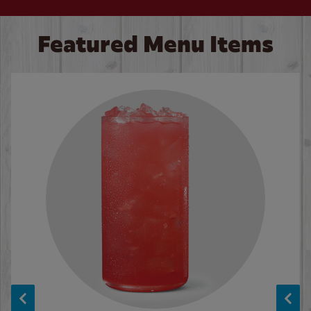
Featured Menu Items