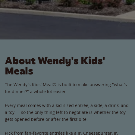
About Wendy's Kids'
Meals
The Wendy's Kids' Meal® is built to make answering "what's
for dinner?" a whole lot easier.
Every meal comes with a kid-sized entrée, a side, a drink, and
a toy — so the only thing left to negotiate is whether the toy
gets opened before or after the first bite.
Pick from fan-favorite entrées like a Jr. Cheeseburger, Jr.