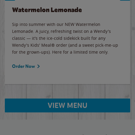
Watermelon Lemonade
Sip into summer with our NEW Watermelon
Lemonade. A juicy, refreshing twist on a Wendy's
classic — it's the ice-cold sidekick built for any
Wendy's Kids' Meal® order (and a sweet pick-me-up
for the grown-ups). Here for a limited time only.
Order Now
VIEW MENU