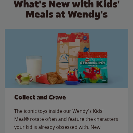
What's New with Kids'
Meals at Wendy's
Collect and Crave
The iconic toys inside our Wendy's Kids'
Meal® rotate often and feature the characters
your kid is already obsessed with. New