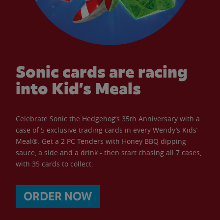
Sonic cards are racing
into Kid’s Meals
Celebrate Sonic the Hedgehog’s 35th Anniversary with a
case of 5 exclusive trading cards in every Wendy’s Kids’
Meal®. Get a 2 PC Tenders with Honey BBQ dipping
sauce, a side and a drink - then start chasing all 7 cases,
with 35 cards to collect.
ORDER NOW