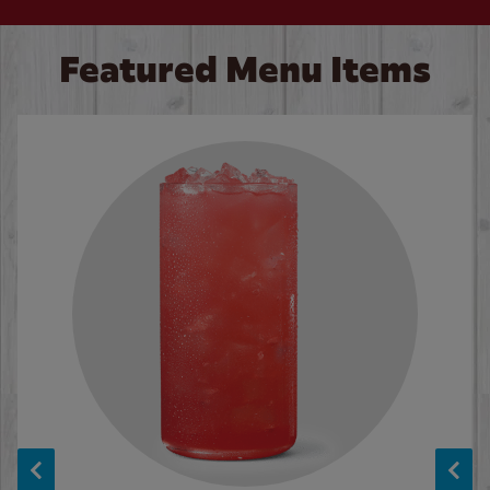
Featured Menu Items