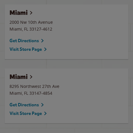
Miami
2000 Nw 10th Avenue
Miami
,
FL
33127-4612
Get Directions
Visit Store Page
Miami
8295 Northwest 27th Ave
Miami
,
FL
33147-4854
Get Directions
Visit Store Page