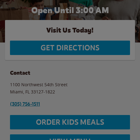
Open Until
3:00 AM
Visit Us Today!
GET DIRECTIONS
Contact
1100 Northwest 54th Street
Miami
,
FL
33127-1822
(305) 756-1511
ORDER KIDS MEALS