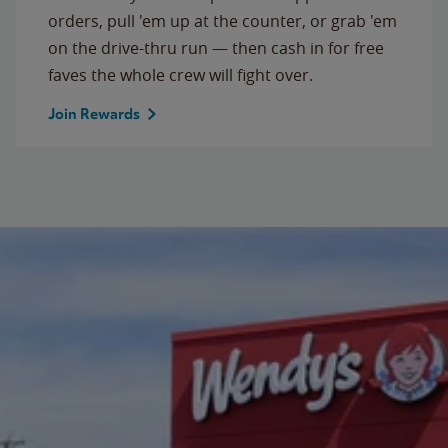
orders, pull 'em up at the counter, or grab 'em
on the drive-thru run — then cash in for free
faves the whole crew will fight over.
Join Rewards