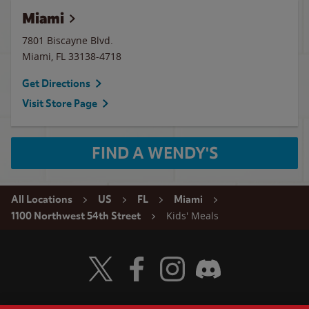
Miami
7801 Biscayne Blvd.
Miami
,
FL
33138-4718
Get Directions
Visit Store Page
FIND A WENDY'S
All Locations
US
FL
Miami
Kids' Meals
1100 Northwest 54th Street
Visit Wendy's Twitter
Visit Wendy's Facebook
Visit Wendy's Instagram
Visit Wendy's Discord