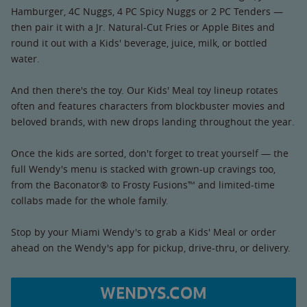
Hamburger, 4C Nuggs, 4 PC Spicy Nuggs or 2 PC Tenders —
then pair it with a Jr. Natural-Cut Fries or Apple Bites and
round it out with a Kids' beverage, juice, milk, or bottled
water.
And then there's the toy. Our Kids' Meal toy lineup rotates
often and features characters from blockbuster movies and
beloved brands, with new drops landing throughout the year.
Once the kids are sorted, don't forget to treat yourself — the
full Wendy's menu is stacked with grown-up cravings too,
from the Baconator® to Frosty Fusions™ and limited-time
collabs made for the whole family.
Stop by your Miami Wendy's to grab a Kids' Meal or order
ahead on the Wendy's app for pickup, drive-thru, or delivery.
WENDYS.COM