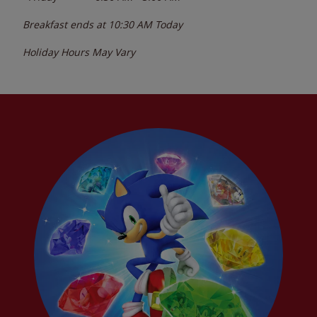
Breakfast ends at
10:30 AM
Today
Holiday Hours May Vary