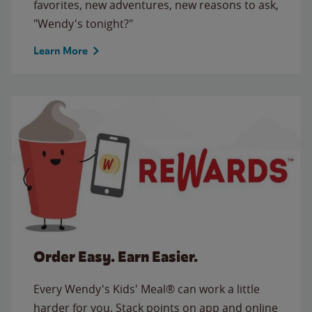
favorites, new adventures, new reasons to ask,
"Wendy's tonight?"
Learn More
Order Easy. Earn Easier.
Every Wendy's Kids' Meal® can work a little
harder for you. Stack points on app and online