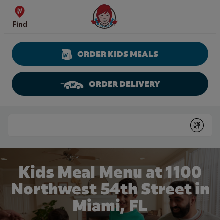
Skip to content
Wendy's Website Home
Find
ORDER KIDS MEALS
ORDER DELIVERY
Return to Nav
Conduct a search
Submit
Kids Meal Menu at 1100
Northwest 54th Street in
Miami, FL