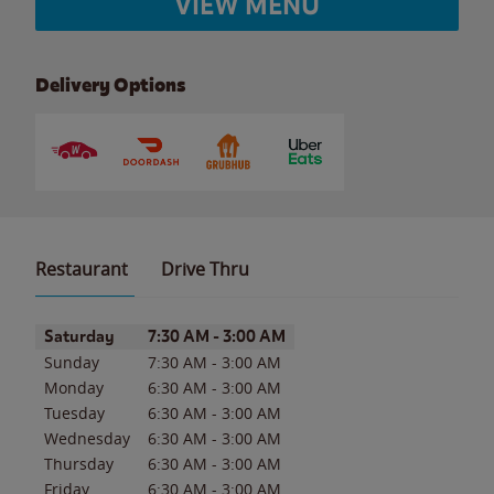
VIEW MENU
Delivery Options
Restaurant
Drive Thru
Day of the Week
Hours
Saturday
7:30 AM
-
3:00 AM
Sunday
7:30 AM
-
3:00 AM
Monday
6:30 AM
-
3:00 AM
Tuesday
6:30 AM
-
3:00 AM
Wednesday
6:30 AM
-
3:00 AM
Thursday
6:30 AM
-
3:00 AM
Friday
6:30 AM
-
3:00 AM