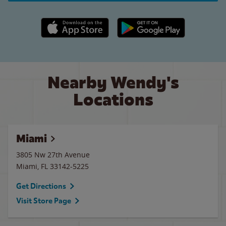
Apple App Store link
Google Play link
Nearby Wendy's
Locations
Miami
3805 Nw 27th Avenue
Miami
,
FL
33142-5225
Get Directions
Visit Store Page