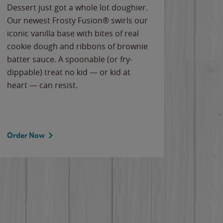
Dessert just got a whole lot doughier.
Parents
Our newest Frosty Fusion® swirls our
Bacona
iconic vanilla base with bites of real
frozen 
cookie dough and ribbons of brownie
Applew
batter sauce. A spoonable (or fry-
cheese
dippable) treat no kid — or kid at
flavor
heart — can resist.
the gr
spotlig
Order Now
Order 