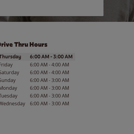
rive Thru Hours
ay of the Week
Hours
Thursday
6:00 AM
-
3:00 AM
Friday
6:00 AM
-
4:00 AM
Saturday
6:00 AM
-
4:00 AM
Sunday
6:00 AM
-
3:00 AM
Monday
6:00 AM
-
3:00 AM
Tuesday
6:00 AM
-
3:00 AM
Wednesday
6:00 AM
-
3:00 AM