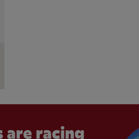
 are racing