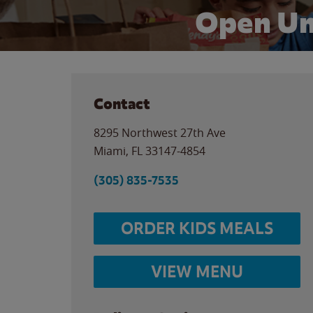
Open Un
Contact
8295 Northwest 27th Ave
Miami
,
FL
33147-4854
(305) 835-7535
ORDER KIDS MEALS
VIEW MENU