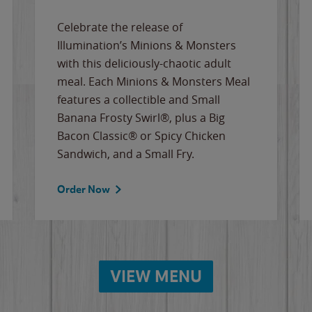
Celebrate the release of
Illumination’s Minions & Monsters
with this deliciously-chaotic adult
meal. Each Minions & Monsters Meal
features a collectible and Small
Banana Frosty Swirl®, plus a Big
Bacon Classic® or Spicy Chicken
Sandwich, and a Small Fry.
Order Now
VIEW MENU