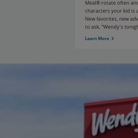
Meal® rotate often and
characters your kid is
New favorites, new ad
to ask, "Wendy's tonig
Learn More