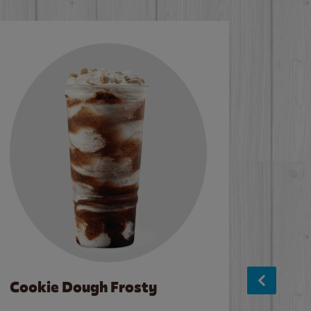
Cookie Dough Frosty
Baco