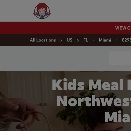
Skip to content
Wendy's Website Home
VIEW 
Return to Nav
All Locations
US
FL
Miami
8295
Conduct a
Kids Meal
Northwest
Mia