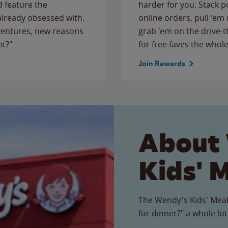
 feature the
harder for you. Stack 
 already obsessed with.
online orders, pull 'em 
ventures, new reasons
grab 'em on the drive-
ht?"
for free faves the whole
Join Rewards
About
Kids' 
The Wendy's Kids' Meal
for dinner?" a whole lot