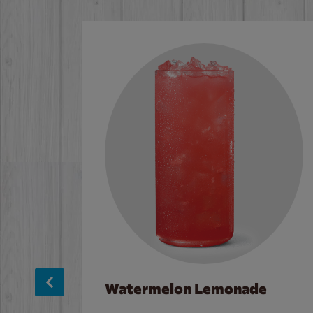
Watermelon Lemonade