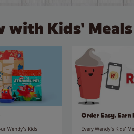
 with Kids' Meals
e
Order Easy. Earn 
 our Wendy's Kids'
Every Wendy's Kids' Mea