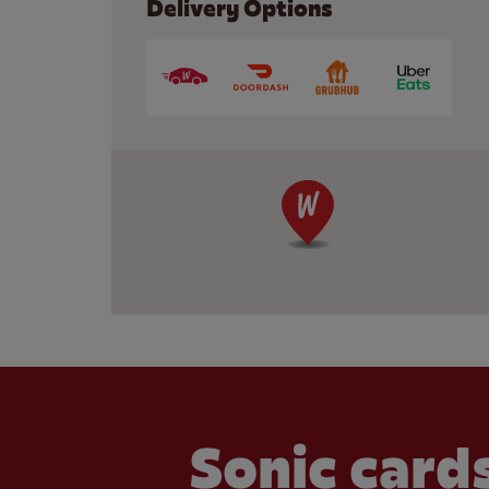
Delivery Options
Sonic cards