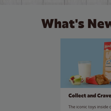
What's New
Collect and Crav
The iconic toys inside