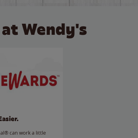
 at Wendy's
Easier.
l® can work a little