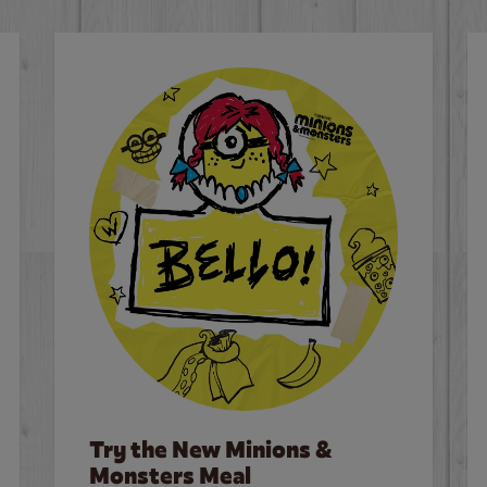
Try the New Minions &
Monsters Meal