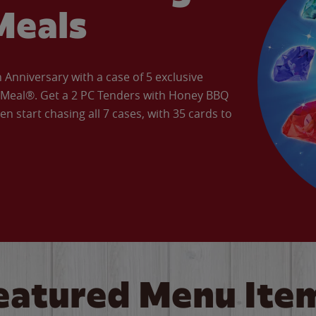
Meals
Anniversary with a case of 5 exclusive
’ Meal®. Get a 2 PC Tenders with Honey BBQ
en start chasing all 7 cases, with 35 cards to
eatured Menu Ite