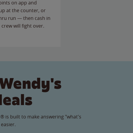
points on app and
up at the counter, or
thru run — then cash in
 crew will fight over.
 Wendy's
Meals
® is built to make answering "what's
 easier.