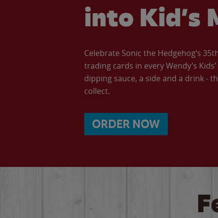
into Kid’s 
Celebrate Sonic the Hedgehog’s 35th 
trading cards in every Wendy’s Kids
dipping sauce, a side and a drink - th
collect.
ORDER NOW
F