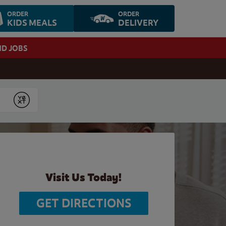
ORDER
ORDER
KIDS MEALS
DELIVERY
ND JOBS
Submit
Visit Us Today!
GET DIRECTIONS