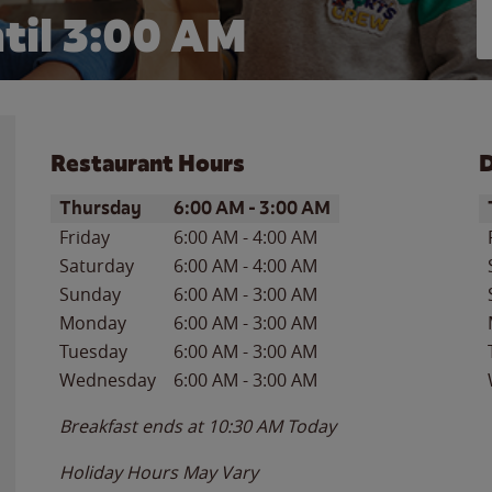
til
3:00 AM
Restaurant Hours
D
Day of the Week
Hours
D
Thursday
6:00 AM
-
3:00 AM
Friday
6:00 AM
-
4:00 AM
Saturday
6:00 AM
-
4:00 AM
Sunday
6:00 AM
-
3:00 AM
Monday
6:00 AM
-
3:00 AM
Tuesday
6:00 AM
-
3:00 AM
Wednesday
6:00 AM
-
3:00 AM
Breakfast ends at
10:30 AM
Today
Holiday Hours May Vary