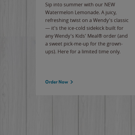
e
Sip into summer with our NEW
never-
Watermelon Lemonade. A juicy,
ips of
refreshing twist on a Wendy's classic
erican
— it's the ice-cold sidekick built for
g
any Wendy's Kids' Meal® order (and
cause
a sweet pick-me-up for the grown-
the
ups). Here for a limited time only.
Order Now