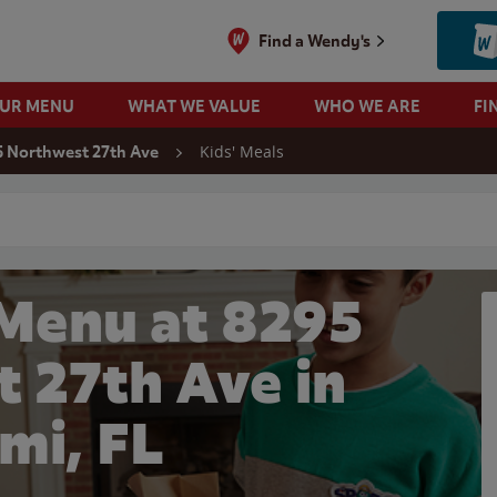
Find a Wendy's
OUR MENU
WHAT WE VALUE
WHO WE ARE
FI
Kids' Meals
 Northwest 27th Ave
 search
 Menu at 8295
 27th Ave in
mi, FL