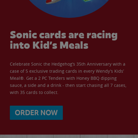
Sonic cards are racing
into Kid’s Meals
Celebrate Sonic the Hedgehog’s 35th Anniversary with a
case of 5 exclusive trading cards in every Wendy’s Kids’
Meal®. Get a 2 PC Tenders with Honey BBQ dipping
sauce, a side and a drink - then start chasing all 7 cases,
with 35 cards to collect.
ORDER NOW