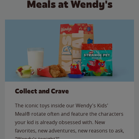
Meals at Wendy's
Collect and Crave
The iconic toys inside our Wendy's Kids'
Meal® rotate often and feature the characters
your kid is already obsessed with. New
favorites, new adventures, new reasons to ask,
"Wendy's tonight?"