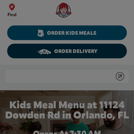
Skip to content
Wendy's Website Home
Find
ORDER KIDS MEALS
ORDER DELIVERY
Return to Nav
Conduct a search
Submit
Kids Meal Menu at 11124
Dowden Rd in Orlando, FL
Opens At 7:30 AM