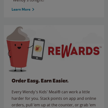
Learn More
Order Easy. Earn Easier.
Every Wendy's Kids' Meal® can work a little
harder for you. Stack points on app and online
orders, pull 'em up at the counter, or grab 'em