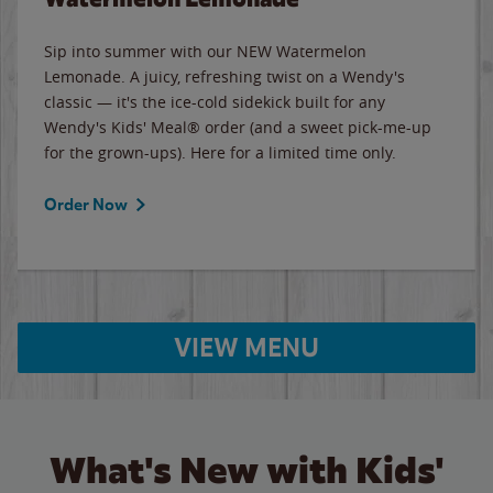
Sip into summer with our NEW Watermelon
Lemonade. A juicy, refreshing twist on a Wendy's
classic — it's the ice-cold sidekick built for any
Wendy's Kids' Meal® order (and a sweet pick-me-up
for the grown-ups). Here for a limited time only.
Order Now
VIEW MENU
What's New with Kids'