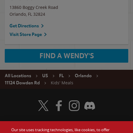
13860 Boggy Creek Road
Orlando
,
FL
32824
Get Directions
Visit Store Page
FIND A WENDY'S
All Locations
US
FL
Orlando
Kids' Meals
11124 Dowden Rd
Visit Wendy's Twitter
Visit Wendy's Facebook
Visit Wendy's Instagram
Visit Wendy's Discord
Our site uses tracking technologies, like cookies, to offer