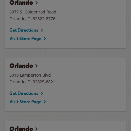
Orlando
6077 S. Goldenrod Road
Orlando
,
FL
32822-8776
Get Directions
Visit Store Page
Orlando
3019 Lamberton Blvd
Orlando
,
FL
32825-8821
Get Directions
Visit Store Page
Orlando