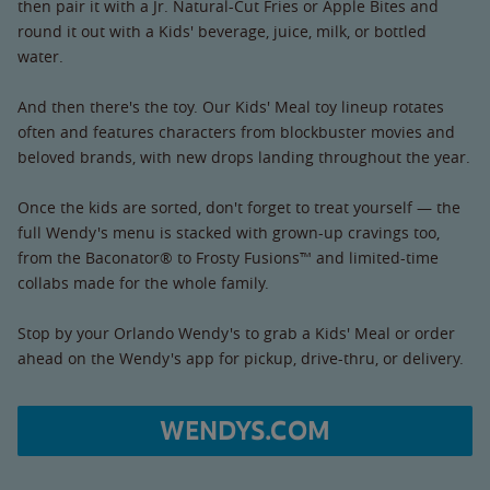
then pair it with a Jr. Natural-Cut Fries or Apple Bites and
round it out with a Kids' beverage, juice, milk, or bottled
water.
And then there's the toy. Our Kids' Meal toy lineup rotates
often and features characters from blockbuster movies and
beloved brands, with new drops landing throughout the year.
Once the kids are sorted, don't forget to treat yourself — the
full Wendy's menu is stacked with grown-up cravings too,
from the Baconator® to Frosty Fusions™ and limited-time
collabs made for the whole family.
Stop by your Orlando Wendy's to grab a Kids' Meal or order
ahead on the Wendy's app for pickup, drive-thru, or delivery.
WENDYS.COM