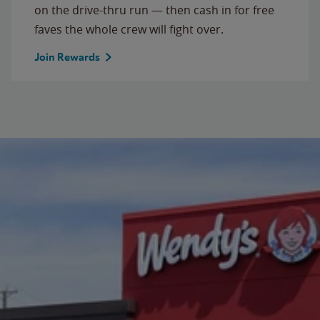
on the drive-thru run — then cash in for free
faves the whole crew will fight over.
Join Rewards