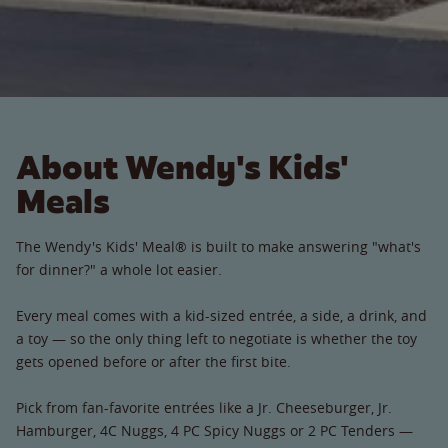
About Wendy's Kids'
Meals
The Wendy's Kids' Meal® is built to make answering "what's
for dinner?" a whole lot easier.
Every meal comes with a kid-sized entrée, a side, a drink, and
a toy — so the only thing left to negotiate is whether the toy
gets opened before or after the first bite.
Pick from fan-favorite entrées like a Jr. Cheeseburger, Jr.
Hamburger, 4C Nuggs, 4 PC Spicy Nuggs or 2 PC Tenders —