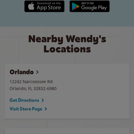
Apple App Store link
Google Play link
Nearby Wendy's
Locations
Orlando
12242 Narcoossee Rd
Orlando
,
FL
32832-6980
Get Directions
Visit Store Page