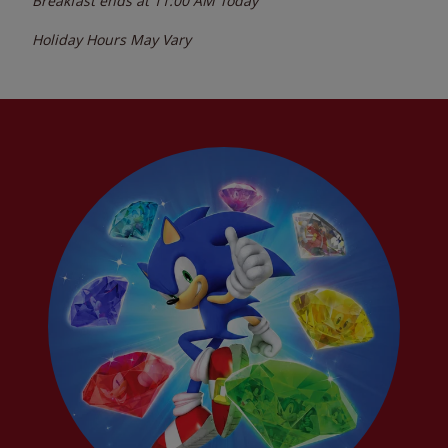
Breakfast ends at
11:00 AM
Today
Holiday Hours May Vary