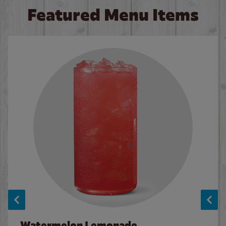
Featured Menu Items
Watermelon Lemonade