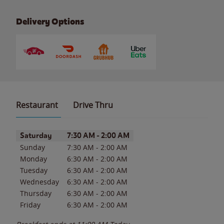
Delivery Options
Restaurant
Drive Thru
Day of the Week
Hours
Saturday
7:30 AM
-
2:00 AM
Sunday
7:30 AM
-
2:00 AM
Monday
6:30 AM
-
2:00 AM
Tuesday
6:30 AM
-
2:00 AM
Wednesday
6:30 AM
-
2:00 AM
Thursday
6:30 AM
-
2:00 AM
Friday
6:30 AM
-
2:00 AM