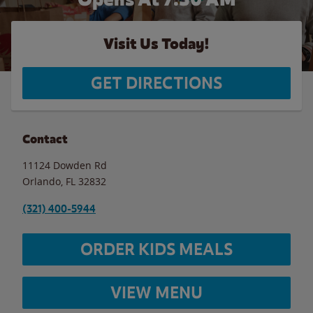
Visit Us Today!
GET DIRECTIONS
Contact
11124 Dowden Rd
Orlando
,
FL
32832
(321) 400-5944
ORDER KIDS MEALS
VIEW MENU