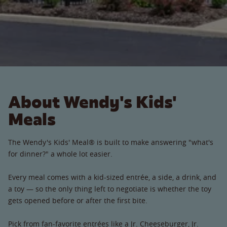
About Wendy's Kids'
Meals
The Wendy's Kids' Meal® is built to make answering "what's
for dinner?" a whole lot easier.
Every meal comes with a kid-sized entrée, a side, a drink, and
a toy — so the only thing left to negotiate is whether the toy
gets opened before or after the first bite.
Pick from fan-favorite entrées like a Jr. Cheeseburger, Jr.