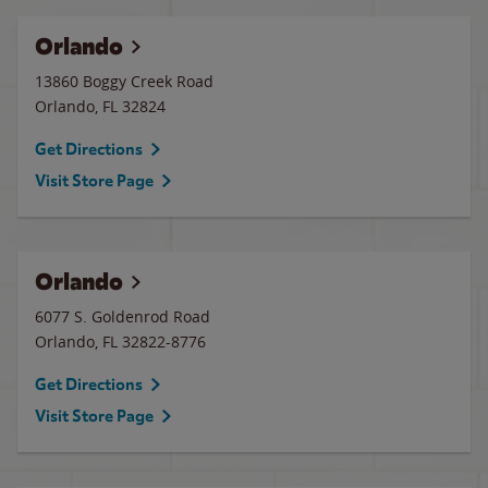
Orlando
13860 Boggy Creek Road
Orlando
,
FL
32824
Get Directions
Visit Store Page
Orlando
6077 S. Goldenrod Road
Orlando
,
FL
32822-8776
Get Directions
Visit Store Page