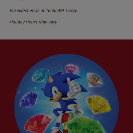
Breakfast ends at
10:30 AM
Today
Holiday Hours May Vary