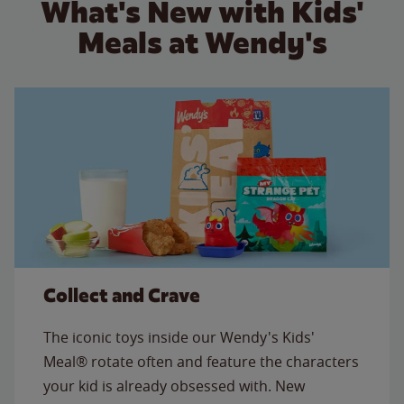
What's New with Kids'
Meals at Wendy's
Collect and Crave
The iconic toys inside our Wendy's Kids'
Meal® rotate often and feature the characters
your kid is already obsessed with. New