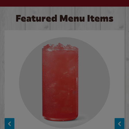
Featured Menu Items