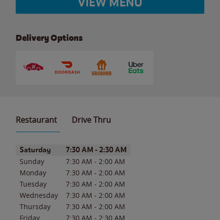
VIEW MENU
Delivery Options
Restaurant
Drive Thru
Day of the Week
Hours
Saturday
7:30 AM
-
2:30 AM
Sunday
7:30 AM
-
2:00 AM
Monday
7:30 AM
-
2:00 AM
Tuesday
7:30 AM
-
2:00 AM
Wednesday
7:30 AM
-
2:00 AM
Thursday
7:30 AM
-
2:00 AM
Friday
7:30 AM
-
2:30 AM