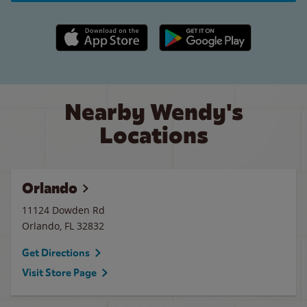
Apple App Store link
Google Play link
Nearby Wendy's
Locations
Orlando
11124 Dowden Rd
Orlando
,
FL
32832
Get Directions
Visit Store Page