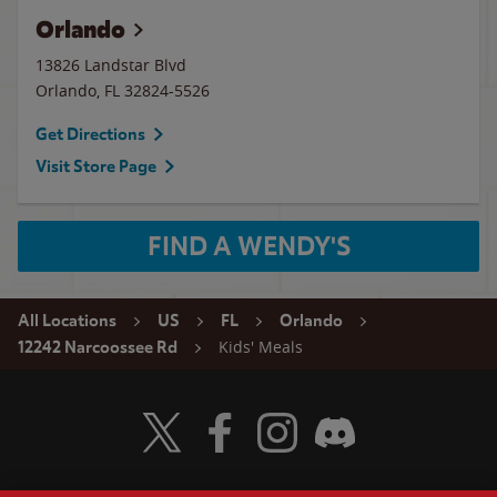
Orlando
13826 Landstar Blvd
Orlando
,
FL
32824-5526
Get Directions
Visit Store Page
FIND A WENDY'S
All Locations
US
FL
Orlando
Kids' Meals
12242 Narcoossee Rd
Visit Wendy's Twitter
Visit Wendy's Facebook
Visit Wendy's Instagram
Visit Wendy's Discord