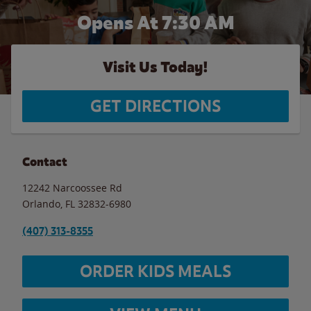
Opens At 7:30 AM
Visit Us Today!
GET DIRECTIONS
Contact
12242 Narcoossee Rd
Orlando
,
FL
32832-6980
(407) 313-8355
ORDER KIDS MEALS