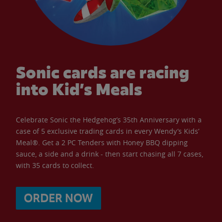
Sonic cards are racing
into Kid’s Meals
Celebrate Sonic the Hedgehog’s 35th Anniversary with a
case of 5 exclusive trading cards in every Wendy’s Kids’
Meal®. Get a 2 PC Tenders with Honey BBQ dipping
sauce, a side and a drink - then start chasing all 7 cases,
with 35 cards to collect.
ORDER NOW