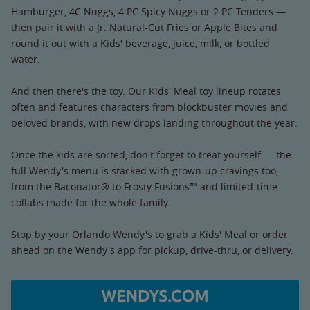
Hamburger, 4C Nuggs, 4 PC Spicy Nuggs or 2 PC Tenders —
then pair it with a Jr. Natural-Cut Fries or Apple Bites and
round it out with a Kids' beverage, juice, milk, or bottled
water.
And then there's the toy. Our Kids' Meal toy lineup rotates
often and features characters from blockbuster movies and
beloved brands, with new drops landing throughout the year.
Once the kids are sorted, don't forget to treat yourself — the
full Wendy's menu is stacked with grown-up cravings too,
from the Baconator® to Frosty Fusions™ and limited-time
collabs made for the whole family.
Stop by your Orlando Wendy's to grab a Kids' Meal or order
ahead on the Wendy's app for pickup, drive-thru, or delivery.
WENDYS.COM