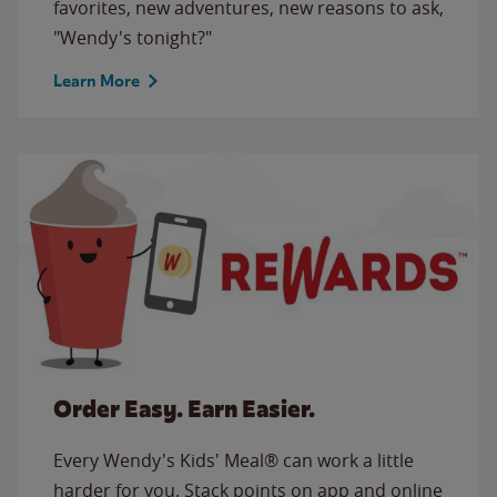
favorites, new adventures, new reasons to ask,
"Wendy's tonight?"
Learn More
Order Easy. Earn Easier.
Every Wendy's Kids' Meal® can work a little
harder for you. Stack points on app and online