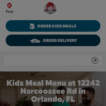
Skip to content
Wendy's Website Home
Find
ORDER KIDS MEALS
ORDER DELIVERY
Return to Nav
Conduct a search
Submit
Kids Meal Menu at 12242
Narcoossee Rd in
Orlando, FL