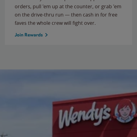
orders, pull 'em up at the counter, or grab 'em
on the drive-thru run — then cash in for free
faves the whole crew will fight over.
Join Rewards