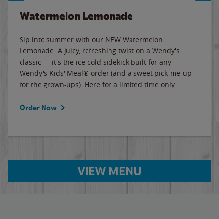
Watermelon Lemonade
Sip into summer with our NEW Watermelon
Lemonade. A juicy, refreshing twist on a Wendy's
classic — it's the ice-cold sidekick built for any
Wendy's Kids' Meal® order (and a sweet pick-me-up
for the grown-ups). Here for a limited time only.
Order Now
VIEW MENU