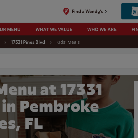
Find a Wendy's
OUR MENU
WHAT WE VALUE
WHO WE ARE
FI
Kids' Meals
17331 Pines Blvd
 search
Menu at 17331
d in Pembroke
es, FL