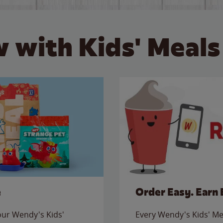
 with Kids' Meals
e
Order Easy. Earn 
 our Wendy's Kids'
Every Wendy's Kids' Mea