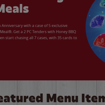
Meals
Anniversary with a case of 5 exclusive
’ Meal®. Get a 2 PC Tenders with Honey BBQ
en start chasing all 7 cases, with 35 cards to
eatured Menu Ite