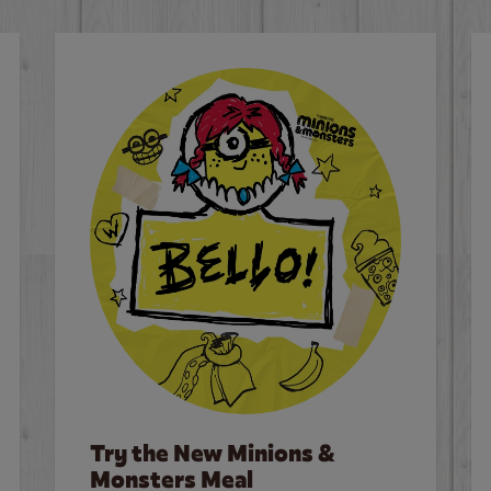
Try the New Minions &
Monsters Meal