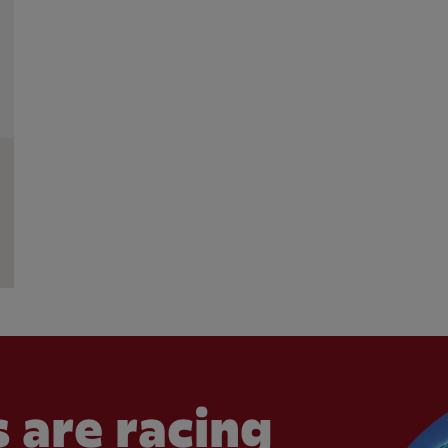
 are racing