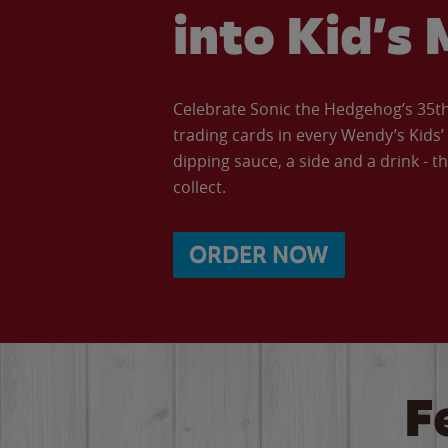
into Kid’s 
Celebrate Sonic the Hedgehog’s 35th 
trading cards in every Wendy’s Kids
dipping sauce, a side and a drink - th
collect.
ORDER NOW
F