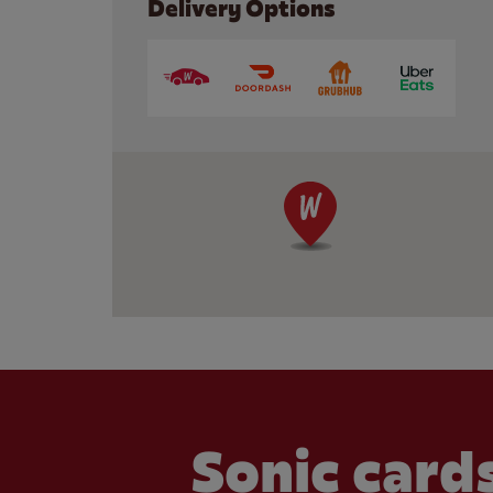
Delivery Options
Sonic cards