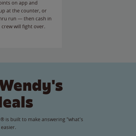
points on app and
up at the counter, or
thru run — then cash in
 crew will fight over.
 Wendy's
Meals
® is built to make answering "what's
 easier.