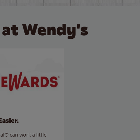
 at Wendy's
Easier.
l® can work a little