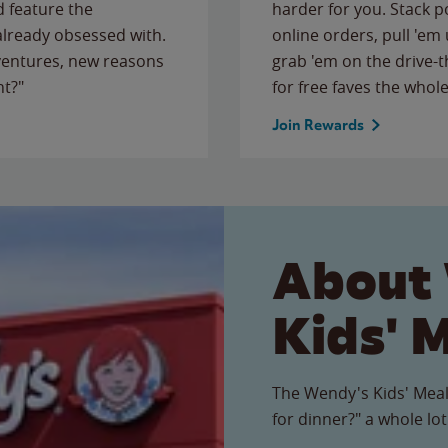
 feature the
harder for you. Stack 
 already obsessed with.
online orders, pull 'em 
ventures, new reasons
grab 'em on the drive-
ht?"
for free faves the whole
Join Rewards
About
Kids' 
The Wendy's Kids' Meal
for dinner?" a whole lot