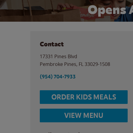
Opens 
Contact
17331 Pines Blvd
Pembroke Pines
,
FL
33029-1508
(954) 704-7933
ORDER KIDS MEALS
VIEW MENU