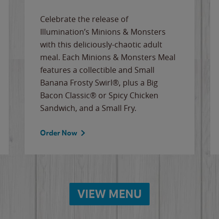
Celebrate the release of
Illumination’s Minions & Monsters
with this deliciously-chaotic adult
meal. Each Minions & Monsters Meal
features a collectible and Small
Banana Frosty Swirl®, plus a Big
Bacon Classic® or Spicy Chicken
Sandwich, and a Small Fry.
Order Now
VIEW MENU