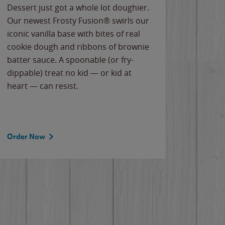
Dessert just got a whole lot doughier.
Parents
Our newest Frosty Fusion® swirls our
Bacona
iconic vanilla base with bites of real
frozen 
cookie dough and ribbons of brownie
Applew
batter sauce. A spoonable (or fry-
cheese
dippable) treat no kid — or kid at
flavor
heart — can resist.
the gr
spotlig
Order Now
Order 