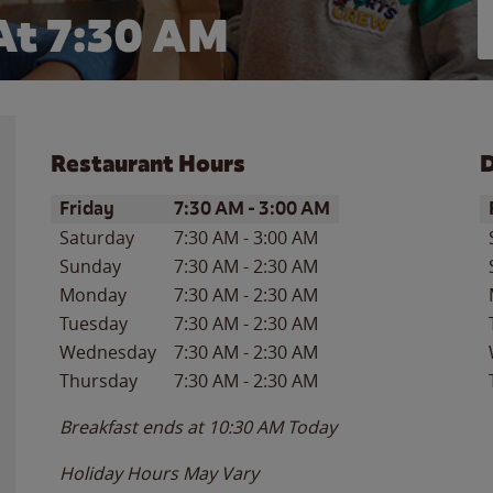
At 7:30 AM
Restaurant Hours
D
Day of the Week
Hours
D
Friday
7:30 AM
-
3:00 AM
Saturday
7:30 AM
-
3:00 AM
Sunday
7:30 AM
-
2:30 AM
Monday
7:30 AM
-
2:30 AM
Tuesday
7:30 AM
-
2:30 AM
Wednesday
7:30 AM
-
2:30 AM
Thursday
7:30 AM
-
2:30 AM
Breakfast ends at
10:30 AM
Today
Holiday Hours May Vary