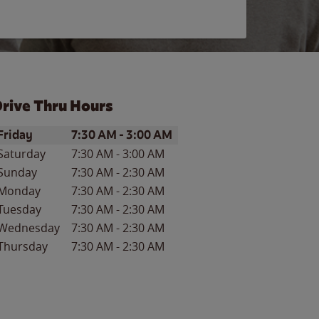
rive Thru Hours
ay of the Week
Hours
Friday
7:30 AM
-
3:00 AM
Saturday
7:30 AM
-
3:00 AM
Sunday
7:30 AM
-
2:30 AM
Monday
7:30 AM
-
2:30 AM
Tuesday
7:30 AM
-
2:30 AM
Wednesday
7:30 AM
-
2:30 AM
Thursday
7:30 AM
-
2:30 AM