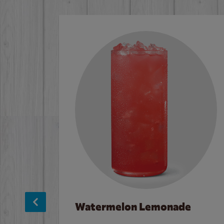
Watermelon Lemonade