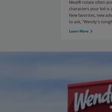
Meal® rotate often and
characters your kid is
New favorites, new ad
to ask, "Wendy's tonig
Learn More