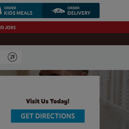
ORDER
ORDER
KIDS MEALS
DELIVERY
ND JOBS
Submit
Visit Us Today!
GET DIRECTIONS