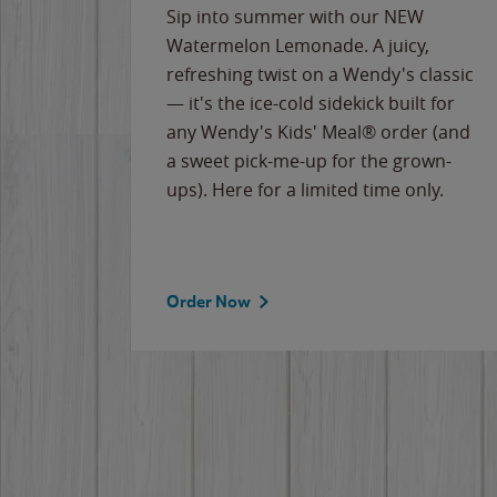
e
Sip into summer with our NEW
never-
Watermelon Lemonade. A juicy,
ips of
refreshing twist on a Wendy's classic
erican
— it's the ice-cold sidekick built for
g
any Wendy's Kids' Meal® order (and
cause
a sweet pick-me-up for the grown-
the
ups). Here for a limited time only.
Order Now