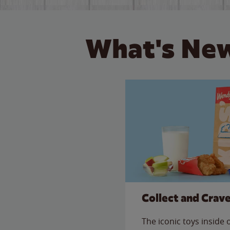
What's New
Collect and Crav
The iconic toys inside