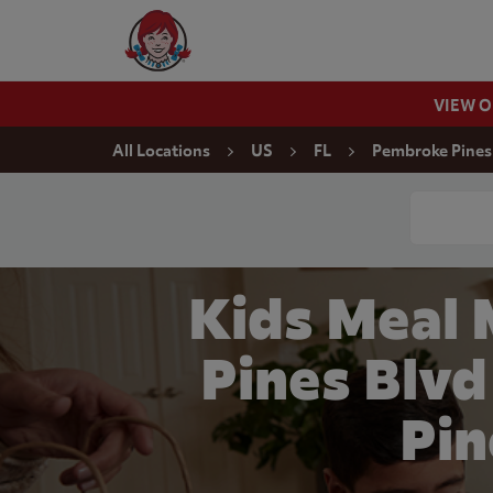
Skip to content
Wendy's Website Home
VIEW 
Return to Nav
All Locations
US
FL
Pembroke Pines
Conduct a
Kids Meal 
Pines Blv
Pin