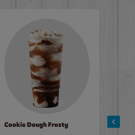
Cookie Dough Frosty
Baco