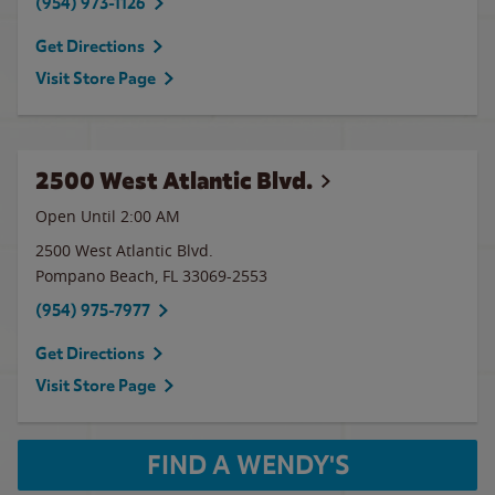
(954) 973-1126
Get Directions
Visit Store Page
2500 West Atlantic Blvd.
Open Until
2:00 AM
2500 West Atlantic Blvd.
Pompano Beach
,
FL
33069-2553
(954) 975-7977
Get Directions
Visit Store Page
FIND A WENDY'S