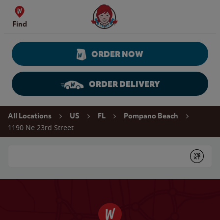
Skip to content
Wendy's Website Home
Find
ORDER NOW
ORDER DELIVERY
Return to Nav
All Locations
US
FL
Pompano Beach
1190 Ne 23rd Street
Conduct a search
Submit