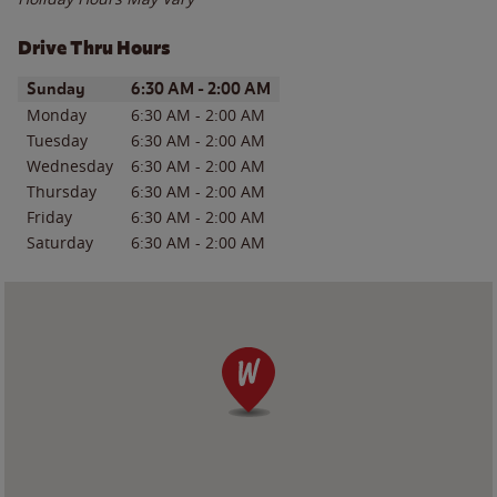
Drive Thru Hours
Day of the Week
Hours
Sunday
6:30 AM
-
2:00 AM
Monday
6:30 AM
-
2:00 AM
Tuesday
6:30 AM
-
2:00 AM
Wednesday
6:30 AM
-
2:00 AM
Thursday
6:30 AM
-
2:00 AM
Friday
6:30 AM
-
2:00 AM
Saturday
6:30 AM
-
2:00 AM