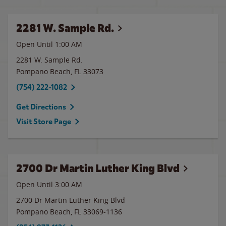
2281 W. Sample Rd.
Open Until
1:00 AM
2281 W. Sample Rd.
Pompano Beach
,
FL
33073
(754) 222-1082
Get Directions
Visit Store Page
2700 Dr Martin Luther King Blvd
Open Until
3:00 AM
2700 Dr Martin Luther King Blvd
Pompano Beach
,
FL
33069-1136