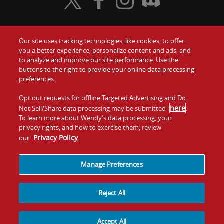
Visit Wendy's Twitter
Visit Wendy's Facebook
Visit Wendy's Instagram
Visit Wendy's Discord
Our site uses tracking technologies, like cookies, to offer
Food
you a better experience, personalize content and ads, and
Gift Cards
to analyze and improve our site performance. Use the
buttons to the right to provide your online data processing
Values
Contact Us
preferences.
Company
Opt out requests for offline Targeted Advertising and Do
Investors
here
Not Sell/Share data processing may be submitted
.
To learn more about Wendy’s data processing, your
Jobs
Franchising
privacy rights, and how to exercise them, review
Privacy Policy
our
.
Sitemap
Cookies and
Privacy
Terms and
Tracking
Policy
Conditions
Manage Preferences
Reject All
Accept All