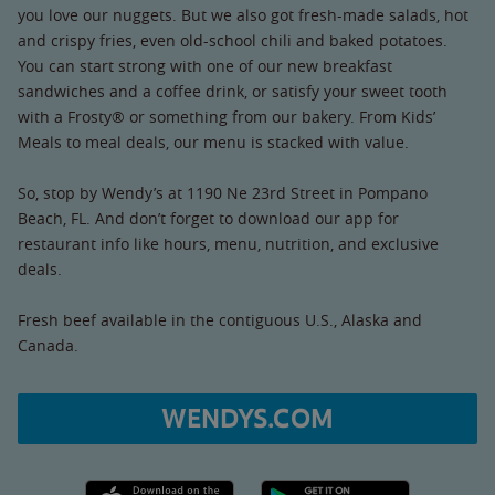
you love our nuggets. But we also got fresh-made salads, hot
and crispy fries, even old-school chili and baked potatoes.
You can start strong with one of our new breakfast
sandwiches and a coffee drink, or satisfy your sweet tooth
with a Frosty® or something from our bakery. From Kids’
Meals to meal deals, our menu is stacked with value.
So, stop by Wendy’s at 1190 Ne 23rd Street in Pompano
Beach, FL. And don’t forget to download our app for
restaurant info like hours, menu, nutrition, and exclusive
deals.
Fresh beef available in the contiguous U.S., Alaska and
Canada.
WENDYS.COM
Apple App Store link
Google Play link