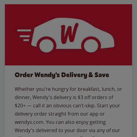
Order Wendy's Delivery & Save
Whether you're hungry for breakfast, lunch, or
dinner, Wendy's delivery is $3 off orders of
$20+ — call it an obvious can’t-skip. Start your
delivery order straight from our app or
wendys.com. You can also enjoy getting
Wendy's delivered to your door via any of our