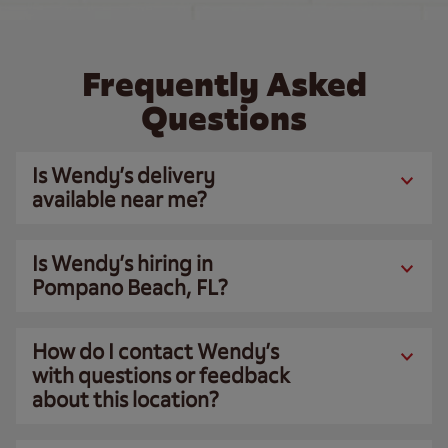
Frequently Asked
Questions
Is Wendy’s delivery
available near me?
Is Wendy’s hiring in
Pompano Beach, FL?
How do I contact Wendy’s
with questions or feedback
about this location?