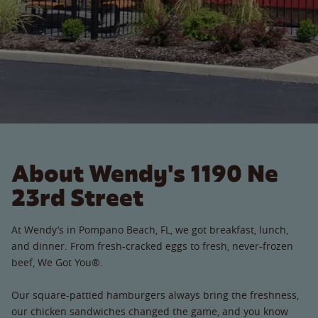
About Wendy's 1190 Ne
23rd Street
At Wendy’s in Pompano Beach, FL, we got breakfast, lunch,
and dinner. From fresh-cracked eggs to fresh, never-frozen
beef, We Got You®.
Our square-pattied hamburgers always bring the freshness,
our chicken sandwiches changed the game, and you know