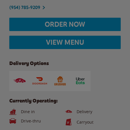
(954) 785-9209
ORDER NOW
VIEW MENU
Delivery Options
Currently Operating:
Dine in
Delivery
Drive-thru
Carryout