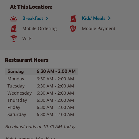
At This Location:
Breakfast
Kids' Meals
Mobile Ordering
Mobile Payment
Wi-Fi
Restaurant Hours
Day of the Week
Hours
Sunday
6:30 AM
-
2:00 AM
Monday
6:30 AM
-
2:00 AM
Tuesday
6:30 AM
-
2:00 AM
Wednesday
6:30 AM
-
2:00 AM
Thursday
6:30 AM
-
2:00 AM
Friday
6:30 AM
-
2:00 AM
Saturday
6:30 AM
-
2:00 AM
Breakfast ends at
10:30 AM
Today
Holiday Hours May Vary