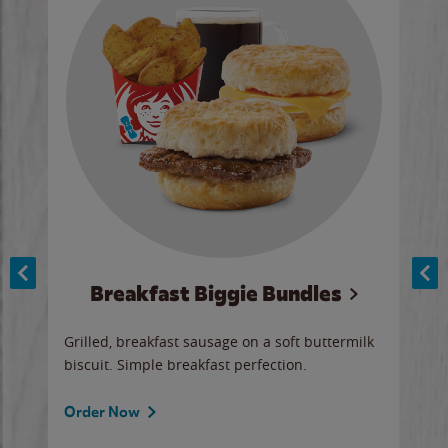
Breakfast Biggie Bundles
Ho
Grilled, breakfast sausage on a soft buttermilk
Juic
biscuit. Simple breakfast perfection.
and 
auce
butte
a gr
Order Now
will