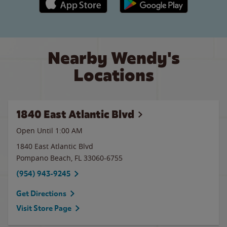
Nearby Wendy's
Locations
1840 East Atlantic Blvd
Open Until
1:00 AM
1840 East Atlantic Blvd
Pompano Beach
,
FL
33060-6755
(954) 943-9245
Get Directions
Visit Store Page