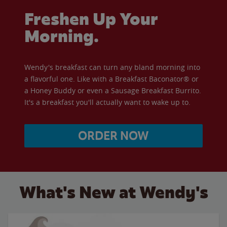
Freshen Up Your
Morning.
Wendy's breakfast can turn any bland morning into
a flavorful one. Like with a Breakfast Baconator® or
a Honey Buddy or even a Sausage Breakfast Burrito.
It's a breakfast you'll actually want to wake up to.
ORDER NOW
What's New at Wendy's