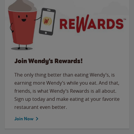
Join Wendy's Rewards!
The only thing better than eating Wendy’s, is
earning more Wendy’s while you eat. And that,
friends, is what Wendy’s Rewards is all about.
Sign up today and make eating at your favorite
restaurant even better.
Join Now