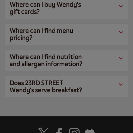
Where can I buy Wendy’s
gift cards?
Where can I find menu
pricing?
Where can I find nutrition
and allergen information?
Does 23RD STREET
Wendy’s serve breakfast?