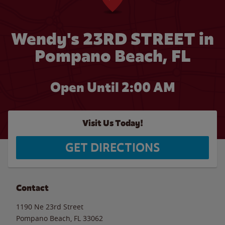
Wendy's 23RD STREET in
Pompano Beach, FL
Open Until
2:00 AM
Visit Us Today!
GET DIRECTIONS
Contact
1190 Ne 23rd Street
Pompano Beach
,
FL
33062