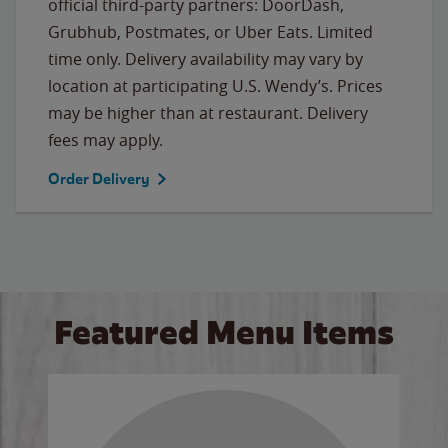
official third-party partners: DoorDash,
Grubhub, Postmates, or Uber Eats. Limited
time only. Delivery availability may vary by
location at participating U.S. Wendy’s. Prices
may be higher than at restaurant. Delivery
fees may apply.
Order Delivery
Featured Menu Items