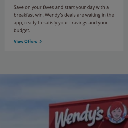
Save on your faves and start your day with a
breakfast win. Wendy’s deals are waiting in the
app, ready to satisfy your cravings and your
budget.
View Offers