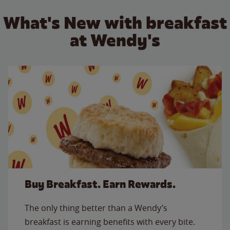
What's New with breakfast
at Wendy's
Buy Breakfast. Earn Rewards.
The only thing better than a Wendy’s
breakfast is earning benefits with every bite.