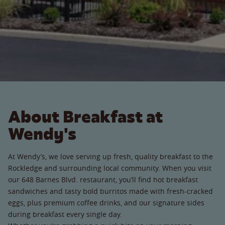
About Breakfast at
Wendy's
At Wendy’s, we love serving up fresh, quality breakfast to the
Rockledge and surrounding local community. When you visit
our 648 Barnes Blvd. restaurant, you’ll find hot breakfast
sandwiches and tasty bold burritos made with fresh-cracked
eggs, plus premium coffee drinks, and our signature sides
during breakfast every single day.