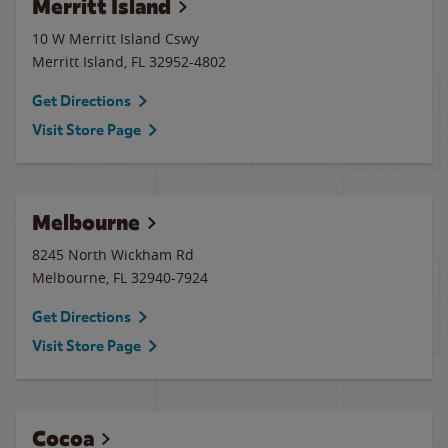
Merritt Island
10 W Merritt Island Cswy
Merritt Island
,
FL
32952-4802
Get Directions
Visit Store Page
Melbourne
8245 North Wickham Rd
Melbourne
,
FL
32940-7924
Get Directions
Visit Store Page
Cocoa