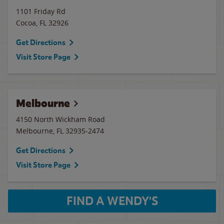
1101 Friday Rd
Cocoa
,
FL
32926
Get Directions
Visit Store Page
Melbourne
4150 North Wickham Road
Melbourne
,
FL
32935-2474
Get Directions
Visit Store Page
FIND A WENDY'S