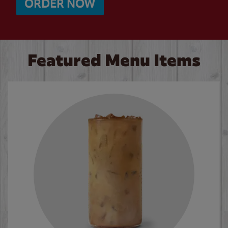
ORDER NOW
Featured Menu Items