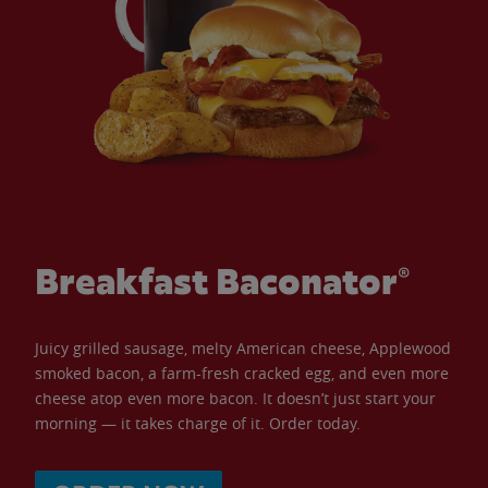
Breakfast Baconator®
Juicy grilled sausage, melty American cheese, Applewood
smoked bacon, a farm-fresh cracked egg, and even more
cheese atop even more bacon. It doesn’t just start your
morning — it takes charge of it. Order today.