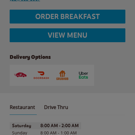
ORDER BREAKFAST
VIEW MENU
Delivery Options
Restaurant
Drive Thru
Day of the Week
Hours
Saturday
8:00 AM
-
2:00 AM
Sunday
8:00 AM
-
1:00 AM