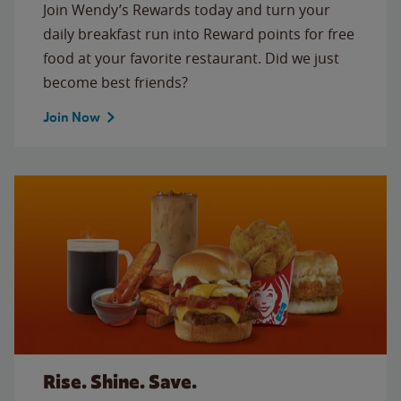
Join Wendy’s Rewards today and turn your
daily breakfast run into Reward points for free
food at your favorite restaurant. Did we just
become best friends?
Join Now
Rise. Shine. Save.