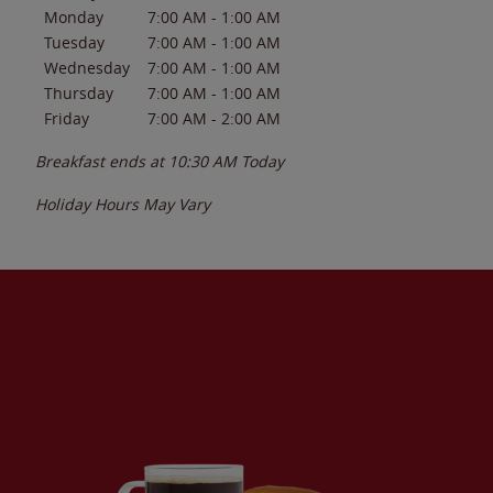
Monday
7:00 AM
-
1:00 AM
Tuesday
7:00 AM
-
1:00 AM
Wednesday
7:00 AM
-
1:00 AM
Thursday
7:00 AM
-
1:00 AM
Friday
7:00 AM
-
2:00 AM
Breakfast ends at
10:30 AM
Today
Holiday Hours May Vary