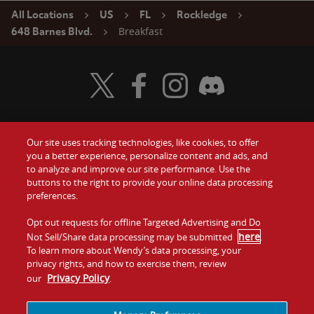
All Locations
US
FL
Rockledge
Breakfast
648 Barnes Blvd.
Visit Wendy's Twitter
Visit Wendy's Facebook
Visit Wendy's Instagram
Visit Wendy's Discord
Our site uses tracking technologies, like cookies, to offer
Food
you a better experience, personalize content and ads, and
Gift Cards
to analyze and improve our site performance. Use the
buttons to the right to provide your online data processing
Values
Contact Us
preferences.
Company
Opt out requests for offline Targeted Advertising and Do
Investors
here
Not Sell/Share data processing may be submitted
.
To learn more about Wendy’s data processing, your
Jobs
Franchising
privacy rights, and how to exercise them, review
Privacy Policy
our
.
Sitemap
Cookies and
Privacy
Terms and
Tracking
Policy
Conditions