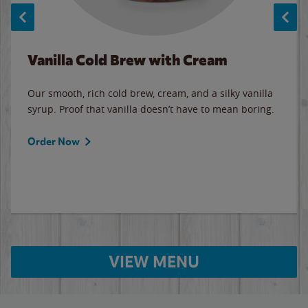
Vanilla Cold Brew with Cream
Our smooth, rich cold brew, cream, and a silky vanilla
syrup. Proof that vanilla doesn’t have to mean boring.
Order Now
VIEW MENU