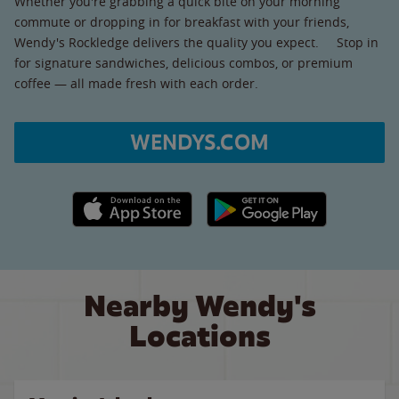
Whether you're grabbing a quick bite on your morning
commute or dropping in for breakfast with your friends,
Wendy's Rockledge delivers the quality you expect. Stop in
for signature sandwiches, delicious combos, or premium
coffee — all made fresh with each order.
WENDYS.COM
Apple App Store link
Google Play link
Nearby Wendy's
Locations