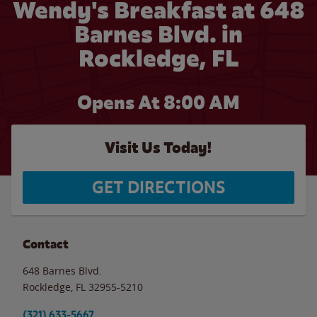
Wendy's Breakfast at 648
Barnes Blvd. in
Rockledge, FL
Opens At 8:00 AM
Visit Us Today!
GET DIRECTIONS
Contact
648 Barnes Blvd.
Rockledge
,
FL
32955-5210
(321) 633-5667