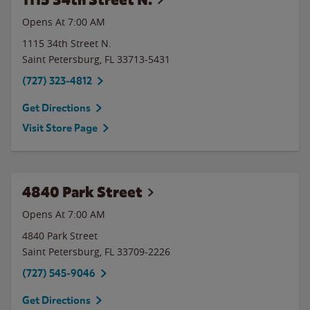
Opens At 7:00 AM
1115 34th Street N.
Saint Petersburg
,
FL
33713-5431
(727) 323-4812
Get Directions
Visit Store Page
4840 Park Street
Opens At 7:00 AM
4840 Park Street
Saint Petersburg
,
FL
33709-2226
(727) 545-9046
Get Directions