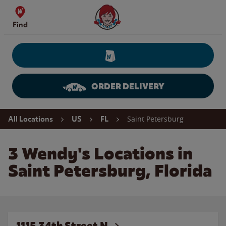
Skip to content
Wendy's Website Home
Find
ORDER DELIVERY
Return to Nav
Saint Petersburg
All Locations
US
FL
3 Wendy's Locations in
Saint Petersburg, Florida
1115 34th Street N.