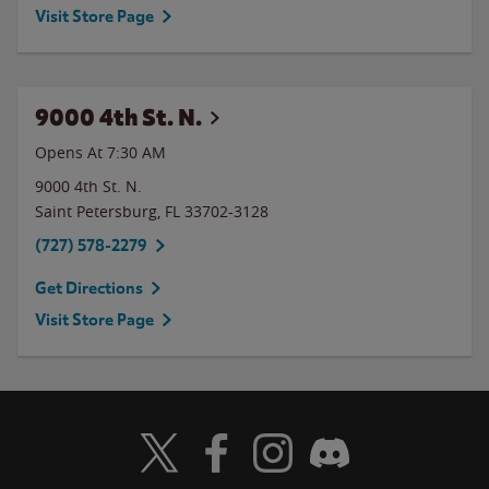
Visit Store Page
9000 4th St. N.
Opens At 7:30 AM
9000 4th St. N.
Saint Petersburg
,
FL
33702-3128
(727) 578-2279
Get Directions
Visit Store Page
Visit Wendy's Twitter
Visit Wendy's Facebook
Visit Wendy's Instagram
Visit Wendy's Discord