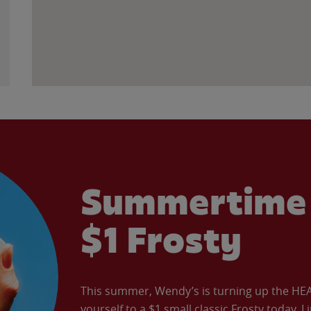
Summertime 
$1 Frosty
This summer, Wendy’s is turning up the HEAT 
yourself to a $1 small classic Frosty today. L