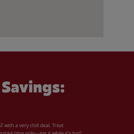
Savings:
with a very chill deal. Treat
imited time only—get it while it’s hot!