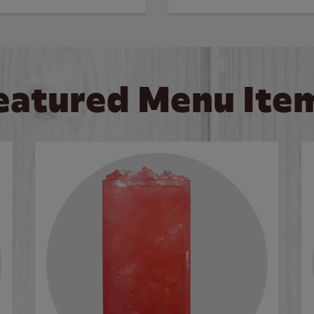
eatured Menu Ite