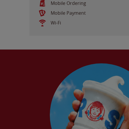
Mobile Ordering
Mobile Payment
Wi-Fi