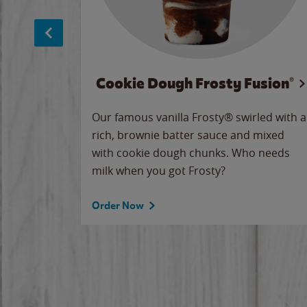
Cookie Dough Frosty Fusion®
makes
Our famous vanilla Frosty® swirled with a
ue.
rich, brownie batter sauce and mixed
with cookie dough chunks. Who needs
milk when you got Frosty?
Order Now