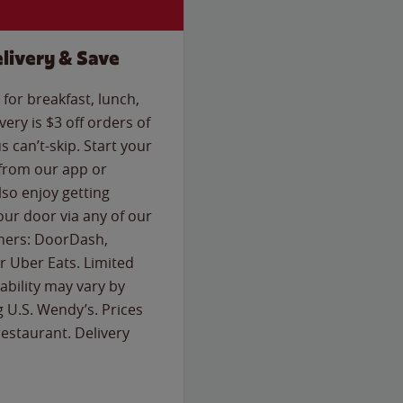
livery & Save
for breakfast, lunch,
ery is $3 off orders of
s can’t-skip. Start your
 from our app or
so enjoy getting
our door via any of our
rtners: DoorDash,
 Uber Eats. Limited
lability may vary by
g U.S. Wendy’s. Prices
estaurant. Delivery