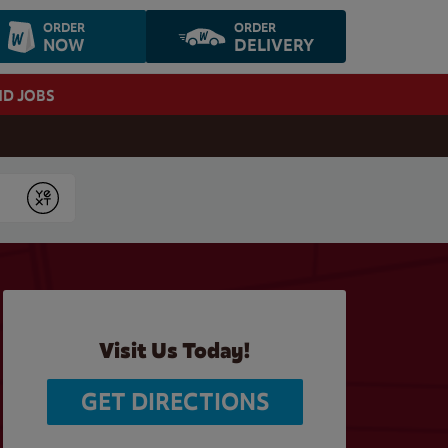
ORDER
ORDER
NOW
DELIVERY
ND JOBS
Submit
Visit Us Today!
GET DIRECTIONS