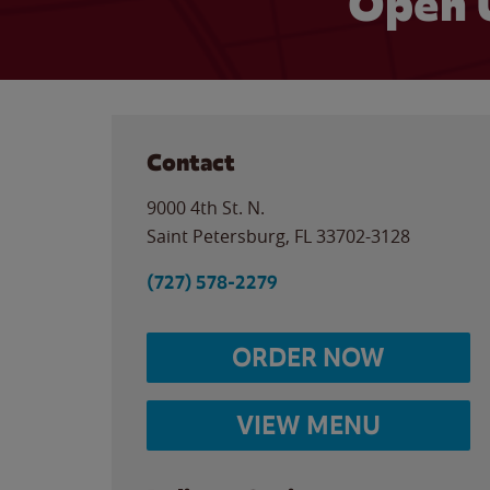
Open 
Contact
9000 4th St. N.
Saint Petersburg
,
FL
33702-3128
(727) 578-2279
ORDER NOW
VIEW MENU