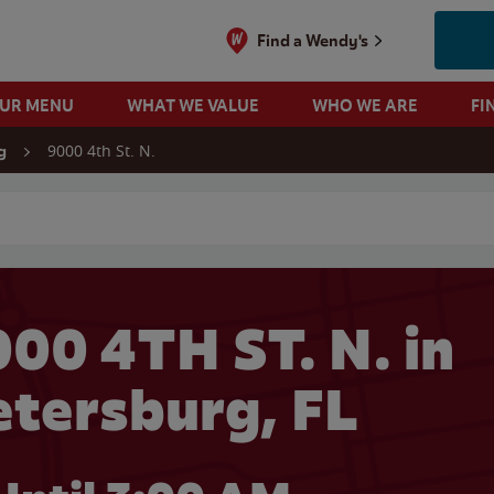
Find a Wendy's
OUR MENU
WHAT WE VALUE
WHO WE ARE
FI
9000 4th St. N.
g
 search
00 4TH ST. N. in
etersburg, FL