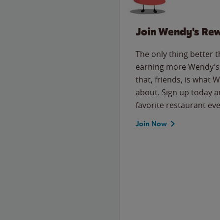
Join Wendy's Re
The only thing better 
earning more Wendy’s 
that, friends, is what 
about. Sign up today a
favorite restaurant eve
Join Now