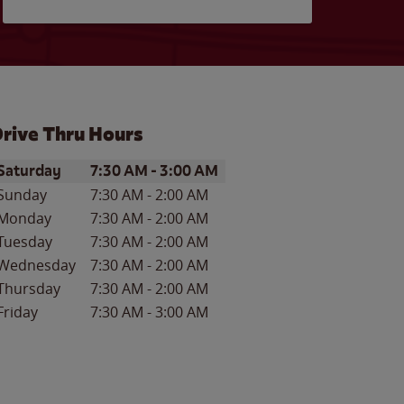
rive Thru Hours
ay of the Week
Hours
Saturday
7:30 AM
-
3:00 AM
Sunday
7:30 AM
-
2:00 AM
Monday
7:30 AM
-
2:00 AM
Tuesday
7:30 AM
-
2:00 AM
Wednesday
7:30 AM
-
2:00 AM
Thursday
7:30 AM
-
2:00 AM
Friday
7:30 AM
-
3:00 AM