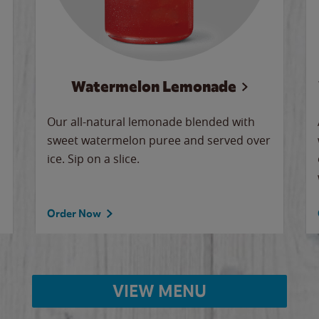
Watermelon Lemonade
Our all-natural lemonade blended with
sweet watermelon puree and served over
ice. Sip on a slice.
Order Now
VIEW MENU