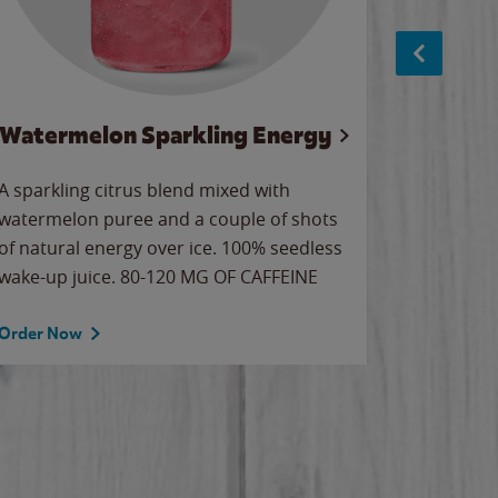
Watermelon Sparkling Energy
S
A sparkling citrus blend mixed with
The alway
watermelon puree and a couple of shots
bright wa
of natural energy over ice. 100% seedless
pretty.
wake-up juice. 80-120 MG OF CAFFEINE
Order Now
Order No