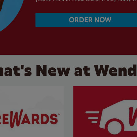
ORDER NOW
at's New at Wend