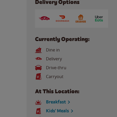
Delivery Options
Currently Operating:
Dine in
Delivery
Drive-thru
Carryout
At This Location:
Breakfast
Kids' Meals