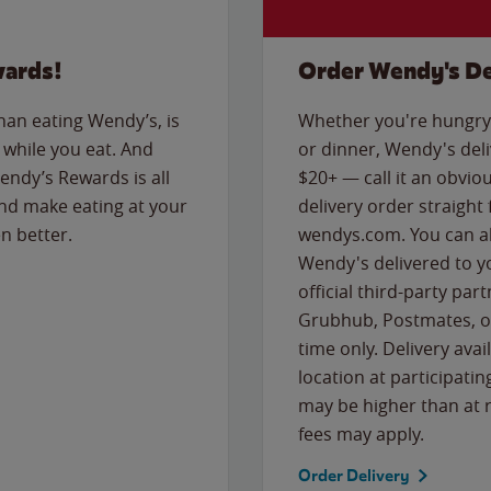
wards!
Order Wendy's De
than eating Wendy’s, is
Whether you're hungry 
while you eat. And
or dinner, Wendy's deliv
Wendy’s Rewards is all
$20+ — call it an obviou
nd make eating at your
delivery order straight
n better.
wendys.com. You can al
Wendy's delivered to y
official third-party pa
Grubhub, Postmates, or
time only. Delivery avai
location at participatin
may be higher than at r
fees may apply.
Order Delivery