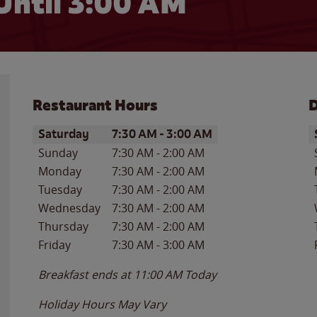
Until
3:00 AM
Restaurant Hours
D
Day of the Week
Hours
D
Saturday
7:30 AM
-
3:00 AM
Sunday
7:30 AM
-
2:00 AM
Monday
7:30 AM
-
2:00 AM
Tuesday
7:30 AM
-
2:00 AM
Wednesday
7:30 AM
-
2:00 AM
Thursday
7:30 AM
-
2:00 AM
Friday
7:30 AM
-
3:00 AM
Breakfast ends at
11:00 AM
Today
Holiday Hours May Vary