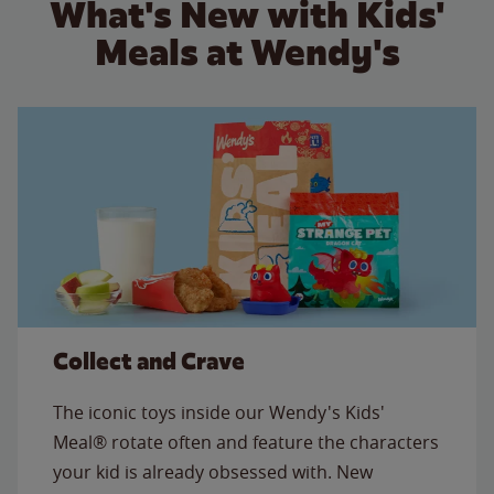
What's New with Kids'
Meals at Wendy's
Collect and Crave
The iconic toys inside our Wendy's Kids'
Meal® rotate often and feature the characters
your kid is already obsessed with. New