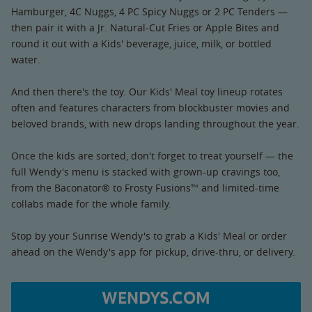
Hamburger, 4C Nuggs, 4 PC Spicy Nuggs or 2 PC Tenders —
then pair it with a Jr. Natural-Cut Fries or Apple Bites and
round it out with a Kids' beverage, juice, milk, or bottled
water.
And then there's the toy. Our Kids' Meal toy lineup rotates
often and features characters from blockbuster movies and
beloved brands, with new drops landing throughout the year.
Once the kids are sorted, don't forget to treat yourself — the
full Wendy's menu is stacked with grown-up cravings too,
from the Baconator® to Frosty Fusions™ and limited-time
collabs made for the whole family.
Stop by your Sunrise Wendy's to grab a Kids' Meal or order
ahead on the Wendy's app for pickup, drive-thru, or delivery.
WENDYS.COM