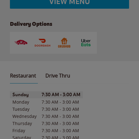
VIEW MENU
Delivery Options
Restaurant
Drive Thru
Day of the Week
Hours
Sunday
7:30 AM
-
3:00 AM
Monday
7:30 AM
-
3:00 AM
Tuesday
7:30 AM
-
3:00 AM
Wednesday
7:30 AM
-
3:00 AM
Thursday
7:30 AM
-
3:00 AM
Friday
7:30 AM
-
3:00 AM
Saturday
7:30 AM
-
3:00 AM