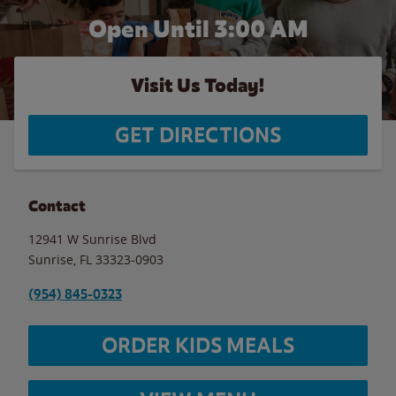
Open Until
3:00 AM
Visit Us Today!
GET DIRECTIONS
Contact
12941 W Sunrise Blvd
Sunrise
,
FL
33323-0903
(954) 845-0323
ORDER KIDS MEALS