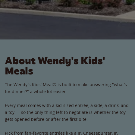
About Wendy's Kids'
Meals
The Wendy's Kids' Meal® is built to make answering "what's
for dinner?" a whole lot easier.
Every meal comes with a kid-sized entrée, a side, a drink, and
a toy — so the only thing left to negotiate is whether the toy
gets opened before or after the first bite.
Pick from fan-favorite entrées like a Jr. Cheeseburger, Jr.