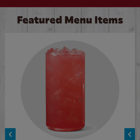
Featured Menu Items