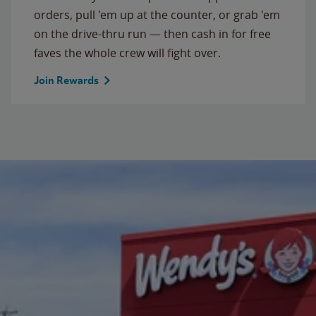
orders, pull 'em up at the counter, or grab 'em
on the drive-thru run — then cash in for free
faves the whole crew will fight over.
Join Rewards