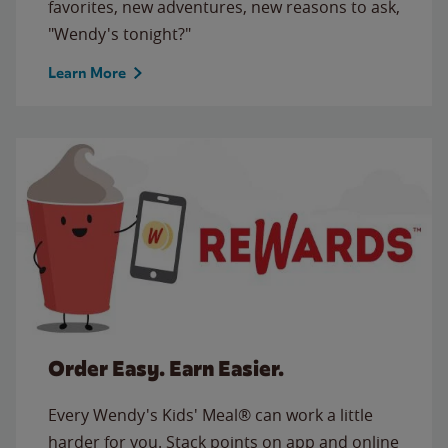
favorites, new adventures, new reasons to ask,
"Wendy's tonight?"
Learn More
Order Easy. Earn Easier.
Every Wendy's Kids' Meal® can work a little
harder for you. Stack points on app and online