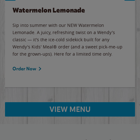
Watermelon Lemonade
Sip into summer with our NEW Watermelon
Lemonade. A juicy, refreshing twist on a Wendy's
classic — it's the ice-cold sidekick built for any
Wendy's Kids' Meal® order (and a sweet pick-me-up
for the grown-ups). Here for a limited time only.
Order Now
VIEW MENU