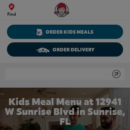
Skip to content
Wendy's Website Home
Find
ORDER KIDS MEALS
ORDER DELIVERY
Return to Nav
Conduct a search
Submit
Kids Meal Menu at 12941
W Sunrise Blvd in Sunrise,
FL