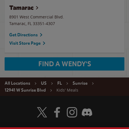
Tamarac
8901 West Commercial Blvd.
Tamarac
,
FL
33351-4307
Get Directions
Visit Store Page
FIND A WENDY'S
All Locations
US
FL
Sunrise
Kids' Meals
12941 W Sunrise Blvd
Visit Wendy's Twitter
Visit Wendy's Facebook
Visit Wendy's Instagram
Visit Wendy's Discord