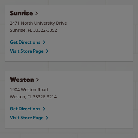
Sunrise
2471 North University Drive
Sunrise
,
FL
33322-3052
Get Directions
Visit Store Page
Weston
1904 Weston Road
Weston
,
FL
33326-3214
Get Directions
Visit Store Page