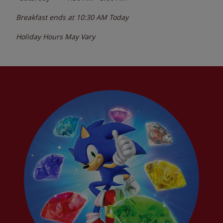
Breakfast ends at
10:30 AM
Today
Holiday Hours May Vary