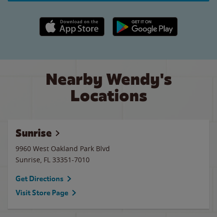
Apple App Store link
Google Play link
Nearby Wendy's
Locations
Sunrise
9960 West Oakland Park Blvd
Sunrise
,
FL
33351-7010
Get Directions
Visit Store Page