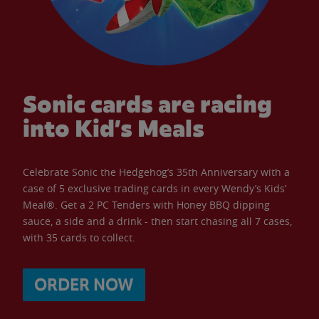
Sonic cards are racing
into Kid’s Meals
Celebrate Sonic the Hedgehog’s 35th Anniversary with a
case of 5 exclusive trading cards in every Wendy’s Kids’
Meal®. Get a 2 PC Tenders with Honey BBQ dipping
sauce, a side and a drink - then start chasing all 7 cases,
with 35 cards to collect.
ORDER NOW