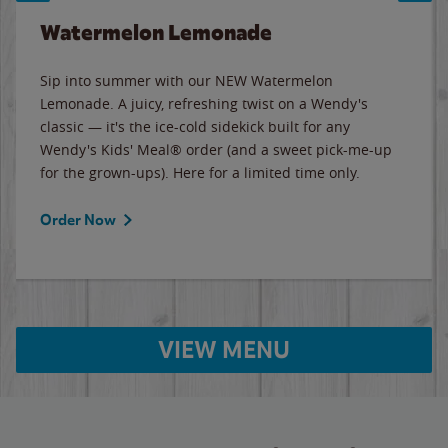
Watermelon Lemonade
Sip into summer with our NEW Watermelon
Lemonade. A juicy, refreshing twist on a Wendy's
classic — it's the ice-cold sidekick built for any
Wendy's Kids' Meal® order (and a sweet pick-me-up
for the grown-ups). Here for a limited time only.
Order Now
VIEW MENU