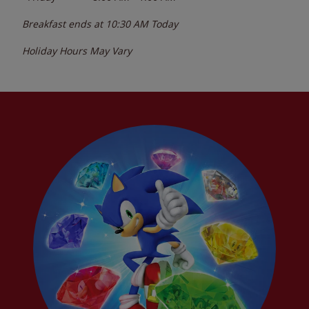
Breakfast ends at
10:30 AM
Today
Holiday Hours May Vary