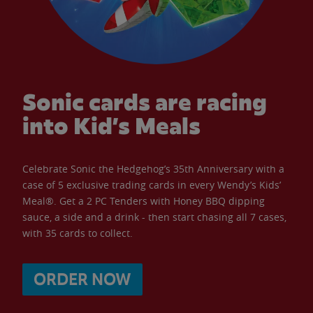
Sonic cards are racing
into Kid’s Meals
Celebrate Sonic the Hedgehog’s 35th Anniversary with a
case of 5 exclusive trading cards in every Wendy’s Kids’
Meal®. Get a 2 PC Tenders with Honey BBQ dipping
sauce, a side and a drink - then start chasing all 7 cases,
with 35 cards to collect.
ORDER NOW