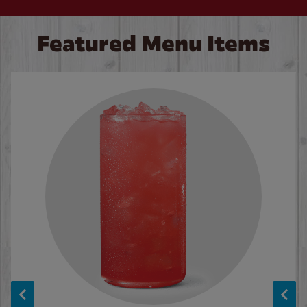
Featured Menu Items