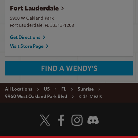
Fort Lauderdale
5900 W Oakland Park
Fort Lauderdale
,
FL
33313-1208
Get Directions
Visit Store Page
FIND A WENDY'S
All Locations
US
FL
Sunrise
Kids' Meals
9960 West Oakland Park Blvd
Visit Wendy's Twitter
Visit Wendy's Facebook
Visit Wendy's Instagram
Visit Wendy's Discord