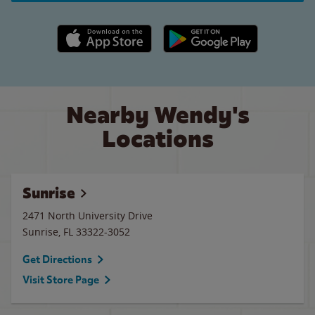
Apple App Store link
Google Play link
Nearby Wendy's
Locations
Sunrise
2471 North University Drive
Sunrise
,
FL
33322-3052
Get Directions
Visit Store Page