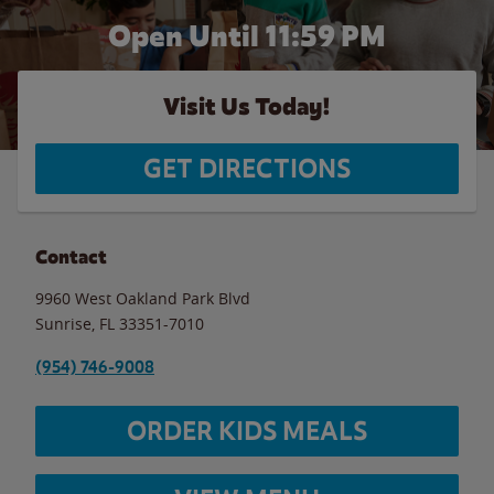
Open Until
11:59 PM
Visit Us Today!
GET DIRECTIONS
Contact
9960 West Oakland Park Blvd
Sunrise
,
FL
33351-7010
(954) 746-9008
ORDER KIDS MEALS