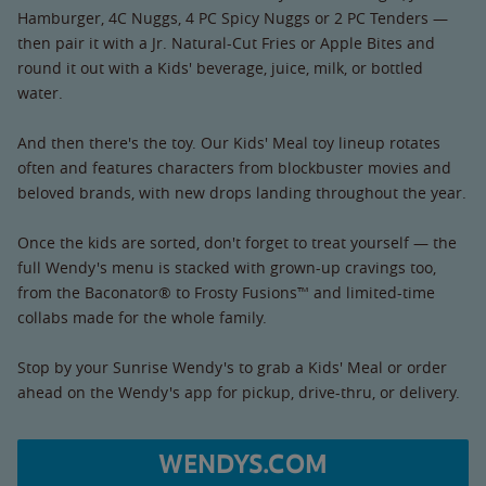
Hamburger, 4C Nuggs, 4 PC Spicy Nuggs or 2 PC Tenders —
then pair it with a Jr. Natural-Cut Fries or Apple Bites and
round it out with a Kids' beverage, juice, milk, or bottled
water.
And then there's the toy. Our Kids' Meal toy lineup rotates
often and features characters from blockbuster movies and
beloved brands, with new drops landing throughout the year.
Once the kids are sorted, don't forget to treat yourself — the
full Wendy's menu is stacked with grown-up cravings too,
from the Baconator® to Frosty Fusions™ and limited-time
collabs made for the whole family.
Stop by your Sunrise Wendy's to grab a Kids' Meal or order
ahead on the Wendy's app for pickup, drive-thru, or delivery.
WENDYS.COM