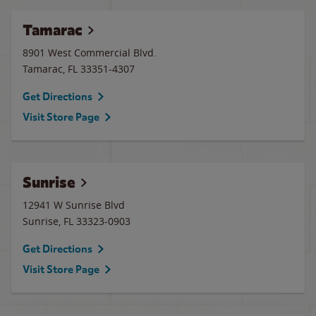
Tamarac
8901 West Commercial Blvd.
Tamarac
,
FL
33351-4307
Get Directions
Visit Store Page
Sunrise
12941 W Sunrise Blvd
Sunrise
,
FL
33323-0903
Get Directions
Visit Store Page