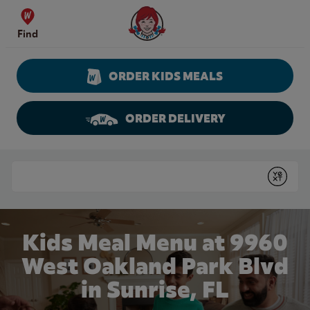
Skip to content
Wendy's Website Home
Find
ORDER KIDS MEALS
ORDER DELIVERY
Return to Nav
Conduct a search
Submit
Kids Meal Menu at 9960
West Oakland Park Blvd
in Sunrise, FL