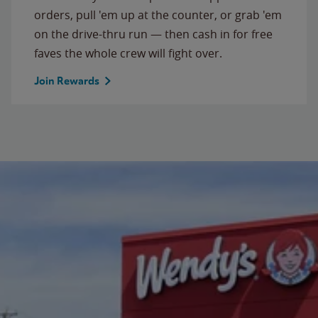
orders, pull 'em up at the counter, or grab 'em
on the drive-thru run — then cash in for free
faves the whole crew will fight over.
Join Rewards