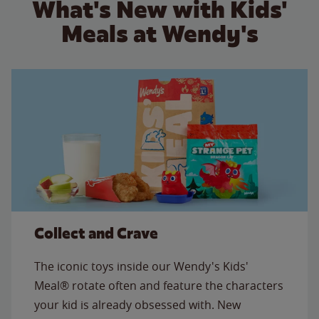
What's New with Kids'
Meals at Wendy's
Collect and Crave
The iconic toys inside our Wendy's Kids'
Meal® rotate often and feature the characters
your kid is already obsessed with. New