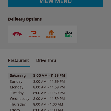
VIEW MENU
Delivery Options
Restaurant
Drive Thru
Day of the Week
Hours
Saturday
8:00 AM
-
11:59 PM
Sunday
8:00 AM
-
11:59 PM
Monday
8:00 AM
-
11:59 PM
Tuesday
8:00 AM
-
11:59 PM
Wednesday
8:00 AM
-
11:59 PM
Thursday
8:00 AM
-
1:00 AM
Friday
8:00 AM
-
1:00 AM