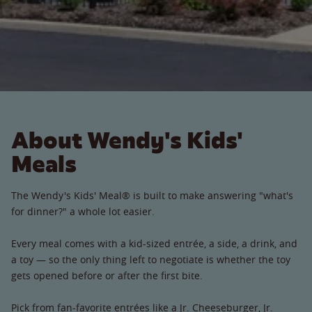
About Wendy's Kids'
Meals
The Wendy's Kids' Meal® is built to make answering "what's
for dinner?" a whole lot easier.
Every meal comes with a kid-sized entrée, a side, a drink, and
a toy — so the only thing left to negotiate is whether the toy
gets opened before or after the first bite.
Pick from fan-favorite entrées like a Jr. Cheeseburger, Jr.