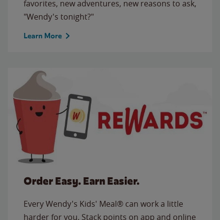
favorites, new adventures, new reasons to ask,
"Wendy's tonight?"
Learn More
Order Easy. Earn Easier.
Every Wendy's Kids' Meal® can work a little
harder for you. Stack points on app and online