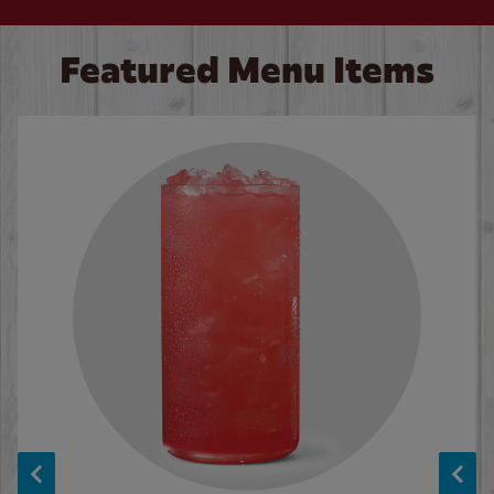
Featured Menu Items