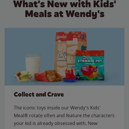
What's New with Kids'
Meals at Wendy's
Collect and Crave
The iconic toys inside our Wendy's Kids'
Meal® rotate often and feature the characters
your kid is already obsessed with. New