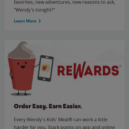
favorites, new adventures, new reasons to ask,
"Wendy's tonight?"
Learn More
Order Easy. Earn Easier.
Every Wendy's Kids' Meal® can work a little
harder for you. Stack points on app and online