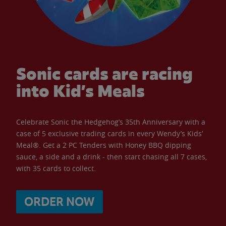
Sonic cards are racing
into Kid’s Meals
Celebrate Sonic the Hedgehog’s 35th Anniversary with a
case of 5 exclusive trading cards in every Wendy’s Kids’
Meal®. Get a 2 PC Tenders with Honey BBQ dipping
sauce, a side and a drink - then start chasing all 7 cases,
with 35 cards to collect.
ORDER NOW