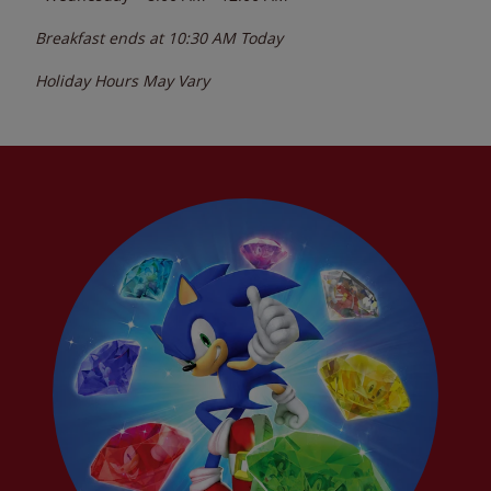
Breakfast ends at
10:30 AM
Today
Holiday Hours May Vary