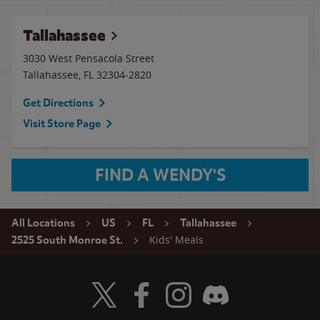
Tallahassee
3030 West Pensacola Street
Tallahassee
,
FL
32304-2820
Get Directions
Visit Store Page
FIND A WENDY'S
All Locations
US
FL
Tallahassee
Kids' Meals
2525 South Monroe St.
Visit Wendy's Twitter
Visit Wendy's Facebook
Visit Wendy's Instagram
Visit Wendy's Discord