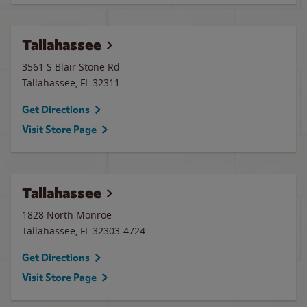
Tallahassee
3561 S Blair Stone Rd
Tallahassee
,
FL
32311
Get Directions
Visit Store Page
Tallahassee
1828 North Monroe
Tallahassee
,
FL
32303-4724
Get Directions
Visit Store Page