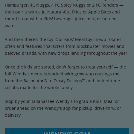
Hamburger, 4C Nuggs, 4 PC Spicy Nuggs or 2 PC Tenders —
then pair it with a Jr. Natural-Cut Fries or Apple Bites and
round it out with a Kids' beverage, juice, milk, or bottled
water.
And then there's the toy. Our Kids' Meal toy lineup rotates
often and features characters from blockbuster movies and
beloved brands, with new drops landing throughout the year.
Once the kids are sorted, don't forget to treat yourself — the
full Wendy's menu is stacked with grown-up cravings too,
from the Baconator® to Frosty Fusions™ and limited-time
collabs made for the whole family.
Stop by your Tallahassee Wendy's to grab a Kids' Meal or
order ahead on the Wendy's app for pickup, drive-thru, or
delivery.