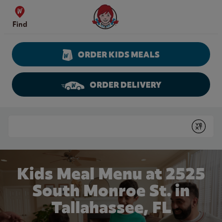
Skip to content
Wendy's Website Home
Find
ORDER KIDS MEALS
ORDER DELIVERY
Return to Nav
Conduct a search
Submit
Kids Meal Menu at 2525
South Monroe St. in
Tallahassee, FL