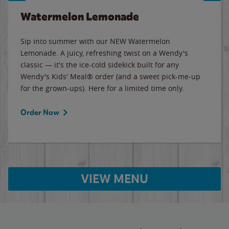
Watermelon Lemonade
Sip into summer with our NEW Watermelon
Lemonade. A juicy, refreshing twist on a Wendy's
classic — it's the ice-cold sidekick built for any
Wendy's Kids' Meal® order (and a sweet pick-me-up
for the grown-ups). Here for a limited time only.
Order Now
VIEW MENU