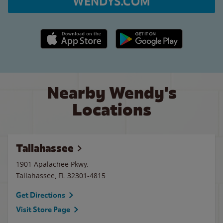
WENDYS.COM
Apple App Store link
Google Play link
Nearby Wendy's
Locations
Tallahassee
1901 Apalachee Pkwy.
Tallahassee
,
FL
32301-4815
Get Directions
Visit Store Page