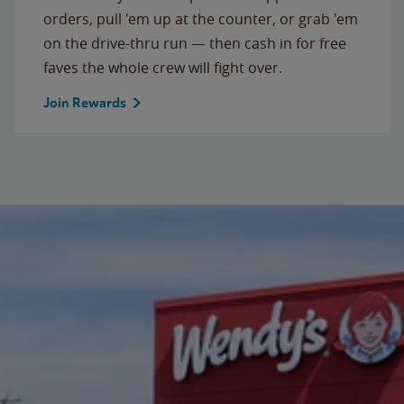
orders, pull 'em up at the counter, or grab 'em
on the drive-thru run — then cash in for free
faves the whole crew will fight over.
Join Rewards