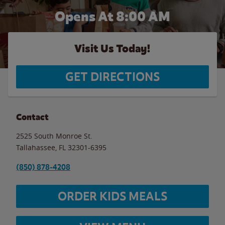
Opens At 8:00 AM
Visit Us Today!
GET DIRECTIONS
Contact
2525 South Monroe St.
Tallahassee
,
FL
32301-6395
(850) 878-4208
ORDER KIDS MEALS