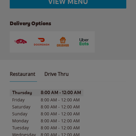
VIEW MENU
Delivery Options
Restaurant
Drive Thru
Day of the Week
Hours
Thursday
8:00 AM
-
12:00 AM
Friday
8:00 AM
-
12:00 AM
Saturday
8:00 AM
-
12:00 AM
Sunday
8:00 AM
-
12:00 AM
Monday
8:00 AM
-
12:00 AM
Tuesday
8:00 AM
-
12:00 AM
Wednesday
8:00 AM
-
12:00 AM