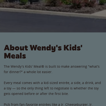
About Wendy's Kids'
Meals
The Wendy's Kids' Meal® is built to make answering "what's
for dinner?" a whole lot easier.
Every meal comes with a kid-sized entrée, a side, a drink, and
a toy — so the only thing left to negotiate is whether the toy
gets opened before or after the first bite.
Pick from fan-favorite entrées like a Jr. Cheeseburger, Jr.