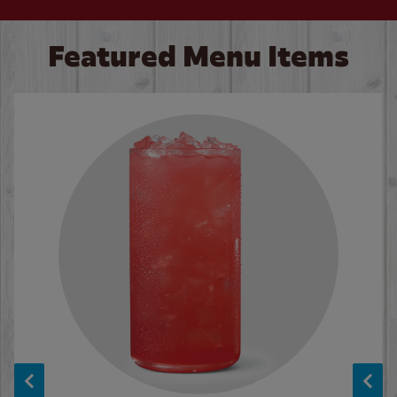
Featured Menu Items