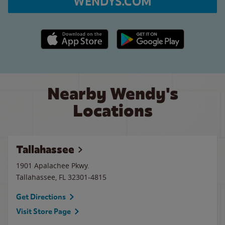
WENDYS.COM
Apple App Store link
Google Play link
Nearby Wendy's
Locations
Tallahassee
1901 Apalachee Pkwy.
Tallahassee
,
FL
32301-4815
Get Directions
Visit Store Page