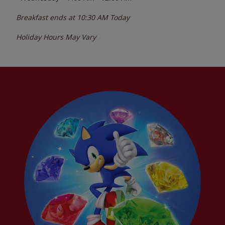
Breakfast ends at
10:30 AM
Today
Holiday Hours May Vary