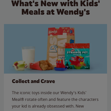
What's New with Kids'
Meals at Wendy's
Collect and Crave
The iconic toys inside our Wendy's Kids'
Meal® rotate often and feature the characters
your kid is already obsessed with. New