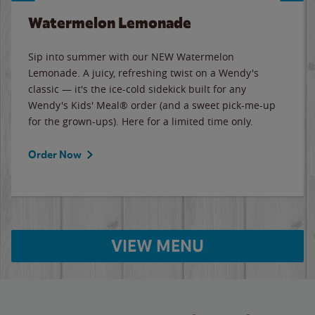
Watermelon Lemonade
Sip into summer with our NEW Watermelon
Lemonade. A juicy, refreshing twist on a Wendy's
classic — it's the ice-cold sidekick built for any
Wendy's Kids' Meal® order (and a sweet pick-me-up
for the grown-ups). Here for a limited time only.
Order Now
VIEW MENU