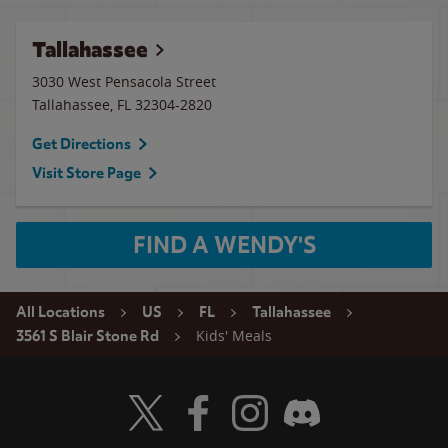
Tallahassee
3030 West Pensacola Street
Tallahassee
,
FL
32304-2820
Get Directions
Visit Store Page
FIND A WENDY'S
All Locations
US
FL
Tallahassee
Kids' Meals
3561 S Blair Stone Rd
Visit Wendy's Twitter
Visit Wendy's Facebook
Visit Wendy's Instagram
Visit Wendy's Discord