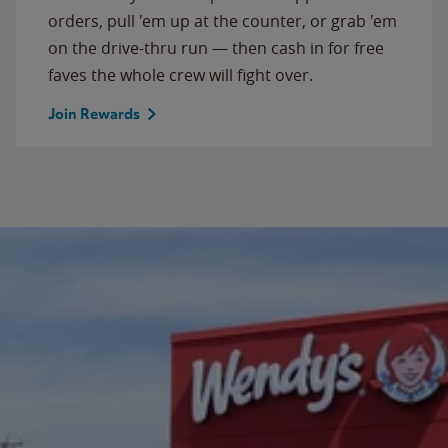
orders, pull 'em up at the counter, or grab 'em
on the drive-thru run — then cash in for free
faves the whole crew will fight over.
Join Rewards