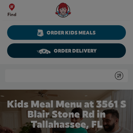
Skip to content
Wendy's Website Home
Find
ORDER KIDS MEALS
ORDER DELIVERY
Return to Nav
Conduct a search
Submit
Kids Meal Menu at 3561 S
Blair Stone Rd in
Tallahassee, FL