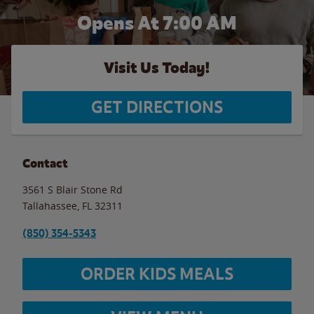
Opens At 7:00 AM
Visit Us Today!
GET DIRECTIONS
Contact
3561 S Blair Stone Rd
Tallahassee
,
FL
32311
(850) 354-5343
ORDER KIDS MEALS