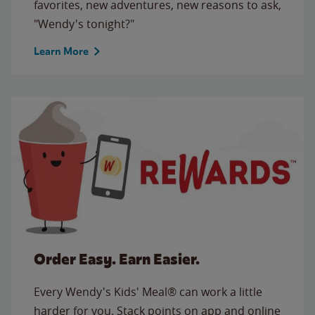
favorites, new adventures, new reasons to ask,
"Wendy's tonight?"
Learn More
Order Easy. Earn Easier.
Every Wendy's Kids' Meal® can work a little
harder for you. Stack points on app and online