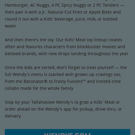
Hamburger, 4C Nuggs, 4 PC Spicy Nuggs or 2 PC Tenders —
then pair it with a Jr. Natural-Cut Fries or Apple Bites and
round it out with a Kids' beverage, juice, milk, or bottled
water.
And then there's the toy. Our Kids' Meal toy lineup rotates
often and features characters from blockbuster movies and
beloved brands, with new drops landing throughout the year.
Once the kids are sorted, don't forget to treat yourself — the
full Wendy's menu is stacked with grown-up cravings too,
from the Baconator® to Frosty Fusions™ and limited-time
collabs made for the whole family.
Stop by your Tallahassee Wendy's to grab a Kids' Meal or
order ahead on the Wendy's app for pickup, drive-thru, or
delivery.