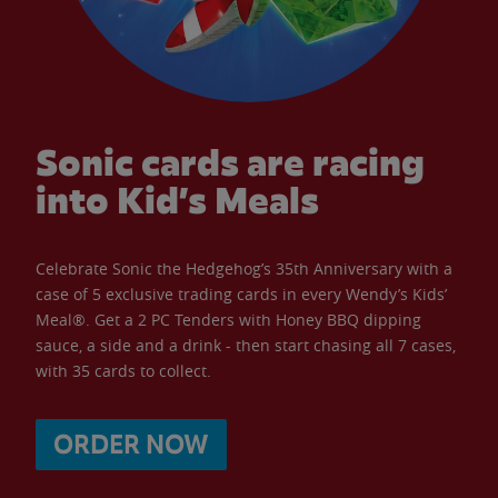
Sonic cards are racing
into Kid’s Meals
Celebrate Sonic the Hedgehog’s 35th Anniversary with a
case of 5 exclusive trading cards in every Wendy’s Kids’
Meal®. Get a 2 PC Tenders with Honey BBQ dipping
sauce, a side and a drink - then start chasing all 7 cases,
with 35 cards to collect.
ORDER NOW