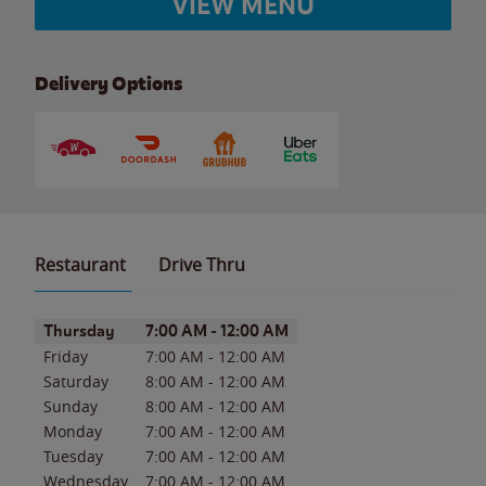
VIEW MENU
Delivery Options
Restaurant
Drive Thru
Day of the Week
Hours
Thursday
7:00 AM
-
12:00 AM
Friday
7:00 AM
-
12:00 AM
Saturday
8:00 AM
-
12:00 AM
Sunday
8:00 AM
-
12:00 AM
Monday
7:00 AM
-
12:00 AM
Tuesday
7:00 AM
-
12:00 AM
Wednesday
7:00 AM
-
12:00 AM