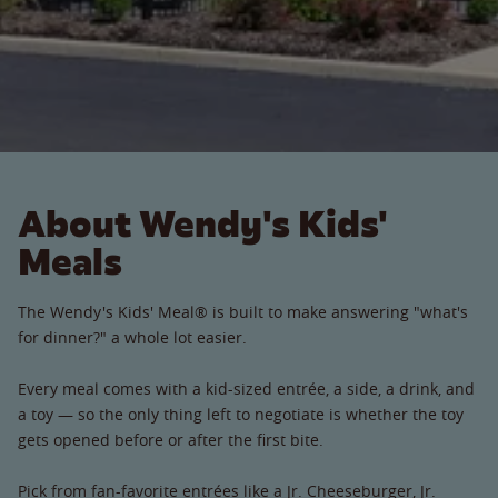
About Wendy's Kids'
Meals
The Wendy's Kids' Meal® is built to make answering "what's
for dinner?" a whole lot easier.
Every meal comes with a kid-sized entrée, a side, a drink, and
a toy — so the only thing left to negotiate is whether the toy
gets opened before or after the first bite.
Pick from fan-favorite entrées like a Jr. Cheeseburger, Jr.