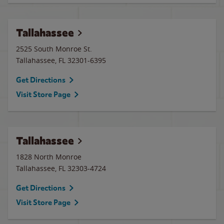
Tallahassee
2525 South Monroe St.
Tallahassee
,
FL
32301-6395
Get Directions
Visit Store Page
Tallahassee
1828 North Monroe
Tallahassee
,
FL
32303-4724
Get Directions
Visit Store Page