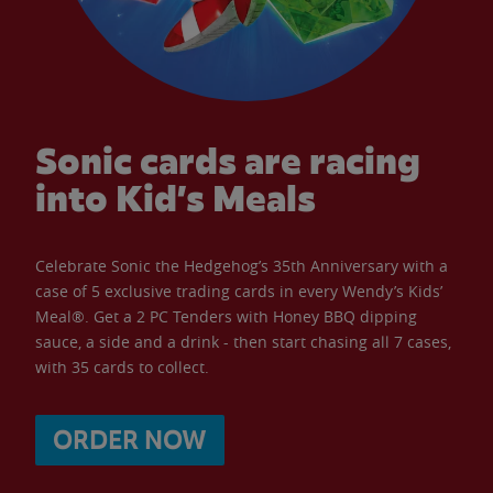
Sonic cards are racing
into Kid’s Meals
Celebrate Sonic the Hedgehog’s 35th Anniversary with a
case of 5 exclusive trading cards in every Wendy’s Kids’
Meal®. Get a 2 PC Tenders with Honey BBQ dipping
sauce, a side and a drink - then start chasing all 7 cases,
with 35 cards to collect.
ORDER NOW