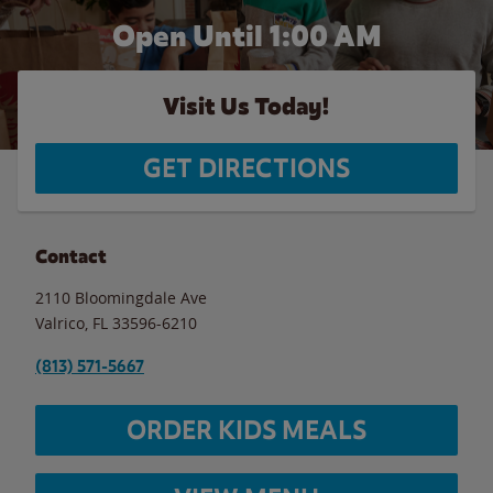
Open Until
1:00 AM
Visit Us Today!
GET DIRECTIONS
Contact
2110 Bloomingdale Ave
Valrico
,
FL
33596-6210
(813) 571-5667
ORDER KIDS MEALS