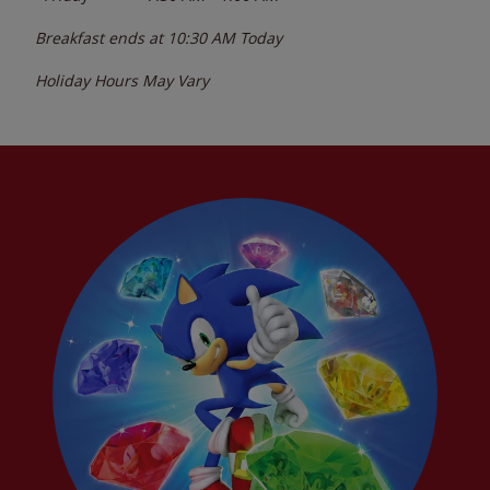
Breakfast ends at
10:30 AM
Today
Holiday Hours May Vary