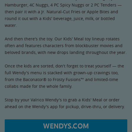
Hamburger, 4C Nuggs, 4 PC Spicy Nuggs or 2 PC Tenders —
then pair it with a Jr. Natural-Cut Fries or Apple Bites and
round it out with a Kids' beverage, juice, milk, or bottled
water.
And then there's the toy. Our Kids' Meal toy lineup rotates
often and features characters from blockbuster movies and
beloved brands, with new drops landing throughout the year.
Once the kids are sorted, don't forget to treat yourself — the
full Wendy's menu is stacked with grown-up cravings too,
from the Baconator® to Frosty Fusions™ and limited-time
collabs made for the whole family.
Stop by your Valrico Wendy's to grab a Kids' Meal or order
ahead on the Wendy's app for pickup, drive-thru, or delivery.
WENDYS.COM