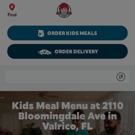
Skip to content
Wendy's Website Home
Find
ORDER KIDS MEALS
ORDER DELIVERY
Return to Nav
Conduct a search
Submit
Kids Meal Menu at 2110
Bloomingdale Ave in
Valrico, FL