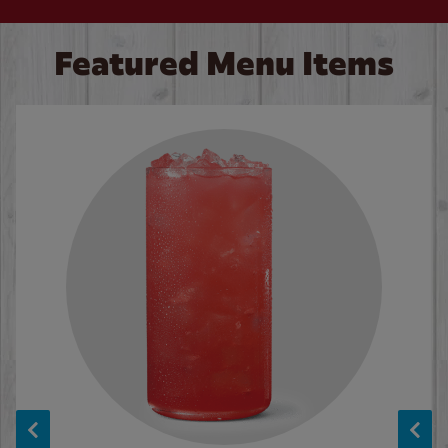
Featured Menu Items