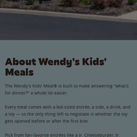
About Wendy's Kids'
Meals
The Wendy's Kids' Meal® is built to make answering "what's
for dinner?" a whole lot easier.
Every meal comes with a kid-sized entrée, a side, a drink, and
a toy — so the only thing left to negotiate is whether the toy
gets opened before or after the first bite.
Pick from fan-favorite entrées like a Jr. Cheeseburger, Jr.