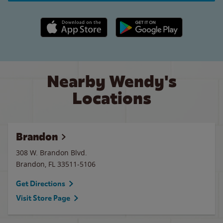
Apple App Store link
Google Play link
Nearby Wendy's
Locations
Brandon
308 W. Brandon Blvd.
Brandon
,
FL
33511-5106
Get Directions
Visit Store Page