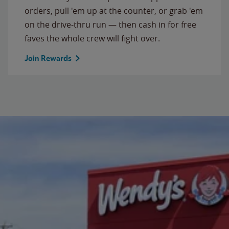
orders, pull 'em up at the counter, or grab 'em
on the drive-thru run — then cash in for free
faves the whole crew will fight over.
Join Rewards