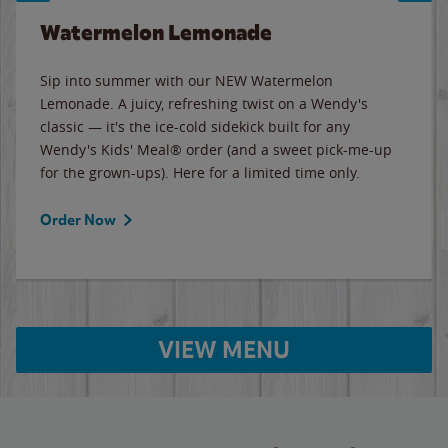
Watermelon Lemonade
Sip into summer with our NEW Watermelon
Lemonade. A juicy, refreshing twist on a Wendy's
classic — it's the ice-cold sidekick built for any
Wendy's Kids' Meal® order (and a sweet pick-me-up
for the grown-ups). Here for a limited time only.
Order Now
VIEW MENU