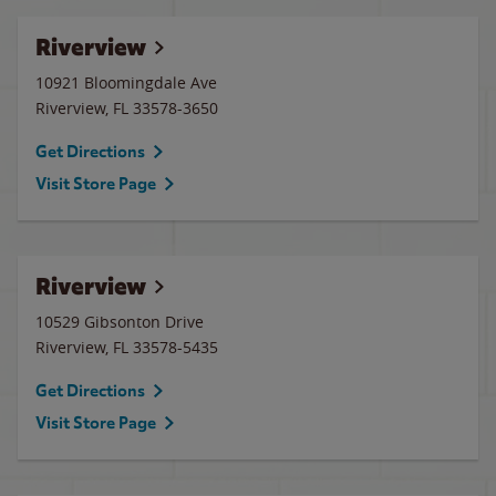
Riverview
10921 Bloomingdale Ave
Riverview
,
FL
33578-3650
Get Directions
Visit Store Page
Riverview
10529 Gibsonton Drive
Riverview
,
FL
33578-5435
Get Directions
Visit Store Page