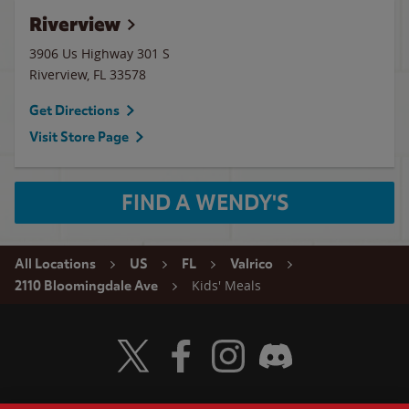
Riverview
3906 Us Highway 301 S
Riverview
,
FL
33578
Get Directions
Visit Store Page
FIND A WENDY'S
All Locations
US
FL
Valrico
Kids' Meals
2110 Bloomingdale Ave
Visit Wendy's Twitter
Visit Wendy's Facebook
Visit Wendy's Instagram
Visit Wendy's Discord