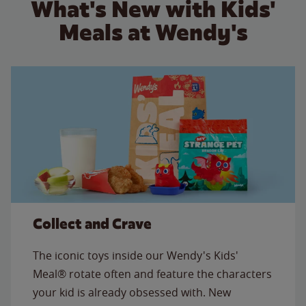
What's New with Kids'
Meals at Wendy's
Collect and Crave
The iconic toys inside our Wendy's Kids'
Meal® rotate often and feature the characters
your kid is already obsessed with. New