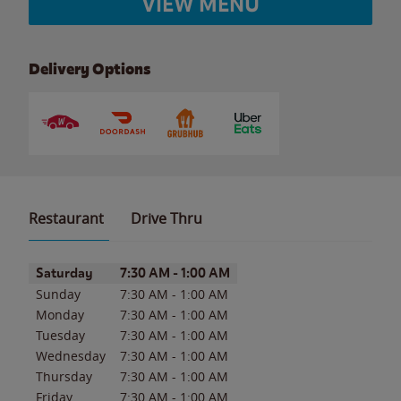
VIEW MENU
Delivery Options
Restaurant
Drive Thru
Day of the Week
Hours
Saturday
7:30 AM
-
1:00 AM
Sunday
7:30 AM
-
1:00 AM
Monday
7:30 AM
-
1:00 AM
Tuesday
7:30 AM
-
1:00 AM
Wednesday
7:30 AM
-
1:00 AM
Thursday
7:30 AM
-
1:00 AM
Friday
7:30 AM
-
1:00 AM