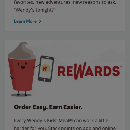
favorites, new adventures, new reasons to ask,
"Wendy's tonight?"
Learn More
Order Easy. Earn Easier.
Every Wendy's Kids' Meal® can work a little
harder for you. Stack points on app and online