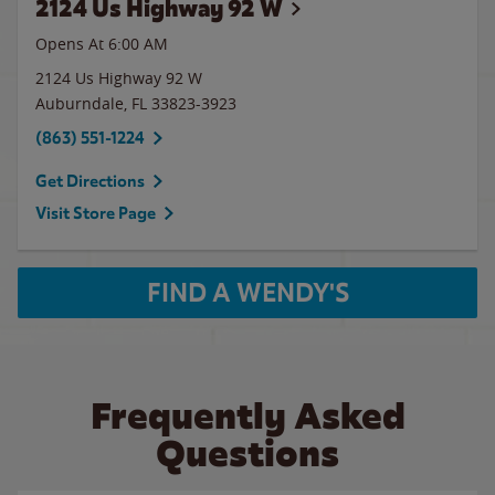
2124 Us Highway 92 W
Opens At 6:00 AM
2124 Us Highway 92 W
Auburndale
,
FL
33823-3923
(863) 551-1224
Get Directions
Visit Store Page
FIND A WENDY'S
Frequently Asked
Questions