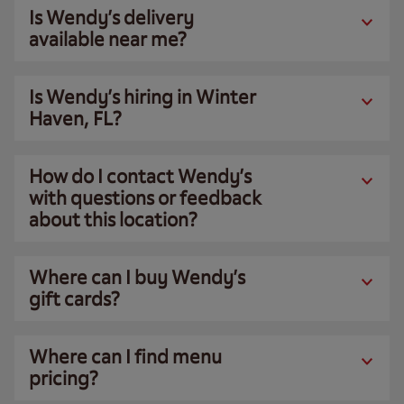
Is Wendy’s delivery
available near me?
Is Wendy’s hiring in Winter
Haven, FL?
How do I contact Wendy’s
with questions or feedback
about this location?
Where can I buy Wendy’s
gift cards?
Where can I find menu
pricing?