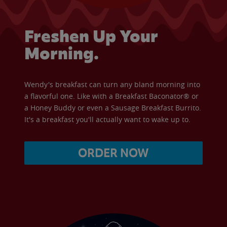
Freshen Up Your
Morning.
Wendy's breakfast can turn any bland morning into
a flavorful one. Like with a Breakfast Baconator® or
a Honey Buddy or even a Sausage Breakfast Burrito.
It's a breakfast you'll actually want to wake up to.
ORDER NOW