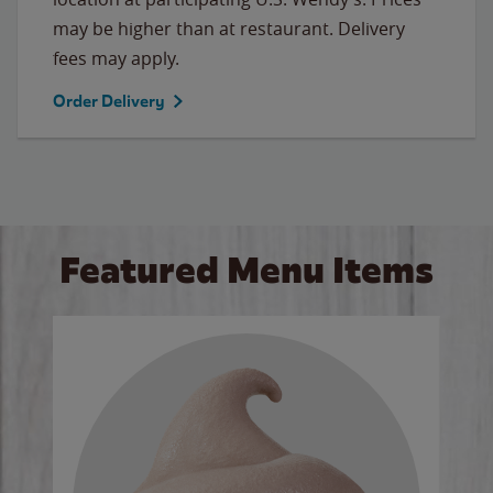
may be higher than at restaurant. Delivery
fees may apply.
Order Delivery
Featured Menu Items