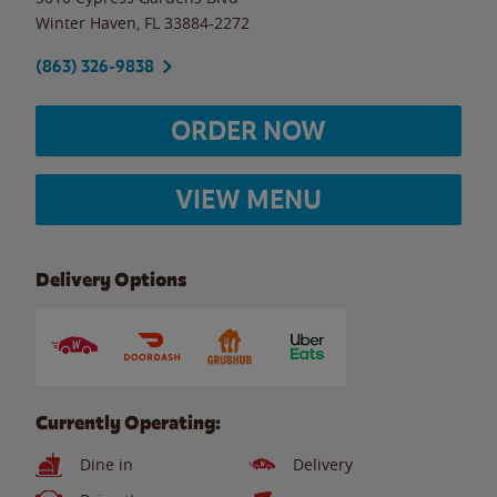
Winter Haven
,
FL
33884-2272
(863) 326-9838
ORDER NOW
VIEW MENU
Delivery Options
Currently Operating:
Dine in
Delivery