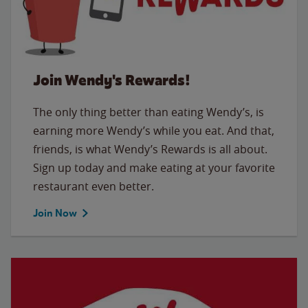
Join Wendy's Rewards!
The only thing better than eating Wendy’s, is
earning more Wendy’s while you eat. And that,
friends, is what Wendy’s Rewards is all about.
Sign up today and make eating at your favorite
restaurant even better.
Join Now