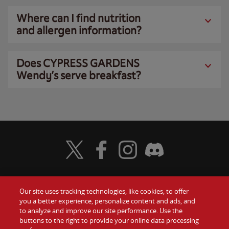
Where can I find nutrition
and allergen information?
Does CYPRESS GARDENS
Wendy’s serve breakfast?
Visit Wendy's Twitter
Visit Wendy's Facebook
Visit Wendy's Instagram
Visit Wendy's Discord
Our site uses tracking technologies, like cookies, to offer
Food
you a better experience, personalize content and ads, and
Gift Cards
to analyze and improve our site performance. Use the
buttons to the right to provide your online data processing
Values
Contact Us