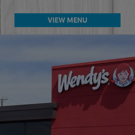
VIEW MENU