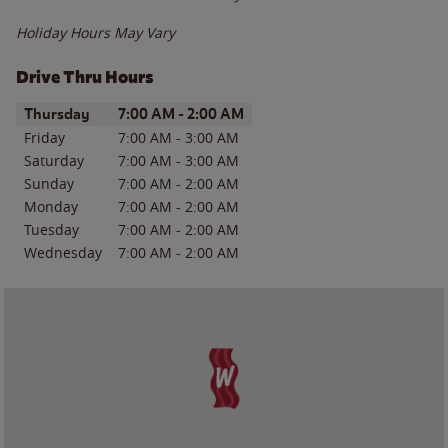
Holiday Hours May Vary
Drive Thru Hours
Day of the Week
Hours
Thursday
7:00 AM
-
2:00 AM
Friday
7:00 AM
-
3:00 AM
Saturday
7:00 AM
-
3:00 AM
Sunday
7:00 AM
-
2:00 AM
Monday
7:00 AM
-
2:00 AM
Tuesday
7:00 AM
-
2:00 AM
Wednesday
7:00 AM
-
2:00 AM