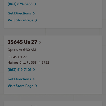
(863) 679-5455
Get Directions
Visit Store Page
35645 Us 27
Opens At 6:30 AM
35645 Us 27
Haines City
,
FL
33844-3732
(863) 419-7401
Get Directions
Visit Store Page