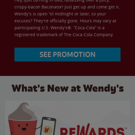
crispy-bacon Baconator! Just get up and come get it.
Wendy's is open 'til midnight or later, so your
excuses? They're officially gone. Hours may vary at
participating U.S. Wendy’s®. “Coca-Cola” is a
registered trademark of The Coca-Cola Company.
SEE PROMOTION
What's New at Wendy's