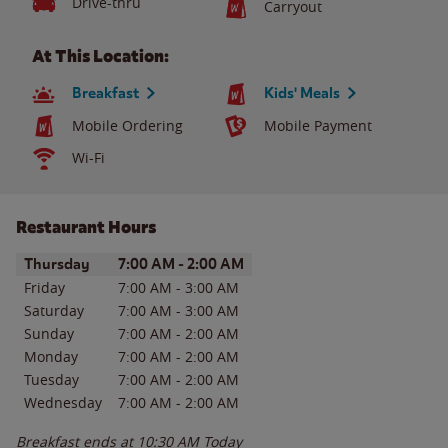
Drive-thru
Carryout
At This Location:
Breakfast
Kids' Meals
Mobile Ordering
Mobile Payment
Wi-Fi
Restaurant Hours
Day of the Week
Hours
Thursday
7:00 AM
-
2:00 AM
Friday
7:00 AM
-
3:00 AM
Saturday
7:00 AM
-
3:00 AM
Sunday
7:00 AM
-
2:00 AM
Monday
7:00 AM
-
2:00 AM
Tuesday
7:00 AM
-
2:00 AM
Wednesday
7:00 AM
-
2:00 AM
Breakfast ends at
10:30 AM
Today