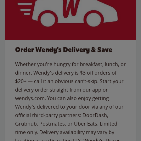
Order Wendy's Delivery & Save
Whether you're hungry for breakfast, lunch, or
dinner, Wendy's delivery is $3 off orders of
$20+ — call it an obvious can’t-skip. Start your
delivery order straight from our app or
wendys.com. You can also enjoy getting
Wendy's delivered to your door via any of our
official third-party partners: DoorDash,
Grubhub, Postmates, or Uber Eats. Limited
time only. Delivery availability may vary by
location at participating U.S. Wendy’s. Prices