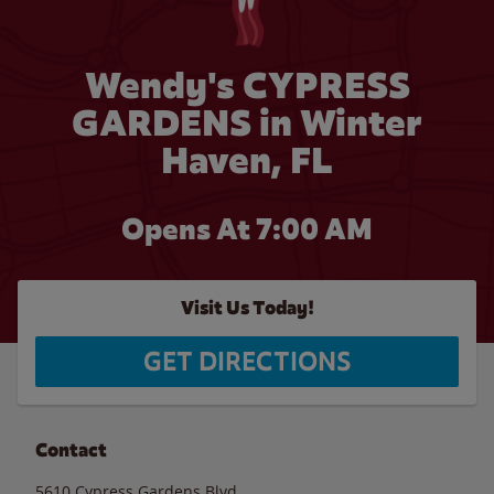
Wendy's CYPRESS
GARDENS in Winter
Haven, FL
Opens At 7:00 AM
Visit Us Today!
GET DIRECTIONS
Contact
5610 Cypress Gardens Blvd