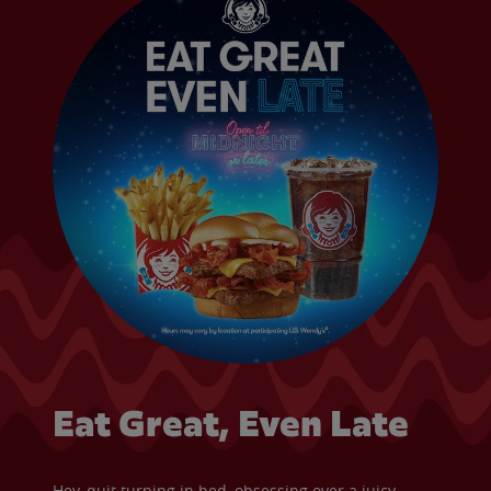
Eat Great, Even Late
Hey, quit turning in bed, obsessing over a juicy,