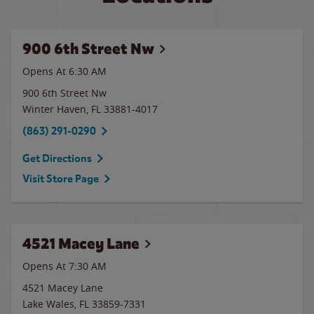
900 6th Street Nw
Opens At 6:30 AM
900 6th Street Nw
Winter Haven
,
FL
33881-4017
(863) 291-0290
Get Directions
Visit Store Page
4521 Macey Lane
Opens At 7:30 AM
4521 Macey Lane
Lake Wales
,
FL
33859-7331