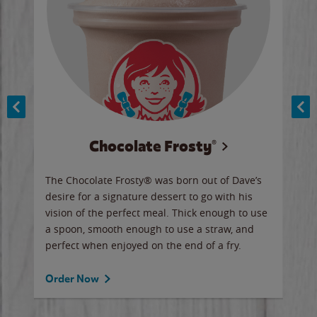
Chocolate Frosty®
ese,
The Chocolate Frosty® was born out of Dave’s
A ha
n,
desire for a signature dessert to go with his
6 pi
vision of the perfect meal. Thick enough to use
ketc
a spoon, smooth enough to use a straw, and
perfect when enjoyed on the end of a fry.
Ord
Order Now