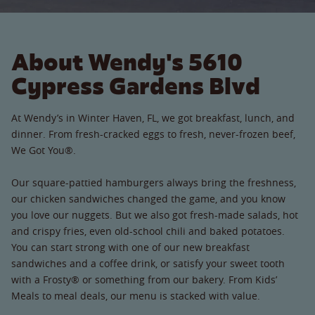
About Wendy's 5610
Cypress Gardens Blvd
At Wendy’s in Winter Haven, FL, we got breakfast, lunch, and
dinner. From fresh-cracked eggs to fresh, never-frozen beef,
We Got You®.
Our square-pattied hamburgers always bring the freshness,
our chicken sandwiches changed the game, and you know
you love our nuggets. But we also got fresh-made salads, hot
and crispy fries, even old-school chili and baked potatoes.
You can start strong with one of our new breakfast
sandwiches and a coffee drink, or satisfy your sweet tooth
with a Frosty® or something from our bakery. From Kids’
Meals to meal deals, our menu is stacked with value.