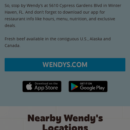
So, stop by Wendy’s at 5610 Cypress Gardens Blvd in Winter
Haven, FL. And don’t forget to download our app for
restaurant info like hours, menu, nutrition, and exclusive
deals.
Fresh beef available in the contiguous U.S., Alaska and
Canada.
WENDYS.COM
Apple App Store link
Google Play link
Nearby Wendy's
Locations