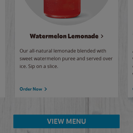
Watermelon Lemonade
Our all-natural lemonade blended with
sweet watermelon puree and served over
ice. Sip on a slice.
Order Now
VIEW MENU