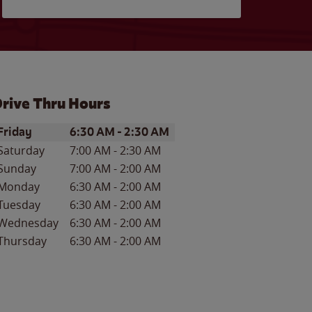
rive Thru Hours
ay of the Week
Hours
Friday
6:30 AM
-
2:30 AM
Saturday
7:00 AM
-
2:30 AM
Sunday
7:00 AM
-
2:00 AM
Monday
6:30 AM
-
2:00 AM
Tuesday
6:30 AM
-
2:00 AM
Wednesday
6:30 AM
-
2:00 AM
Thursday
6:30 AM
-
2:00 AM