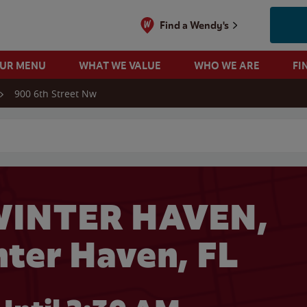
Find a Wendy's
OUR MENU
WHAT WE VALUE
WHO WE ARE
FI
900 6th Street Nw
 search
WINTER HAVEN,
nter Haven, FL