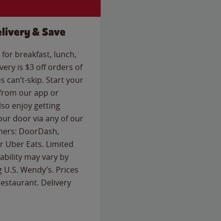
livery & Save
for breakfast, lunch,
ery is $3 off orders of
s can’t-skip. Start your
 from our app or
so enjoy getting
our door via any of our
rtners: DoorDash,
 Uber Eats. Limited
lability may vary by
g U.S. Wendy’s. Prices
estaurant. Delivery