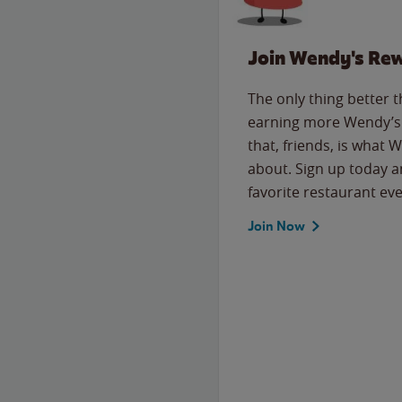
Join Wendy's Re
The only thing better 
earning more Wendy’s 
that, friends, is what 
about. Sign up today a
favorite restaurant eve
Join Now