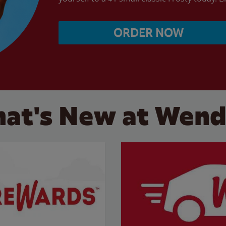
ORDER NOW
at's New at Wend