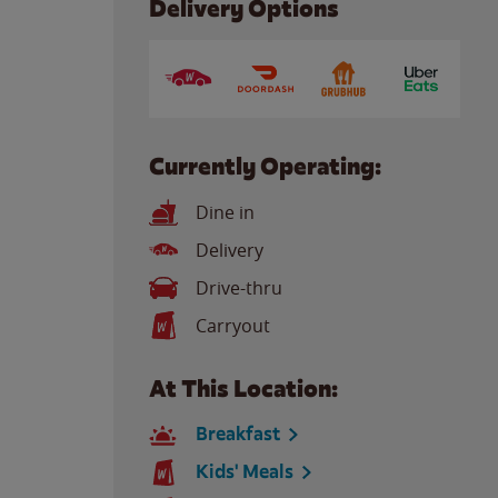
Delivery Options
Currently Operating:
Dine in
Delivery
Drive-thru
Carryout
At This Location:
Breakfast
Kids' Meals