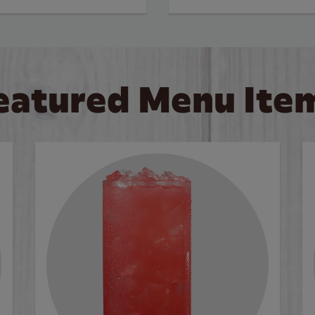
eatured Menu Ite