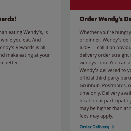
wards!
Order Wendy's De
than eating Wendy’s, is
Whether you're hungry 
while you eat. And
or dinner, Wendy's deliv
Wendy’s Rewards is all
$20+ — call it an obviou
nd make eating at your
delivery order straight
n better.
wendys.com. You can al
Wendy's delivered to y
official third-party pa
Grubhub, Postmates, or
time only. Delivery avai
location at participatin
may be higher than at r
fees may apply.
Order Delivery