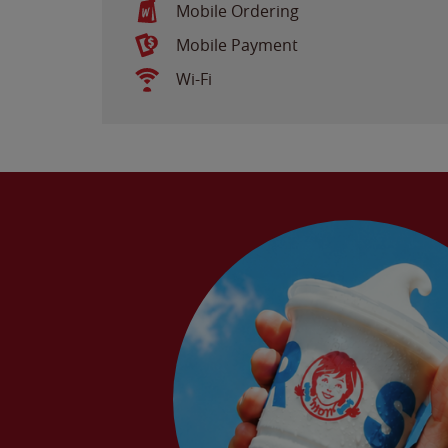
Mobile Ordering
Mobile Payment
Wi-Fi