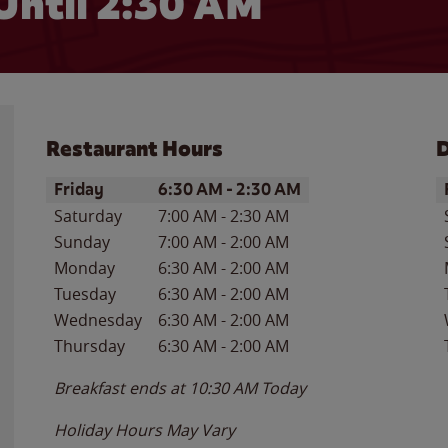
Until
2:30 AM
Restaurant Hours
D
Day of the Week
Hours
D
Friday
6:30 AM
-
2:30 AM
Saturday
7:00 AM
-
2:30 AM
Sunday
7:00 AM
-
2:00 AM
Monday
6:30 AM
-
2:00 AM
Tuesday
6:30 AM
-
2:00 AM
Wednesday
6:30 AM
-
2:00 AM
Thursday
6:30 AM
-
2:00 AM
Breakfast ends at
10:30 AM
Today
Holiday Hours May Vary