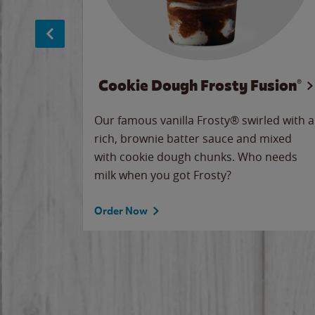
Cookie Dough Frosty Fusion®
makes
Our famous vanilla Frosty® swirled with a
ue.
rich, brownie batter sauce and mixed
with cookie dough chunks. Who needs
milk when you got Frosty?
Order Now