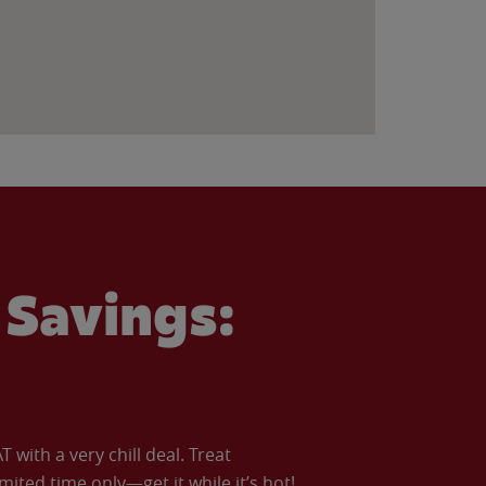
Savings:
with a very chill deal. Treat
imited time only—get it while it’s hot!