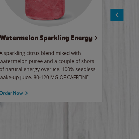
Watermelon Sparkling Energy
S
A sparkling citrus blend mixed with
The alway
watermelon puree and a couple of shots
bright wa
of natural energy over ice. 100% seedless
pretty.
wake-up juice. 80-120 MG OF CAFFEINE
Order Now
Order No