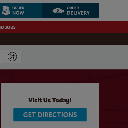
ORDER
ORDER
NOW
DELIVERY
ND JOBS
Submit
Visit Us Today!
GET DIRECTIONS