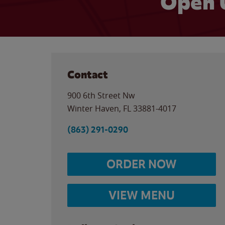
Open 
Contact
900 6th Street Nw
Winter Haven
,
FL
33881-4017
(863) 291-0290
ORDER NOW
VIEW MENU