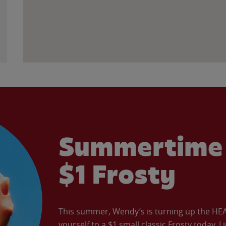
Summertime 
$1 Frosty
This summer, Wendy’s is turning up the HEAT 
yourself to a $1 small classic Frosty today. L