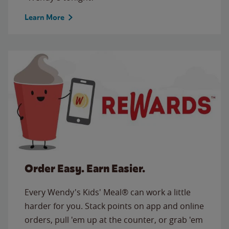
Learn More
Order Easy. Earn Easier.
Every Wendy's Kids' Meal® can work a little
harder for you. Stack points on app and online
orders, pull 'em up at the counter, or grab 'em