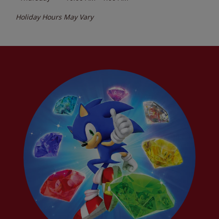
Holiday Hours May Vary