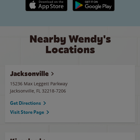
Apple App Store link
Google Play link
Nearby Wendy's
Locations
Jacksonville
15236 Max Leggett Parkway
Jacksonville
,
FL
32218-7206
Get Directions
Visit Store Page