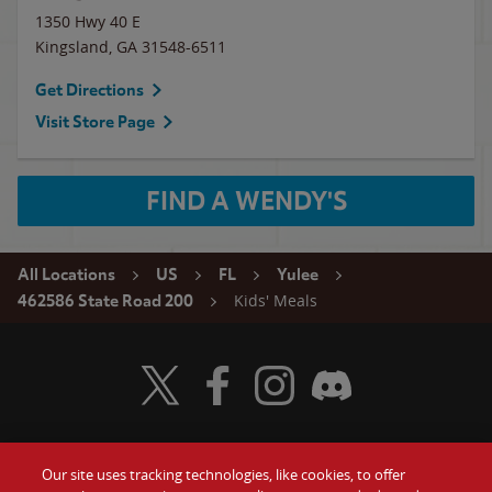
1350 Hwy 40 E
Kingsland
,
GA
31548-6511
Get Directions
Visit Store Page
FIND A WENDY'S
All Locations
US
FL
Yulee
Kids' Meals
462586 State Road 200
Visit Wendy's Twitter
Visit Wendy's Facebook
Visit Wendy's Instagram
Visit Wendy's Discord
Our site uses tracking technologies, like cookies, to offer