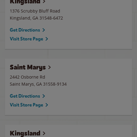
Kingsland
1376 Scrubby Bluff Road
Kingsland
,
GA
31548-6472
Get Directions
Visit Store Page
Saint Marys
2442 Osborne Rd
Saint Marys
,
GA
31558-9134
Get Directions
Visit Store Page
Kingsland