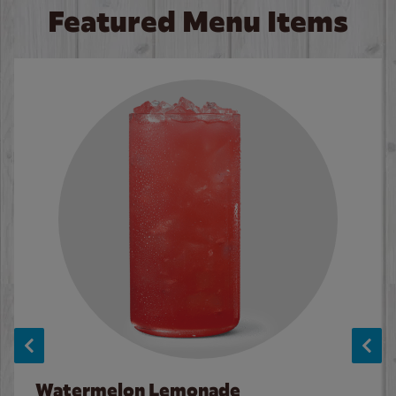
Featured Menu Items
Watermelon Lemonade