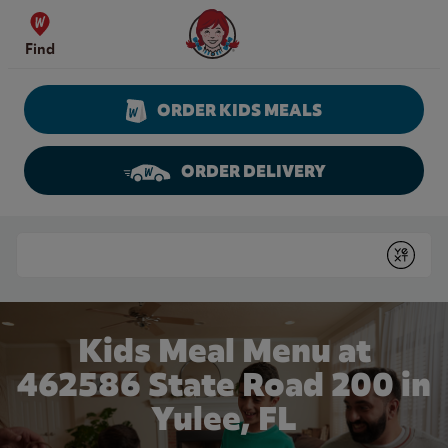
Skip to content
Wendy's Website Home
Find
ORDER KIDS MEALS
ORDER DELIVERY
Return to Nav
Conduct a search
Submit
Kids Meal Menu at
462586 State Road 200 in
Yulee, FL