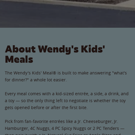
About Wendy's Kids'
Meals
The Wendy's Kids' Meal® is built to make answering "what's
for dinner?" a whole lot easier.
Every meal comes with a kid-sized entrée, a side, a drink, and
a toy — so the only thing left to negotiate is whether the toy
gets opened before or after the first bite.
Pick from fan-favorite entrées like a Jr. Cheeseburger, Jr.
Hamburger, 4C Nuggs, 4 PC Spicy Nuggs or 2 PC Tenders —