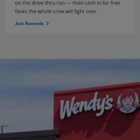
on the drive-thru run — then cash in for free
faves the whole crew will fight over.
Join Rewards