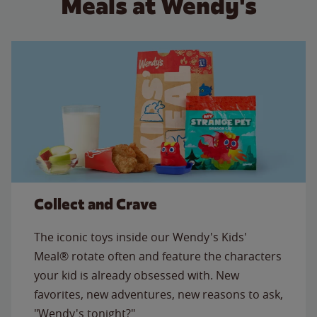
Meals at Wendy's
Collect and Crave
The iconic toys inside our Wendy's Kids'
Meal® rotate often and feature the characters
your kid is already obsessed with. New
favorites, new adventures, new reasons to ask,
"Wendy's tonight?"