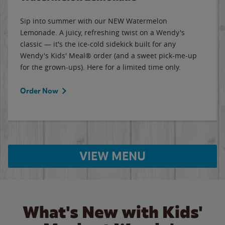
Sip into summer with our NEW Watermelon
Lemonade. A juicy, refreshing twist on a Wendy's
classic — it's the ice-cold sidekick built for any
Wendy's Kids' Meal® order (and a sweet pick-me-up
for the grown-ups). Here for a limited time only.
Order Now
VIEW MENU
What's New with Kids'