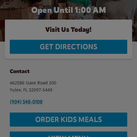
Open Until
1:00 AM
Visit Us Today!
GET DIRECTIONS
Contact
462586 State Road 200
Yulee
,
FL
32097-5449
(904) 548-0108
ORDER KIDS MEALS