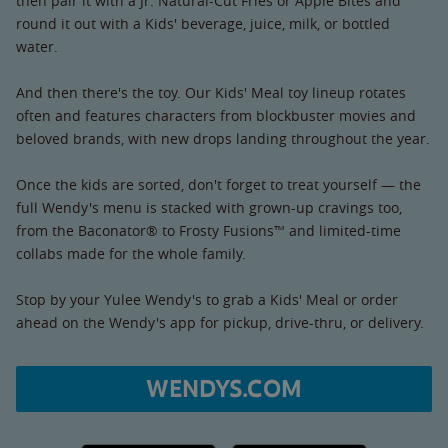
then pair it with a Jr. Natural-Cut Fries or Apple Bites and
round it out with a Kids' beverage, juice, milk, or bottled
water.
And then there's the toy. Our Kids' Meal toy lineup rotates
often and features characters from blockbuster movies and
beloved brands, with new drops landing throughout the year.
Once the kids are sorted, don't forget to treat yourself — the
full Wendy's menu is stacked with grown-up cravings too,
from the Baconator® to Frosty Fusions™ and limited-time
collabs made for the whole family.
Stop by your Yulee Wendy's to grab a Kids' Meal or order
ahead on the Wendy's app for pickup, drive-thru, or delivery.
WENDYS.COM