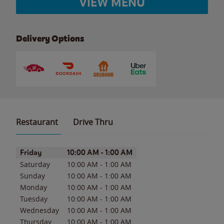
VIEW MENU
Delivery Options
Restaurant
Drive Thru
Day of the Week
Hours
Friday
10:00 AM
-
1:00 AM
Saturday
10:00 AM
-
1:00 AM
Sunday
10:00 AM
-
1:00 AM
Monday
10:00 AM
-
1:00 AM
Tuesday
10:00 AM
-
1:00 AM
Wednesday
10:00 AM
-
1:00 AM
Thursday
10:00 AM
-
1:00 AM