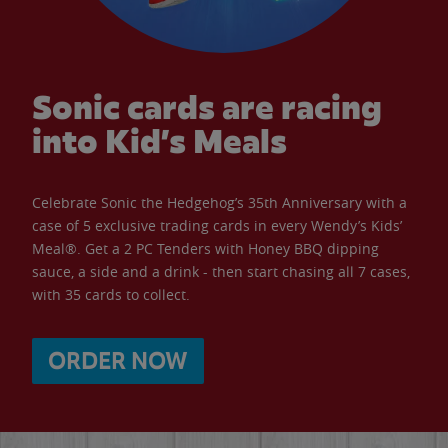
Sonic cards are racing
into Kid’s Meals
Celebrate Sonic the Hedgehog’s 35th Anniversary with a
case of 5 exclusive trading cards in every Wendy’s Kids’
Meal®. Get a 2 PC Tenders with Honey BBQ dipping
sauce, a side and a drink - then start chasing all 7 cases,
with 35 cards to collect.
ORDER NOW