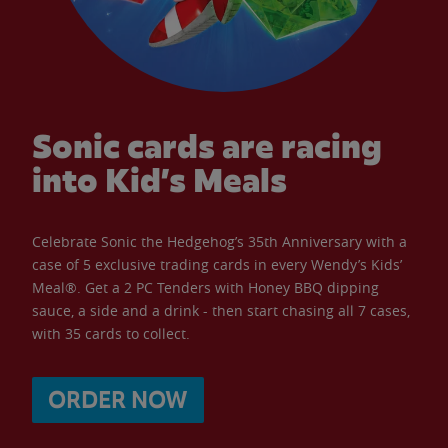
Sonic cards are racing
into Kid’s Meals
Celebrate Sonic the Hedgehog’s 35th Anniversary with a
case of 5 exclusive trading cards in every Wendy’s Kids’
Meal®. Get a 2 PC Tenders with Honey BBQ dipping
sauce, a side and a drink - then start chasing all 7 cases,
with 35 cards to collect.
ORDER NOW