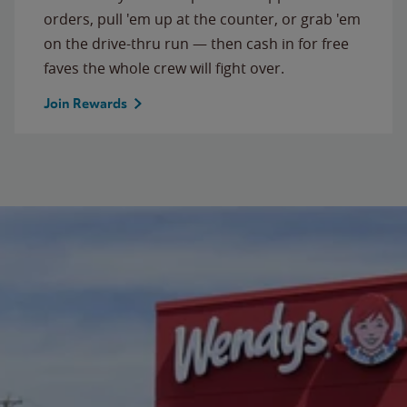
orders, pull 'em up at the counter, or grab 'em
on the drive-thru run — then cash in for free
faves the whole crew will fight over.
Join Rewards