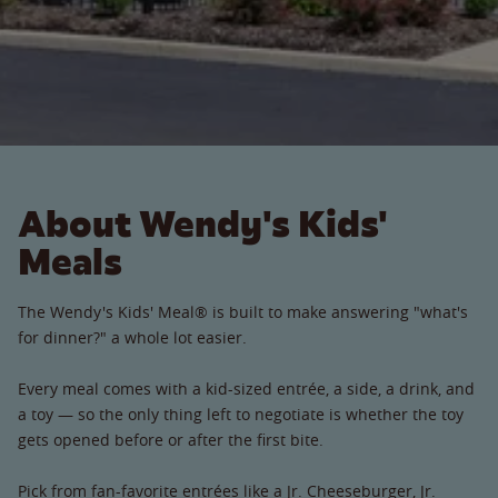
About Wendy's Kids'
Meals
The Wendy's Kids' Meal® is built to make answering "what's
for dinner?" a whole lot easier.
Every meal comes with a kid-sized entrée, a side, a drink, and
a toy — so the only thing left to negotiate is whether the toy
gets opened before or after the first bite.
Pick from fan-favorite entrées like a Jr. Cheeseburger, Jr.