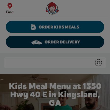
Skip to content
Wendy's Website Home
Find
ORDER KIDS MEALS
ORDER DELIVERY
Return to Nav
Conduct a search
Submit
Kids Meal Menu at 1350
Hwy 40 E in Kingsland,
GA