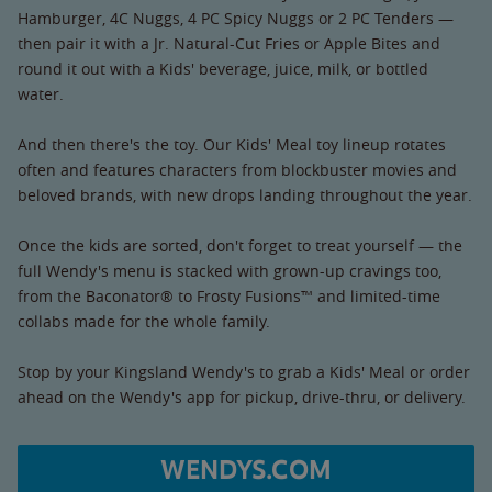
Hamburger, 4C Nuggs, 4 PC Spicy Nuggs or 2 PC Tenders —
then pair it with a Jr. Natural-Cut Fries or Apple Bites and
round it out with a Kids' beverage, juice, milk, or bottled
water.
And then there's the toy. Our Kids' Meal toy lineup rotates
often and features characters from blockbuster movies and
beloved brands, with new drops landing throughout the year.
Once the kids are sorted, don't forget to treat yourself — the
full Wendy's menu is stacked with grown-up cravings too,
from the Baconator® to Frosty Fusions™ and limited-time
collabs made for the whole family.
Stop by your Kingsland Wendy's to grab a Kids' Meal or order
ahead on the Wendy's app for pickup, drive-thru, or delivery.
WENDYS.COM