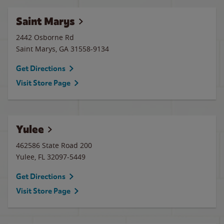
Saint Marys
2442 Osborne Rd
Saint Marys
,
GA
31558-9134
Get Directions
Visit Store Page
Yulee
462586 State Road 200
Yulee
,
FL
32097-5449
Get Directions
Visit Store Page