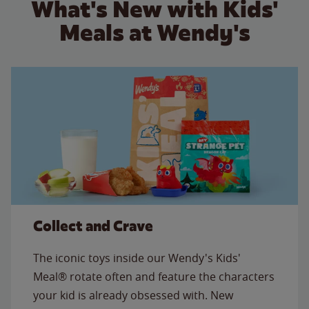
What's New with Kids'
Meals at Wendy's
Collect and Crave
The iconic toys inside our Wendy's Kids'
Meal® rotate often and feature the characters
your kid is already obsessed with. New