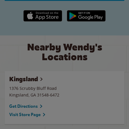
Apple App Store link
Google Play link
Nearby Wendy's
Locations
Kingsland
1376 Scrubby Bluff Road
Kingsland
,
GA
31548-6472
Get Directions
Visit Store Page