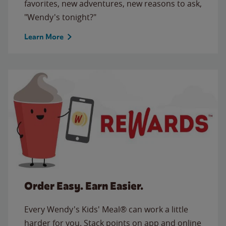
favorites, new adventures, new reasons to ask,
"Wendy's tonight?"
Learn More
Order Easy. Earn Easier.
Every Wendy's Kids' Meal® can work a little
harder for you. Stack points on app and online