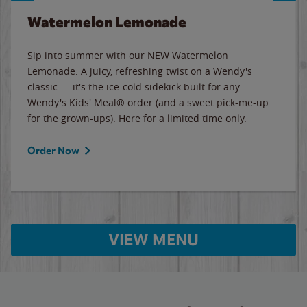
Watermelon Lemonade
Sip into summer with our NEW Watermelon
Lemonade. A juicy, refreshing twist on a Wendy's
classic — it's the ice-cold sidekick built for any
Wendy's Kids' Meal® order (and a sweet pick-me-up
for the grown-ups). Here for a limited time only.
Order Now
VIEW MENU