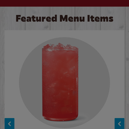
Featured Menu Items