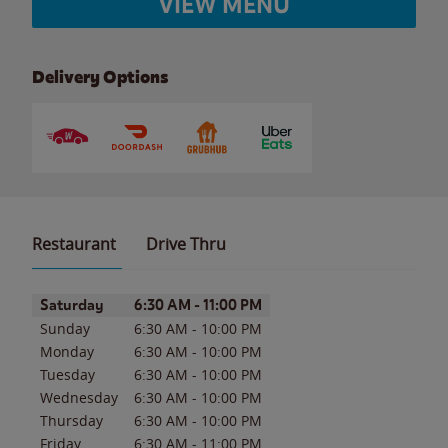
VIEW MENU
Delivery Options
Restaurant
Drive Thru
Day of the Week
Hours
Saturday
6:30 AM
-
11:00 PM
Sunday
6:30 AM
-
10:00 PM
Monday
6:30 AM
-
10:00 PM
Tuesday
6:30 AM
-
10:00 PM
Wednesday
6:30 AM
-
10:00 PM
Thursday
6:30 AM
-
10:00 PM
Friday
6:30 AM
-
11:00 PM