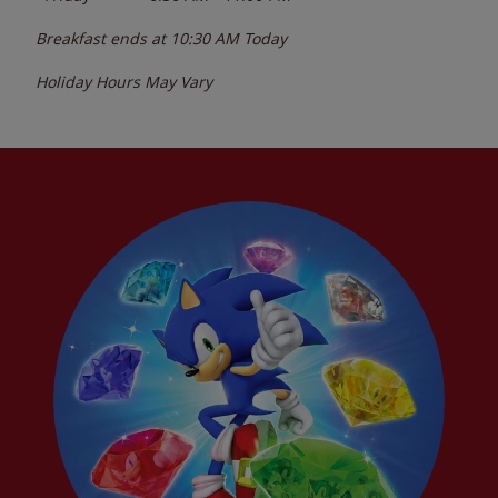
Breakfast ends at
10:30 AM
Today
Holiday Hours May Vary