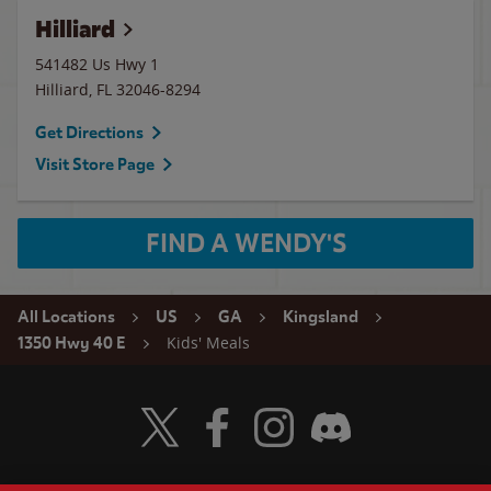
Hilliard
541482 Us Hwy 1
Hilliard
,
FL
32046-8294
Get Directions
Visit Store Page
FIND A WENDY'S
All Locations
US
GA
Kingsland
Kids' Meals
1350 Hwy 40 E
Visit Wendy's Twitter
Visit Wendy's Facebook
Visit Wendy's Instagram
Visit Wendy's Discord