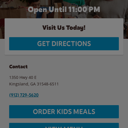
Open Until
11:00 PM
Visit Us Today!
GET DIRECTIONS
Contact
1350 Hwy 40 E
Kingsland
,
GA
31548-6511
(912) 729-5620
ORDER KIDS MEALS