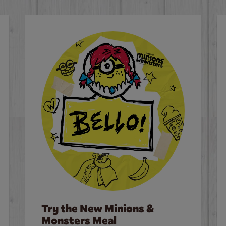
Try the New Minions &
Monsters Meal