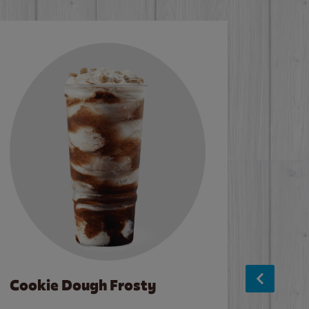
Cookie Dough Frosty
Baco