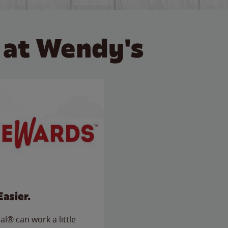
 at Wendy's
Easier.
l® can work a little