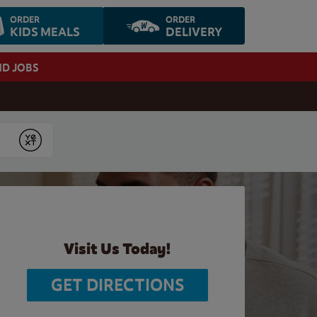
ORDER
ORDER
KIDS MEALS
DELIVERY
ND JOBS
Submit
Visit Us Today!
GET DIRECTIONS