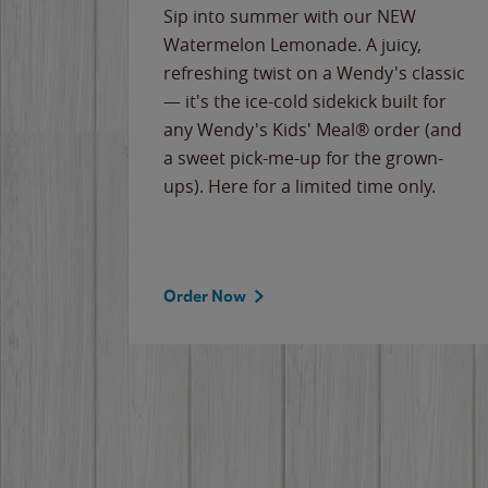
e
Sip into summer with our NEW
never-
Watermelon Lemonade. A juicy,
ips of
refreshing twist on a Wendy's classic
erican
— it's the ice-cold sidekick built for
g
any Wendy's Kids' Meal® order (and
cause
a sweet pick-me-up for the grown-
the
ups). Here for a limited time only.
Order Now