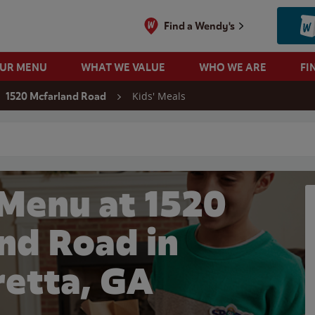
Find a Wendy's
OUR MENU
WHAT WE VALUE
WHO WE ARE
FI
Kids' Meals
1520 Mcfarland Road
 search
 Menu at 1520
nd Road in
retta, GA