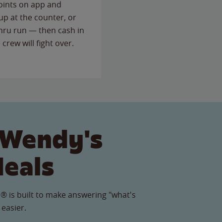
points on app and
up at the counter, or
thru run — then cash in
 crew will fight over.
 Wendy's
Meals
® is built to make answering "what's
 easier.