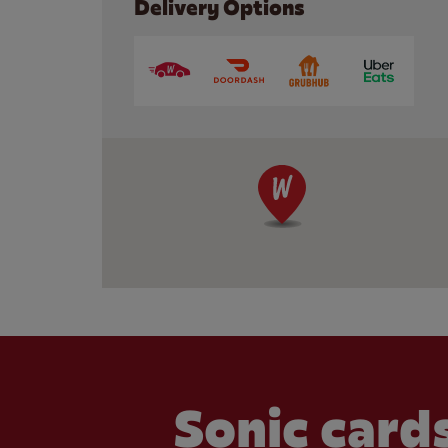
Delivery Options
Sonic cards