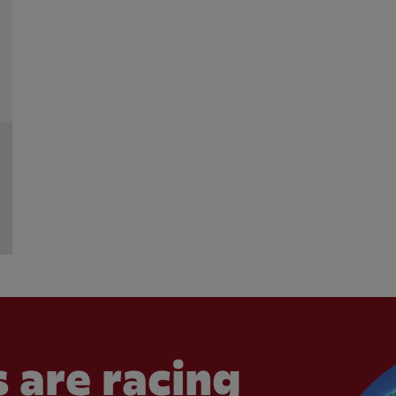
 are racing