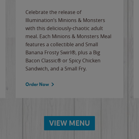
Celebrate the release of
Illumination’s Minions & Monsters
with this deliciously-chaotic adult
meal. Each Minions & Monsters Meal
features a collectible and Small
Banana Frosty Swirl®, plus a Big
Bacon Classic® or Spicy Chicken
Sandwich, and a Small Fry.
Order Now
VIEW MENU