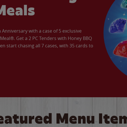
Meals
Anniversary with a case of 5 exclusive
’ Meal®. Get a 2 PC Tenders with Honey BBQ
en start chasing all 7 cases, with 35 cards to
eatured Menu Ite