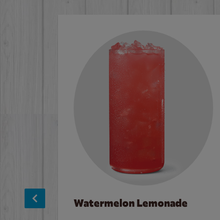
Watermelon Lemonade