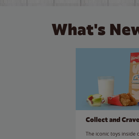
What's New
Collect and Crav
The iconic toys inside