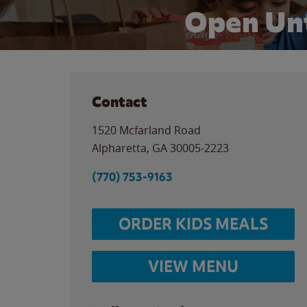
Open Unt
Contact
1520 Mcfarland Road
Alpharetta
,
GA
30005-2223
(770) 753-9163
ORDER KIDS MEALS
VIEW MENU