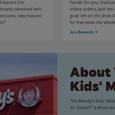
 feature the
harder for you. Stack 
 already obsessed with.
online orders, pull 'em 
ventures, new reasons
grab 'em on the drive-
ht?"
for free faves the whole
Join Rewards
About
Kids' 
The Wendy's Kids' Meal
for dinner?" a whole lot