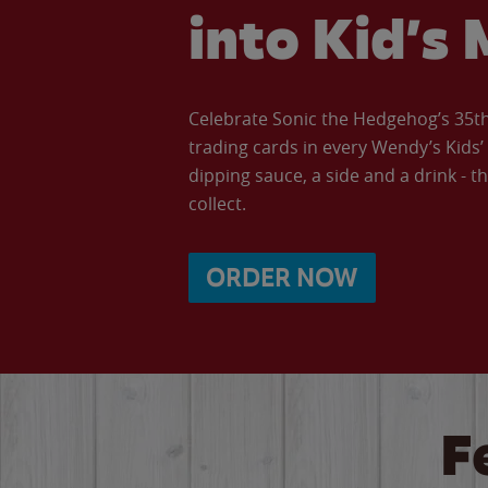
into Kid’s 
Celebrate Sonic the Hedgehog’s 35th 
trading cards in every Wendy’s Kids
dipping sauce, a side and a drink - th
collect.
ORDER NOW
F