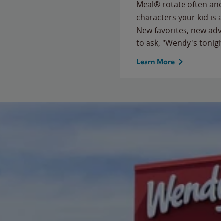
Meal® rotate often and
characters your kid is
New favorites, new ad
to ask, "Wendy's tonig
Learn More