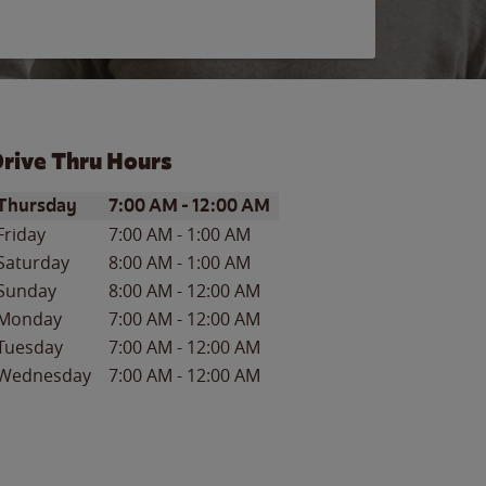
rive Thru Hours
ay of the Week
Hours
Thursday
7:00 AM
-
12:00 AM
Friday
7:00 AM
-
1:00 AM
Saturday
8:00 AM
-
1:00 AM
Sunday
8:00 AM
-
12:00 AM
Monday
7:00 AM
-
12:00 AM
Tuesday
7:00 AM
-
12:00 AM
Wednesday
7:00 AM
-
12:00 AM