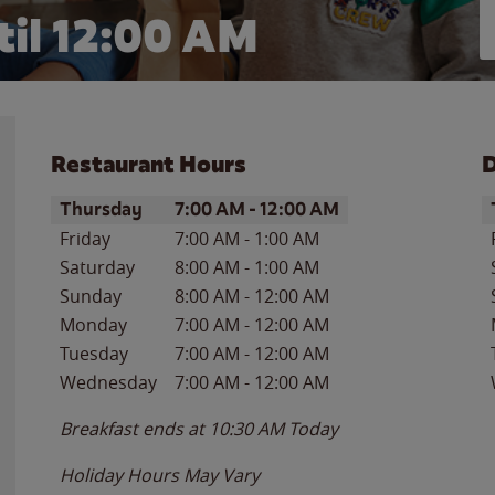
il 12:00 AM
Restaurant Hours
D
Day of the Week
Hours
D
Thursday
7:00 AM
-
12:00 AM
Friday
7:00 AM
-
1:00 AM
Saturday
8:00 AM
-
1:00 AM
Sunday
8:00 AM
-
12:00 AM
Monday
7:00 AM
-
12:00 AM
Tuesday
7:00 AM
-
12:00 AM
Wednesday
7:00 AM
-
12:00 AM
Breakfast ends at
10:30 AM
Today
Holiday Hours May Vary