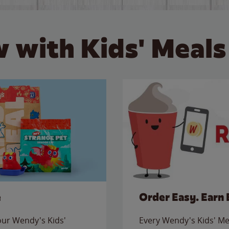
 with Kids' Meals
e
Order Easy. Earn 
 our Wendy's Kids'
Every Wendy's Kids' Mea