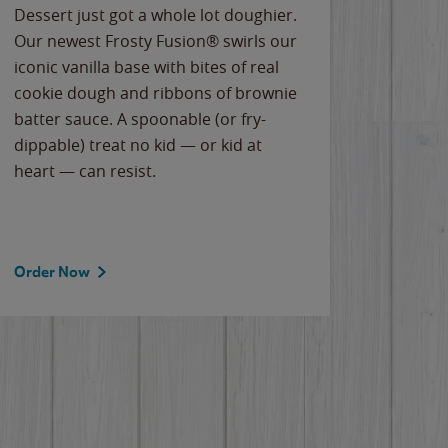
Dessert just got a whole lot doughier.
Parents
Our newest Frosty Fusion® swirls our
Bacona
iconic vanilla base with bites of real
frozen 
cookie dough and ribbons of brownie
Applew
batter sauce. A spoonable (or fry-
cheese
dippable) treat no kid — or kid at
flavor
heart — can resist.
the gr
spotlig
Order Now
Order 