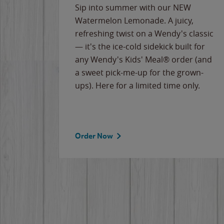
e
Sip into summer with our NEW
never-
Watermelon Lemonade. A juicy,
ips of
refreshing twist on a Wendy's classic
erican
— it's the ice-cold sidekick built for
g
any Wendy's Kids' Meal® order (and
cause
a sweet pick-me-up for the grown-
the
ups). Here for a limited time only.
Order Now