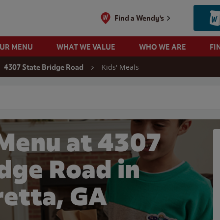
Find a Wendy's
OUR MENU
WHAT WE VALUE
WHO WE ARE
FI
Kids' Meals
4307 State Bridge Road
 search
 Menu at 4307
idge Road in
retta, GA