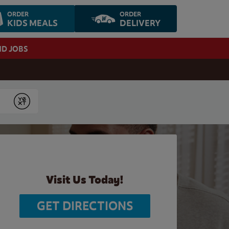
ORDER
ORDER
KIDS MEALS
DELIVERY
ND JOBS
Submit
Visit Us Today!
GET DIRECTIONS