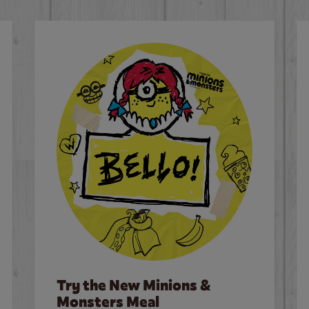
Try the New Minions &
Monsters Meal