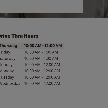
rive Thru Hours
ay of the Week
Hours
Thursday
10:00 AM
-
12:00 AM
Friday
10:00 AM
-
1:00 AM
Saturday
10:00 AM
-
1:00 AM
Sunday
10:00 AM
-
12:00 AM
Monday
10:00 AM
-
12:00 AM
Tuesday
10:00 AM
-
12:00 AM
Wednesday
10:00 AM
-
12:00 AM