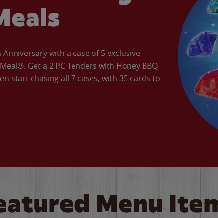
Meals
Anniversary with a case of 5 exclusive
’ Meal®. Get a 2 PC Tenders with Honey BBQ
en start chasing all 7 cases, with 35 cards to
eatured Menu Ite