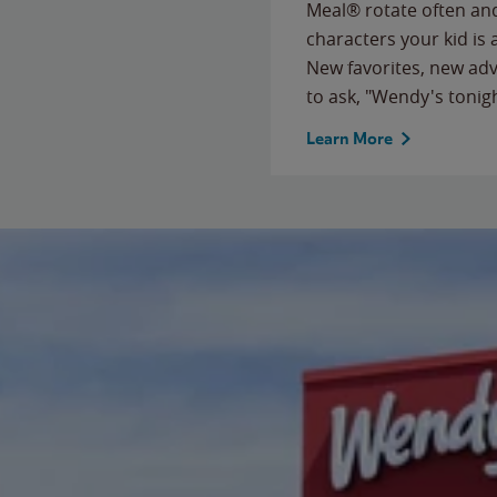
Meal® rotate often and
characters your kid is
New favorites, new ad
to ask, "Wendy's tonig
Learn More