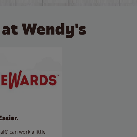
 at Wendy's
Easier.
l® can work a little