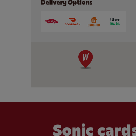
Delivery Options
Sonic cards