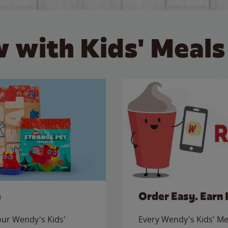
 with Kids' Meals
e
Order Easy. Earn 
 our Wendy's Kids'
Every Wendy's Kids' Mea