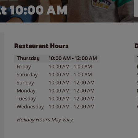
t 10:00 AM
Restaurant Hours
D
Day of the Week
Hours
D
Thursday
10:00 AM
-
12:00 AM
Friday
10:00 AM
-
1:00 AM
Saturday
10:00 AM
-
1:00 AM
Sunday
10:00 AM
-
12:00 AM
Monday
10:00 AM
-
12:00 AM
Tuesday
10:00 AM
-
12:00 AM
Wednesday
10:00 AM
-
12:00 AM
Holiday Hours May Vary