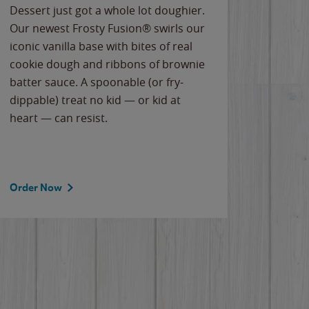
Dessert just got a whole lot doughier.
Parents
Our newest Frosty Fusion® swirls our
Bacona
iconic vanilla base with bites of real
frozen 
cookie dough and ribbons of brownie
Applew
batter sauce. A spoonable (or fry-
cheese
dippable) treat no kid — or kid at
flavor
heart — can resist.
the gr
spotlig
Order Now
Order 