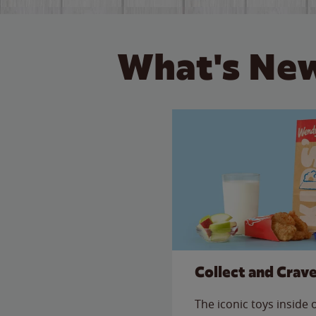
What's New
Collect and Crav
The iconic toys inside