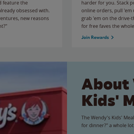
 feature the
harder for you. Stack 
 already obsessed with.
online orders, pull 'em 
ventures, new reasons
grab 'em on the drive-
ht?"
for free faves the whole
Join Rewards
About
Kids' 
The Wendy's Kids' Meal
for dinner?" a whole lot