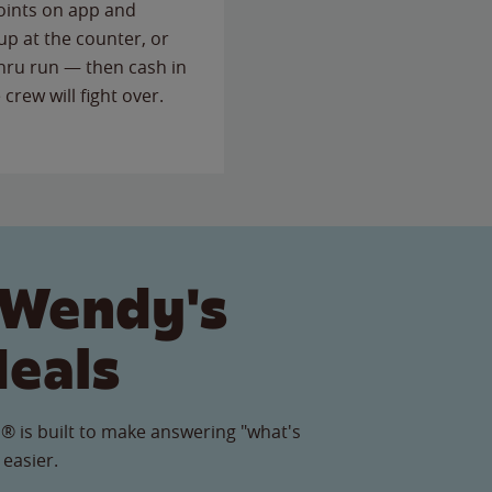
points on app and
up at the counter, or
thru run — then cash in
 crew will fight over.
 Wendy's
Meals
® is built to make answering "what's
 easier.