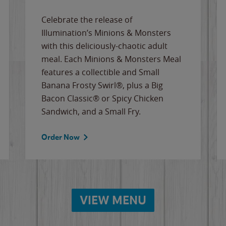
Celebrate the release of
Illumination’s Minions & Monsters
with this deliciously-chaotic adult
meal. Each Minions & Monsters Meal
features a collectible and Small
Banana Frosty Swirl®, plus a Big
Bacon Classic® or Spicy Chicken
Sandwich, and a Small Fry.
Order Now
VIEW MENU