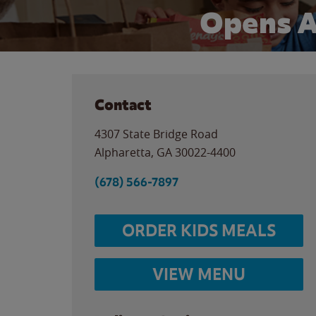
Opens A
Contact
4307 State Bridge Road
Alpharetta
,
GA
30022-4400
(678) 566-7897
ORDER KIDS MEALS
VIEW MENU