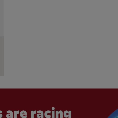
 are racing