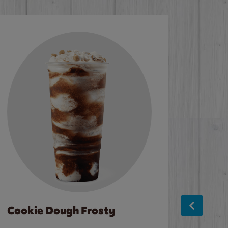
Cookie Dough Frosty
Baco