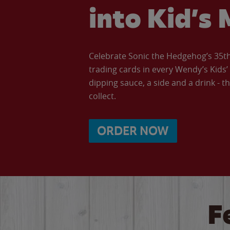
into Kid’s 
Celebrate Sonic the Hedgehog’s 35th 
trading cards in every Wendy’s Kids
dipping sauce, a side and a drink - th
collect.
ORDER NOW
F