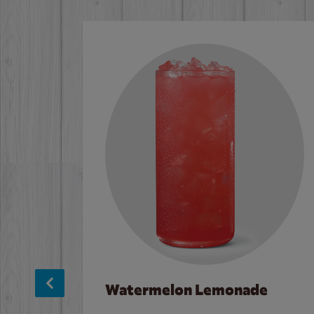
Watermelon Lemonade