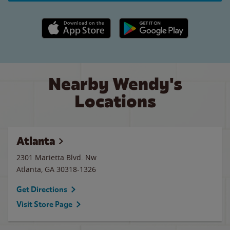
Apple App Store link
Google Play link
Nearby Wendy's
Locations
Atlanta
2301 Marietta Blvd. Nw
Atlanta
,
GA
30318-1326
Get Directions
Visit Store Page