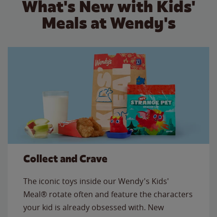
What's New with Kids'
Meals at Wendy's
Collect and Crave
The iconic toys inside our Wendy's Kids'
Meal® rotate often and feature the characters
your kid is already obsessed with. New