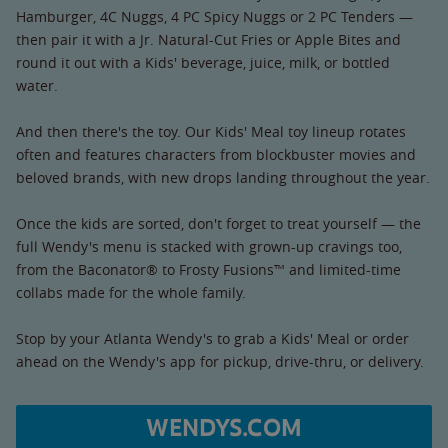
Hamburger, 4C Nuggs, 4 PC Spicy Nuggs or 2 PC Tenders —
then pair it with a Jr. Natural-Cut Fries or Apple Bites and
round it out with a Kids' beverage, juice, milk, or bottled
water.
And then there's the toy. Our Kids' Meal toy lineup rotates
often and features characters from blockbuster movies and
beloved brands, with new drops landing throughout the year.
Once the kids are sorted, don't forget to treat yourself — the
full Wendy's menu is stacked with grown-up cravings too,
from the Baconator® to Frosty Fusions™ and limited-time
collabs made for the whole family.
Stop by your Atlanta Wendy's to grab a Kids' Meal or order
ahead on the Wendy's app for pickup, drive-thru, or delivery.
WENDYS.COM