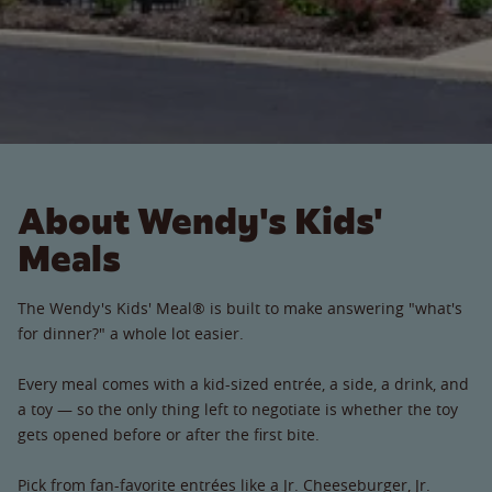
About Wendy's Kids'
Meals
The Wendy's Kids' Meal® is built to make answering "what's
for dinner?" a whole lot easier.
Every meal comes with a kid-sized entrée, a side, a drink, and
a toy — so the only thing left to negotiate is whether the toy
gets opened before or after the first bite.
Pick from fan-favorite entrées like a Jr. Cheeseburger, Jr.