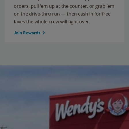
orders, pull 'em up at the counter, or grab 'em
on the drive-thru run — then cash in for free
faves the whole crew will fight over.
Join Rewards