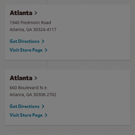
Atlanta
1940 Piedmont Road
Atlanta
,
GA
30324-4117
Get Directions
Visit Store Page
Atlanta
660 Boulevard N.e.
Atlanta
,
GA
30308-2702
Get Directions
Visit Store Page