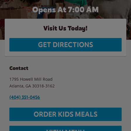
Opens At 7:00 AM
Visit Us Today!
GET DIRECTIONS
Contact
1795 Howell Mill Road
Atlanta
,
GA
30318-3162
(404) 351-0456
ORDER KIDS MEALS