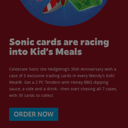
Sonic cards are racing
into Kid’s Meals
Celebrate Sonic the Hedgehog’s 35th Anniversary with a
case of 5 exclusive trading cards in every Wendy’s Kids’
Meal®. Get a 2 PC Tenders with Honey BBQ dipping
sauce, a side and a drink - then start chasing all 7 cases,
with 35 cards to collect.
ORDER NOW