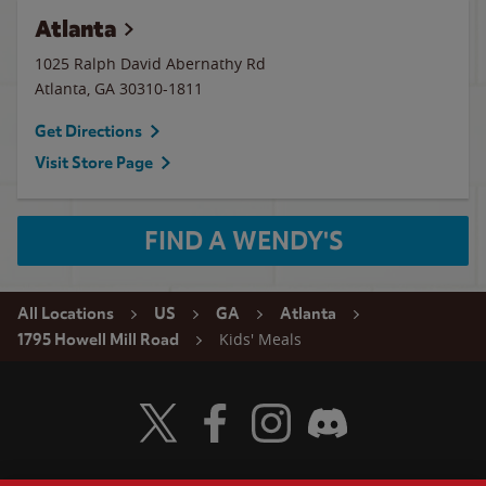
Atlanta
1025 Ralph David Abernathy Rd
Atlanta
,
GA
30310-1811
Get Directions
Visit Store Page
FIND A WENDY'S
All Locations
US
GA
Atlanta
Kids' Meals
1795 Howell Mill Road
Visit Wendy's Twitter
Visit Wendy's Facebook
Visit Wendy's Instagram
Visit Wendy's Discord