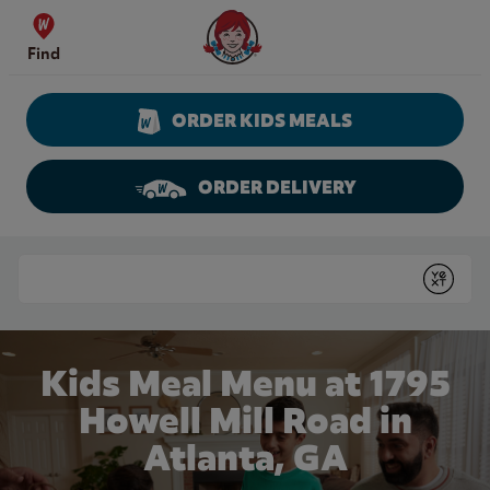
Skip to content
Wendy's Website Home
Find
ORDER KIDS MEALS
ORDER DELIVERY
Return to Nav
Conduct a search
Submit
Kids Meal Menu at 1795
Howell Mill Road in
Atlanta, GA