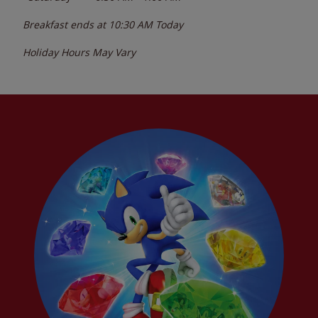
Breakfast ends at
10:30 AM
Today
Holiday Hours May Vary