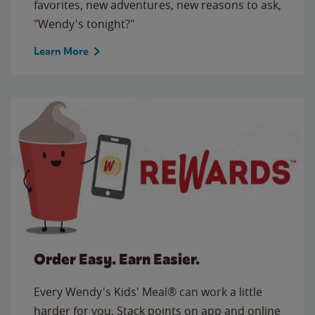
favorites, new adventures, new reasons to ask,
"Wendy's tonight?"
Learn More
Order Easy. Earn Easier.
Every Wendy's Kids' Meal® can work a little
harder for you. Stack points on app and online