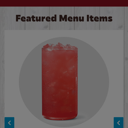
Featured Menu Items