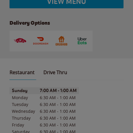
VIEW MENU
Delivery Options
Restaurant
Drive Thru
Day of the Week
Hours
Sunday
7:00 AM
-
1:00 AM
Monday
6:30 AM
-
1:00 AM
Tuesday
6:30 AM
-
1:00 AM
Wednesday
6:30 AM
-
1:00 AM
Thursday
6:30 AM
-
1:00 AM
Friday
6:30 AM
-
1:00 AM
Saturday
6:30 AM
-
1:00 AM