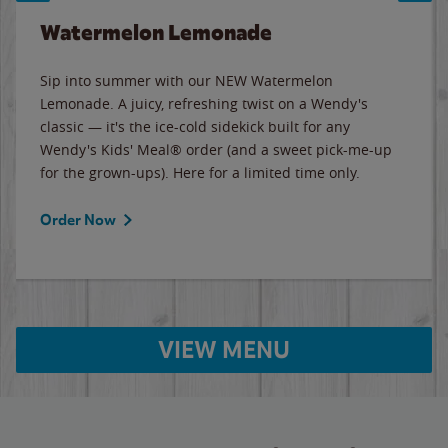
Watermelon Lemonade
Sip into summer with our NEW Watermelon
Lemonade. A juicy, refreshing twist on a Wendy's
classic — it's the ice-cold sidekick built for any
Wendy's Kids' Meal® order (and a sweet pick-me-up
for the grown-ups). Here for a limited time only.
Order Now
VIEW MENU