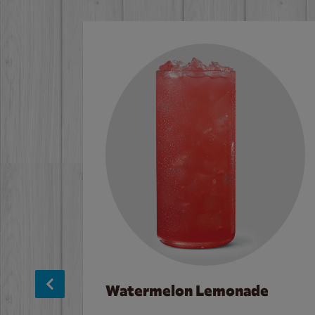
Watermelon Lemonade