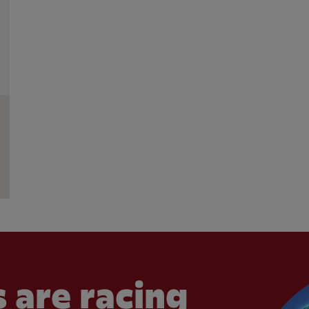
 are racing