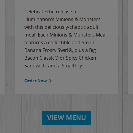
Celebrate the release of
Illumination’s Minions & Monsters
with this deliciously-chaotic adult
meal. Each Minions & Monsters Meal
features a collectible and Small
Banana Frosty Swirl®, plus a Big
Bacon Classic® or Spicy Chicken
Sandwich, and a Small Fry.
Order Now
VIEW MENU