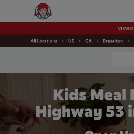
Skip to content
Wendy's Website Home
VIEW 
Return to Nav
All Locations
US
GA
Braselton
Conduct a
Kids Meal
Highway 53 i