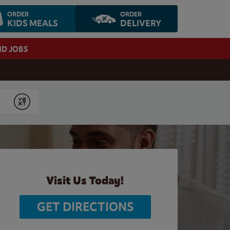
ORDER
ORDER
KIDS MEALS
DELIVERY
ND JOBS
Submit
Visit Us Today!
GET DIRECTIONS