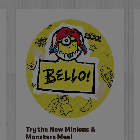
Try the New Minions &
Monsters Meal