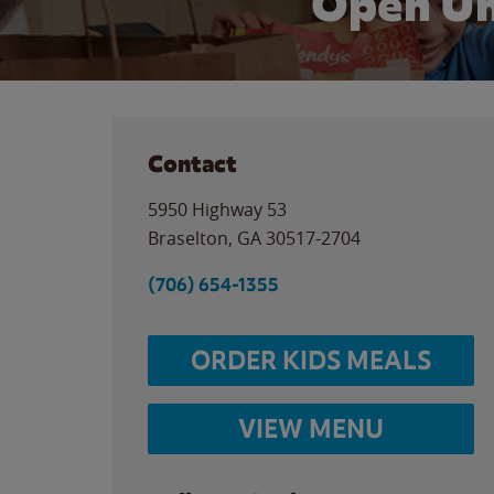
Open Un
Contact
5950 Highway 53
Braselton
,
GA
30517-2704
(706) 654-1355
ORDER KIDS MEALS
VIEW MENU