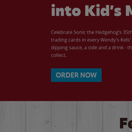
into Kid’s 
Celebrate Sonic the Hedgehog’s 35th 
trading cards in every Wendy’s Kids
dipping sauce, a side and a drink - th
collect.
ORDER NOW
F