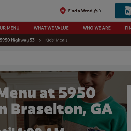
Find a Wendy's
OUR MENU
WHAT WE VALUE
WHO WE ARE
FI
Kids' Meals
5950 Highway 53
 search
 Menu at 5950
n Braselton, GA