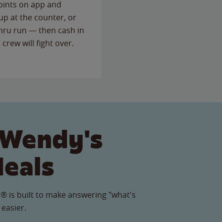
points on app and
up at the counter, or
thru run — then cash in
 crew will fight over.
 Wendy's
Meals
® is built to make answering "what's
 easier.