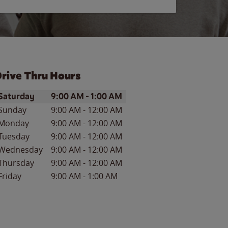
rive Thru Hours
ay of the Week
Hours
Saturday
9:00 AM
-
1:00 AM
Sunday
9:00 AM
-
12:00 AM
Monday
9:00 AM
-
12:00 AM
Tuesday
9:00 AM
-
12:00 AM
Wednesday
9:00 AM
-
12:00 AM
Thursday
9:00 AM
-
12:00 AM
Friday
9:00 AM
-
1:00 AM