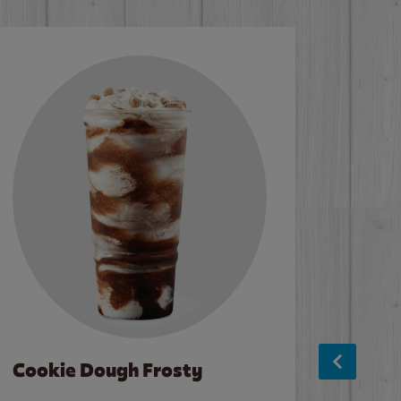
Cookie Dough Frosty
Baco