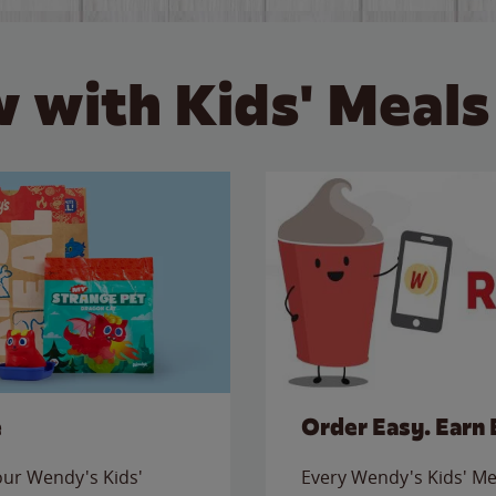
 with Kids' Meals
e
Order Easy. Earn 
 our Wendy's Kids'
Every Wendy's Kids' Mea