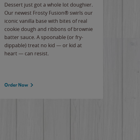
Dessert just got a whole lot doughier.
Parents
Our newest Frosty Fusion® swirls our
Bacona
iconic vanilla base with bites of real
frozen 
cookie dough and ribbons of brownie
Applew
batter sauce. A spoonable (or fry-
cheese
dippable) treat no kid — or kid at
flavor
heart — can resist.
the gr
spotlig
Order Now
Order 