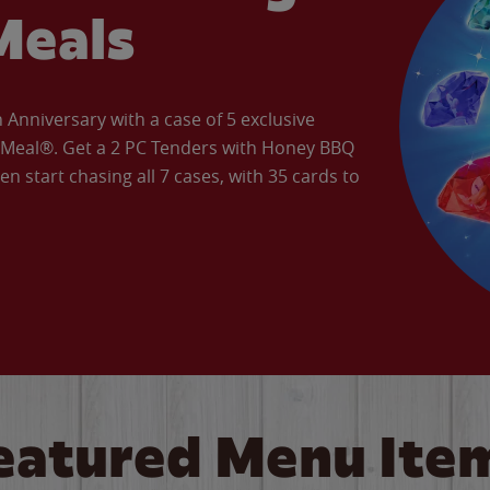
Meals
Anniversary with a case of 5 exclusive
’ Meal®. Get a 2 PC Tenders with Honey BBQ
en start chasing all 7 cases, with 35 cards to
eatured Menu Ite