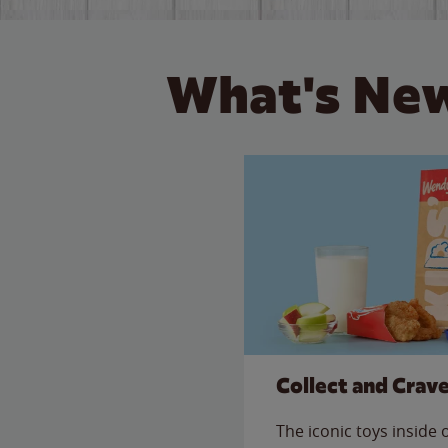
What's New
Collect and Crav
The iconic toys inside