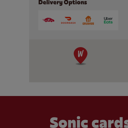
Delivery Options
Sonic cards