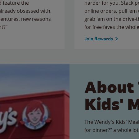
 feature the
harder for you. Stack 
 already obsessed with.
online orders, pull 'em 
ventures, new reasons
grab 'em on the drive-
ht?"
for free faves the whole
Join Rewards
About
Kids' 
The Wendy's Kids' Meal
for dinner?" a whole lot