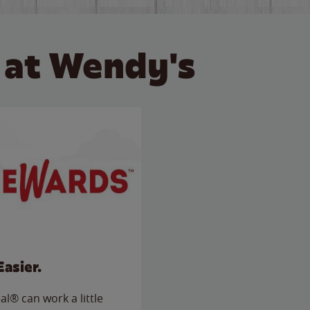
 at Wendy's
Easier.
l® can work a little