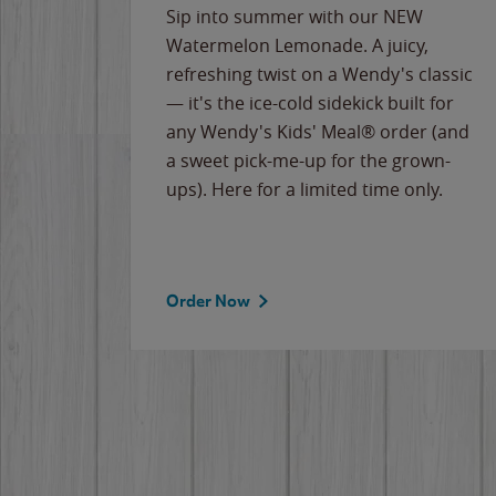
e
Sip into summer with our NEW
never-
Watermelon Lemonade. A juicy,
ips of
refreshing twist on a Wendy's classic
erican
— it's the ice-cold sidekick built for
g
any Wendy's Kids' Meal® order (and
cause
a sweet pick-me-up for the grown-
the
ups). Here for a limited time only.
Order Now