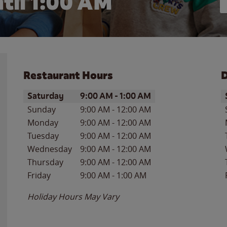
til
1:00 AM
Restaurant Hours
D
Day of the Week
Hours
D
Saturday
9:00 AM
-
1:00 AM
Sunday
9:00 AM
-
12:00 AM
Monday
9:00 AM
-
12:00 AM
Tuesday
9:00 AM
-
12:00 AM
Wednesday
9:00 AM
-
12:00 AM
Thursday
9:00 AM
-
12:00 AM
Friday
9:00 AM
-
1:00 AM
Holiday Hours May Vary