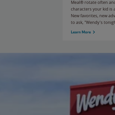
Meal® rotate often and
characters your kid is
New favorites, new ad
to ask, "Wendy's tonig
Learn More