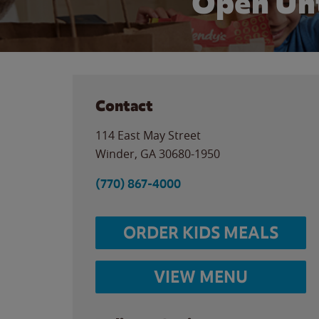
Open Unt
Contact
114 East May Street
Winder
,
GA
30680-1950
(770) 867-4000
ORDER KIDS MEALS
VIEW MENU