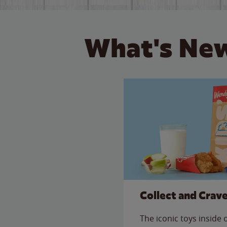
What's New
Collect and Crav
The iconic toys inside