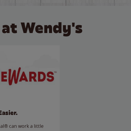
 at Wendy's
Easier.
l® can work a little