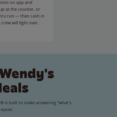
points on app and
up at the counter, or
thru run — then cash in
 crew will fight over.
 Wendy's
Meals
® is built to make answering "what's
 easier.