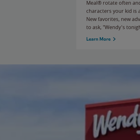
Meal® rotate often and
characters your kid is
New favorites, new ad
to ask, "Wendy's tonig
Learn More