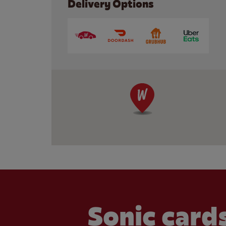
Delivery Options
Sonic cards