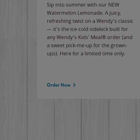
e
Sip into summer with our NEW
never-
Watermelon Lemonade. A juicy,
ips of
refreshing twist on a Wendy's classic
erican
— it's the ice-cold sidekick built for
g
any Wendy's Kids' Meal® order (and
cause
a sweet pick-me-up for the grown-
the
ups). Here for a limited time only.
Order Now