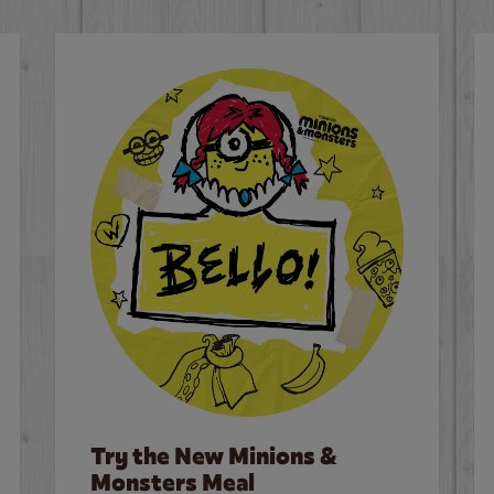
Try the New Minions &
Monsters Meal