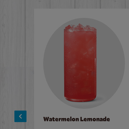
Watermelon Lemonade