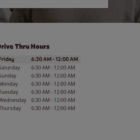
rive Thru Hours
ay of the Week
Hours
Friday
6:30 AM
-
12:00 AM
Saturday
6:30 AM
-
12:00 AM
Sunday
6:30 AM
-
12:00 AM
Monday
6:30 AM
-
12:00 AM
Tuesday
6:30 AM
-
12:00 AM
Wednesday
6:30 AM
-
12:00 AM
Thursday
6:30 AM
-
12:00 AM