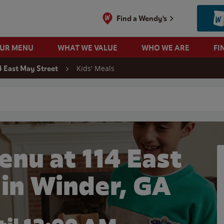
Find a Wendy's
OUR MENU
WHAT WE VALUE
WHO WE ARE
FI
Kids' Meals
4 East May Street
 search
enu at 114 East
 in Winder, GA