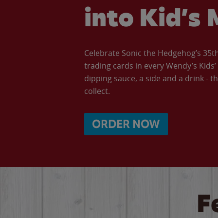
into Kid’s 
Celebrate Sonic the Hedgehog’s 35th 
trading cards in every Wendy’s Kids
dipping sauce, a side and a drink - th
collect.
ORDER NOW
F