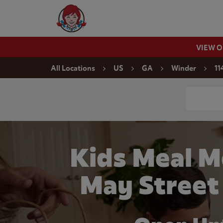
Skip to content
Wendy's Website Home
VIEW 
Return to Nav
All Locations
US
GA
Winder
11
Conduct a
Kids Meal M
May Street