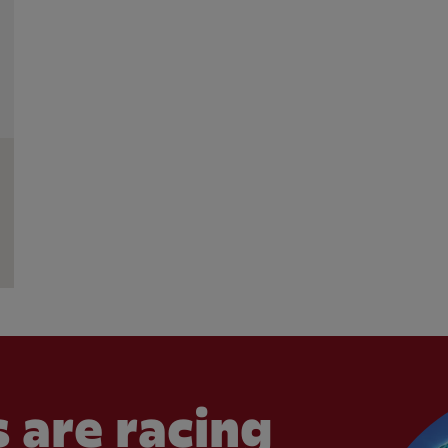
 are racing