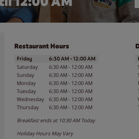
il 12:00 AM
Restaurant Hours
D
Day of the Week
Hours
D
Friday
6:30 AM
-
12:00 AM
Saturday
6:30 AM
-
12:00 AM
Sunday
6:30 AM
-
12:00 AM
Monday
6:30 AM
-
12:00 AM
Tuesday
6:30 AM
-
12:00 AM
Wednesday
6:30 AM
-
12:00 AM
Thursday
6:30 AM
-
12:00 AM
Breakfast ends at
10:30 AM
Today
Holiday Hours May Vary