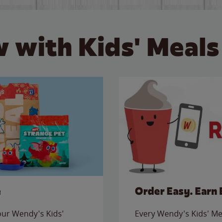
 with Kids' Meals
e
Order Easy. Earn 
 our Wendy's Kids'
Every Wendy's Kids' Mea