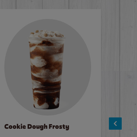
Cookie Dough Frosty
Baco