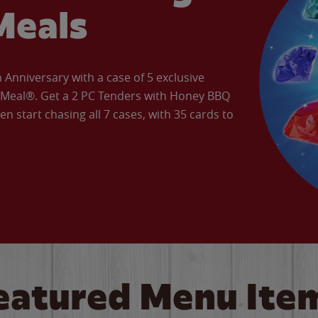
Meals
Anniversary with a case of 5 exclusive
’ Meal®. Get a 2 PC Tenders with Honey BBQ
en start chasing all 7 cases, with 35 cards to
eatured Menu Ite