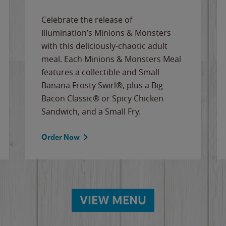
Celebrate the release of
Illumination’s Minions & Monsters
with this deliciously-chaotic adult
meal. Each Minions & Monsters Meal
features a collectible and Small
Banana Frosty Swirl®, plus a Big
Bacon Classic® or Spicy Chicken
Sandwich, and a Small Fry.
Order Now
VIEW MENU