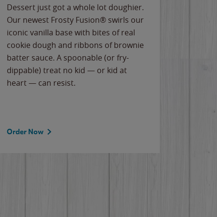
Dessert just got a whole lot doughier.
Parents
Our newest Frosty Fusion® swirls our
Bacona
iconic vanilla base with bites of real
frozen 
cookie dough and ribbons of brownie
Applew
batter sauce. A spoonable (or fry-
cheese
dippable) treat no kid — or kid at
flavor
heart — can resist.
the gr
spotlig
Order Now
Order 