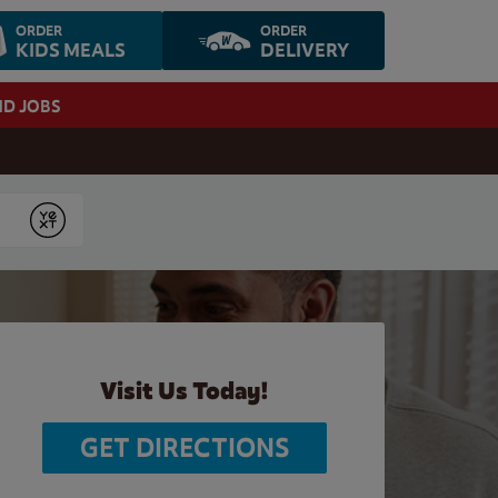
ORDER
ORDER
KIDS MEALS
DELIVERY
ND JOBS
Submit
Visit Us Today!
GET DIRECTIONS