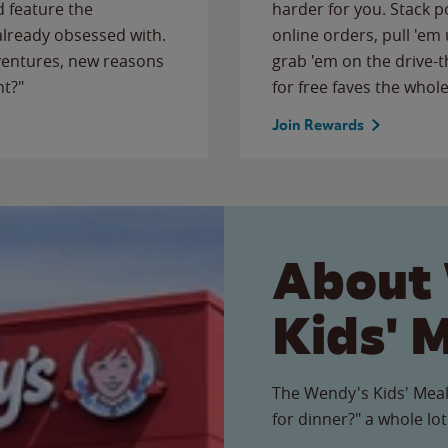
 feature the
harder for you. Stack 
 already obsessed with.
online orders, pull 'em 
ventures, new reasons
grab 'em on the drive-
ht?"
for free faves the whole
Join Rewards
About
Kids' 
The Wendy's Kids' Meal
for dinner?" a whole lot